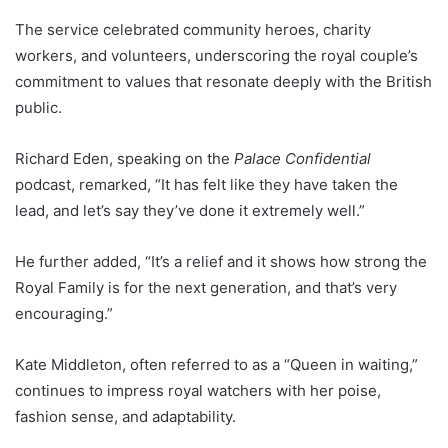
The service celebrated community heroes, charity
workers, and volunteers, underscoring the royal couple’s
commitment to values that resonate deeply with the British
public.
Richard Eden, speaking on the
Palace Confidential
podcast, remarked, “It has felt like they have taken the
lead, and let’s say they’ve done it extremely well.”
He further added, “It’s a relief and it shows how strong the
Royal Family is for the next generation, and that’s very
encouraging.”
Kate Middleton, often referred to as a “Queen in waiting,”
continues to impress royal watchers with her poise,
fashion sense, and adaptability.