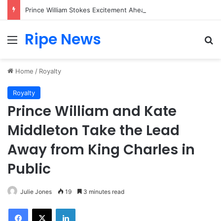
Prince William Stokes Excitement Ahead of Glasgow 2026 with Surprise School Visit
Ripe News
Menu
Se
Home
/
Royalty
Royalty
Prince William and Kate
Middleton Take the Lead
Away from King Charles in
Public
Julie Jones
19
3 minutes read
Facebook
X
LinkedIn