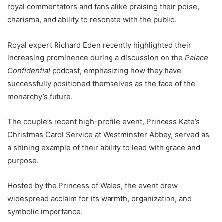
royal commentators and fans alike praising their poise,
charisma, and ability to resonate with the public.
Royal expert Richard Eden recently highlighted their
increasing prominence during a discussion on the
Palace
Confidential
podcast, emphasizing how they have
successfully positioned themselves as the face of the
monarchy’s future.
The couple’s recent high-profile event, Princess Kate’s
Christmas Carol Service at Westminster Abbey, served as
a shining example of their ability to lead with grace and
purpose.
Hosted by the Princess of Wales, the event drew
widespread acclaim for its warmth, organization, and
symbolic importance.