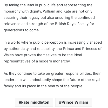
By taking the lead in public life and representing the
monarchy with dignity, William and Kate are not only
securing their legacy but also ensuring the continued
relevance and strength of the British Royal Family for
generations to come.
In a world where public perception is increasingly shaped
by authenticity and relatability, the Prince and Princess of
Wales have proven themselves to be the ideal
representatives of a modern monarchy.
As they continue to take on greater responsibilities, their
leadership will undoubtedly shape the future of the royal
family and its place in the hearts of the people.
kate middleton
Prince William