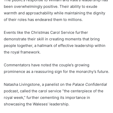
been overwhelmingly positive. Their ability to exude
warmth and approachability while maintaining the dignity
of their roles has endeared them to millions.
Events like the Christmas Carol Service further
demonstrate their skill in creating moments that bring
people together, a hallmark of effective leadership within
the royal framework.
Commentators have noted the couple’s growing
prominence as a reassuring sign for the monarchy’s future.
Natasha Livingstone, a panelist on the
Palace Confidential
podcast, called the carol service “the centerpiece of the
royal week,” further cementing its importance in
showcasing the Waleses’ leadership.