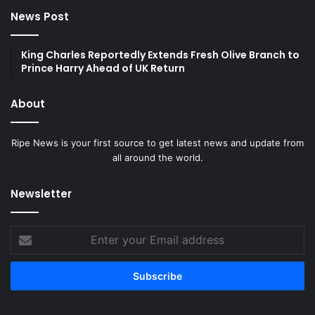
News Post
King Charles Reportedly Extends Fresh Olive Branch to
Prince Harry Ahead of UK Return
About
Ripe News is your first source to get latest news and update from
all around the world.
Newsletter
Enter
your
Email
address