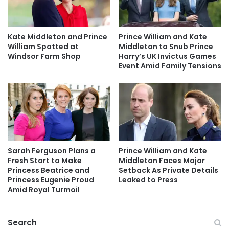
Kate Middleton and Prince
Prince William and Kate
William Spotted at
Middleton to Snub Prince
Windsor Farm Shop
Harry’s UK Invictus Games
Event Amid Family Tensions
Sarah Ferguson Plans a
Prince William and Kate
Fresh Start to Make
Middleton Faces Major
Princess Beatrice and
Setback As Private Details
Princess Eugenie Proud
Leaked to Press
Amid Royal Turmoil
Search