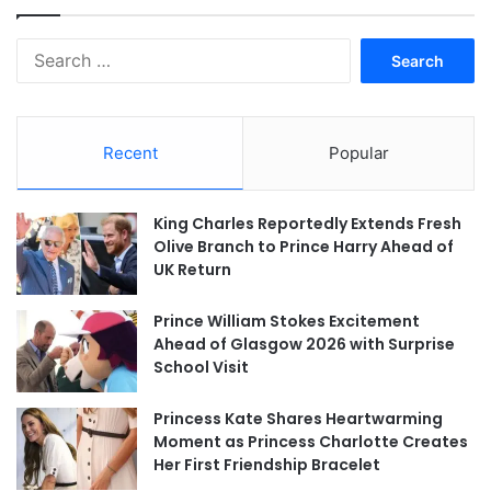
Search
for:
Recent
Popular
King Charles Reportedly Extends Fresh
Olive Branch to Prince Harry Ahead of
UK Return
Prince William Stokes Excitement
Ahead of Glasgow 2026 with Surprise
School Visit
Princess Kate Shares Heartwarming
Moment as Princess Charlotte Creates
Her First Friendship Bracelet