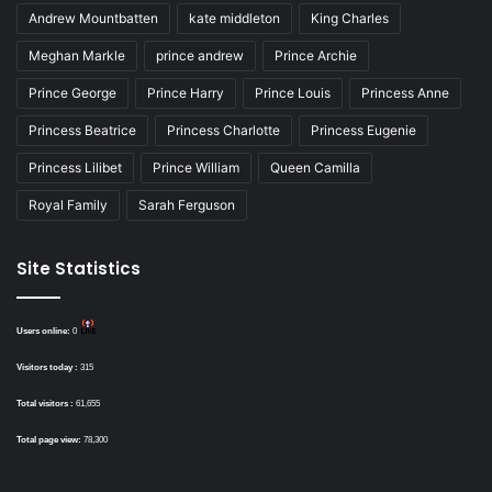
Andrew Mountbatten
kate middleton
King Charles
Meghan Markle
prince andrew
Prince Archie
Prince George
Prince Harry
Prince Louis
Princess Anne
Princess Beatrice
Princess Charlotte
Princess Eugenie
Princess Lilibet
Prince William
Queen Camilla
Royal Family
Sarah Ferguson
Site Statistics
Users online:
0
Visitors today :
315
Total visitors :
61,655
Total page view:
78,300