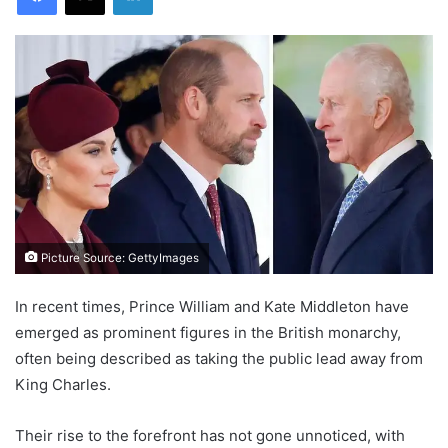
Picture Source: GettyImages
In recent times, Prince William and Kate Middleton have
emerged as prominent figures in the British monarchy,
often being described as taking the public lead away from
King Charles.
Their rise to the forefront has not gone unnoticed, with