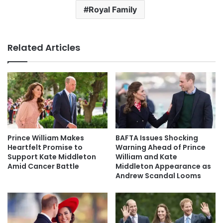
Royal Family
Related Articles
Prince William Makes
BAFTA Issues Shocking
Heartfelt Promise to
Warning Ahead of Prince
Support Kate Middleton
William and Kate
Amid Cancer Battle
Middleton Appearance as
Andrew Scandal Looms