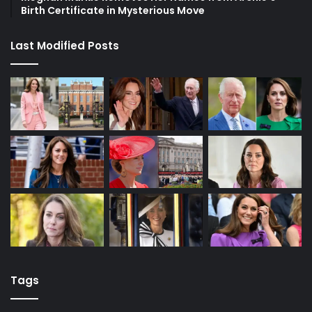
Birth Certificate in Mysterious Move
Last Modified Posts
Tags