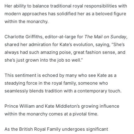
Her ability to balance traditional royal responsibilities with
modern approaches has solidified her as a beloved figure
within the monarchy.
Charlotte Griffiths, editor-at-large for
The Mail on Sunday
,
shared her admiration for Kate’s evolution, saying, “She’s
always had such amazing poise, great fashion sense, and
she’s just grown into the job so well.”
This sentiment is echoed by many who see Kate as a
steadying force in the royal family, someone who
seamlessly blends tradition with a contemporary touch.
Prince William and Kate Middleton’s growing influence
within the monarchy comes at a pivotal time.
As the British Royal Family undergoes significant