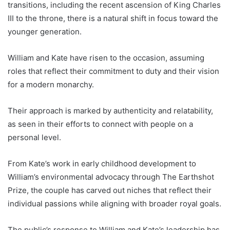
transitions, including the recent ascension of King Charles
III to the throne, there is a natural shift in focus toward the
younger generation.
William and Kate have risen to the occasion, assuming
roles that reflect their commitment to duty and their vision
for a modern monarchy.
Their approach is marked by authenticity and relatability,
as seen in their efforts to connect with people on a
personal level.
From Kate’s work in early childhood development to
William’s environmental advocacy through The Earthshot
Prize, the couple has carved out niches that reflect their
individual passions while aligning with broader royal goals.
The public’s response to William and Kate’s leadership has