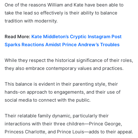
One of the reasons William and Kate have been able to
take the lead so effectively is their ability to balance
tradition with modernity.
Read More:
Kate Middleton’s Cryptic Instagram Post
Sparks Reactions Amidst Prince Andrew’s Troubles
While they respect the historical significance of their roles,
they also embrace contemporary values and practices.
This balance is evident in their parenting style, their
hands-on approach to engagements, and their use of
social media to connect with the public.
Their relatable family dynamic, particularly their
interactions with their three children—Prince George,
Princess Charlotte, and Prince Louis—adds to their appeal.