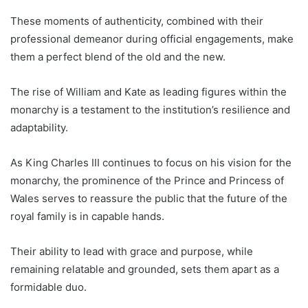
These moments of authenticity, combined with their
professional demeanor during official engagements, make
them a perfect blend of the old and the new.
The rise of William and Kate as leading figures within the
monarchy is a testament to the institution’s resilience and
adaptability.
As King Charles III continues to focus on his vision for the
monarchy, the prominence of the Prince and Princess of
Wales serves to reassure the public that the future of the
royal family is in capable hands.
Their ability to lead with grace and purpose, while
remaining relatable and grounded, sets them apart as a
formidable duo.