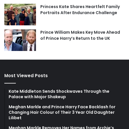
Princess Kate Shares Heartfelt Family
Portraits After Endurance Challenge
Prince William Makes Key Move Ahead
of Prince Harry’s Return to the UK
Most Viewed Posts
Kate Middleton Sends Shockwaves Through the
Palace with Major Shakeup
Meghan Markle and Prince Harry Face Backlash for
Changing Hair Colour of Their 3 Year Old Daughter
Lilibet
Meghan Markle Removes Her Names from Archie’s