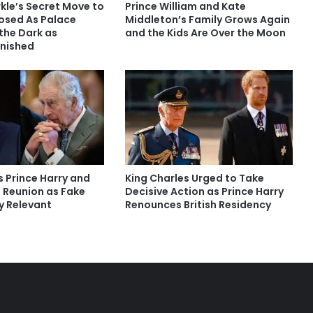
le’s Secret Move to
Prince William and Kate
osed As Palace
Middleton’s Family Grows Again
 the Dark as
and the Kids Are Over the Moon
nished
s Prince Harry and
King Charles Urged to Take
s Reunion as Fake
Decisive Action as Prince Harry
y Relevant
Renounces British Residency