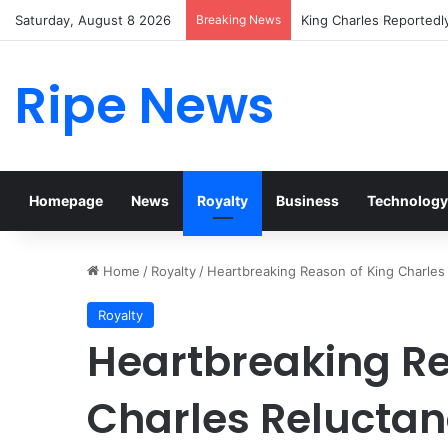
Saturday, August 8 2026
Breaking News
Prince William Stokes 
Ripe News
Homepage
News
Royalty
Business
Technology
Home
/
Royalty
/
Heartbreaking Reason of King Charles
Royalty
Heartbreaking Re
Charles Reluctan