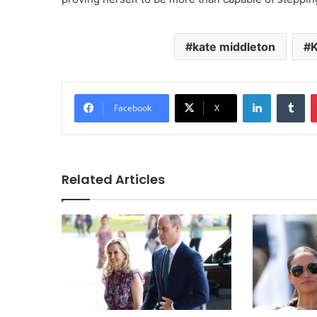
kate middleton
K
LinkedIn
Tu
Facebook
X
Related Articles