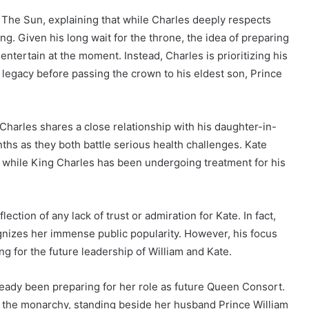
h The Sun, explaining that while Charles deeply respects
King. Given his long wait for the throne, the idea of preparing
 entertain at the moment. Instead, Charles is prioritizing his
 legacy before passing the crown to his eldest son, Prince
 Charles shares a close relationship with his daughter-in-
hs as they both battle serious health challenges. Kate
, while King Charles has been undergoing treatment for his
lection of any lack of trust or admiration for Kate. In fact,
gnizes her immense public popularity. However, his focus
g for the future leadership of William and Kate.
ready been preparing for her role as future Queen Consort.
n the monarchy, standing beside her husband Prince William