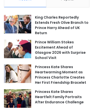
King Charles Reportedly
Extends Fresh Olive Branch to
Prince Harry Ahead of UK
Return
Prince William Stokes
Excitement Ahead of
Glasgow 2026 with Surprise
School Visit
Princess Kate Shares
Heartwarming Moment as
Princess Charlotte Creates
Her First Friendship Bracelet
Princess Kate Shares
Heartfelt Family Portraits
After Endurance Challenge