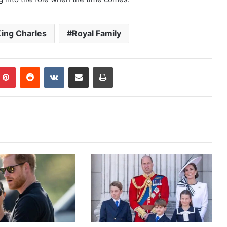
ing Charles
Royal Family
mblr
Pinterest
Reddit
VKontakte
Share via Email
Print