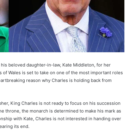
e his beloved daughter-in-law, Kate Middleton, for her
 of Wales is set to take on one of the most important roles
heartbreaking reason why Charles is holding back from
her, King Charles is not ready to focus on his succession
 the throne, the monarch is determined to make his mark as
onship with Kate, Charles is not interested in handing over
earing its end.