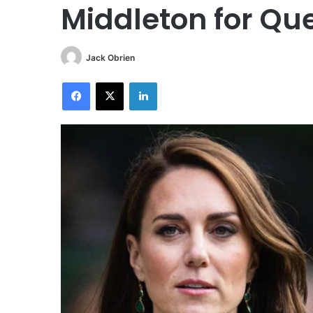
Middleton for Qu
Jack Obrien
Facebook
X
LinkedIn