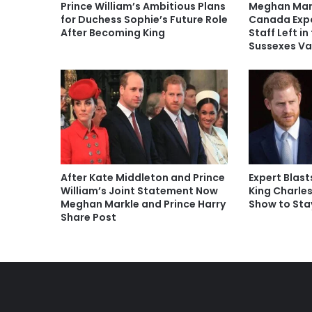
Prince William’s Ambitious Plans
Meghan Mark
for Duchess Sophie’s Future Role
Canada Exp
After Becoming King
Staff Left in
Sussexes Va
After Kate Middleton and Prince
Expert Blast
William’s Joint Statement Now
King Charle
Meghan Markle and Prince Harry
Show to Sta
Share Post