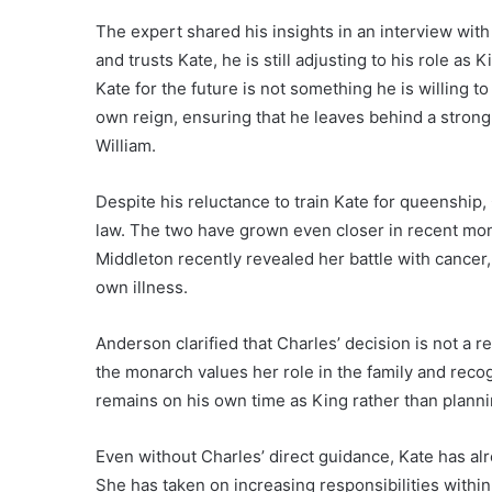
The expert shared his insights in an interview wit
and trusts Kate, he is still adjusting to his role as 
Kate for the future is not something he is willing to
own reign, ensuring that he leaves behind a strong
William.
Despite his reluctance to train Kate for queenship,
law. The two have grown even closer in recent mont
Middleton recently revealed her battle with cancer
own illness.
Anderson clarified that Charles’ decision is not a ref
the monarch values her role in the family and reco
remains on his own time as King rather than plannin
Even without Charles’ direct guidance, Kate has al
She has taken on increasing responsibilities withi