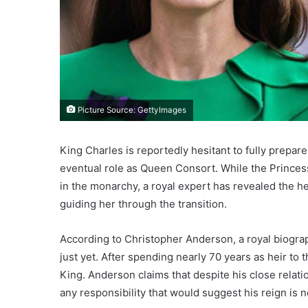
Picture Source: GettyImages
King Charles is reportedly hesitant to fully prepar
eventual role as Queen Consort. While the Princess
in the monarchy, a royal expert has revealed the 
guiding her through the transition.
According to Christopher Anderson, a royal biograp
just yet. After spending nearly 70 years as heir to
King. Anderson claims that despite his close relati
any responsibility that would suggest his reign is n