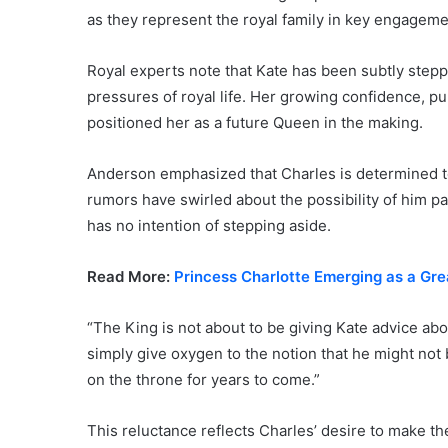
as they represent the royal family in key engageme
Royal experts note that Kate has been subtly steppi
pressures of royal life. Her growing confidence, p
positioned her as a future Queen in the making.
Anderson emphasized that Charles is determined to
rumors have swirled about the possibility of him p
has no intention of stepping aside.
Read More:
Princess Charlotte Emerging as a Gre
“The King is not about to be giving Kate advice ab
simply give oxygen to the notion that he might not 
on the throne for years to come.”
This reluctance reflects Charles’ desire to make th