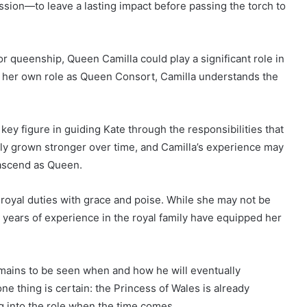
ssion—to leave a lasting impact before passing the torch to
r queenship, Queen Camilla could play a significant role in
o her own role as Queen Consort, Camilla understands the
key figure in guiding Kate through the responsibilities that
edly grown stronger over time, and Camilla’s experience may
 ascend as Queen.
 royal duties with grace and poise. While she may not be
 years of experience in the royal family have equipped her
emains to be seen when and how he will eventually
one thing is certain: the Princess of Wales is already
g into the role when the time comes.