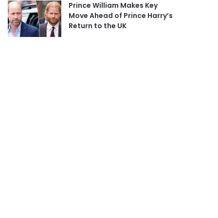
Prince William Makes Key
Move Ahead of Prince Harry’s
Return to the UK