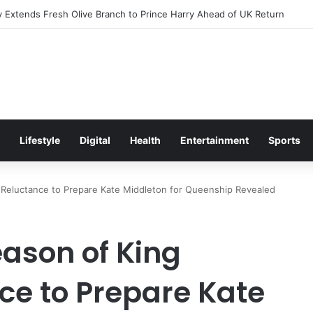
Excitement Ahead of Glasgow 2026 with Surprise School Visit
Lifestyle
Digital
Health
Entertainment
Sports
 Reluctance to Prepare Kate Middleton for Queenship Revealed
ason of King
ce to Prepare Kate