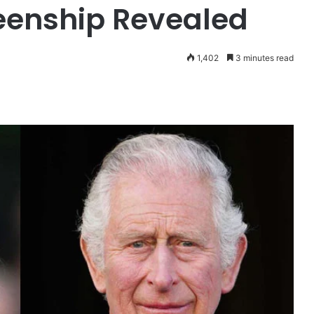
eenship Revealed
1,402
3 minutes read