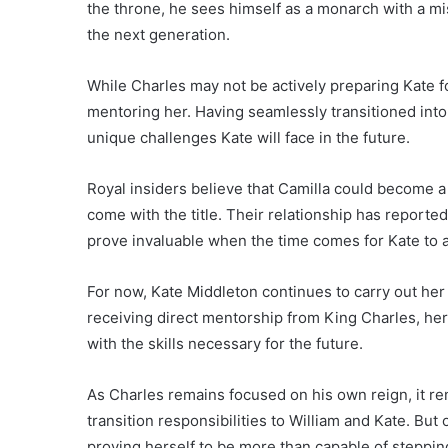
the throne, he sees himself as a monarch with a mi
the next generation.
While Charles may not be actively preparing Kate fo
mentoring her. Having seamlessly transitioned int
unique challenges Kate will face in the future.
Royal insiders believe that Camilla could become a 
come with the title. Their relationship has report
prove invaluable when the time comes for Kate to
For now, Kate Middleton continues to carry out her
receiving direct mentorship from King Charles, her
with the skills necessary for the future.
As Charles remains focused on his own reign, it r
transition responsibilities to William and Kate. But 
proving herself to be more than capable of steppin