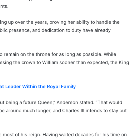
nts.
ng up over the years, proving her ability to handle the
ublic presence, and dedication to duty have already
 remain on the throne for as long as possible. While
assing the crown to William sooner than expected, the King
at Leader Within the Royal Family
out being a future Queen,” Anderson stated. “That would
be around much longer, and Charles III intends to stay put
e most of his reign. Having waited decades for his time on