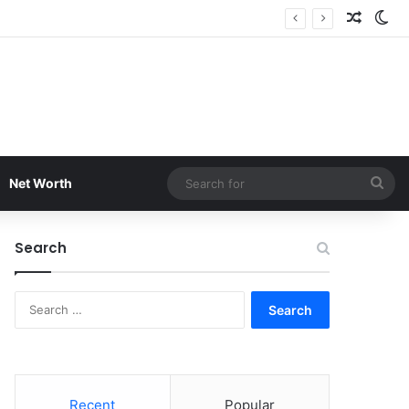
Random
Sw
Sea
Net Worth
for
Search
Search
for:
Recent
Popular