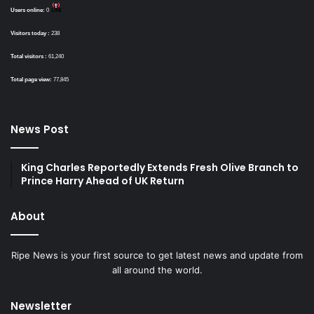
Users online:
0
Visitors today :
238
Total visitors :
61,240
Total page view:
77,845
News Post
King Charles Reportedly Extends Fresh Olive Branch to
Prince Harry Ahead of UK Return
About
Ripe News is your first source to get latest news and update from
all around the world.
Newsletter