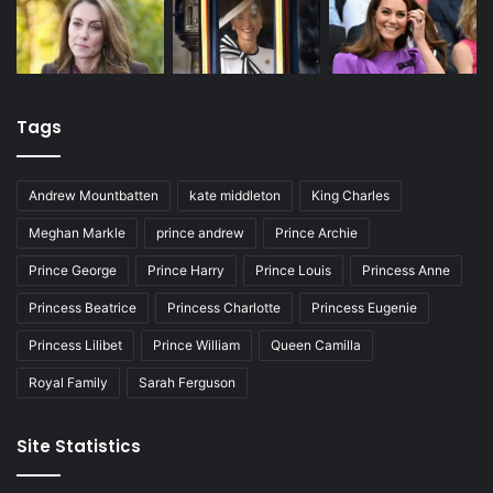
Tags
Andrew Mountbatten
kate middleton
King Charles
Meghan Markle
prince andrew
Prince Archie
Prince George
Prince Harry
Prince Louis
Princess Anne
Princess Beatrice
Princess Charlotte
Princess Eugenie
Princess Lilibet
Prince William
Queen Camilla
Royal Family
Sarah Ferguson
Site Statistics