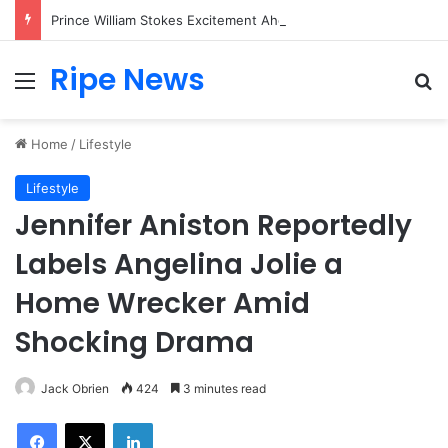
Prince William Stokes Excitement Ahead of Glasgow 2026 with Surprise School Visit
Ripe News
Menu
Se
Home
/
Lifestyle
Lifestyle
Jennifer Aniston Reportedly
Labels Angelina Jolie a
Home Wrecker Amid
Shocking Drama
Jack Obrien
424
3 minutes read
Facebook
X
LinkedIn