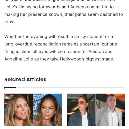
Jolie’s film vying for awards and Aniston committed to
making her presence known, their paths seem destined to
cross.
Whether the evening will result in an icy standoff or a
long-overdue reconciliation remains uncertain, but one
thing is clear: all eyes will be on Jennifer Aniston and
Angelina Jolie as they take Hollywood’s biggest stage.
Related Articles