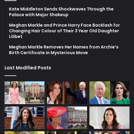
Kate Middleton Sends Shockwaves Through the
Palace with Major Shakeup
Meghan Markle and Prince Harry Face Backlash for
Changing Hair Colour of Their 3 Year Old Daughter
Lilibet
Meghan Markle Removes Her Names from Archie’s
Birth Certificate in Mysterious Move
Last Modified Posts