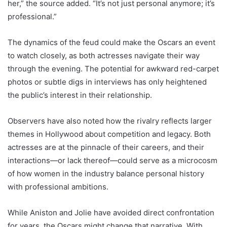
her,” the source added. “It’s not just personal anymore; it’s
professional.”
The dynamics of the feud could make the Oscars an event
to watch closely, as both actresses navigate their way
through the evening. The potential for awkward red-carpet
photos or subtle digs in interviews has only heightened
the public’s interest in their relationship.
Observers have also noted how the rivalry reflects larger
themes in Hollywood about competition and legacy. Both
actresses are at the pinnacle of their careers, and their
interactions—or lack thereof—could serve as a microcosm
of how women in the industry balance personal history
with professional ambitions.
While Aniston and Jolie have avoided direct confrontation
for years, the Oscars might change that narrative. With