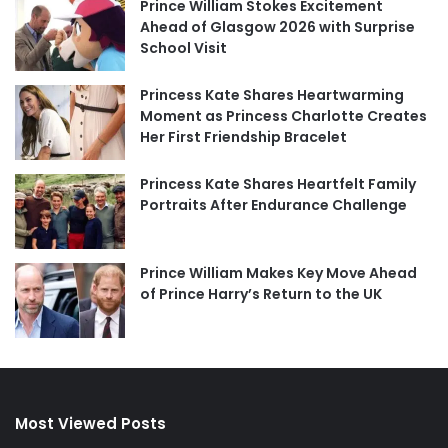
Prince William Stokes Excitement
Ahead of Glasgow 2026 with Surprise
School Visit
Princess Kate Shares Heartwarming
Moment as Princess Charlotte Creates
Her First Friendship Bracelet
Princess Kate Shares Heartfelt Family
Portraits After Endurance Challenge
Prince William Makes Key Move Ahead
of Prince Harry’s Return to the UK
Most Viewed Posts