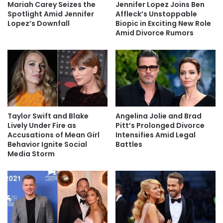
Mariah Carey Seizes the
Jennifer Lopez Joins Ben
Spotlight Amid Jennifer
Affleck’s Unstoppable
Lopez’s Downfall
Biopic in Exciting New Role
Amid Divorce Rumors
Taylor Swift and Blake
Angelina Jolie and Brad
Lively Under Fire as
Pitt’s Prolonged Divorce
Accusations of Mean Girl
Intensifies Amid Legal
Behavior Ignite Social
Battles
Media Storm