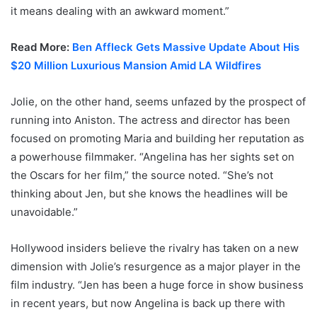
it means dealing with an awkward moment.”
Read More:
Ben Affleck Gets Massive Update About His
$20 Million Luxurious Mansion Amid LA Wildfires
Jolie, on the other hand, seems unfazed by the prospect of
running into Aniston. The actress and director has been
focused on promoting Maria and building her reputation as
a powerhouse filmmaker. “Angelina has her sights set on
the Oscars for her film,” the source noted. “She’s not
thinking about Jen, but she knows the headlines will be
unavoidable.”
Hollywood insiders believe the rivalry has taken on a new
dimension with Jolie’s resurgence as a major player in the
film industry. “Jen has been a huge force in show business
in recent years, but now Angelina is back up there with