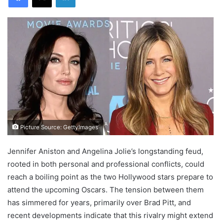
Picture Source: GettyImages
Jennifer Aniston and Angelina Jolie’s longstanding feud,
rooted in both personal and professional conflicts, could
reach a boiling point as the two Hollywood stars prepare to
attend the upcoming Oscars. The tension between them
has simmered for years, primarily over Brad Pitt, and
recent developments indicate that this rivalry might extend