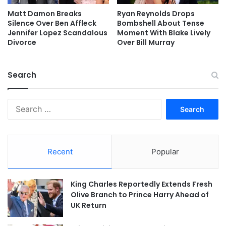
Matt Damon Breaks
Ryan Reynolds Drops
Silence Over Ben Affleck
Bombshell About Tense
Jennifer Lopez Scandalous
Moment With Blake Lively
Divorce
Over Bill Murray
Search
Search
for:
Recent
Popular
King Charles Reportedly Extends Fresh
Olive Branch to Prince Harry Ahead of
UK Return