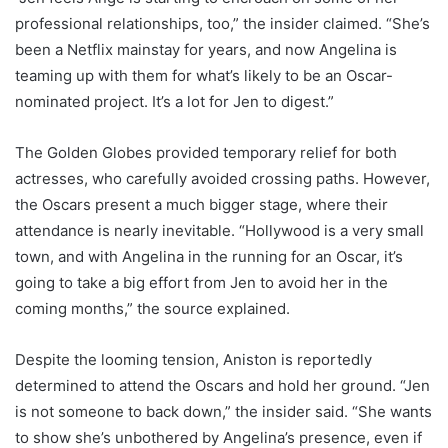
professional relationships, too,” the insider claimed. “She’s
been a Netflix mainstay for years, and now Angelina is
teaming up with them for what’s likely to be an Oscar-
nominated project. It’s a lot for Jen to digest.”
The Golden Globes provided temporary relief for both
actresses, who carefully avoided crossing paths. However,
the Oscars present a much bigger stage, where their
attendance is nearly inevitable. “Hollywood is a very small
town, and with Angelina in the running for an Oscar, it’s
going to take a big effort from Jen to avoid her in the
coming months,” the source explained.
Despite the looming tension, Aniston is reportedly
determined to attend the Oscars and hold her ground. “Jen
is not someone to back down,” the insider said. “She wants
to show she’s unbothered by Angelina’s presence, even if