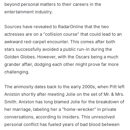
beyond personal matters to their careers in the
entertainment industry.
Sources have revealed to RadarOnline that the two
actresses are on a “collision course” that could lead to an
awkward red-carpet encounter. This comes after both
stars successfully avoided a public run-in during the
Golden Globes. However, with the Oscars being a much
grander affair, dodging each other might prove far more
challenging.
The animosity dates back to the early 2000s, when Pitt left
Aniston shortly after meeting Jolie on the set of Mr. & Mrs.
Smith. Aniston has long blamed Jolie for the breakdown of
her marriage, labeling her a “home-wrecker” in private
conversations, according to insiders. This unresolved
personal conflict has fueled years of bad blood between