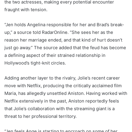
the two actresses, making every potential encounter
fraught with tension.
“Jen holds Angelina responsible for her and Brad’s break-
up,” a source told RadarOnline. “She sees her as the
reason her marriage ended, and that kind of hurt doesn’t
just go away.” The source added that the feud has become
a defining aspect of their strained relationship in
Hollywood’s tight-knit circles.
Adding another layer to the rivalry, Jolie’s recent career
move with Netflix, producing the critically acclaimed film
Maria, has allegedly unsettled Aniston. Having worked with
Netflix extensively in the past, Aniston reportedly feels
that Jolie’s collaboration with the streaming giant is a
threat to her professional territory.
“Jen feels Ange is starting to encroach on some of her