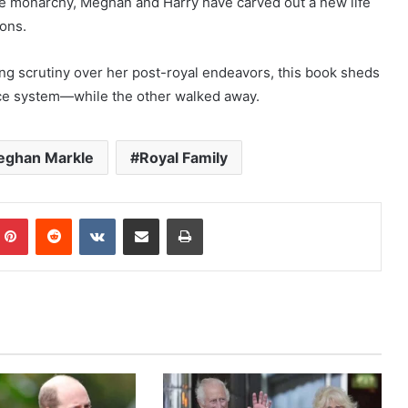
he monarchy, Meghan and Harry have carved out a new life
ions.
ing scrutiny over her post-royal endeavors, this book sheds
ace system—while the other walked away.
ghan Markle
Royal Family
mblr
Pinterest
Reddit
VKontakte
Share via Email
Print