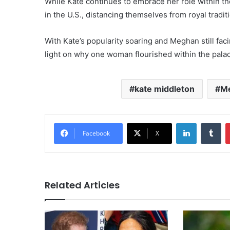
While Kate continues to embrace her role within t
in the U.S., distancing themselves from royal tradit
With Kate’s popularity soaring and Meghan still fac
light on why one woman flourished within the pal
kate middleton
Me
LinkedIn
Tu
Facebook
X
Related Articles