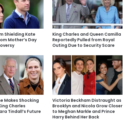
am Shielding Kate
King Charles and Queen Camilla
rom Mother’s Day
Reportedly Pulled from Royal
oversy
Outing Due to Security Scare
ne Makes Shocking
Victoria Beckham Distraught as
ing Charles
Brooklyn and Nicola Grow Closer
ra Tindall’s Future
to Meghan Markle and Prince
Harry Behind Her Back