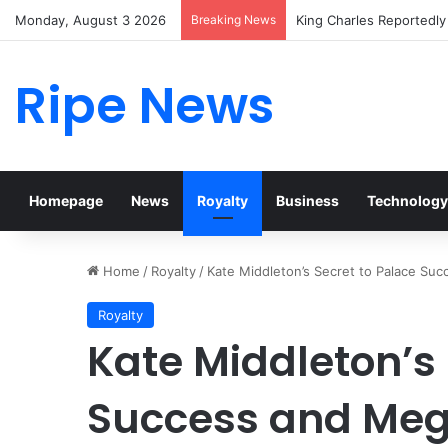
Monday, August 3 2026
Breaking News
Prince William Stokes E
Ripe News
Homepage
News
Royalty
Business
Technology
Home
/
Royalty
/
Kate Middleton’s Secret to Palace Su
Royalty
Kate Middleton’s 
Success and Meg