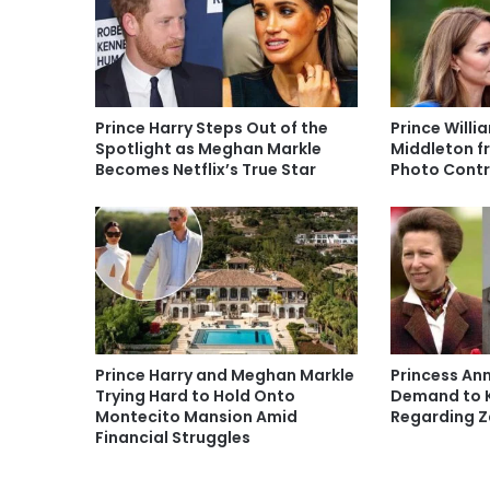
Prince Harry Steps Out of the
Prince Willi
Spotlight as Meghan Markle
Middleton f
Becomes Netflix’s True Star
Photo Contr
Prince Harry and Meghan Markle
Princess An
Trying Hard to Hold Onto
Demand to K
Montecito Mansion Amid
Regarding Za
Financial Struggles