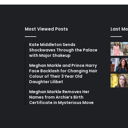
Most Viewed Posts
Last Mo
Kate Middleton Sends
Shockwaves Through the Palace
with Major Shakeup
Meghan Markle and Prince Harry
Face Backlash for Changing Hair
Colour of Their 3 Year Old
Daughter Lilibet
Meghan Markle Removes Her
Names from Archie’s Birth
Certificate in Mysterious Move