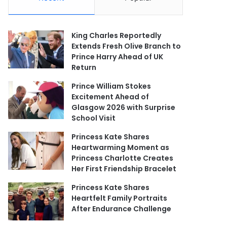
King Charles Reportedly
Extends Fresh Olive Branch to
Prince Harry Ahead of UK
Return
Prince William Stokes
Excitement Ahead of
Glasgow 2026 with Surprise
School Visit
Princess Kate Shares
Heartwarming Moment as
Princess Charlotte Creates
Her First Friendship Bracelet
Princess Kate Shares
Heartfelt Family Portraits
After Endurance Challenge