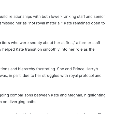
build relationships with both lower-ranking staff and senior
ismissed her as “not royal material,” Kate remained open to
iers who were snooty about her at first,” a former staff
 helped Kate transition smoothly into her role as the
itions and hierarchy frustrating. She and Prince Harry’s
was, in part, due to her struggles with royal protocol and
ongoing comparisons between Kate and Meghan, highlighting
em on diverging paths.