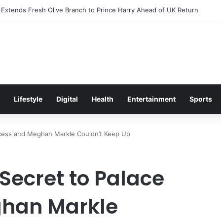
xcitement Ahead of Glasgow 2026 with Surprise School Visit
Lifestyle
Digital
Health
Entertainment
Sports
ccess and Meghan Markle Couldn’t Keep Up
Secret to Palace
han Markle