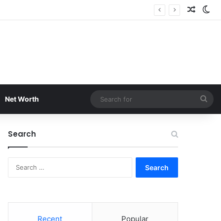
Random
Sw
Sea
Net Worth
for
Search
Search
for:
Recent
Popular