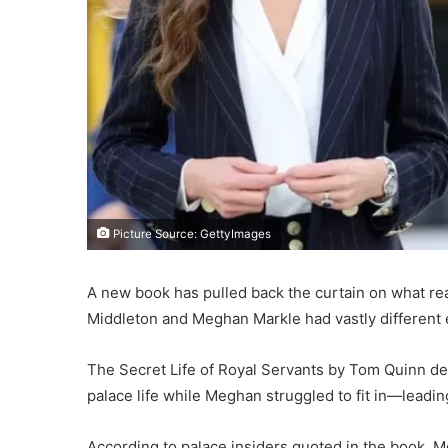
Picture Source: GettyImages
A new book has pulled back the curtain on what re
Middleton and Meghan Markle had vastly different e
The Secret Life of Royal Servants by Tom Quinn det
palace life while Meghan struggled to fit in—leading 
According to palace insiders quoted in the book, 