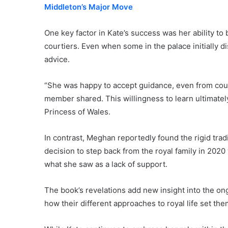
Middleton’s Major Move
One key factor in Kate’s success was her ability to 
courtiers. Even when some in the palace initially d
advice.
“She was happy to accept guidance, even from court
member shared. This willingness to learn ultimately
Princess of Wales.
In contrast, Meghan reportedly found the rigid trad
decision to step back from the royal family in 2020 
what she saw as a lack of support.
The book’s revelations add new insight into the 
how their different approaches to royal life set th