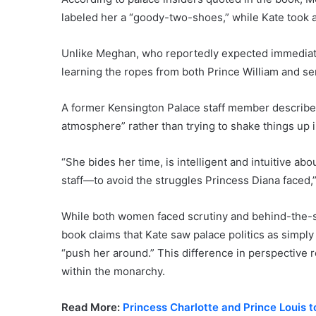
labeled her a “goody-two-shoes,” while Kate took a
Unlike Meghan, who reportedly expected immediate
learning the ropes from both Prince William and sen
A former Kensington Palace staff member describe
atmosphere” rather than trying to shake things up i
“She bides her time, is intelligent and intuitive a
staff—to avoid the struggles Princess Diana faced,
While both women faced scrutiny and behind-the-sc
book claims that Kate saw palace politics as simply
“push her around.” This difference in perspective r
within the monarchy.
Read More:
Princess Charlotte and Prince Louis t