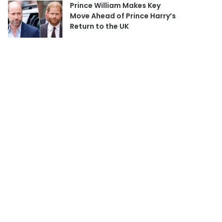
Prince William Makes Key
Move Ahead of Prince Harry’s
Return to the UK