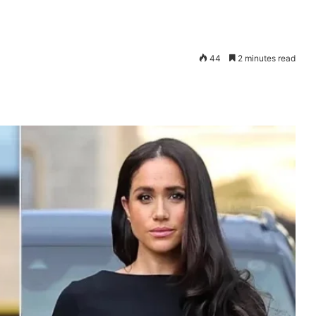
44
2 minutes read