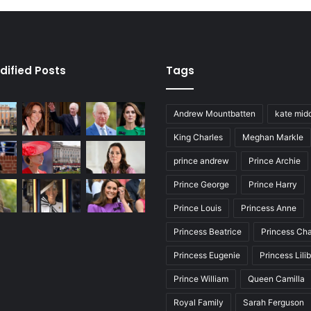
dified Posts
Tags
Andrew Mountbatten
kate mid
King Charles
Meghan Markle
prince andrew
Prince Archie
Prince George
Prince Harry
Prince Louis
Princess Anne
Princess Beatrice
Princess Cha
Princess Eugenie
Princess Lili
Prince William
Queen Camilla
Royal Family
Sarah Ferguson