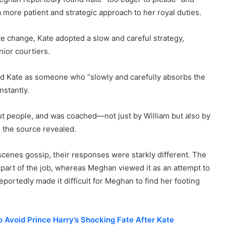
 more patient and strategic approach to her royal duties.
 change, Kate adopted a slow and careful strategy,
ior courtiers.
d Kate as someone who “slowly and carefully absorbs the
nstantly.
bout people, and was coached—not just by William but also by
” the source revealed.
enes gossip, their responses were starkly different. The
 part of the job, whereas Meghan viewed it as an attempt to
eportedly made it difficult for Meghan to find her footing
o Avoid Prince Harry’s Shocking Fate After Kate