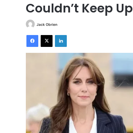
Couldn’t Keep Up
Jack Obrien
Facebook
X
LinkedIn