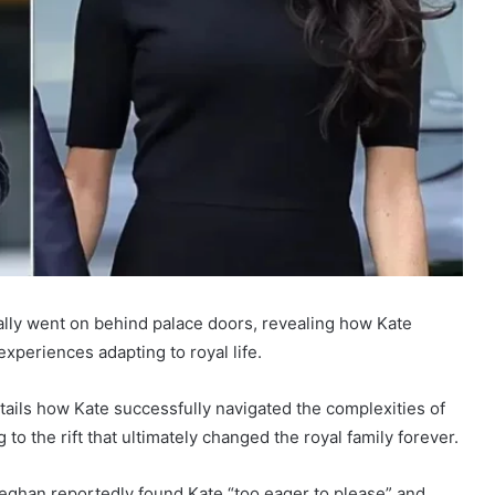
ally went on behind palace doors, revealing how Kate
xperiences adapting to royal life.
ails how Kate successfully navigated the complexities of
to the rift that ultimately changed the royal family forever.
Meghan reportedly found Kate “too eager to please” and