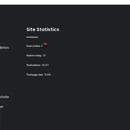
Site Statistics
Users online:
0
dleton
Visitors today :
55
Total visitors :
60,373
Total page view:
76,856
rlotte
bet