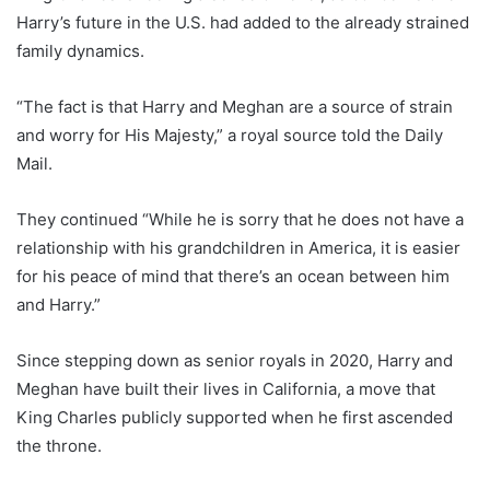
Harry’s future in the U.S. had added to the already strained
family dynamics.
“The fact is that Harry and Meghan are a source of strain
and worry for His Majesty,” a royal source told the Daily
Mail.
They continued “While he is sorry that he does not have a
relationship with his grandchildren in America, it is easier
for his peace of mind that there’s an ocean between him
and Harry.”
Since stepping down as senior royals in 2020, Harry and
Meghan have built their lives in California, a move that
King Charles publicly supported when he first ascended
the throne.