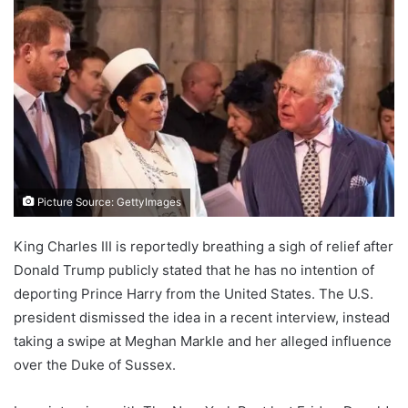
Picture Source: GettyImages
King Charles III is reportedly breathing a sigh of relief after
Donald Trump publicly stated that he has no intention of
deporting Prince Harry from the United States. The U.S.
president dismissed the idea in a recent interview, instead
taking a swipe at Meghan Markle and her alleged influence
over the Duke of Sussex.