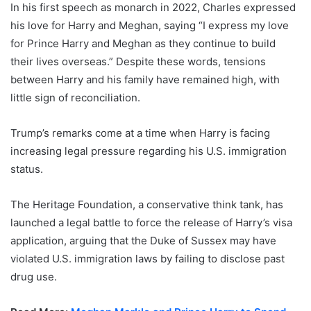
In his first speech as monarch in 2022, Charles expressed
his love for Harry and Meghan, saying “I express my love
for Prince Harry and Meghan as they continue to build
their lives overseas.” Despite these words, tensions
between Harry and his family have remained high, with
little sign of reconciliation.
Trump’s remarks come at a time when Harry is facing
increasing legal pressure regarding his U.S. immigration
status.
The Heritage Foundation, a conservative think tank, has
launched a legal battle to force the release of Harry’s visa
application, arguing that the Duke of Sussex may have
violated U.S. immigration laws by failing to disclose past
drug use.