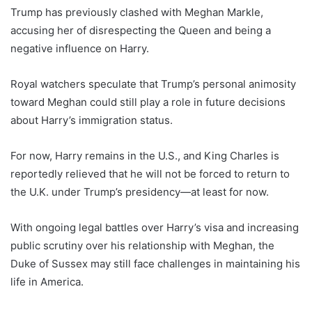
Trump has previously clashed with Meghan Markle,
accusing her of disrespecting the Queen and being a
negative influence on Harry.
Royal watchers speculate that Trump’s personal animosity
toward Meghan could still play a role in future decisions
about Harry’s immigration status.
For now, Harry remains in the U.S., and King Charles is
reportedly relieved that he will not be forced to return to
the U.K. under Trump’s presidency—at least for now.
With ongoing legal battles over Harry’s visa and increasing
public scrutiny over his relationship with Meghan, the
Duke of Sussex may still face challenges in maintaining his
life in America.