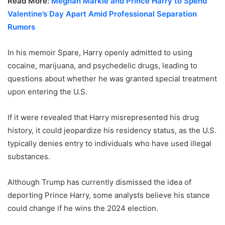
Read More:
Meghan Markle and Prince Harry to Spend
Valentine’s Day Apart Amid Professional Separation
Rumors
In his memoir Spare, Harry openly admitted to using
cocaine, marijuana, and psychedelic drugs, leading to
questions about whether he was granted special treatment
upon entering the U.S.
If it were revealed that Harry misrepresented his drug
history, it could jeopardize his residency status, as the U.S.
typically denies entry to individuals who have used illegal
substances.
Although Trump has currently dismissed the idea of
deporting Prince Harry, some analysts believe his stance
could change if he wins the 2024 election.