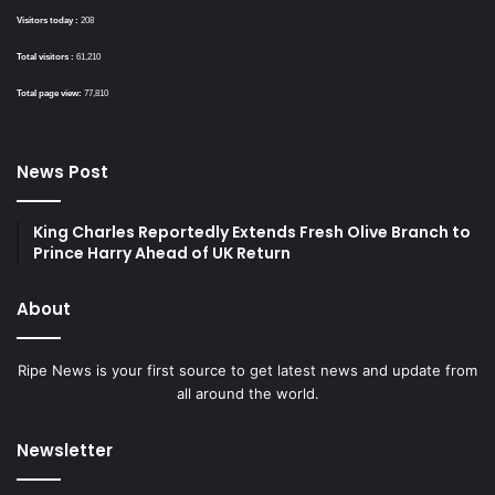
Visitors today :
208
Total visitors :
61,210
Total page view:
77,810
News Post
King Charles Reportedly Extends Fresh Olive Branch to
Prince Harry Ahead of UK Return
About
Ripe News is your first source to get latest news and update from
all around the world.
Newsletter