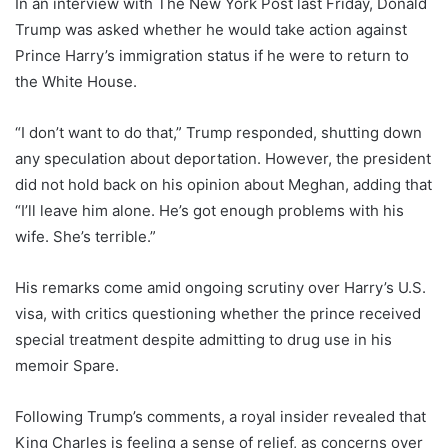
In an interview with The New York Post last Friday, Donald
Trump was asked whether he would take action against
Prince Harry’s immigration status if he were to return to
the White House.
“I don’t want to do that,” Trump responded, shutting down
any speculation about deportation. However, the president
did not hold back on his opinion about Meghan, adding that
“I’ll leave him alone. He’s got enough problems with his
wife. She’s terrible.”
His remarks come amid ongoing scrutiny over Harry’s U.S.
visa, with critics questioning whether the prince received
special treatment despite admitting to drug use in his
memoir Spare.
Following Trump’s comments, a royal insider revealed that
King Charles is feeling a sense of relief, as concerns over