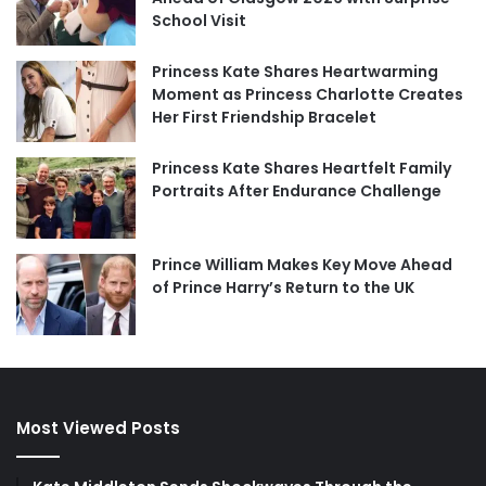
School Visit
Princess Kate Shares Heartwarming
Moment as Princess Charlotte Creates
Her First Friendship Bracelet
Princess Kate Shares Heartfelt Family
Portraits After Endurance Challenge
Prince William Makes Key Move Ahead
of Prince Harry’s Return to the UK
Most Viewed Posts