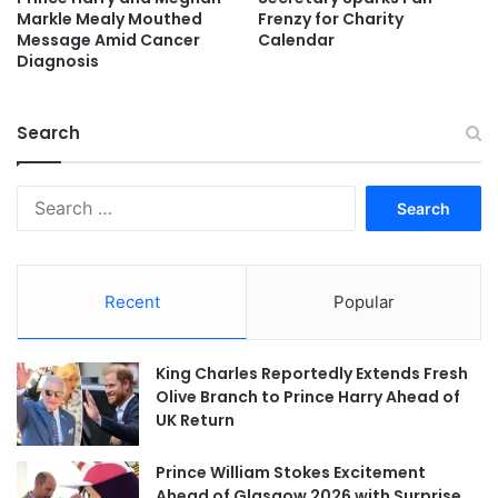
Markle Mealy Mouthed
Frenzy for Charity
Message Amid Cancer
Calendar
Diagnosis
Search
Search
for:
Recent
Popular
King Charles Reportedly Extends Fresh
Olive Branch to Prince Harry Ahead of
UK Return
Prince William Stokes Excitement
Ahead of Glasgow 2026 with Surprise