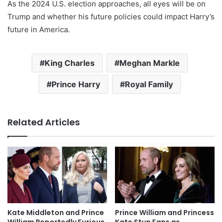
As the 2024 U.S. election approaches, all eyes will be on
Trump and whether his future policies could impact Harry’s
future in America.
King Charles
Meghan Markle
Prince Harry
Royal Family
Related Articles
Kate Middleton and Prince
Prince William and Princess
William Reportedly Furious
Kate Stun Fans as