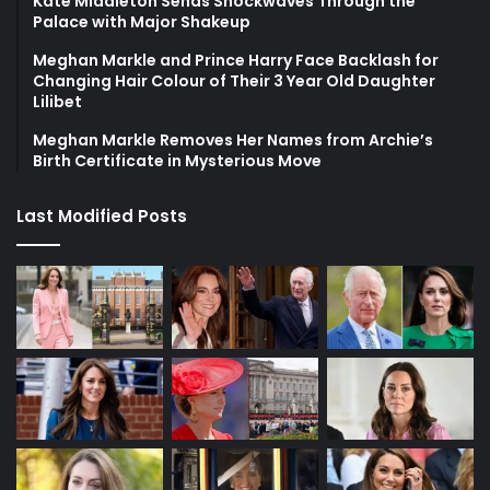
Kate Middleton Sends Shockwaves Through the
Palace with Major Shakeup
Meghan Markle and Prince Harry Face Backlash for
Changing Hair Colour of Their 3 Year Old Daughter
Lilibet
Meghan Markle Removes Her Names from Archie’s
Birth Certificate in Mysterious Move
Last Modified Posts