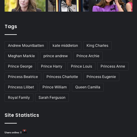
Tags
Andrew Mountbatten
kate middleton
King Charles
Meghan Markle
prince andrew
Prince Archie
Prince George
Prince Harry
Prince Louis
Princess Anne
Princess Beatrice
Princess Charlotte
Princess Eugenie
Princess Lilibet
Prince William
Queen Camilla
Royal Family
Sarah Ferguson
Site Statistics
Users online:
0