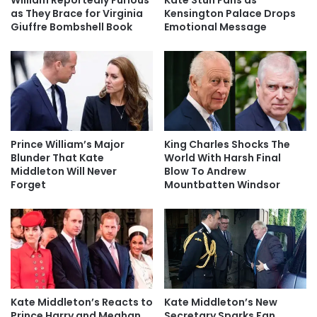
as They Brace for Virginia
Kensington Palace Drops
Giuffre Bombshell Book
Emotional Message
Prince William’s Major
King Charles Shocks The
Blunder That Kate
World With Harsh Final
Middleton Will Never
Blow To Andrew
Forget
Mountbatten Windsor
Kate Middleton’s Reacts to
Kate Middleton’s New
Prince Harry and Meghan
Secretary Sparks Fan