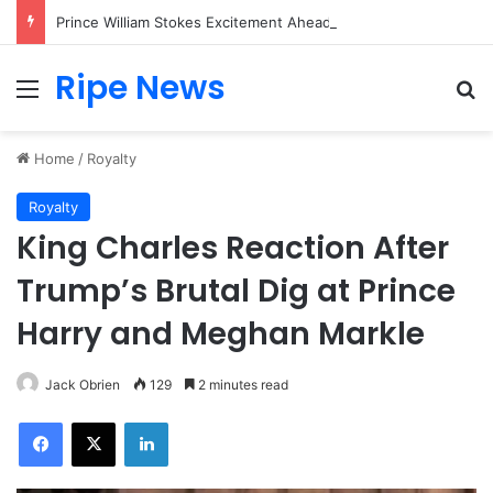
Prince William Stokes Excitement Ahead of Glasgow 2026 with Surprise School Visit
Ripe News
Menu
Se
Home
/
Royalty
Royalty
King Charles Reaction After
Trump’s Brutal Dig at Prince
Harry and Meghan Markle
Jack Obrien
129
2 minutes read
Facebook
X
LinkedIn