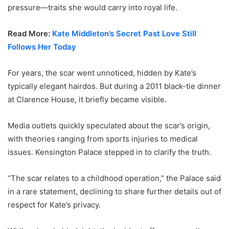
pressure—traits she would carry into royal life.
Read More:
Kate Middleton’s Secret Past Love Still
Follows Her Today
For years, the scar went unnoticed, hidden by Kate’s
typically elegant hairdos. But during a 2011 black-tie dinner
at Clarence House, it briefly became visible.
Media outlets quickly speculated about the scar’s origin,
with theories ranging from sports injuries to medical
issues. Kensington Palace stepped in to clarify the truth.
“The scar relates to a childhood operation,” the Palace said
in a rare statement, declining to share further details out of
respect for Kate’s privacy.