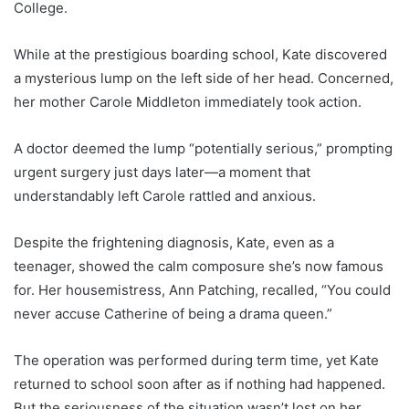
College.
While at the prestigious boarding school, Kate discovered
a mysterious lump on the left side of her head. Concerned,
her mother Carole Middleton immediately took action.
A doctor deemed the lump “potentially serious,” prompting
urgent surgery just days later—a moment that
understandably left Carole rattled and anxious.
Despite the frightening diagnosis, Kate, even as a
teenager, showed the calm composure she’s now famous
for. Her housemistress, Ann Patching, recalled, “You could
never accuse Catherine of being a drama queen.”
The operation was performed during term time, yet Kate
returned to school soon after as if nothing had happened.
But the seriousness of the situation wasn’t lost on her