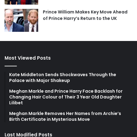
Prince William Makes Key Move Ahead
of Prince Harry’s Return to the UK
Most Viewed Posts
Kate Middleton Sends Shockwaves Through the
Palace with Major Shakeup
Meghan Markle and Prince Harry Face Backlash for
Changing Hair Colour of Their 3 Year Old Daughter
Lilibet
Meghan Markle Removes Her Names from Archie’s
Birth Certificate in Mysterious Move
Last Modified Posts