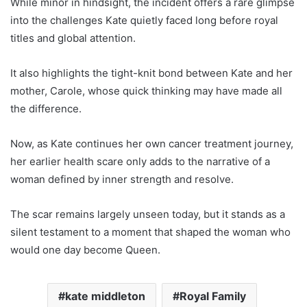
While minor in hindsight, the incident offers a rare glimpse
into the challenges Kate quietly faced long before royal
titles and global attention.
It also highlights the tight-knit bond between Kate and her
mother, Carole, whose quick thinking may have made all
the difference.
Now, as Kate continues her own cancer treatment journey,
her earlier health scare only adds to the narrative of a
woman defined by inner strength and resolve.
The scar remains largely unseen today, but it stands as a
silent testament to a moment that shaped the woman who
would one day become Queen.
kate middleton
Royal Family