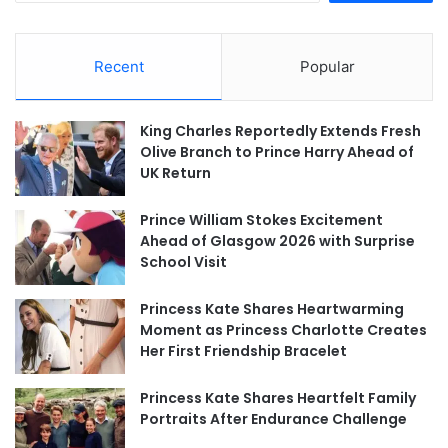
Recent
Popular
King Charles Reportedly Extends Fresh
Olive Branch to Prince Harry Ahead of
UK Return
Prince William Stokes Excitement
Ahead of Glasgow 2026 with Surprise
School Visit
Princess Kate Shares Heartwarming
Moment as Princess Charlotte Creates
Her First Friendship Bracelet
Princess Kate Shares Heartfelt Family
Portraits After Endurance Challenge