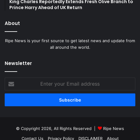
King Charles Reportedly Extends Fresh Olive Branch to
Prince Harry Ahead of UK Return
About
Ripe News is your first source to get latest news and update from
all around the world.
Newsletter
Enter
your
Email
address
© Copyright 2026, All Rights Reserved |
Ripe News
Contact Us
Privacy Policy
DISCLAIMER
About