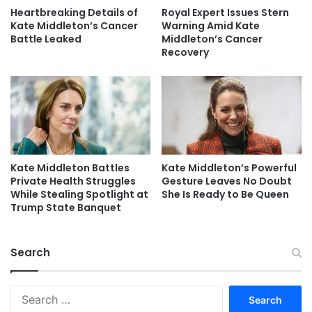
Heartbreaking Details of
Royal Expert Issues Stern
Kate Middleton’s Cancer
Warning Amid Kate
Battle Leaked
Middleton’s Cancer
Recovery
Kate Middleton Battles
Kate Middleton’s Powerful
Private Health Struggles
Gesture Leaves No Doubt
While Stealing Spotlight at
She Is Ready to Be Queen
Trump State Banquet
Search
Search
for: