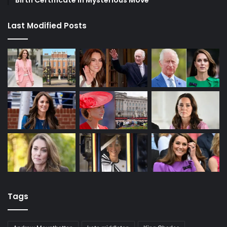
Birth Certificate in Mysterious Move
Last Modified Posts
Tags