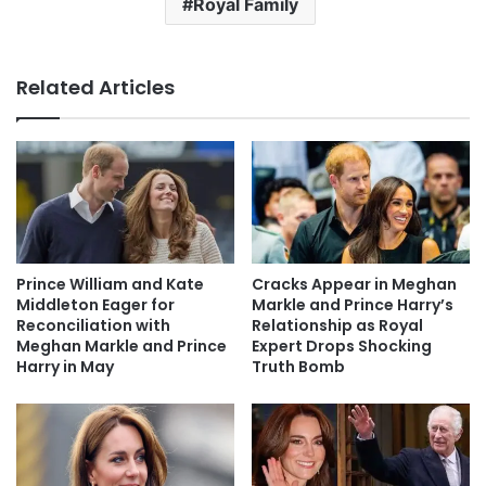
Royal Family
Related Articles
Prince William and Kate
Cracks Appear in Meghan
Middleton Eager for
Markle and Prince Harry’s
Reconciliation with
Relationship as Royal
Meghan Markle and Prince
Expert Drops Shocking
Harry in May
Truth Bomb