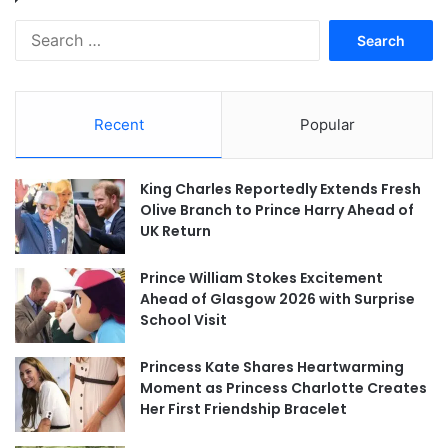
Search
for:
Recent
Popular
King Charles Reportedly Extends Fresh
Olive Branch to Prince Harry Ahead of
UK Return
Prince William Stokes Excitement
Ahead of Glasgow 2026 with Surprise
School Visit
Princess Kate Shares Heartwarming
Moment as Princess Charlotte Creates
Her First Friendship Bracelet