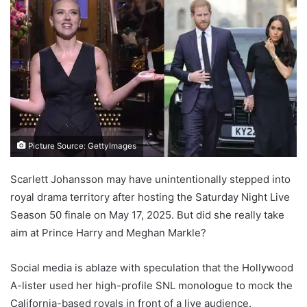
Picture Source: GettyImages
Scarlett Johansson may have unintentionally stepped into
royal drama territory after hosting the Saturday Night Live
Season 50 finale on May 17, 2025. But did she really take
aim at Prince Harry and Meghan Markle?
Social media is ablaze with speculation that the Hollywood
A-lister used her high-profile SNL monologue to mock the
California-based royals in front of a live audience.