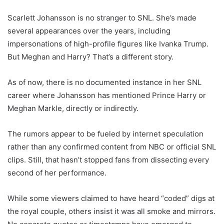
Scarlett Johansson is no stranger to SNL. She’s made
several appearances over the years, including
impersonations of high-profile figures like Ivanka Trump.
But Meghan and Harry? That’s a different story.
As of now, there is no documented instance in her SNL
career where Johansson has mentioned Prince Harry or
Meghan Markle, directly or indirectly.
The rumors appear to be fueled by internet speculation
rather than any confirmed content from NBC or official SNL
clips. Still, that hasn’t stopped fans from dissecting every
second of her performance.
While some viewers claimed to have heard “coded” digs at
the royal couple, others insist it was all smoke and mirrors.