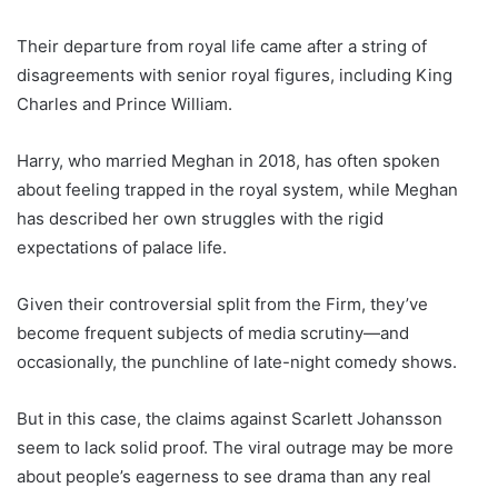
Their departure from royal life came after a string of
disagreements with senior royal figures, including King
Charles and Prince William.
Harry, who married Meghan in 2018, has often spoken
about feeling trapped in the royal system, while Meghan
has described her own struggles with the rigid
expectations of palace life.
Given their controversial split from the Firm, they’ve
become frequent subjects of media scrutiny—and
occasionally, the punchline of late-night comedy shows.
But in this case, the claims against Scarlett Johansson
seem to lack solid proof. The viral outrage may be more
about people’s eagerness to see drama than any real