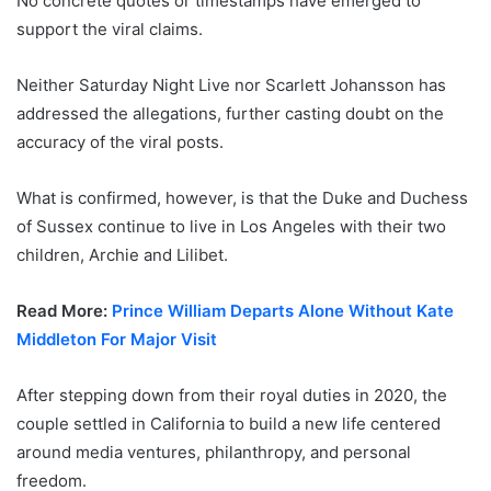
No concrete quotes or timestamps have emerged to
support the viral claims.
Neither Saturday Night Live nor Scarlett Johansson has
addressed the allegations, further casting doubt on the
accuracy of the viral posts.
What is confirmed, however, is that the Duke and Duchess
of Sussex continue to live in Los Angeles with their two
children, Archie and Lilibet.
Read More:
Prince William Departs Alone Without Kate
Middleton For Major Visit
After stepping down from their royal duties in 2020, the
couple settled in California to build a new life centered
around media ventures, philanthropy, and personal
freedom.