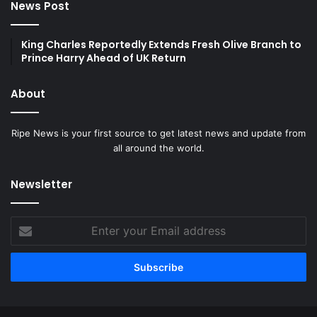
News Post
King Charles Reportedly Extends Fresh Olive Branch to
Prince Harry Ahead of UK Return
About
Ripe News is your first source to get latest news and update from
all around the world.
Newsletter
Enter
your
Email
address