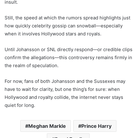
insult.
Still, the speed at which the rumors spread highlights just
how quickly celebrity gossip can snowball—especially
when it involves Hollywood stars and royals.
Until Johansson or SNL directly respond—or credible clips
confirm the allegations—this controversy remains firmly in
the realm of speculation.
For now, fans of both Johansson and the Sussexes may
have to wait for clarity, but one thing’s for sure: when
Hollywood and royalty collide, the internet never stays
quiet for long.
Meghan Markle
Prince Harry