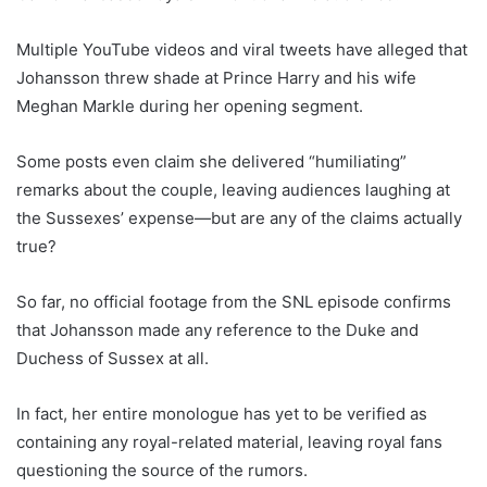
Multiple YouTube videos and viral tweets have alleged that
Johansson threw shade at Prince Harry and his wife
Meghan Markle during her opening segment.
Some posts even claim she delivered “humiliating”
remarks about the couple, leaving audiences laughing at
the Sussexes’ expense—but are any of the claims actually
true?
So far, no official footage from the SNL episode confirms
that Johansson made any reference to the Duke and
Duchess of Sussex at all.
In fact, her entire monologue has yet to be verified as
containing any royal-related material, leaving royal fans
questioning the source of the rumors.