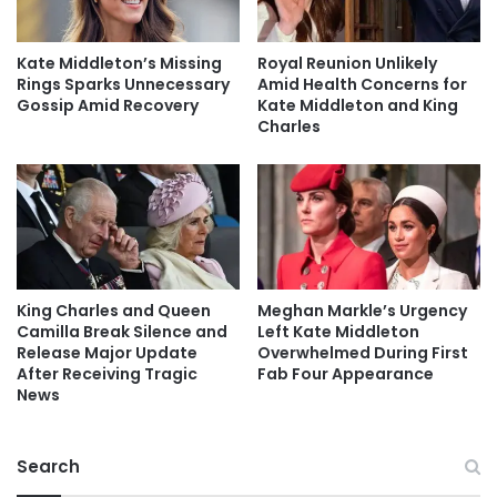
Kate Middleton’s Missing
Royal Reunion Unlikely
Rings Sparks Unnecessary
Amid Health Concerns for
Gossip Amid Recovery
Kate Middleton and King
Charles
King Charles and Queen
Meghan Markle’s Urgency
Camilla Break Silence and
Left Kate Middleton
Release Major Update
Overwhelmed During First
After Receiving Tragic
Fab Four Appearance
News
Search