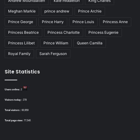
Andrew Mountbatten
kate middleton
King Charles
Meghan Markle
prince andrew
Prince Archie
Prince George
Prince Harry
Prince Louis
Princess Anne
Princess Beatrice
Princess Charlotte
Princess Eugenie
Princess Lilibet
Prince William
Queen Camilla
Royal Family
Sarah Ferguson
Site Statistics
Users online:
2
Visitors today :
278
Total visitors :
60,959
Total page view:
77,540