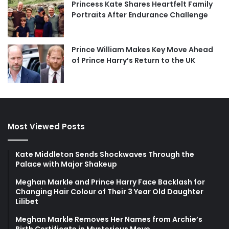
Princess Kate Shares Heartfelt Family
Portraits After Endurance Challenge
Prince William Makes Key Move Ahead
of Prince Harry’s Return to the UK
Most Viewed Posts
Kate Middleton Sends Shockwaves Through the
Palace with Major Shakeup
Meghan Markle and Prince Harry Face Backlash for
Changing Hair Colour of Their 3 Year Old Daughter
Lilibet
Meghan Markle Removes Her Names from Archie’s