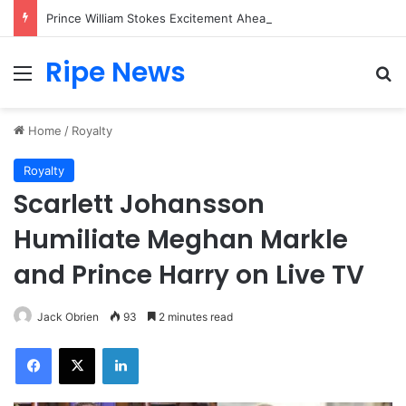
Prince William Stokes Excitement Ahead of Glasgow 2026 with Surprise School Visit
Ripe News
Menu
Se
Home
/
Royalty
Royalty
Scarlett Johansson
Humiliate Meghan Markle
and Prince Harry on Live TV
Jack Obrien
93
2 minutes read
Facebook
X
LinkedIn