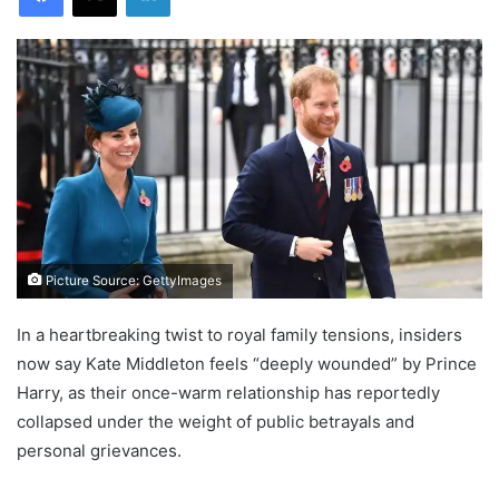
Picture Source: GettyImages
In a heartbreaking twist to royal family tensions, insiders
now say Kate Middleton feels “deeply wounded” by Prince
Harry, as their once-warm relationship has reportedly
collapsed under the weight of public betrayals and
personal grievances.