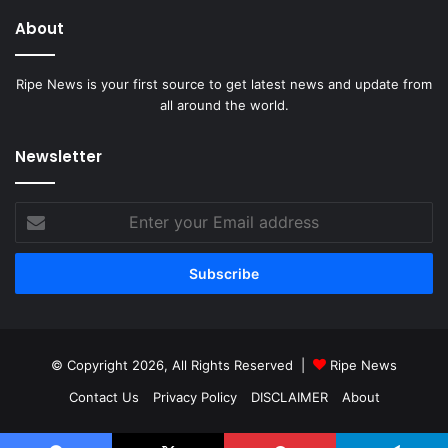
About
Ripe News is your first source to get latest news and update from
all around the world.
Newsletter
Enter
your
Email
address
© Copyright 2026, All Rights Reserved |
Ripe News
Contact Us
Privacy Policy
DISCLAIMER
About