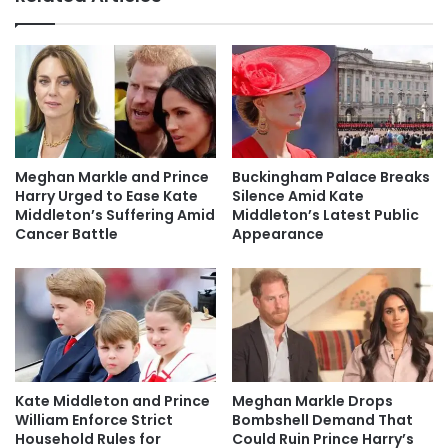
Meghan Markle and Prince
Buckingham Palace Breaks
Harry Urged to Ease Kate
Silence Amid Kate
Middleton’s Suffering Amid
Middleton’s Latest Public
Cancer Battle
Appearance
Kate Middleton and Prince
Meghan Markle Drops
William Enforce Strict
Bombshell Demand That
Household Rules for
Could Ruin Prince Harry’s