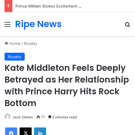
Prince William Stokes Excitement Ahead of Glasgow 2026 with Surprise School Visit
Ripe News
Menu
Se
Home
/
Royalty
Royalty
Kate Middleton Feels Deeply
Betrayed as Her Relationship
with Prince Harry Hits Rock
Bottom
Jack Obrien
71
2 minutes read
Facebook
X
LinkedIn