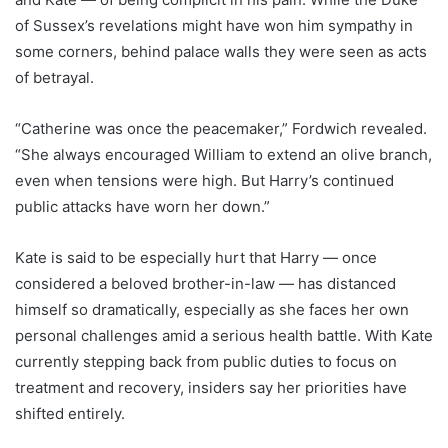
of Sussex’s revelations might have won him sympathy in
some corners, behind palace walls they were seen as acts
of betrayal.
“Catherine was once the peacemaker,” Fordwich revealed.
“She always encouraged William to extend an olive branch,
even when tensions were high. But Harry’s continued
public attacks have worn her down.”
Kate is said to be especially hurt that Harry — once
considered a beloved brother-in-law — has distanced
himself so dramatically, especially as she faces her own
personal challenges amid a serious health battle. With Kate
currently stepping back from public duties to focus on
treatment and recovery, insiders say her priorities have
shifted entirely.