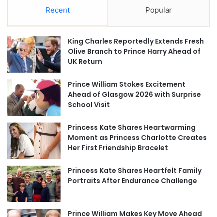
Recent
Popular
King Charles Reportedly Extends Fresh
Olive Branch to Prince Harry Ahead of
UK Return
Prince William Stokes Excitement
Ahead of Glasgow 2026 with Surprise
School Visit
Princess Kate Shares Heartwarming
Moment as Princess Charlotte Creates
Her First Friendship Bracelet
Princess Kate Shares Heartfelt Family
Portraits After Endurance Challenge
Prince William Makes Key Move Ahead