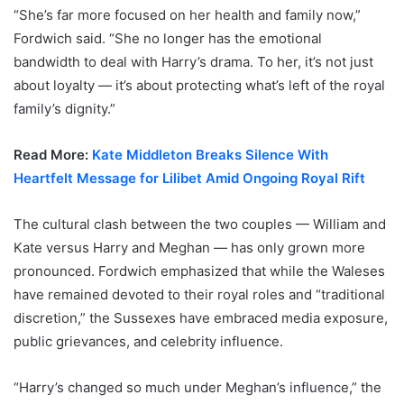
“She’s far more focused on her health and family now,”
Fordwich said. “She no longer has the emotional
bandwidth to deal with Harry’s drama. To her, it’s not just
about loyalty — it’s about protecting what’s left of the royal
family’s dignity.”
Read More:
Kate Middleton Breaks Silence With
Heartfelt Message for Lilibet Amid Ongoing Royal Rift
The cultural clash between the two couples — William and
Kate versus Harry and Meghan — has only grown more
pronounced. Fordwich emphasized that while the Waleses
have remained devoted to their royal roles and “traditional
discretion,” the Sussexes have embraced media exposure,
public grievances, and celebrity influence.
“Harry’s changed so much under Meghan’s influence,” the