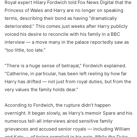
Royal expert Hilary Fordwich told Fox News Digital that the
Princess of Wales and Harry are no longer on speaking
terms, describing their bond as having “dramatically
deteriorated.” This comes just weeks after Harry publicly
voiced his desire to reconcile with his family in a BBC
interview — a move many in the palace reportedly saw as
“too little, too late.”
“There is a huge sense of betrayal,” Fordwich explained.
“Catherine, in particular, has been left reeling by how far
Harry has drifted — not just from royal duties, but from the
very values the family holds dear.”
According to Fordwich, the rupture didn’t happen
overnight. It began slowly, as Harry’s memoir Spare and his
numerous tell-all interviews aired sensitive family
grievances and accused senior royals — including William
and Kate — of being complicit in his pain. While the Duke