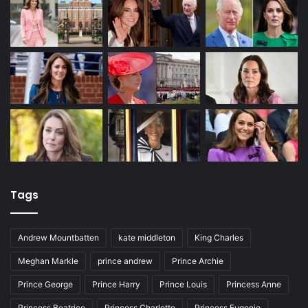
Tags
Andrew Mountbatten
kate middleton
King Charles
Meghan Markle
prince andrew
Prince Archie
Prince George
Prince Harry
Prince Louis
Princess Anne
Princess Beatrice
Princess Charlotte
Princess Eugenie