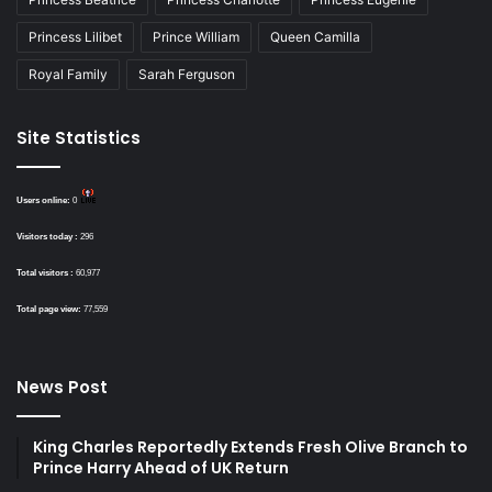
Princess Lilibet
Prince William
Queen Camilla
Royal Family
Sarah Ferguson
Site Statistics
Users online:
0
Visitors today :
296
Total visitors :
60,977
Total page view:
77,559
News Post
King Charles Reportedly Extends Fresh Olive Branch to
Prince Harry Ahead of UK Return