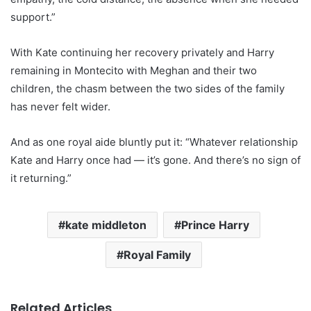
support.”
With Kate continuing her recovery privately and Harry
remaining in Montecito with Meghan and their two
children, the chasm between the two sides of the family
has never felt wider.
And as one royal aide bluntly put it: “Whatever relationship
Kate and Harry once had — it’s gone. And there’s no sign of
it returning.”
kate middleton
Prince Harry
Royal Family
Related Articles