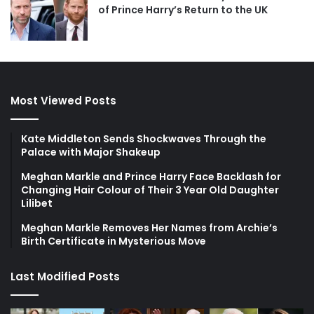
of Prince Harry’s Return to the UK
Most Viewed Posts
Kate Middleton Sends Shockwaves Through the
Palace with Major Shakeup
Meghan Markle and Prince Harry Face Backlash for
Changing Hair Colour of Their 3 Year Old Daughter
Lilibet
Meghan Markle Removes Her Names from Archie’s
Birth Certificate in Mysterious Move
Last Modified Posts