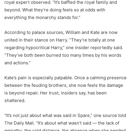
royal expert observed. “It’s baffled the royal family and
beyond. What they’re doing feels so at odds with
everything the monarchy stands for.”
According to palace sources, William and Kate are now
united in their stance on Harry. “They’re totally at one
regarding hypocritical Harry,” one insider reportedly said.
“They’ve both been burned too many times by his words
and actions.”
Kate’s pain is especially palpable. Once a calming presence
between the feuding brothers, she now feels the damage
is beyond repair. Her trust, insiders say, has been
shattered.
“It’s not just about what was said in Spare,” one source told
The Daily Mail. “It’s about what wasn’t said — the lack of
empathy, the cold distance, the absence when she needed