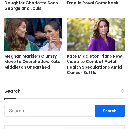
Daughter Charlotte Sons
Fragile Royal Comeback
George and Louis
Meghan Markle’s Clumsy
Kate Middleton Plans New
Move to Overshadow Kate
Video to Combat Awful
Middleton Unearthed
Health Speculations Amid
Cancer Battle
Search
Search
for: