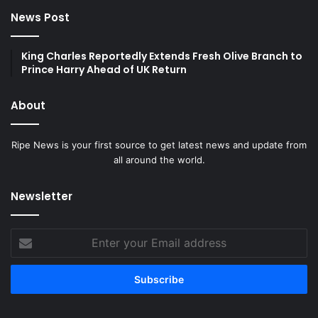
News Post
King Charles Reportedly Extends Fresh Olive Branch to
Prince Harry Ahead of UK Return
About
Ripe News is your first source to get latest news and update from
all around the world.
Newsletter
Enter
your
Email
address