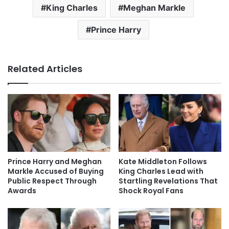
King Charles
Meghan Markle
Prince Harry
Related Articles
Prince Harry and Meghan
Kate Middleton Follows
Markle Accused of Buying
King Charles Lead with
Public Respect Through
Startling Revelations That
Awards
Shock Royal Fans