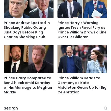
Prince Andrew Spotted in
Prince Harry’s Warning
Shocking Public Outing
Ignites Fresh Royal Fury as
Just Days Before King
Prince William Draws a Line
Charles Shocking Snub
Over His Children
Prince Harry Compared to
Prince William Heads to
Ben Affleck Amid Scrutiny
Germany as Kate
of His Marriage to Meghan
Middleton Gears Up for Big
Markle
Celebration
Search