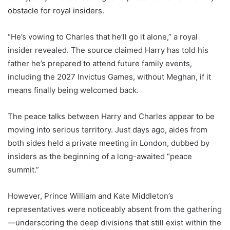
obstacle for royal insiders.
“He’s vowing to Charles that he’ll go it alone,” a royal
insider revealed. The source claimed Harry has told his
father he’s prepared to attend future family events,
including the 2027 Invictus Games, without Meghan, if it
means finally being welcomed back.
The peace talks between Harry and Charles appear to be
moving into serious territory. Just days ago, aides from
both sides held a private meeting in London, dubbed by
insiders as the beginning of a long-awaited “peace
summit.”
However, Prince William and Kate Middleton’s
representatives were noticeably absent from the gathering
—underscoring the deep divisions that still exist within the