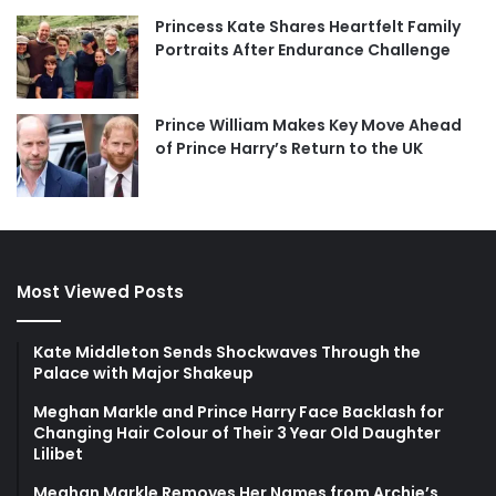
Princess Kate Shares Heartfelt Family
Portraits After Endurance Challenge
Prince William Makes Key Move Ahead
of Prince Harry’s Return to the UK
Most Viewed Posts
Kate Middleton Sends Shockwaves Through the
Palace with Major Shakeup
Meghan Markle and Prince Harry Face Backlash for
Changing Hair Colour of Their 3 Year Old Daughter
Lilibet
Meghan Markle Removes Her Names from Archie’s