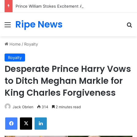
Prince William Stokes Excitement Ahead of Glasgow 2026 with Surprise School Visit
Ripe News
Menu
Se
Home
/
Royalty
Royalty
Desperate Prince Harry Vows
to Ditch Meghan Markle for
King Charles Forgiveness
Jack Obrien
314
2 minutes read
Facebook
X
LinkedIn