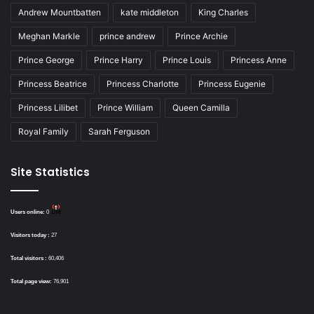
Andrew Mountbatten
kate middleton
King Charles
Meghan Markle
prince andrew
Prince Archie
Prince George
Prince Harry
Prince Louis
Princess Anne
Princess Beatrice
Princess Charlotte
Princess Eugenie
Princess Lilibet
Prince William
Queen Camilla
Royal Family
Sarah Ferguson
Site Statistics
Users online:
0
Visitors today :
27
Total visitors :
60,406
Total page view:
76,901