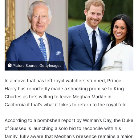
Picture Source: GettyImages
In a move that has left royal watchers stunned, Prince
Harry has reportedly made a shocking promise to King
Charles as he’s willing to leave Meghan Markle in
California if that’s what it takes to return to the royal fold.
According to a bombshell report by Woman’s Day, the Duke
of Sussex is launching a solo bid to reconcile with his
family, fully aware that Meghan’s presence remains a major