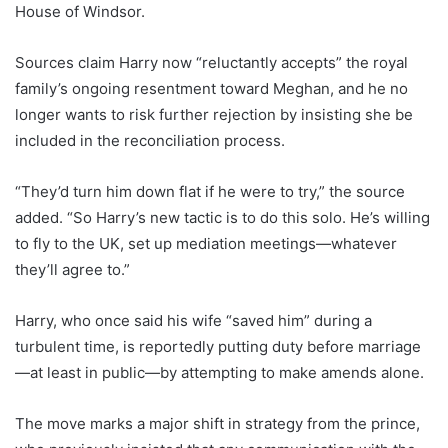
House of Windsor.
Sources claim Harry now “reluctantly accepts” the royal
family’s ongoing resentment toward Meghan, and he no
longer wants to risk further rejection by insisting she be
included in the reconciliation process.
“They’d turn him down flat if he were to try,” the source
added. “So Harry’s new tactic is to do this solo. He’s willing
to fly to the UK, set up mediation meetings—whatever
they’ll agree to.”
Harry, who once said his wife “saved him” during a
turbulent time, is reportedly putting duty before marriage
—at least in public—by attempting to make amends alone.
The move marks a major shift in strategy from the prince,