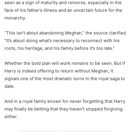
seen as a sign of maturity and remorse, especially in the
face of his father’s illness and an uncertain future for the
monarchy.
“This isn’t about abandoning Meghan,” the source clarified.
“It’s about doing what’s necessary to reconnect with his
roots, his heritage, and his family before it’s too late.”
Whether the bold plan will work remains to be seen. But if
Harry is indeed offering to return without Meghan, it
signals one of the most dramatic turns in the royal saga to
date.
And in a royal family known for never forgetting that Harry
may finally be betting that they haven’t stopped forgiving
either.