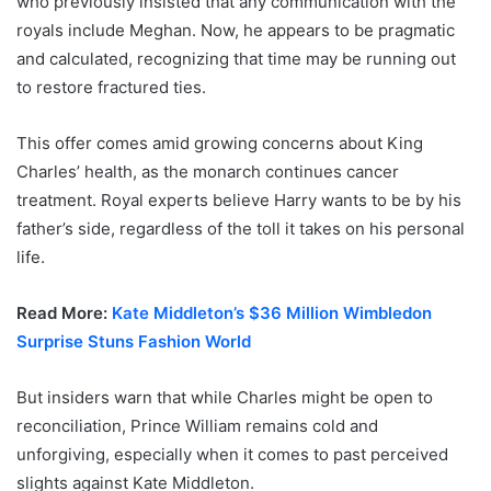
who previously insisted that any communication with the
royals include Meghan. Now, he appears to be pragmatic
and calculated, recognizing that time may be running out
to restore fractured ties.
This offer comes amid growing concerns about King
Charles’ health, as the monarch continues cancer
treatment. Royal experts believe Harry wants to be by his
father’s side, regardless of the toll it takes on his personal
life.
Read More:
Kate Middleton’s $36 Million Wimbledon
Surprise Stuns Fashion World
But insiders warn that while Charles might be open to
reconciliation, Prince William remains cold and
unforgiving, especially when it comes to past perceived
slights against Kate Middleton.