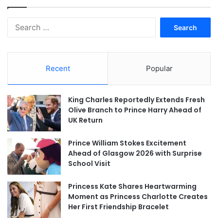
Search
for:
Recent
Popular
King Charles Reportedly Extends Fresh
Olive Branch to Prince Harry Ahead of
UK Return
Prince William Stokes Excitement
Ahead of Glasgow 2026 with Surprise
School Visit
Princess Kate Shares Heartwarming
Moment as Princess Charlotte Creates
Her First Friendship Bracelet