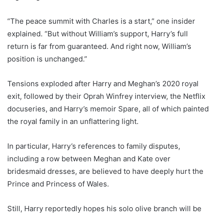
“The peace summit with Charles is a start,” one insider
explained. “But without William’s support, Harry’s full
return is far from guaranteed. And right now, William’s
position is unchanged.”
Tensions exploded after Harry and Meghan’s 2020 royal
exit, followed by their Oprah Winfrey interview, the Netflix
docuseries, and Harry’s memoir Spare, all of which painted
the royal family in an unflattering light.
In particular, Harry’s references to family disputes,
including a row between Meghan and Kate over
bridesmaid dresses, are believed to have deeply hurt the
Prince and Princess of Wales.
Still, Harry reportedly hopes his solo olive branch will be