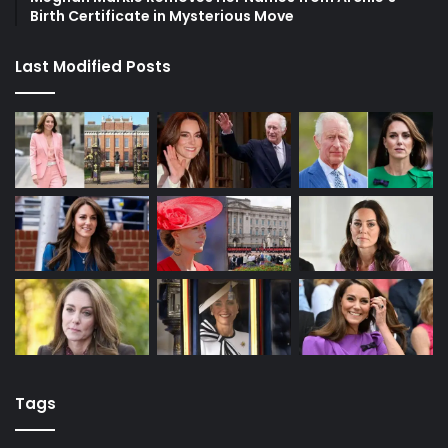
Birth Certificate in Mysterious Move
Last Modified Posts
Tags