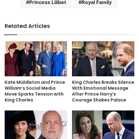
Princess Lilibet
Royal Family
Related Articles
Kate Middleton and Prince
King Charles Breaks Silence
William’s Social Media
With Emotional Message
Move Sparks Tension with
After Prince Harry’s
King Charles
Courage Shakes Palace