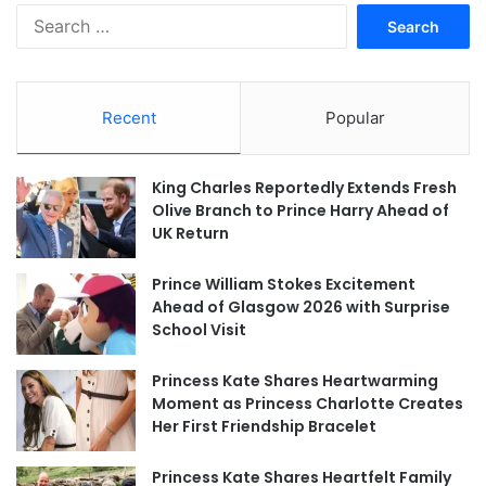
Search
for:
Recent
Popular
King Charles Reportedly Extends Fresh
Olive Branch to Prince Harry Ahead of
UK Return
Prince William Stokes Excitement
Ahead of Glasgow 2026 with Surprise
School Visit
Princess Kate Shares Heartwarming
Moment as Princess Charlotte Creates
Her First Friendship Bracelet
Princess Kate Shares Heartfelt Family