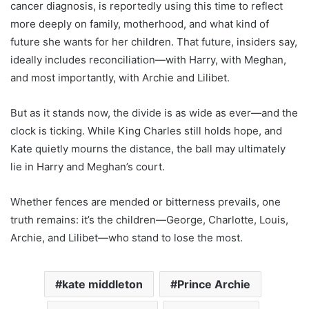
cancer diagnosis, is reportedly using this time to reflect
more deeply on family, motherhood, and what kind of
future she wants for her children. That future, insiders say,
ideally includes reconciliation—with Harry, with Meghan,
and most importantly, with Archie and Lilibet.
But as it stands now, the divide is as wide as ever—and the
clock is ticking. While King Charles still holds hope, and
Kate quietly mourns the distance, the ball may ultimately
lie in Harry and Meghan’s court.
Whether fences are mended or bitterness prevails, one
truth remains: it’s the children—George, Charlotte, Louis,
Archie, and Lilibet—who stand to lose the most.
kate middleton
Prince Archie