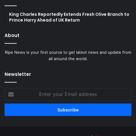
King Charles Reportedly Extends Fresh Olive Branch to
Prince Harry Ahead of UK Return
About
Ripe News is your first source to get latest news and update from
all around the world.
Newsletter
Enter
your
Email
address