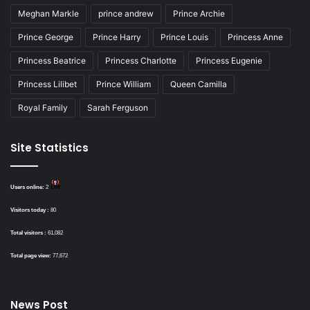
Meghan Markle
prince andrew
Prince Archie
Prince George
Prince Harry
Prince Louis
Princess Anne
Princess Beatrice
Princess Charlotte
Princess Eugenie
Princess Lilibet
Prince William
Queen Camilla
Royal Family
Sarah Ferguson
Site Statistics
Users online:
2
Visitors today :
80
Total visitors :
61,082
Total page view:
77,672
News Post