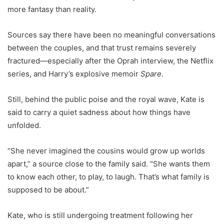
more fantasy than reality.
Sources say there have been no meaningful conversations
between the couples, and that trust remains severely
fractured—especially after the Oprah interview, the Netflix
series, and Harry’s explosive memoir
Spare
.
Still, behind the public poise and the royal wave, Kate is
said to carry a quiet sadness about how things have
unfolded.
“She never imagined the cousins would grow up worlds
apart,” a source close to the family said. “She wants them
to know each other, to play, to laugh. That’s what family is
supposed to be about.”
Kate, who is still undergoing treatment following her