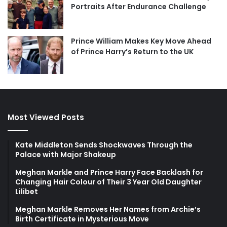
Portraits After Endurance Challenge
Prince William Makes Key Move Ahead
of Prince Harry’s Return to the UK
Most Viewed Posts
Kate Middleton Sends Shockwaves Through the
Palace with Major Shakeup
Meghan Markle and Prince Harry Face Backlash for
Changing Hair Colour of Their 3 Year Old Daughter
Lilibet
Meghan Markle Removes Her Names from Archie’s
Birth Certificate in Mysterious Move