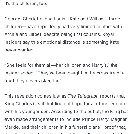
it’s the children, too.
George, Charlotte, and Louis—Kate and William’s three
children—have reportedly had very limited contact with
Archie and Lilibet, despite being first cousins. Royal
insiders say this emotional distance is something Kate
never wanted.
“She feels for them all—her children and Harry’s,” the
insider added. “They’ve been caught in the crossfire of a
feud they never asked for.”
This revelation comes just as
The Telegraph
reports that
King Charles is still holding out hope for a future reunion
with his younger son. According to the outlet, the King has
even made arrangements to include Prince Harry, Meghan
Markle, and their children in his funeral plans—proof that,