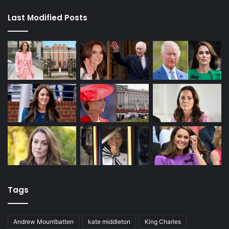
Last Modified Posts
Tags
Andrew Mountbatten
kate middleton
King Charles