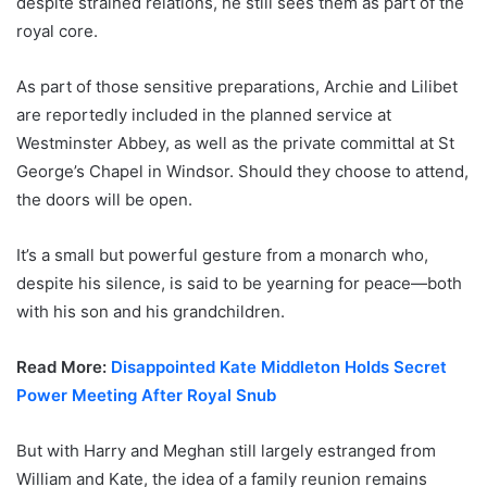
despite strained relations, he still sees them as part of the
royal core.
As part of those sensitive preparations, Archie and Lilibet
are reportedly included in the planned service at
Westminster Abbey, as well as the private committal at St
George’s Chapel in Windsor. Should they choose to attend,
the doors will be open.
It’s a small but powerful gesture from a monarch who,
despite his silence, is said to be yearning for peace—both
with his son and his grandchildren.
Read More:
Disappointed Kate Middleton Holds Secret
Power Meeting After Royal Snub
But with Harry and Meghan still largely estranged from
William and Kate, the idea of a family reunion remains