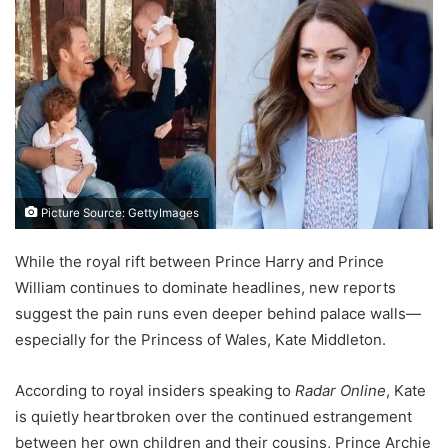
Picture Source: GettyImages
While the royal rift between Prince Harry and Prince
William continues to dominate headlines, new reports
suggest the pain runs even deeper behind palace walls—
especially for the Princess of Wales, Kate Middleton.
According to royal insiders speaking to
Radar Online
, Kate
is quietly heartbroken over the continued estrangement
between her own children and their cousins, Prince Archie