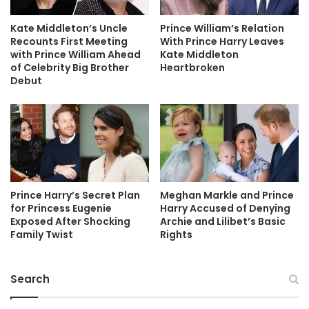
Kate Middleton’s Uncle
Prince William’s Relation
Recounts First Meeting
With Prince Harry Leaves
with Prince William Ahead
Kate Middleton
of Celebrity Big Brother
Heartbroken
Debut
Prince Harry’s Secret Plan
Meghan Markle and Prince
for Princess Eugenie
Harry Accused of Denying
Exposed After Shocking
Archie and Lilibet’s Basic
Family Twist
Rights
Search