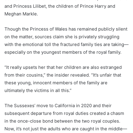
and Princess Lilibet, the children of Prince Harry and
Meghan Markle.
Though the Princess of Wales has remained publicly silent
on the matter, sources claim she is privately struggling
with the emotional toll the fractured family ties are taking—
especially on the youngest members of the royal family.
“It really upsets her that her children are also estranged
from their cousins,” the insider revealed. “It’s unfair that
these young, innocent members of the family are
ultimately the victims in all this.”
The Sussexes’ move to California in 2020 and their
subsequent departure from royal duties created a chasm
in the once-close bond between the two royal couples.
Now, it’s not just the adults who are caught in the middle—