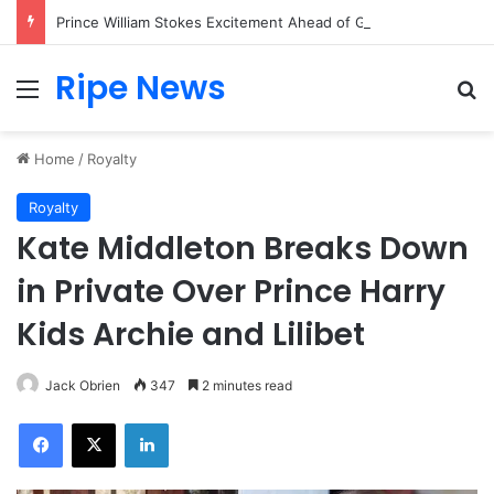
Prince William Stokes Excitement Ahead of Glasgow 2026 with Surprise School Visit
Ripe News
Menu
Se
Home
/
Royalty
Royalty
Kate Middleton Breaks Down
in Private Over Prince Harry
Kids Archie and Lilibet
Jack Obrien
347
2 minutes read
Facebook
X
LinkedIn