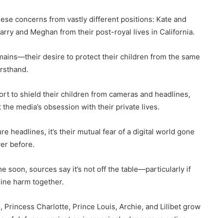
these concerns from vastly different positions: Kate and
arry and Meghan from their post-royal lives in California.
emains—their desire to protect their children from the same
irsthand.
rt to shield their children from cameras and headlines,
the media’s obsession with their private lives.
re headlines, it’s their mutual fear of a digital world gone
ver before.
ime soon, sources say it’s not off the table—particularly if
line harm together.
, Princess Charlotte, Prince Louis, Archie, and Lilibet grow