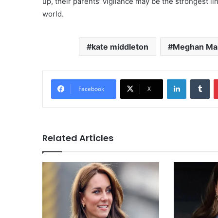
up, their parents’ vigilance may be the strongest l
world.
kate middleton
Meghan Ma
LinkedIn
Tu
Facebook
X
Related Articles