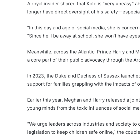
A royal insider shared that Kate is “very uneasy
longer have direct oversight of his safety—especiall
“In this day and age of social media, she is concern
“Since he’ll be away at school, she won’t have eyes
Meanwhile, across the Atlantic, Prince Harry and M
a core part of their public advocacy through the A
In 2023, the Duke and Duchess of Sussex launched
support for families grappling with the impacts of 
Earlier this year, Meghan and Harry released a joi
young minds from the toxic influences of social me
“We urge leaders across industries and society to 
legislation to keep children safe online,” the coupl