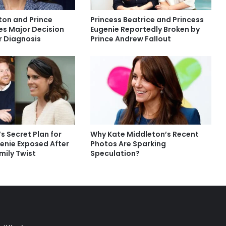
ton and Prince
Princess Beatrice and Princess
es Major Decision
Eugenie Reportedly Broken by
 Diagnosis
Prince Andrew Fallout
’s Secret Plan for
Why Kate Middleton’s Recent
genie Exposed After
Photos Are Sparking
mily Twist
Speculation?