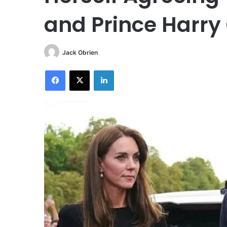
and Prince Harry
Jack Obrien
Facebook
X
LinkedIn