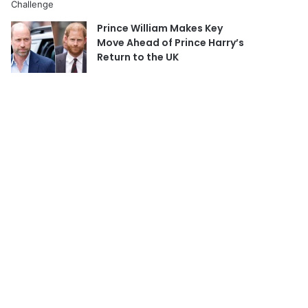
Prince William Makes Key
Move Ahead of Prince Harry’s
Return to the UK