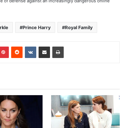
ine of defense against an increasingly dangerous online
rkle
Prince Harry
Royal Family
mblr
Pinterest
Reddit
VKontakte
Share via Email
Print