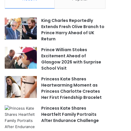
King Charles Reportedly
Extends Fresh Olive Branch to
Prince Harry Ahead of UK
Return
Prince William Stokes
Excitement Ahead of
Glasgow 2026 with Surprise
School Visit
Princess Kate Shares
Heartwarming Moment as
Princess Charlotte Creates
Her First Friendship Bracelet
Princess Kate Shares
Heartfelt Family Portraits
After Endurance Challenge