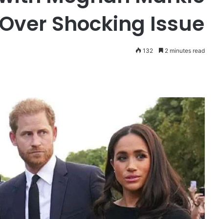
 Over Shocking Issue
132
2 minutes read