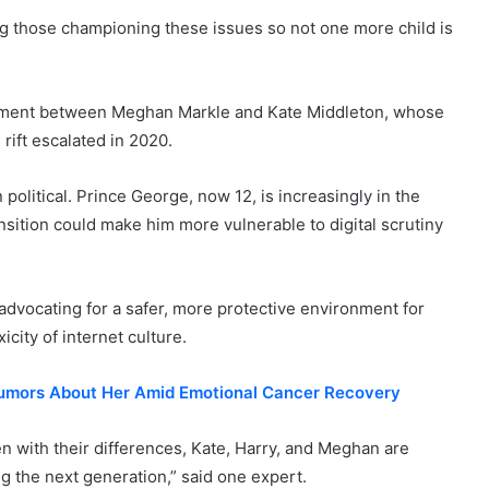
g those championing these issues so not one more child is
ignment between Meghan Markle and Kate Middleton, whose
 rift escalated in 2020.
olitical. Prince George, now 12, is increasingly in the
sition could make him more vulnerable to digital scrutiny
vocating for a safer, more protective environment for
icity of internet culture.
Rumors About Her Amid Emotional Cancer Recovery
ven with their differences, Kate, Harry, and Meghan are
g the next generation,” said one expert.