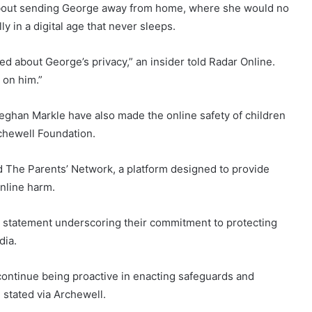
” about sending George away from home, where she would no
y in a digital age that never sleeps.
ed about George’s privacy,” an insider told Radar Online.
 on him.”
eghan Markle have also made the online safety of children
rchewell Foundation.
 The Parents’ Network, a platform designed to provide
online harm.
nt statement underscoring their commitment to protecting
dia.
continue being proactive in enacting safeguards and
e stated via Archewell.