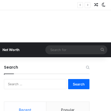
Random
Sw
Sea
Net Worth
for
Search
Search
for:
Recent
Popular