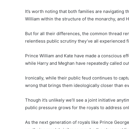
It’s worth noting that both families are navigating 
William within the structure of the monarchy, and H
But for all their differences, the common thread r
relentless public scrutiny they’ve all experienced f
Prince William and Kate have made a conscious effo
while Harry and Meghan have repeatedly called out 
Ironically, while their public feud continues to captu
wrong that brings them ideologically closer than e
Though it’s unlikely we’ll see a joint initiative anyt
public pressure grows for the royals to address on
As the next generation of royals like Prince George