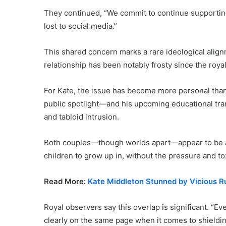
They continued, “We commit to continue supportin
lost to social media.”
This shared concern marks a rare ideological al
relationship has been notably frosty since the royal
For Kate, the issue has become more personal than p
public spotlight—and his upcoming educational tran
and tabloid intrusion.
Both couples—though worlds apart—appear to be ad
children to grow up in, without the pressure and tox
Read More:
Kate Middleton Stunned by Vicious 
Royal observers say this overlap is significant. “E
clearly on the same page when it comes to shieldin