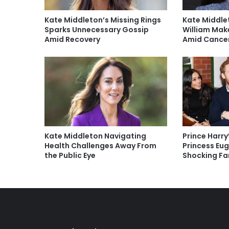
Kate Middleton’s Missing Rings
Kate Middle
Sparks Unnecessary Gossip
William Mak
Amid Recovery
Amid Cancer
Kate Middleton Navigating
Prince Harry
Health Challenges Away From
Princess Eu
the Public Eye
Shocking Fa