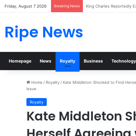
Friday, August 7 2026
Breaking News
Prince William Stokes Exc
Ripe News
Homepage
News
Royalty
Business
Technology
Home
/
Royalty
/
Kate Middleton Shocked to Find Herse
Issue
Royalty
Kate Middleton S
Herself Agreeing