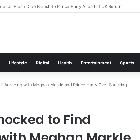
itement Ahead of Glasgow 2026 with Surprise School Visit
Lifestyle
Digital
Health
Entertainment
Sports
lf Agreeing with Meghan Markle and Prince Harry Over Shocking
hocked to Find
 with Meghan Markle