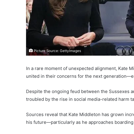
Picture Source: GettyImages
In a rare moment of unexpected alignment, Kate Mi
united in their concerns for the next generation—es
Despite the ongoing feud between the Sussexes and 
troubled by the rise in social media-related harm ta
Sources reveal that Kate Middleton has grown incr
his future—particularly as he approaches boarding 