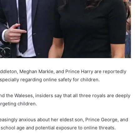
ddleton, Meghan Markle, and Prince Harry are reportedly
pecially regarding online safety for children.
the Waleses, insiders say that all three royals are deeply
rgeting children.
easingly anxious about her eldest son, Prince George, and
school age and potential exposure to online threats.