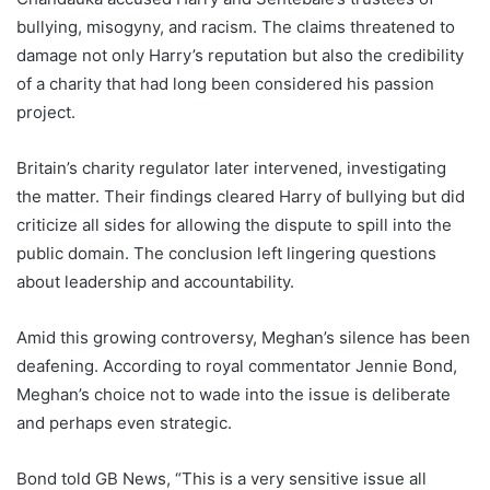
bullying, misogyny, and racism. The claims threatened to
damage not only Harry’s reputation but also the credibility
of a charity that had long been considered his passion
project.
Britain’s charity regulator later intervened, investigating
the matter. Their findings cleared Harry of bullying but did
criticize all sides for allowing the dispute to spill into the
public domain. The conclusion left lingering questions
about leadership and accountability.
Amid this growing controversy, Meghan’s silence has been
deafening. According to royal commentator Jennie Bond,
Meghan’s choice not to wade into the issue is deliberate
and perhaps even strategic.
Bond told GB News, “This is a very sensitive issue all