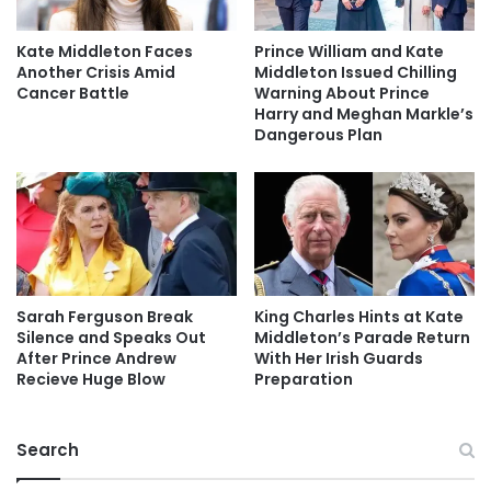
Kate Middleton Faces
Prince William and Kate
Another Crisis Amid
Middleton Issued Chilling
Cancer Battle
Warning About Prince
Harry and Meghan Markle’s
Dangerous Plan
Sarah Ferguson Break
King Charles Hints at Kate
Silence and Speaks Out
Middleton’s Parade Return
After Prince Andrew
With Her Irish Guards
Recieve Huge Blow
Preparation
Search