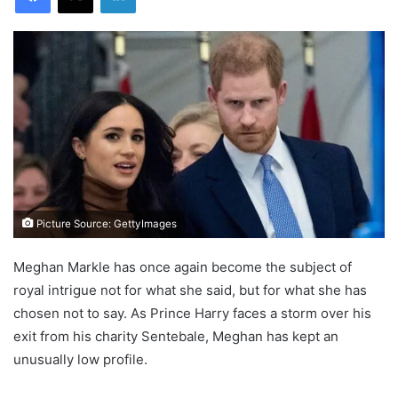
Picture Source: GettyImages
Meghan Markle has once again become the subject of
royal intrigue not for what she said, but for what she has
chosen not to say. As Prince Harry faces a storm over his
exit from his charity Sentebale, Meghan has kept an
unusually low profile.