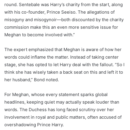
round. Sentebale was Harry’s charity from the start, along
with his co-founder, Prince Seeiso. The allegations of
misogyny and misogynoir—both discounted by the charity
commission make this an even more sensitive issue for
Meghan to become involved with.”
The expert emphasized that Meghan is aware of how her
words could inflame the matter. Instead of taking center
stage, she has opted to let Harry deal with the fallout. “So I
think she has wisely taken a back seat on this and left it to
her husband,” Bond noted.
For Meghan, whose every statement sparks global
headlines, keeping quiet may actually speak louder than
words. The Duchess has long faced scrutiny over her
involvement in royal and public matters, often accused of
overshadowing Prince Harry.