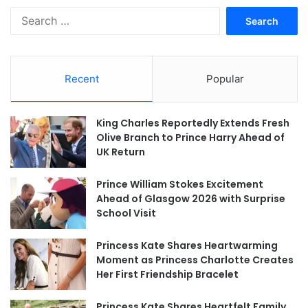
Search
for:
Recent
Popular
King Charles Reportedly Extends Fresh
Olive Branch to Prince Harry Ahead of
UK Return
Prince William Stokes Excitement
Ahead of Glasgow 2026 with Surprise
School Visit
Princess Kate Shares Heartwarming
Moment as Princess Charlotte Creates
Her First Friendship Bracelet
Princess Kate Shares Heartfelt Family