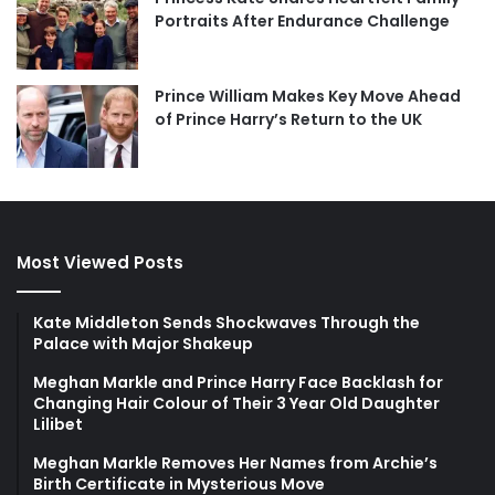
Portraits After Endurance Challenge
Prince William Makes Key Move Ahead
of Prince Harry’s Return to the UK
Most Viewed Posts
Kate Middleton Sends Shockwaves Through the
Palace with Major Shakeup
Meghan Markle and Prince Harry Face Backlash for
Changing Hair Colour of Their 3 Year Old Daughter
Lilibet
Meghan Markle Removes Her Names from Archie’s
Birth Certificate in Mysterious Move