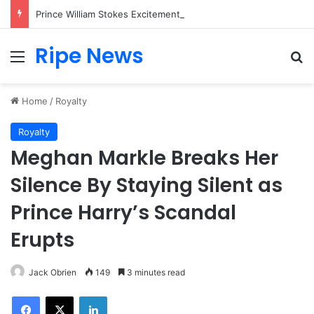
Prince William Stokes Excitement Ahead of Glasgow 2026 with Surprise School Visit
Ripe News
Menu
Se
Home
/
Royalty
Royalty
Meghan Markle Breaks Her
Silence By Staying Silent as
Prince Harry’s Scandal
Erupts
Jack Obrien
149
3 minutes read
Facebook
X
LinkedIn