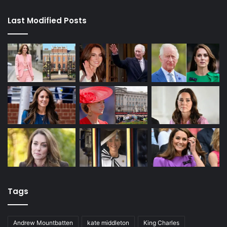
Last Modified Posts
Tags
Andrew Mountbatten
kate middleton
King Charles