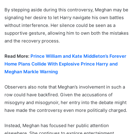
By stepping aside during this controversy, Meghan may be
signaling her desire to let Harry navigate his own battles
without interference. Her silence could be seen as a
supportive gesture, allowing him to own both the mistakes
and the recovery process.
Read More:
Prince William and Kate Middleton’s Forever
Home Plans Collide With Explosive Prince Harry and
Meghan Markle Warning
Observers also note that Meghan’s involvement in such a
row could have backfired. Given the accusations of
misogyny and misogynoir, her entry into the debate might
have made the controversy even more politically charged.
Instead, Meghan has focused her public attention
elsewhere. She continues to explore entertainment