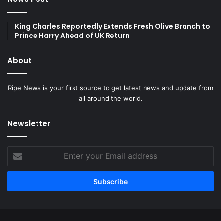
King Charles Reportedly Extends Fresh Olive Branch to
Prince Harry Ahead of UK Return
About
Ripe News is your first source to get latest news and update from
all around the world.
Newsletter
Enter
your
Email
address