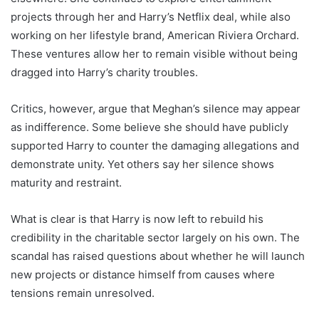
projects through her and Harry’s Netflix deal, while also
working on her lifestyle brand, American Riviera Orchard.
These ventures allow her to remain visible without being
dragged into Harry’s charity troubles.
Critics, however, argue that Meghan’s silence may appear
as indifference. Some believe she should have publicly
supported Harry to counter the damaging allegations and
demonstrate unity. Yet others say her silence shows
maturity and restraint.
What is clear is that Harry is now left to rebuild his
credibility in the charitable sector largely on his own. The
scandal has raised questions about whether he will launch
new projects or distance himself from causes where
tensions remain unresolved.