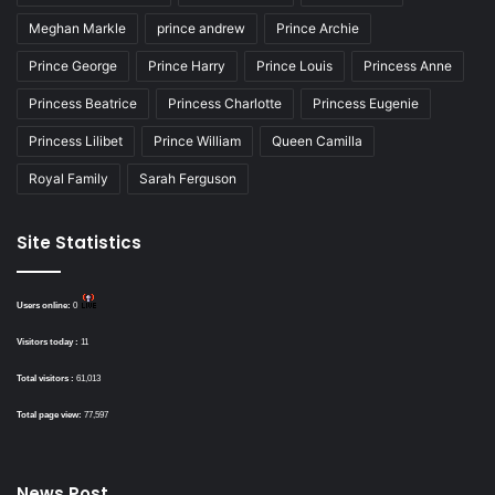
Meghan Markle
prince andrew
Prince Archie
Prince George
Prince Harry
Prince Louis
Princess Anne
Princess Beatrice
Princess Charlotte
Princess Eugenie
Princess Lilibet
Prince William
Queen Camilla
Royal Family
Sarah Ferguson
Site Statistics
Users online:
0
Visitors today :
11
Total visitors :
61,013
Total page view:
77,597
News Post