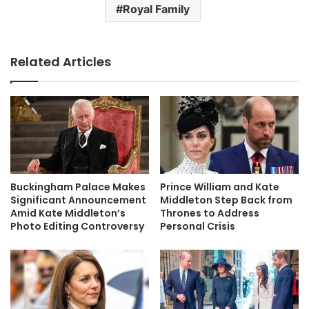
Royal Family
Related Articles
Buckingham Palace Makes
Prince William and Kate
Significant Announcement
Middleton Step Back from
Amid Kate Middleton’s
Thrones to Address
Photo Editing Controversy
Personal Crisis