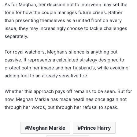
As for Meghan, her decision not to intervene may set the
tone for how the couple manages future crises. Rather
than presenting themselves as a united front on every
issue, they may increasingly choose to tackle challenges
separately.
For royal watchers, Meghan’s silence is anything but
passive. It represents a calculated strategy designed to
protect both her image and her husband’s, while avoiding
adding fuel to an already sensitive fire.
Whether this approach pays off remains to be seen. But for
now, Meghan Markle has made headlines once again not
through her words, but through her refusal to speak.
Meghan Markle
Prince Harry