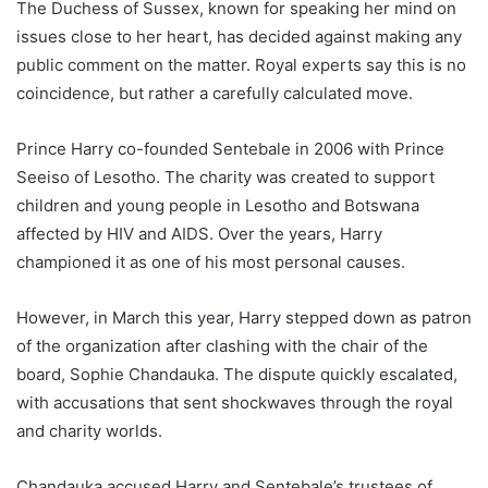
The Duchess of Sussex, known for speaking her mind on
issues close to her heart, has decided against making any
public comment on the matter. Royal experts say this is no
coincidence, but rather a carefully calculated move.
Prince Harry co-founded Sentebale in 2006 with Prince
Seeiso of Lesotho. The charity was created to support
children and young people in Lesotho and Botswana
affected by HIV and AIDS. Over the years, Harry
championed it as one of his most personal causes.
However, in March this year, Harry stepped down as patron
of the organization after clashing with the chair of the
board, Sophie Chandauka. The dispute quickly escalated,
with accusations that sent shockwaves through the royal
and charity worlds.
Chandauka accused Harry and Sentebale’s trustees of