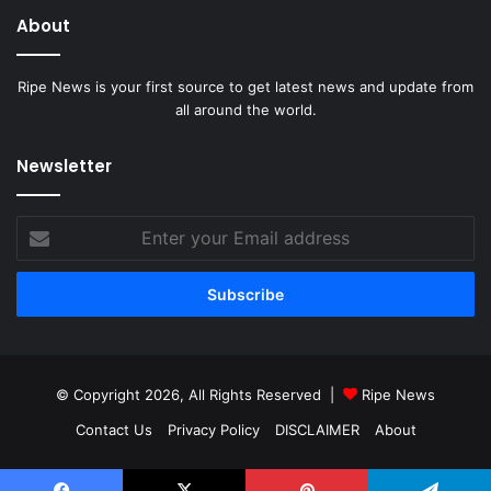
About
Ripe News is your first source to get latest news and update from
all around the world.
Newsletter
Enter
your
Email
address
© Copyright 2026, All Rights Reserved |
Ripe News
Contact Us
Privacy Policy
DISCLAIMER
About