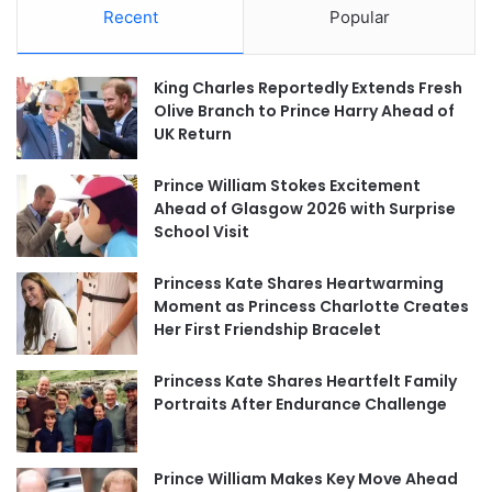
Recent
Popular
King Charles Reportedly Extends Fresh
Olive Branch to Prince Harry Ahead of
UK Return
Prince William Stokes Excitement
Ahead of Glasgow 2026 with Surprise
School Visit
Princess Kate Shares Heartwarming
Moment as Princess Charlotte Creates
Her First Friendship Bracelet
Princess Kate Shares Heartfelt Family
Portraits After Endurance Challenge
Prince William Makes Key Move Ahead