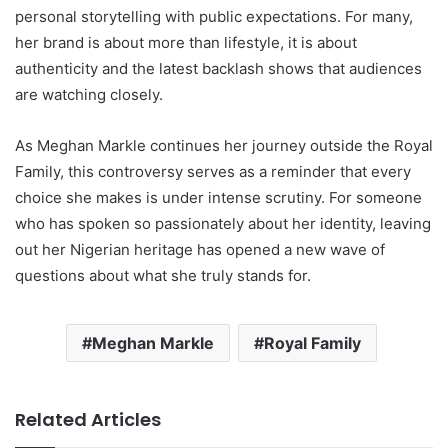
personal storytelling with public expectations. For many,
her brand is about more than lifestyle, it is about
authenticity and the latest backlash shows that audiences
are watching closely.
As Meghan Markle continues her journey outside the Royal
Family, this controversy serves as a reminder that every
choice she makes is under intense scrutiny. For someone
who has spoken so passionately about her identity, leaving
out her Nigerian heritage has opened a new wave of
questions about what she truly stands for.
Meghan Markle
Royal Family
Related Articles