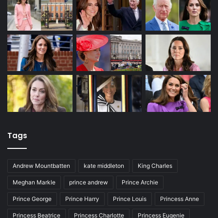
Tags
Andrew Mountbatten
kate middleton
King Charles
Meghan Markle
prince andrew
Prince Archie
Prince George
Prince Harry
Prince Louis
Princess Anne
Princess Beatrice
Princess Charlotte
Princess Eugenie