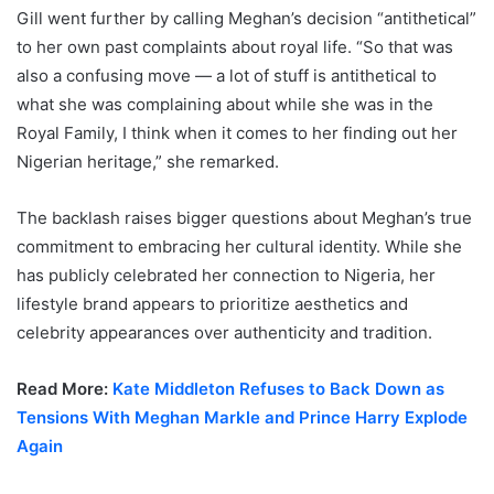
Gill went further by calling Meghan’s decision “antithetical”
to her own past complaints about royal life. “So that was
also a confusing move — a lot of stuff is antithetical to
what she was complaining about while she was in the
Royal Family, I think when it comes to her finding out her
Nigerian heritage,” she remarked.
The backlash raises bigger questions about Meghan’s true
commitment to embracing her cultural identity. While she
has publicly celebrated her connection to Nigeria, her
lifestyle brand appears to prioritize aesthetics and
celebrity appearances over authenticity and tradition.
Read More:
Kate Middleton Refuses to Back Down as
Tensions With Meghan Markle and Prince Harry Explode
Again