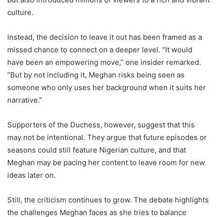
culture.
Instead, the decision to leave it out has been framed as a
missed chance to connect on a deeper level. “It would
have been an empowering move,” one insider remarked.
“But by not including it, Meghan risks being seen as
someone who only uses her background when it suits her
narrative.”
Supporters of the Duchess, however, suggest that this
may not be intentional. They argue that future episodes or
seasons could still feature Nigerian culture, and that
Meghan may be pacing her content to leave room for new
ideas later on.
Still, the criticism continues to grow. The debate highlights
the challenges Meghan faces as she tries to balance