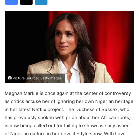
Picture Source: GettyImages
Meghan Markle is once again at the center of controversy
as critics accuse her of ignoring her own Nigerian heritage
in her latest Netflix project. The Duchess of Sussex, who
has previously spoken with pride about her African roots,
is now being called out for failing to showcase any aspect
of Nigerian culture in her new lifestyle show, With Love