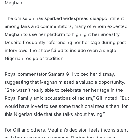
Meghan.
The omission has sparked widespread disappointment
among fans and commentators, many of whom expected
Meghan to use her platform to highlight her ancestry.
Despite frequently referencing her heritage during past
interviews, the show failed to include even a single
Nigerian recipe or tradition.
Royal commentator Samara Gill voiced her dismay,
suggesting that Meghan missed a valuable opportunity.
“She wasn’t really able to celebrate her heritage in the
Royal Family amid accusations of racism,” Gill noted. “But I
would have loved to see some traditional meals then, for
this Nigerian side that she talks about having.”
For Gill and others, Meghan’s decision feels inconsistent
with her previous statements. During her time as a