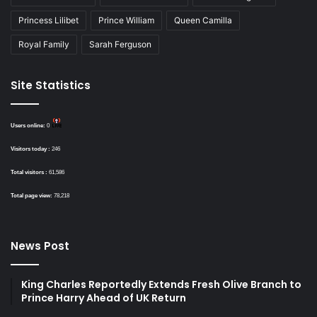
Princess Lilibet
Prince William
Queen Camilla
Royal Family
Sarah Ferguson
Site Statistics
Users online:
0
Visitors today :
246
Total visitors :
61,586
Total page view:
78,218
News Post
King Charles Reportedly Extends Fresh Olive Branch to
Prince Harry Ahead of UK Return