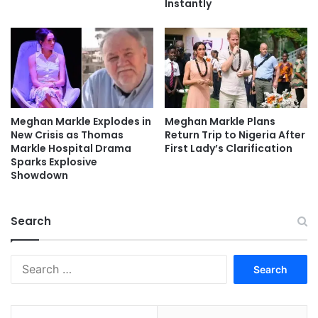
Instantly
Meghan Markle Explodes in
Meghan Markle Plans
New Crisis as Thomas
Return Trip to Nigeria After
Markle Hospital Drama
First Lady’s Clarification
Sparks Explosive
Showdown
Search
Search
for: