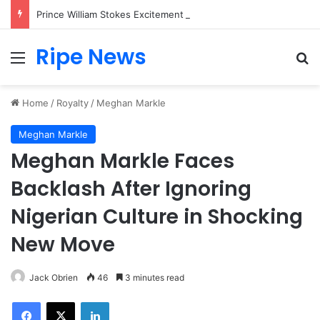
Prince William Stokes Excitement Ahead of Glasgow 2026 with Surprise School Visit
Ripe News
Menu
Se
Home
/
Royalty
/
Meghan Markle
Meghan Markle
Meghan Markle Faces
Backlash After Ignoring
Nigerian Culture in Shocking
New Move
Jack Obrien
46
3 minutes read
Facebook
X
LinkedIn