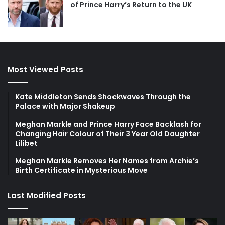
of Prince Harry’s Return to the UK
Most Viewed Posts
Kate Middleton Sends Shockwaves Through the
Palace with Major Shakeup
Meghan Markle and Prince Harry Face Backlash for
Changing Hair Colour of Their 3 Year Old Daughter
Lilibet
Meghan Markle Removes Her Names from Archie’s
Birth Certificate in Mysterious Move
Last Modified Posts