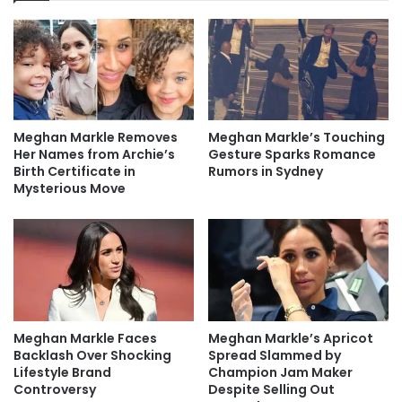
Meghan Markle Removes
Meghan Markle’s Touching
Her Names from Archie’s
Gesture Sparks Romance
Birth Certificate in
Rumors in Sydney
Mysterious Move
Meghan Markle Faces
Meghan Markle’s Apricot
Backlash Over Shocking
Spread Slammed by
Lifestyle Brand
Champion Jam Maker
Controversy
Despite Selling Out