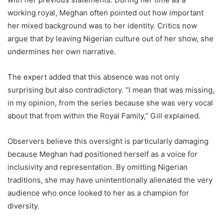
working royal, Meghan often pointed out how important
her mixed background was to her identity. Critics now
argue that by leaving Nigerian culture out of her show, she
undermines her own narrative.
The expert added that this absence was not only
surprising but also contradictory. “I mean that was missing,
in my opinion, from the series because she was very vocal
about that from within the Royal Family,” Gill explained.
Observers believe this oversight is particularly damaging
because Meghan had positioned herself as a voice for
inclusivity and representation. By omitting Nigerian
traditions, she may have unintentionally alienated the very
audience who once looked to her as a champion for
diversity.