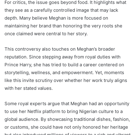
For critics, the issue goes beyond food. It highlights what
they see as a carefully controlled image that may lack
depth. Many believe Meghan is more focused on
maintaining her brand than honoring the very roots she
once claimed were central to her story.
This controversy also touches on Meghan’s broader
reputation. Since stepping away from royal duties with
Prince Harry, she has tried to build a career centered on
storytelling, wellness, and empowerment. Yet, moments
like this invite scrutiny over whether her work truly aligns
with her stated values.
Some royal experts argue that Meghan had an opportunity
to use her Netflix platform to bring Nigerian culture to a
global audience. By showcasing traditional dishes, fashion,
or customs, she could have not only honored her heritage
but also introduced millions of viewers to a rich and vibrant