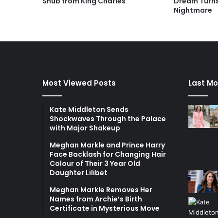
Snub from King Charles
Dream Turns
Nightmare
Most Viewed Posts
Last Mo
Kate Middleton Sends
Shockwaves Through the Palace
with Major Shakeup
Meghan Markle and Prince Harry
Face Backlash for Changing Hair
Colour of Their 3 Year Old
Daughter Lilibet
Meghan Markle Removes Her
Names from Archie’s Birth
Certificate in Mysterious Move