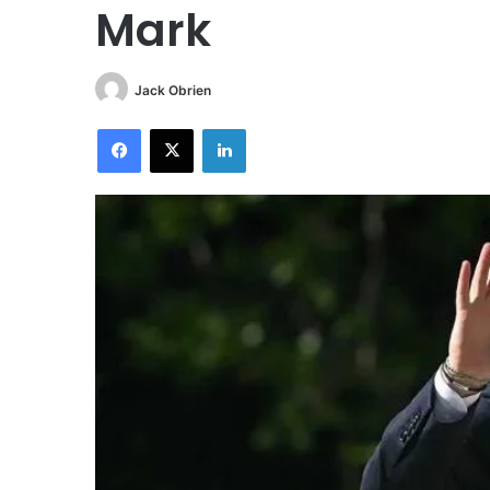
Mark
Jack Obrien
Facebook
X
LinkedIn