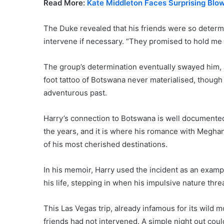
Read More:
Kate Middleton Faces Surprising Blo
The Duke revealed that his friends were so determi
intervene if necessary. “They promised to hold me 
The group’s determination eventually swayed him, 
foot tattoo of Botswana never materialised, though
adventurous past.
Harry’s connection to Botswana is well documented
the years, and it is where his romance with Megha
of his most cherished destinations.
In his memoir, Harry used the incident as an exampl
his life, stepping in when his impulsive nature thre
This Las Vegas trip, already infamous for its wild m
friends had not intervened. A simple night out coul