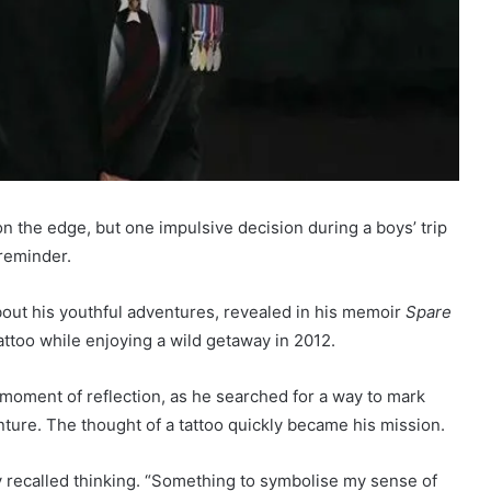
on the edge, but one impulsive decision during a boys’ trip
 reminder.
out his youthful adventures, revealed in his memoir
Spare
attoo while enjoying a wild getaway in 2012.
 moment of reflection, as he searched for a way to mark
nture. The thought of a tattoo quickly became his mission.
y recalled thinking. “Something to symbolise my sense of