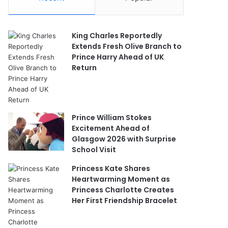
King Charles Reportedly
Extends Fresh Olive Branch to
Prince Harry Ahead of UK
Return
Prince William Stokes
Excitement Ahead of
Glasgow 2026 with Surprise
School Visit
Princess Kate Shares
Heartwarming Moment as
Princess Charlotte Creates
Her First Friendship Bracelet