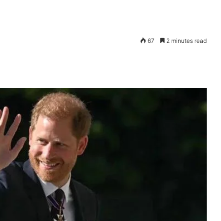
67
2 minutes read