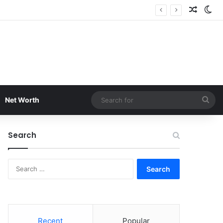
Random
Sw
Sea
Net Worth
for
Search
Search
for:
Recent
Popular