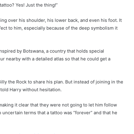
attoo? Yes! Just the thing!”
ing over his shoulder, his lower back, and even his foot. It
fect to him, especially because of the deep symbolism it
nspired by Botswana, a country that holds special
our nearby with a detailed atlas so that he could get a
illy the Rock to share his plan. But instead of joining in the
 told Harry without hesitation.
aking it clear that they were not going to let him follow
o uncertain terms that a tattoo was “forever” and that he