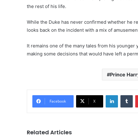
the rest of his life.
While the Duke has never confirmed whether he regr
looks back on the incident with a mix of amusement
It remains one of the many tales from his younger 
making some decisions that would have left a perma
Prince Harr
LinkedIn
Tu
Facebook
X
Related Articles