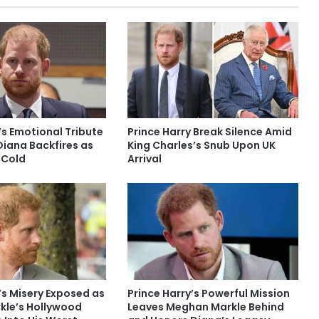
’s Emotional Tribute
Prince Harry Break Silence Amid
Diana Backfires as
King Charles’s Snub Upon UK
 Cold
Arrival
’s Misery Exposed as
Prince Harry’s Powerful Mission
le’s Hollywood
Leaves Meghan Markle Behind