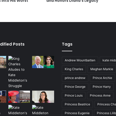
 Into His Worst
and Honors Diana’s Legacy
dified Posts
Tags
Andrew Mountbatten
kate mid
King Charles
Meghan Markle
prince andrew
Prince Archie
Prince George
Prince Harry
Prince Louis
Princess Anne
Princess Beatrice
Princess Cha
Princess Eugenie
Princess Lili