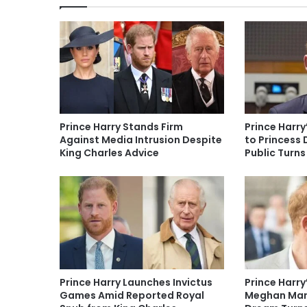
Prince Harry Stands Firm
Prince Harry
Against Media Intrusion Despite
to Princess 
King Charles Advice
Public Turns
Prince Harry Launches Invictus
Prince Harry
Games Amid Reported Royal
Meghan Mark