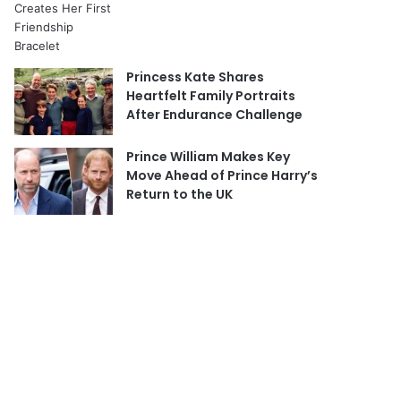
Princess Kate Shares
Heartfelt Family Portraits
After Endurance Challenge
Prince William Makes Key
Move Ahead of Prince Harry’s
Return to the UK