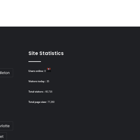
Site Statistics
Users online:
0
dleton
Visitors today :
35
Total visitors :
60,716
Total page view:
77,260
rlotte
bet