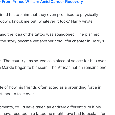
w From Prince William Amid Cancer Recovery
ned to stop him that they even promised to physically
down, knock me out, whatever it took,” Harry wrote.
and the idea of the tattoo was abandoned. The planned
 the story became yet another colourful chapter in Harry’s
. The country has served as a place of solace for him over
n Markle began to blossom. The African nation remains one
e of how his friends often acted as a grounding force in
atened to take over.
oments, could have taken an entirely different turn if his
d have resulted in a tattoo he might have had to explain for