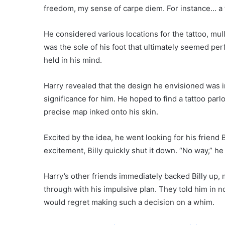
freedom, my sense of carpe diem. For instance… a t
He considered various locations for the tattoo, mull
was the sole of his foot that ultimately seemed per
held in his mind.
Harry revealed that the design he envisioned was i
significance for him. He hoped to find a tattoo parl
precise map inked onto his skin.
Excited by the idea, he went looking for his friend B
excitement, Billy quickly shut it down. “No way,” he
Harry’s other friends immediately backed Billy up, m
through with his impulsive plan. They told him in n
would regret making such a decision on a whim.