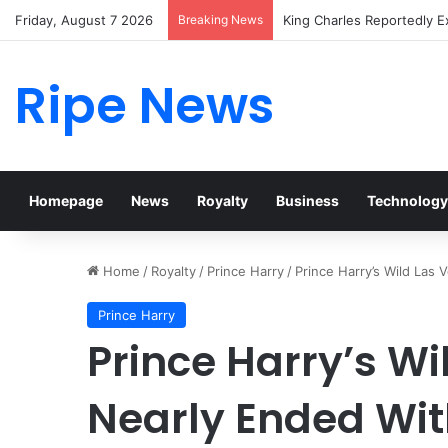
Friday, August 7 2026
Breaking News
Prince William Stokes Exc
Ripe News
Homepage
News
Royalty
Business
Technology
Home
/
Royalty
/
Prince Harry
/
Prince Harry’s Wild Las
Prince Harry
Prince Harry’s Wi
Nearly Ended Wi