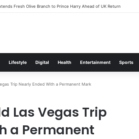
itement Ahead of Glasgow 2026 with Surprise School Visit
Lifestyle
Digital
Health
Entertainment
Sports
 Vegas Trip Nearly Ended With a Permanent Mark
ld Las Vegas Trip
th a Permanent