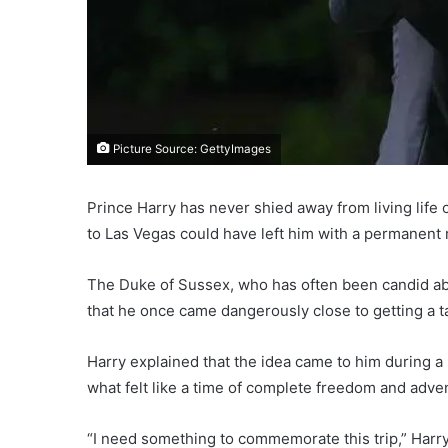
Picture Source: GettyImages
Prince Harry has never shied away from living life 
to Las Vegas could have left him with a permanent
The Duke of Sussex, who has often been candid ab
that he once came dangerously close to getting a t
Harry explained that the idea came to him during a
what felt like a time of complete freedom and adve
“I need something to commemorate this trip,” Harr