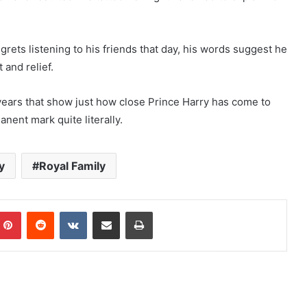
ets listening to his friends that day, his words suggest he
 and relief.
years that show just how close Prince Harry has come to
nent mark quite literally.
y
Royal Family
mblr
Pinterest
Reddit
VKontakte
Share via Email
Print