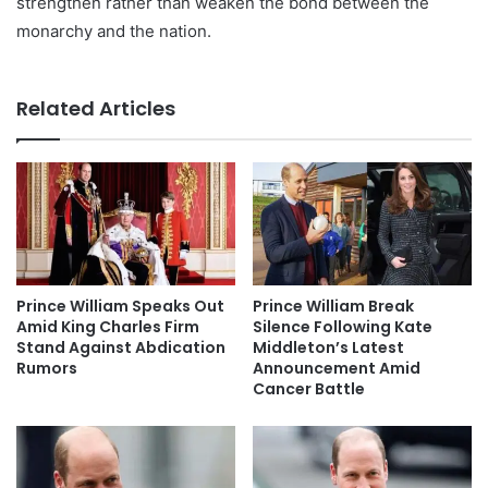
strengthen rather than weaken the bond between the
monarchy and the nation.
Related Articles
Prince William Speaks Out
Prince William Break
Amid King Charles Firm
Silence Following Kate
Stand Against Abdication
Middleton’s Latest
Rumors
Announcement Amid
Cancer Battle