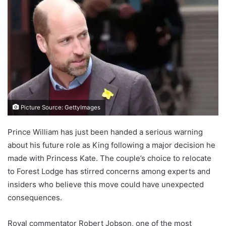
Picture Source: GettyImages
Prince William has just been handed a serious warning
about his future role as King following a major decision he
made with Princess Kate. The couple’s choice to relocate
to Forest Lodge has stirred concerns among experts and
insiders who believe this move could have unexpected
consequences.
Royal commentator Robert Jobson, one of the most