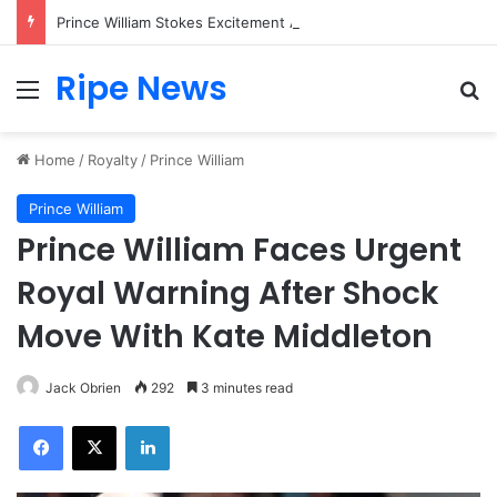
Prince William Stokes Excitement Ahead of Glasgow 2026 with Surprise School Visit
Ripe News
Menu
Se
Home
/
Royalty
/
Prince William
Prince William
Prince William Faces Urgent
Royal Warning After Shock
Move With Kate Middleton
Jack Obrien
292
3 minutes read
Facebook
X
LinkedIn