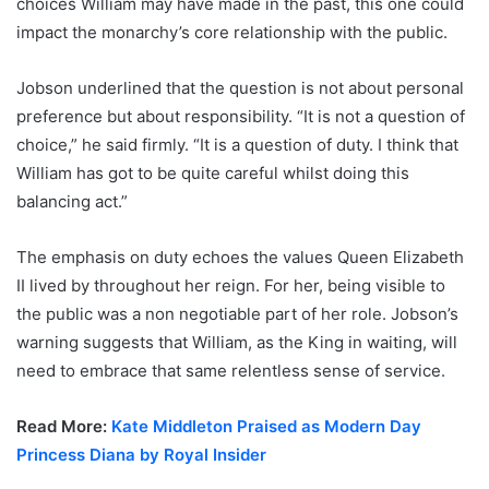
choices William may have made in the past, this one could
impact the monarchy’s core relationship with the public.
Jobson underlined that the question is not about personal
preference but about responsibility. “It is not a question of
choice,” he said firmly. “It is a question of duty. I think that
William has got to be quite careful whilst doing this
balancing act.”
The emphasis on duty echoes the values Queen Elizabeth
II lived by throughout her reign. For her, being visible to
the public was a non negotiable part of her role. Jobson’s
warning suggests that William, as the King in waiting, will
need to embrace that same relentless sense of service.
Read More:
Kate Middleton Praised as Modern Day
Princess Diana by Royal Insider