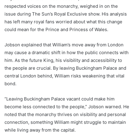
respected voices on the monarchy, weighed in on the
issue during The Sun’s Royal Exclusive show. His analysis
has left many royal fans worried about what this change
could mean for the Prince and Princess of Wales.
Jobson explained that William’s move away from London
may cause a dramatic shift in how the public connects with
him. As the future King, his visibility and accessibility to
the people are crucial. By leaving Buckingham Palace and
central London behind, William risks weakening that vital
bond.
“Leaving Buckingham Palace vacant could make him
become less connected to the people,” Jobson warned. He
noted that the monarchy thrives on visibility and personal
connection, something William might struggle to maintain
while living away from the capital.