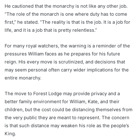
He cautioned that the monarchy is not like any other job.
“The role of the monarch is one where duty has to come
first,” he stated. “The reality is that is the job. It is a job for
life, and it is a job that is pretty relentless.”
For many royal watchers, the warning is a reminder of the
pressures William faces as he prepares for his future
reign. His every move is scrutinized, and decisions that
may seem personal often carry wider implications for the
entire monarchy.
The move to Forest Lodge may provide privacy and a
better family environment for William, Kate, and their
children, but the cost could be distancing themselves from
the very public they are meant to represent. The concern
is that such distance may weaken his role as the people’s
King.