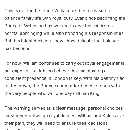
This is not the first time William has been advised to
balance family life with royal duty. Ever since becoming the
Prince of Wales, he has worked to give his children a
normal upbringing while also honoring his responsibilities.
But this latest decision shows how delicate that balance
has become.
For now, William continues to carry out royal engagements,
but experts like Jobson believe that maintaining a
consistent presence in London is key. With his destiny tied
to the crown, the Prince cannot afford to lose touch with
the very people who will one day call him King.
The warning serves as a clear message: personal choices
must never outweigh royal duty. As William and Kate carve
their path, they will need to ensure their decisions