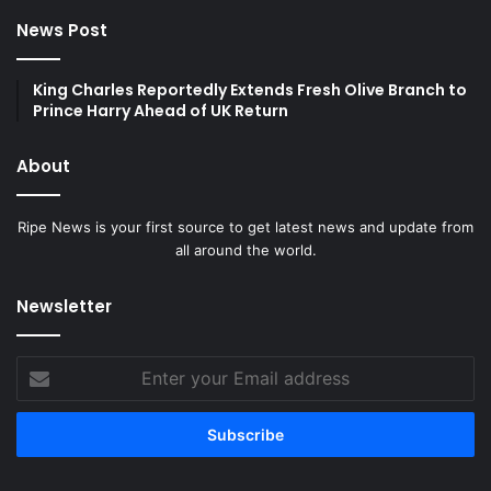
News Post
King Charles Reportedly Extends Fresh Olive Branch to
Prince Harry Ahead of UK Return
About
Ripe News is your first source to get latest news and update from
all around the world.
Newsletter
Enter
your
Email
address