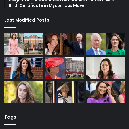
Meghan Markle Removes Her Names from Archie’s
Birth Certificate in Mysterious Move
Last Modified Posts
Tags