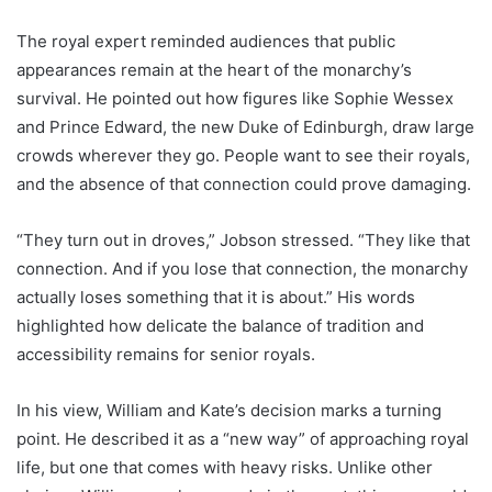
The royal expert reminded audiences that public
appearances remain at the heart of the monarchy’s
survival. He pointed out how figures like Sophie Wessex
and Prince Edward, the new Duke of Edinburgh, draw large
crowds wherever they go. People want to see their royals,
and the absence of that connection could prove damaging.
“They turn out in droves,” Jobson stressed. “They like that
connection. And if you lose that connection, the monarchy
actually loses something that it is about.” His words
highlighted how delicate the balance of tradition and
accessibility remains for senior royals.
In his view, William and Kate’s decision marks a turning
point. He described it as a “new way” of approaching royal
life, but one that comes with heavy risks. Unlike other