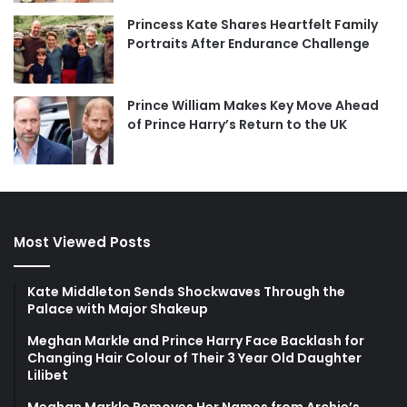
Princess Kate Shares Heartfelt Family
Portraits After Endurance Challenge
Prince William Makes Key Move Ahead
of Prince Harry’s Return to the UK
Most Viewed Posts
Kate Middleton Sends Shockwaves Through the
Palace with Major Shakeup
Meghan Markle and Prince Harry Face Backlash for
Changing Hair Colour of Their 3 Year Old Daughter
Lilibet