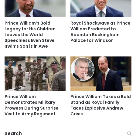
Prince William’s Bold
Royal Shockwave as Prince
Legacy for His Children
William Predicted to
Leaves the World
Abandon Buckingham
Speechless Even Steve
Palace for Windsor
Irwin’s Son is in Awe
Prince William
Prince William Takes a Bold
Demonstrates Military
Stand as Royal Family
Prowess During Surprise
Faces Explosive Andrew
Visit to Army Regiment
Crisis
Search