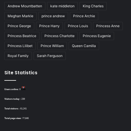
Andrew Mountbatten
kate middleton
King Charles
Meghan Markle
prince andrew
Prince Archie
Prince George
Prince Harry
Prince Louis
Princess Anne
Princess Beatrice
Princess Charlotte
Princess Eugenie
Princess Lilibet
Prince William
Queen Camilla
Royal Family
Sarah Ferguson
Site Statistics
Users online:
0
Visitors today :
239
Total visitors :
61,241
Total page view:
77,846