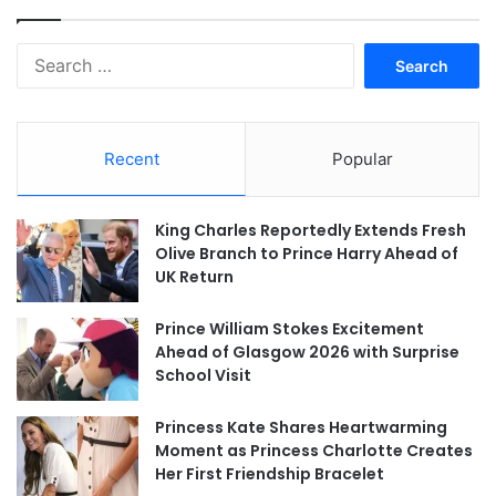
Search
for:
Recent
Popular
King Charles Reportedly Extends Fresh
Olive Branch to Prince Harry Ahead of
UK Return
Prince William Stokes Excitement
Ahead of Glasgow 2026 with Surprise
School Visit
Princess Kate Shares Heartwarming
Moment as Princess Charlotte Creates
Her First Friendship Bracelet