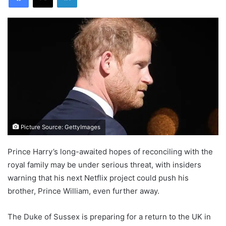
Picture Source: GettyImages
Prince Harry’s long-awaited hopes of reconciling with the
royal family may be under serious threat, with insiders
warning that his next Netflix project could push his
brother, Prince William, even further away.
The Duke of Sussex is preparing for a return to the UK in