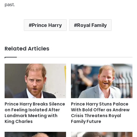
past.
Prince Harry
Royal Family
Related Articles
Prince Harry Breaks Silence
Prince Harry Stuns Palace
on Feeling Isolated After
With Bold Offer as Andrew
Landmark Meeting with
Crisis Threatens Royal
King Charles
Family Future