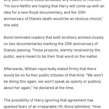
“I’m sure Netflix are hoping that Harry will come up with an
idea for a new Royal documentary, and the 30th
anniversary of Diana’s death would be an obvious choice,”
she said.
Bond reminded readers that both brothers worked closely
on two documentaries marking the 20th anniversary of
Diana’s passing. Those projects, warmly received by the
public, were meant to be their final word on the matter.
Afterwards, William reportedly stated firmly that there
would be no further public tributes of that kind. “We won’t
be doing this again, we won’t speak as openly or publicly
about her again,” he declared at the time.
The possibility of Harry ignoring that agreement has
sparked fears of an irreparable rift. Bond admitted, “How