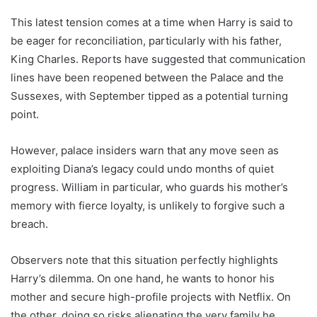
This latest tension comes at a time when Harry is said to
be eager for reconciliation, particularly with his father,
King Charles. Reports have suggested that communication
lines have been reopened between the Palace and the
Sussexes, with September tipped as a potential turning
point.
However, palace insiders warn that any move seen as
exploiting Diana’s legacy could undo months of quiet
progress. William in particular, who guards his mother’s
memory with fierce loyalty, is unlikely to forgive such a
breach.
Observers note that this situation perfectly highlights
Harry’s dilemma. On one hand, he wants to honor his
mother and secure high-profile projects with Netflix. On
the other, doing so risks alienating the very family he