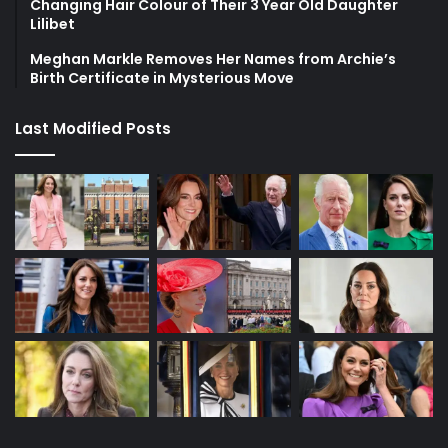
Changing Hair Colour of Their 3 Year Old Daughter
Lilibet
Meghan Markle Removes Her Names from Archie’s
Birth Certificate in Mysterious Move
Last Modified Posts