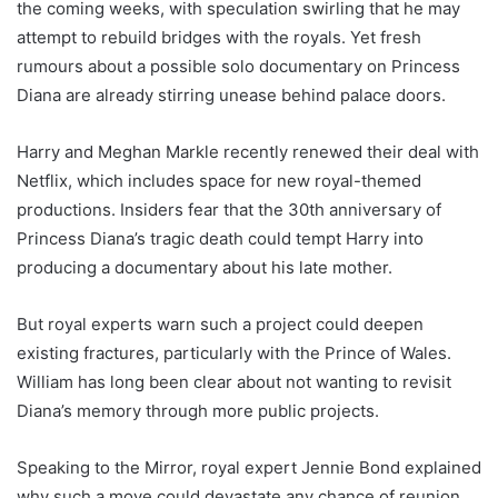
the coming weeks, with speculation swirling that he may
attempt to rebuild bridges with the royals. Yet fresh
rumours about a possible solo documentary on Princess
Diana are already stirring unease behind palace doors.
Harry and Meghan Markle recently renewed their deal with
Netflix, which includes space for new royal-themed
productions. Insiders fear that the 30th anniversary of
Princess Diana’s tragic death could tempt Harry into
producing a documentary about his late mother.
But royal experts warn such a project could deepen
existing fractures, particularly with the Prince of Wales.
William has long been clear about not wanting to revisit
Diana’s memory through more public projects.
Speaking to the Mirror, royal expert Jennie Bond explained
why such a move could devastate any chance of reunion.