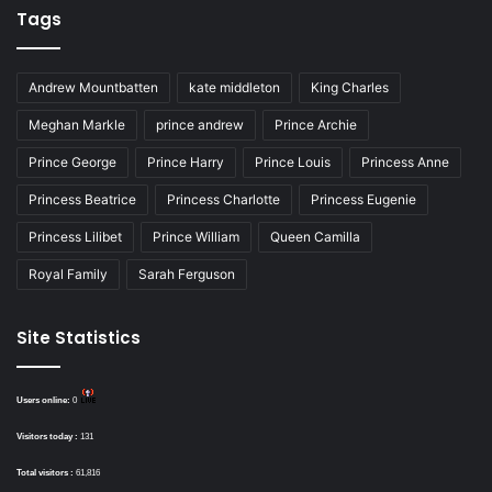
Tags
Andrew Mountbatten
kate middleton
King Charles
Meghan Markle
prince andrew
Prince Archie
Prince George
Prince Harry
Prince Louis
Princess Anne
Princess Beatrice
Princess Charlotte
Princess Eugenie
Princess Lilibet
Prince William
Queen Camilla
Royal Family
Sarah Ferguson
Site Statistics
Users online:
0
Visitors today :
131
Total visitors :
61,816