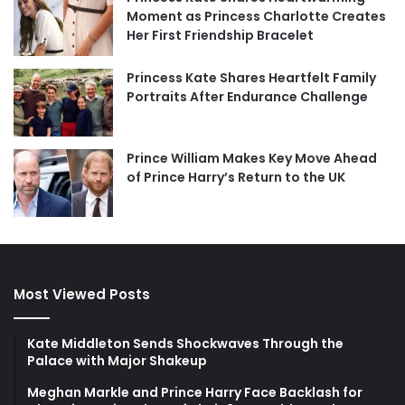
Moment as Princess Charlotte Creates
Her First Friendship Bracelet
Princess Kate Shares Heartfelt Family
Portraits After Endurance Challenge
Prince William Makes Key Move Ahead
of Prince Harry’s Return to the UK
Most Viewed Posts
Kate Middleton Sends Shockwaves Through the
Palace with Major Shakeup
Meghan Markle and Prince Harry Face Backlash for