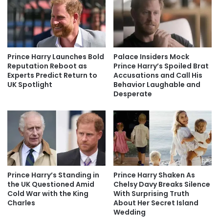
Prince Harry Launches Bold
Palace Insiders Mock
Reputation Reboot as
Prince Harry’s Spoiled Brat
Experts Predict Return to
Accusations and Call His
UK Spotlight
Behavior Laughable and
Desperate
Prince Harry’s Standing in
Prince Harry Shaken As
the UK Questioned Amid
Chelsy Davy Breaks Silence
Cold War with the King
With Surprising Truth
Charles
About Her Secret Island
Wedding