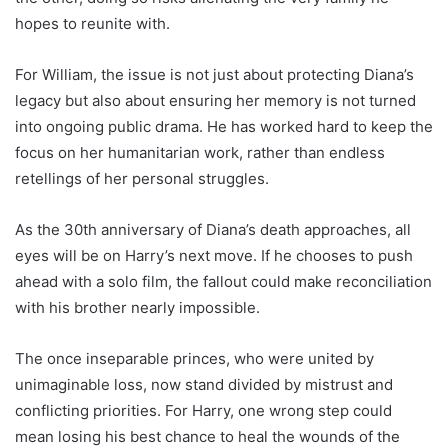
hopes to reunite with.
For William, the issue is not just about protecting Diana’s
legacy but also about ensuring her memory is not turned
into ongoing public drama. He has worked hard to keep the
focus on her humanitarian work, rather than endless
retellings of her personal struggles.
As the 30th anniversary of Diana’s death approaches, all
eyes will be on Harry’s next move. If he chooses to push
ahead with a solo film, the fallout could make reconciliation
with his brother nearly impossible.
The once inseparable princes, who were united by
unimaginable loss, now stand divided by mistrust and
conflicting priorities. For Harry, one wrong step could
mean losing his best chance to heal the wounds of the