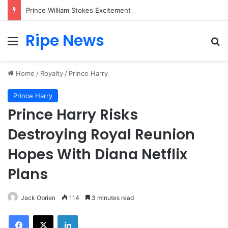
Prince William Stokes Excitement Ahead of Glasgow 2026 with Surprise School Visit
Ripe News
Menu
Se
Home
/
Royalty
/
Prince Harry
Prince Harry
Prince Harry Risks
Destroying Royal Reunion
Hopes With Diana Netflix
Plans
Jack Obrien
114
3 minutes read
Facebook
X
LinkedIn