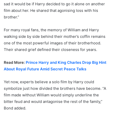
sad it would be if Harry decided to go it alone on another
film about her. He shared that agonising loss with his
brother.”
For many royal fans, the memory of William and Harry
walking side by side behind their mother’s coffin remains
one of the most powerful images of their brotherhood.
Their shared grief defined their closeness for years.
Read More:
Prince Harry and King Charles Drop Big Hint
About Royal Future Amid Secret Peace Talks
Yet now, experts believe a solo film by Harry could
symbolize just how divided the brothers have become. “A
film made without William would simply underline the
bitter feud and would antagonise the rest of the family,”
Bond added.