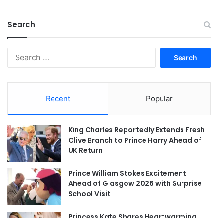
Search
Search
for:
Recent
Popular
King Charles Reportedly Extends Fresh
Olive Branch to Prince Harry Ahead of
UK Return
Prince William Stokes Excitement
Ahead of Glasgow 2026 with Surprise
School Visit
Princess Kate Shares Heartwarming