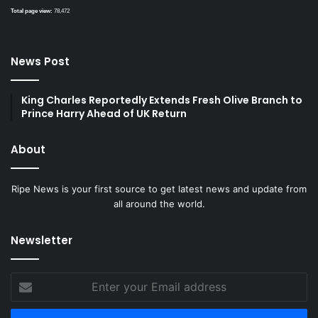
Total page view:
78,472
News Post
King Charles Reportedly Extends Fresh Olive Branch to
Prince Harry Ahead of UK Return
About
Ripe News is your first source to get latest news and update from
all around the world.
Newsletter
Enter
your
Email