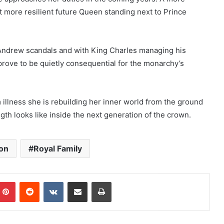
 more resilient future Queen standing next to Prince
ce Andrew scandals and with King Charles managing his
 prove to be quietly consequential for the monarchy’s
 illness she is rebuilding her inner world from the ground
th looks like inside the next generation of the crown.
on
Royal Family
mblr
Pinterest
Reddit
VKontakte
Share via Email
Print