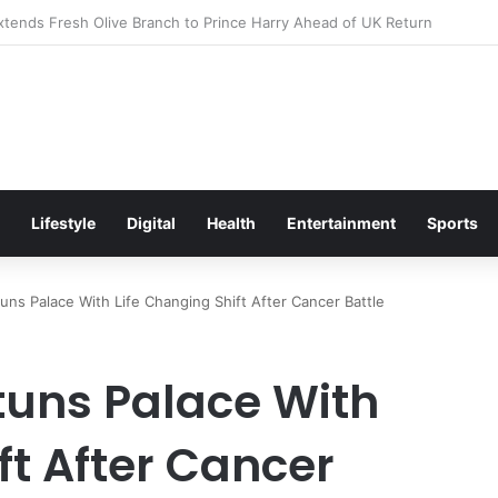
itement Ahead of Glasgow 2026 with Surprise School Visit
Lifestyle
Digital
Health
Entertainment
Sports
uns Palace With Life Changing Shift After Cancer Battle
tuns Palace With
ft After Cancer