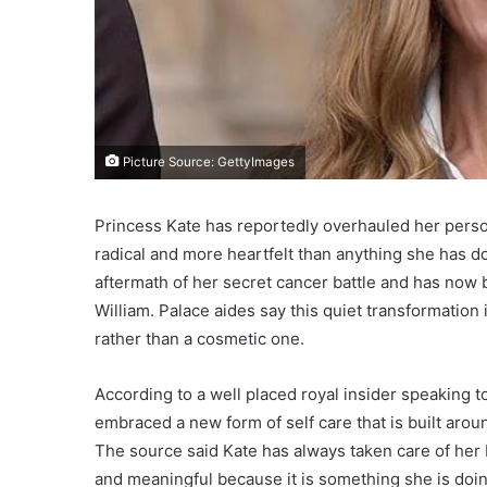
Picture Source: GettyImages
Princess Kate has reportedly overhauled her person
radical and more heartfelt than anything she has d
aftermath of her secret cancer battle and has now 
William. Palace aides say this quiet transformation 
rather than a cosmetic one.
According to a well placed royal insider speaking 
embraced a new form of self care that is built arou
The source said Kate has always taken care of her 
and meaningful because it is something she is doin