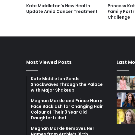
Kate Middleton’s New Health
Princess Kat
Update Amid Cancer Treatment
Family Portr
Challenge
Most Viewed Posts
Last Mo
Kate Middleton Sends
Shockwaves Through the Palace
with Major Shakeup
Meghan Markle and Prince Harry
Face Backlash for Changing Hair
Colour of Their 3 Year Old
Daughter Lilibet
Meghan Markle Removes Her
Names from Archie’s Birth