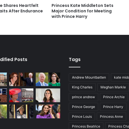
e Shares Heartfelt
Princess Kate Middleton Sets
aits After Endurance
Major Condition for Meeting
with Prince Harry
dified Posts
Tags
Andrew Mountbatten
kate mid
King Charles
Meghan Markle
prince andrew
Prince Archie
Prince George
Prince Harry
Prince Louis
Princess Anne
Princess Beatrice
Princess Cha