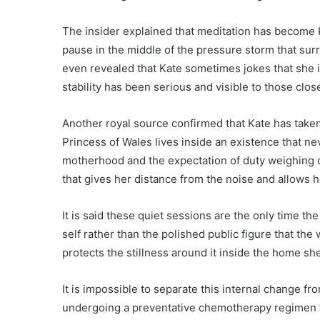
The insider explained that meditation has become K
pause in the middle of the pressure storm that sur
even revealed that Kate sometimes jokes that she is
stability has been serious and visible to those close
Another royal source confirmed that Kate has taken
Princess of Wales lives inside an existence that ne
motherhood and the expectation of duty weighing o
that gives her distance from the noise and allows 
It is said these quiet sessions are the only time th
self rather than the polished public figure that th
protects the stillness around it inside the home sh
It is impossible to separate this internal change f
undergoing a preventative chemotherapy regimen f