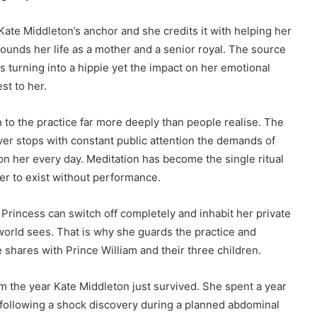
ate Middleton’s anchor and she credits it with helping her
rounds her life as a mother and a senior royal. The source
 turning into a hippie yet the impact on her emotional
st to her.
 to the practice far more deeply than people realise. The
ver stops with constant public attention the demands of
n her every day. Meditation has become the single ritual
her to exist without performance.
e Princess can switch off completely and inhabit her private
e world sees. That is why she guards the practice and
e shares with Prince William and their three children.
rom the year Kate Middleton just survived. She spent a year
ollowing a shock discovery during a planned abdominal