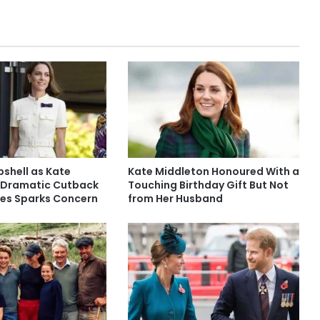
shell as Kate
Kate Middleton Honoured With a
 Dramatic Cutback
Touching Birthday Gift But Not
ties Sparks Concern
from Her Husband