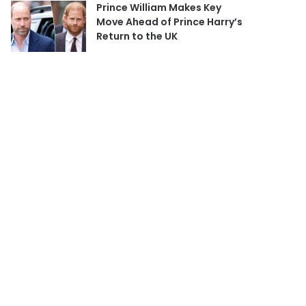
Prince William Makes Key
Move Ahead of Prince Harry’s
Return to the UK