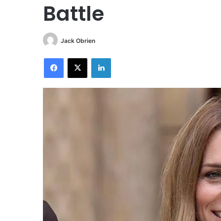
Battle
Jack Obrien
Facebook
X
LinkedIn