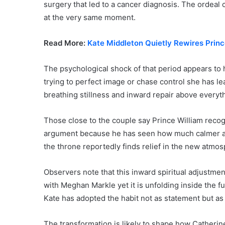
surgery that led to a cancer diagnosis. The ordeal 
at the very same moment.
Read More:
Kate Middleton Quietly Rewires Princ
The psychological shock of that period appears to 
trying to perfect image or chase control she has l
breathing stillness and inward repair above everyth
Those close to the couple say Prince William recog
argument because he has seen how much calmer an
the throne reportedly finds relief in the new atmo
Observers note that this inward spiritual adjustme
with Meghan Markle yet it is unfolding inside the f
Kate has adopted the habit not as statement but as 
The transformation is likely to shape how Catheri