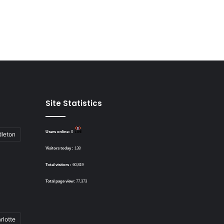
Site Statistics
Users online:
0
dleton
Visitors today :
138
Total visitors :
60,819
Total page view:
77,373
rlotte