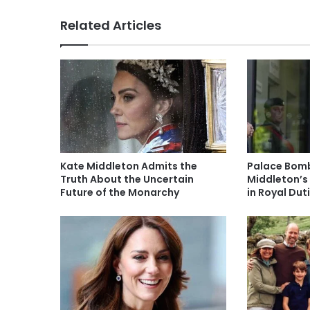
Related Articles
Kate Middleton Admits the
Palace Bomb
Truth About the Uncertain
Middleton’s
Future of the Monarchy
in Royal Du