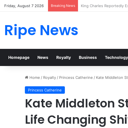
Friday, August 7 2026
Breaking News
Prince William Stokes Exc
Ripe News
Homepage
News
Royalty
Business
Technology
Home
/
Royalty
/
Princess Catherine
/
Kate Middleton St
Princess Catherine
Kate Middleton S
Life Changing Shi