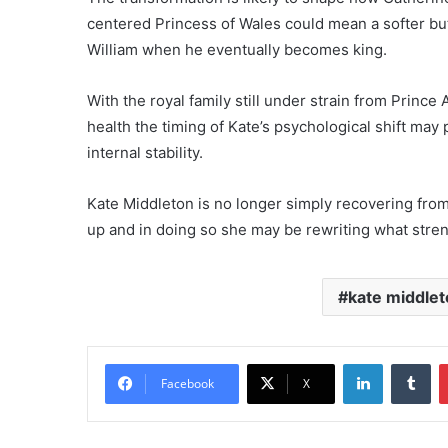
centered Princess of Wales could mean a softer but
William when he eventually becomes king.
With the royal family still under strain from Prin
health the timing of Kate’s psychological shift may
internal stability.
Kate Middleton is no longer simply recovering from
up and in doing so she may be rewriting what streng
kate middlet
LinkedIn
Tu
Facebook
X