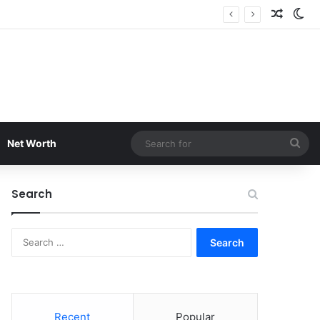
Random
Sw
Sea
Net Worth
for
Search
Search
for:
Recent
Popular