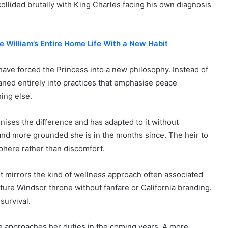
collided brutally with King Charles facing his own diagnosis
e William’s Entire Home Life With a New Habit
have forced the Princess into a new philosophy. Instead of
eaned entirely into practices that emphasise peace
ing else.
nises the difference and has adapted to it without
d more grounded she is in the months since. The heir to
sphere rather than discomfort.
nt mirrors the kind of wellness approach often associated
uture Windsor throne without fanfare or California branding.
survival.
ne approaches her duties in the coming years. A more