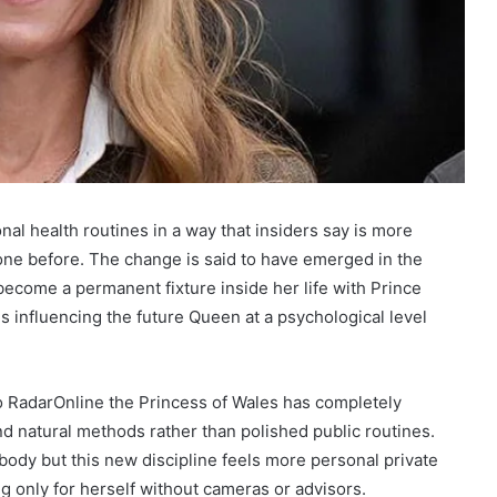
al health routines in a way that insiders say is more
one before. The change is said to have emerged in the
become a permanent fixture inside her life with Prince
is influencing the future Queen at a psychological level
to RadarOnline the Princess of Wales has completely
nd natural methods rather than polished public routines.
body but this new discipline feels more personal private
g only for herself without cameras or advisors.