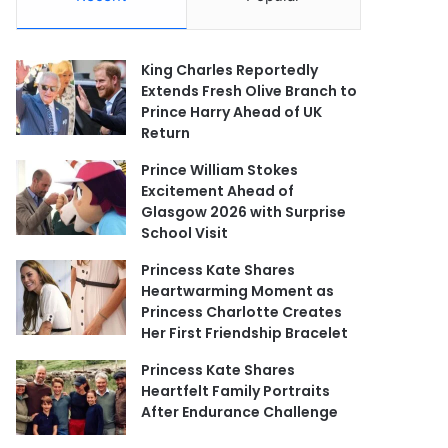
King Charles Reportedly
Extends Fresh Olive Branch to
Prince Harry Ahead of UK
Return
Prince William Stokes
Excitement Ahead of
Glasgow 2026 with Surprise
School Visit
Princess Kate Shares
Heartwarming Moment as
Princess Charlotte Creates
Her First Friendship Bracelet
Princess Kate Shares
Heartfelt Family Portraits
After Endurance Challenge