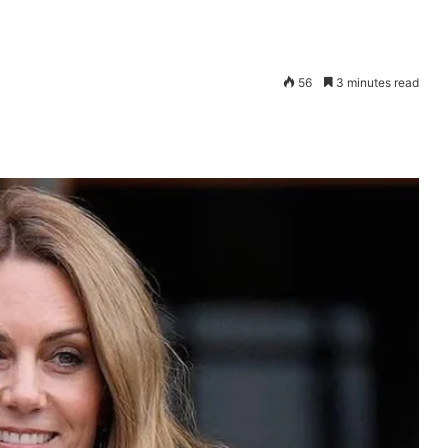
56
3 minutes read