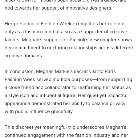
nod towards her support of innovative designers.
Her presence at Fashion Week exemplifies her role not
only as a fashion icon but also as a supporter of creative
talents. Meghan’s support for Piccioli’s new chapter shows
her commitment to nurturing relationships across different
creative domains.
In conclusion, Meghan Markle’s secret visit to Paris
Fashion Week served multiple purposes—from supporting
a close friend and collaborator to reaffirming her status as
a style icon and influential figure. Her quiet yet impactful
appearance demonstrated her ability to balance privacy
with public influence gracefully.
This discreet yet meaningful trip underscores Meghan’s
continued engagement with the fashion industry and her