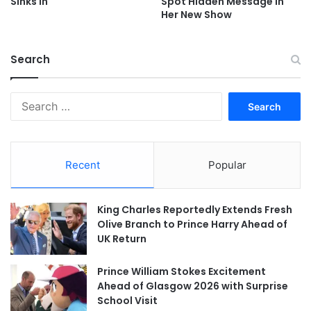
Sinks In
Spot Hidden Message In
Her New Show
Search
Search
for:
Recent
Popular
King Charles Reportedly Extends Fresh
Olive Branch to Prince Harry Ahead of
UK Return
Prince William Stokes Excitement
Ahead of Glasgow 2026 with Surprise
School Visit