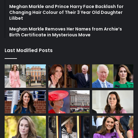
Meghan Markle and Prince Harry Face Backlash for
Changing Hair Colour of Their 3 Year Old Daughter
Lilibet
Meghan Markle Removes Her Names from Archie’s
Birth Certificate in Mysterious Move
Last Modified Posts