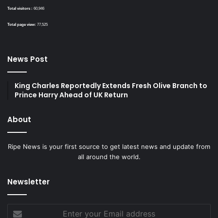
Total visitors :
60,946
Total page view:
77,525
News Post
King Charles Reportedly Extends Fresh Olive Branch to
Prince Harry Ahead of UK Return
About
Ripe News is your first source to get latest news and update from
all around the world.
Newsletter
Enter