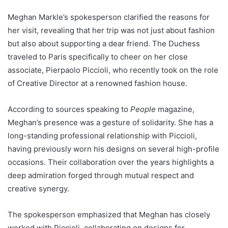
Meghan Markle’s spokesperson clarified the reasons for
her visit, revealing that her trip was not just about fashion
but also about supporting a dear friend. The Duchess
traveled to Paris specifically to cheer on her close
associate, Pierpaolo Piccioli, who recently took on the role
of Creative Director at a renowned fashion house.
According to sources speaking to
People
magazine,
Meghan’s presence was a gesture of solidarity. She has a
long-standing professional relationship with Piccioli,
having previously worn his designs on several high-profile
occasions. Their collaboration over the years highlights a
deep admiration forged through mutual respect and
creative synergy.
The spokesperson emphasized that Meghan has closely
worked with Piccioli, collaborating on designs for