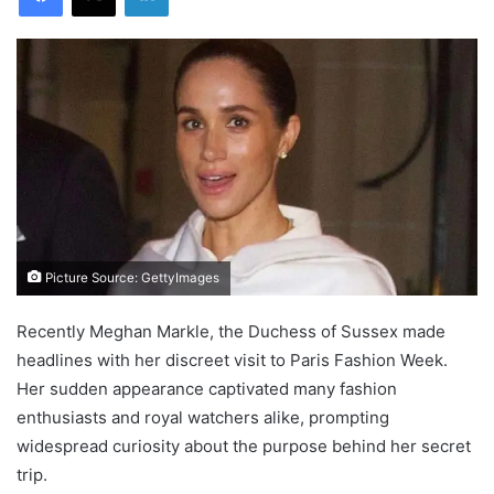
Picture Source: GettyImages
Recently Meghan Markle, the Duchess of Sussex made
headlines with her discreet visit to Paris Fashion Week.
Her sudden appearance captivated many fashion
enthusiasts and royal watchers alike, prompting
widespread curiosity about the purpose behind her secret
trip.