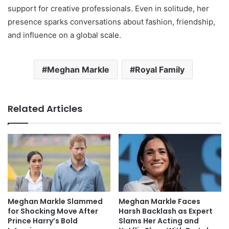
support for creative professionals. Even in solitude, her
presence sparks conversations about fashion, friendship,
and influence on a global scale.
Meghan Markle
Royal Family
Related Articles
Meghan Markle Slammed
Meghan Markle Faces
for Shocking Move After
Harsh Backlash as Expert
Prince Harry’s Bold
Slams Her Acting and