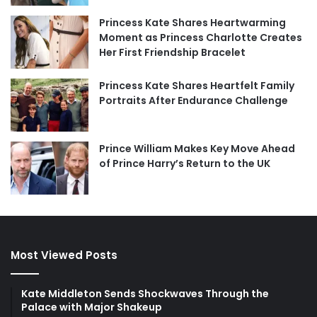
Princess Kate Shares Heartwarming
Moment as Princess Charlotte Creates
Her First Friendship Bracelet
Princess Kate Shares Heartfelt Family
Portraits After Endurance Challenge
Prince William Makes Key Move Ahead
of Prince Harry’s Return to the UK
Most Viewed Posts
Kate Middleton Sends Shockwaves Through the
Palace with Major Shakeup