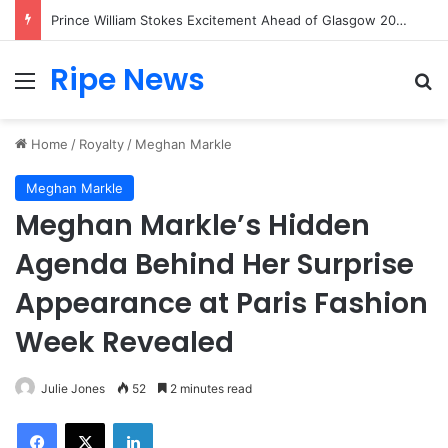
Prince William Stokes Excitement Ahead of Glasgow 2026 with Surprise School Visit
Ripe News
Menu
Se
Home
/
Royalty
/
Meghan Markle
Meghan Markle
Meghan Markle’s Hidden
Agenda Behind Her Surprise
Appearance at Paris Fashion
Week Revealed
Julie Jones
52
2 minutes read
Facebook
X
LinkedIn