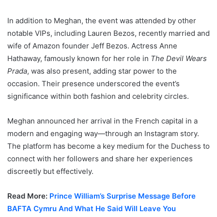
In addition to Meghan, the event was attended by other
notable VIPs, including Lauren Bezos, recently married and
wife of Amazon founder Jeff Bezos. Actress Anne
Hathaway, famously known for her role in
The Devil Wears
Prada
, was also present, adding star power to the
occasion. Their presence underscored the event’s
significance within both fashion and celebrity circles.
Meghan announced her arrival in the French capital in a
modern and engaging way—through an Instagram story.
The platform has become a key medium for the Duchess to
connect with her followers and share her experiences
discreetly but effectively.
Read More:
Prince William’s Surprise Message Before
BAFTA Cymru And What He Said Will Leave You