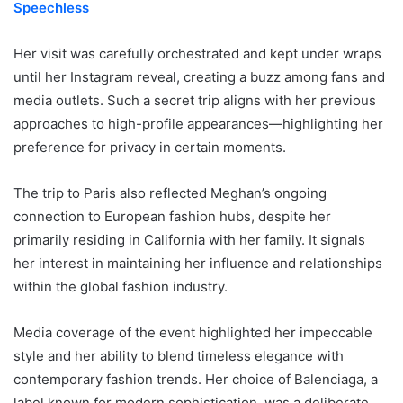
Speechless
Her visit was carefully orchestrated and kept under wraps
until her Instagram reveal, creating a buzz among fans and
media outlets. Such a secret trip aligns with her previous
approaches to high-profile appearances—highlighting her
preference for privacy in certain moments.
The trip to Paris also reflected Meghan’s ongoing
connection to European fashion hubs, despite her
primarily residing in California with her family. It signals
her interest in maintaining her influence and relationships
within the global fashion industry.
Media coverage of the event highlighted her impeccable
style and her ability to blend timeless elegance with
contemporary fashion trends. Her choice of Balenciaga, a
label known for modern sophistication, was a deliberate