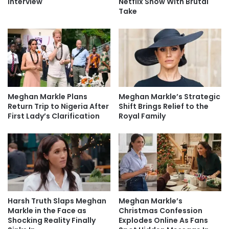
Interview
Netflix Show With Brutal
Take
Meghan Markle Plans
Meghan Markle’s Strategic
Return Trip to Nigeria After
Shift Brings Relief to the
First Lady’s Clarification
Royal Family
Harsh Truth Slaps Meghan
Meghan Markle’s
Markle in the Face as
Christmas Confession
Shocking Reality Finally
Explodes Online As Fans