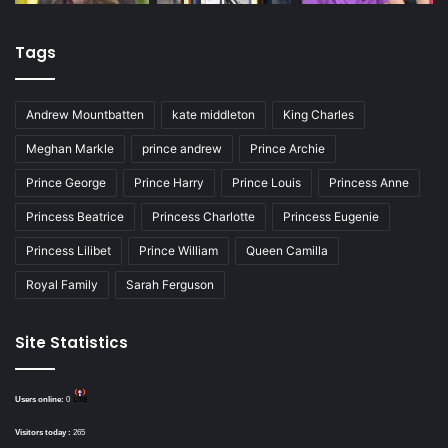
Tags
Andrew Mountbatten
kate middleton
King Charles
Meghan Markle
prince andrew
Prince Archie
Prince George
Prince Harry
Prince Louis
Princess Anne
Princess Beatrice
Princess Charlotte
Princess Eugenie
Princess Lilibet
Prince William
Queen Camilla
Royal Family
Sarah Ferguson
Site Statistics
Users online:
0
Visitors today :
265