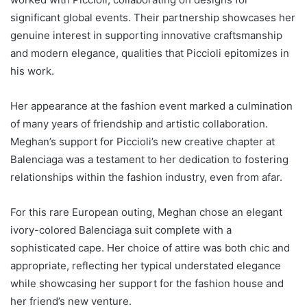
significant global events. Their partnership showcases her
genuine interest in supporting innovative craftsmanship
and modern elegance, qualities that Piccioli epitomizes in
his work.
Her appearance at the fashion event marked a culmination
of many years of friendship and artistic collaboration.
Meghan’s support for Piccioli’s new creative chapter at
Balenciaga was a testament to her dedication to fostering
relationships within the fashion industry, even from afar.
For this rare European outing, Meghan chose an elegant
ivory-colored Balenciaga suit complete with a
sophisticated cape. Her choice of attire was both chic and
appropriate, reflecting her typical understated elegance
while showcasing her support for the fashion house and
her friend’s new venture.