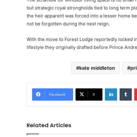
but strategic royal strongholds tied to long term p
the heir apparent was forced into a lesser home be
not be forgotten during the next reign.
With the move to Forest Lodge reportedly locked in 
lifestyle they originally drafted before Prince Andr
kate middleton
pr
LinkedIn
Tu
Facebook
X
Related Articles