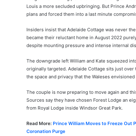
Louis a more secluded upbringing. But Prince Andre
plans and forced them into a last minute compromi
Insiders insist that Adelaide Cottage was never t
became their reluctant home in August 2022 purel
despite mounting pressure and intense internal di
The downgrade left William and Kate squeezed into 
originally targeted. Adelaide Cottage sits just ove
the space and privacy that the Waleses envisioned f
The couple is now preparing to move again and this 
Sources say they have chosen Forest Lodge an eig
from Royal Lodge inside Windsor Great Park.
Read More:
Prince William Moves to Freeze Out P
Coronation Purge