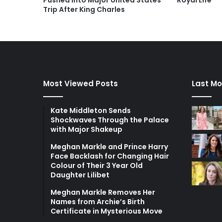
Pushed Into Major United States
Royal Life
Trip After King Charles
Most Viewed Posts
Last Mo
Kate Middleton Sends
Shockwaves Through the Palace
with Major Shakeup
Meghan Markle and Prince Harry
Face Backlash for Changing Hair
Colour of Their 3 Year Old
Daughter Lilibet
Meghan Markle Removes Her
Names from Archie’s Birth
Certificate in Mysterious Move