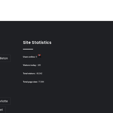
Site Statistics
Users online:
0
dleton
Visitors today :
100
Total visitors :
60,542
Total page view:
77,064
rlotte
bet