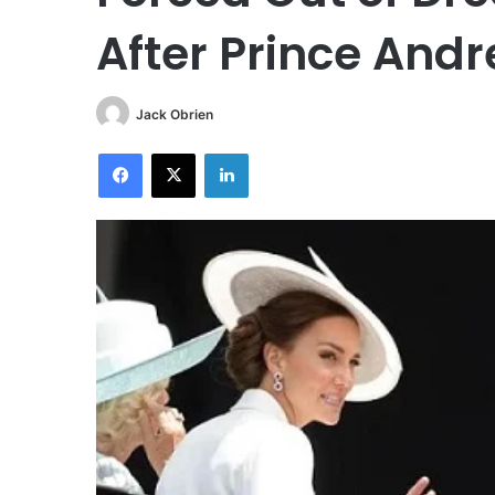
After Prince And
Jack Obrien
Facebook
X
LinkedIn