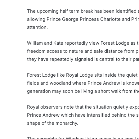
The upcoming half term break has been identified a
allowing Prince George Princess Charlotte and Pri
attention.
William and Kate reportedly view Forest Lodge as th
freedom access to nature and safe distance from pa
they have repeatedly signaled is central to their p
Forest Lodge like Royal Lodge sits inside the quie
fields and woodland where Prince Andrew is known 
generation may soon be living a short walk from t
Royal observers note that the situation quietly ex
Prince Andrew which have intensified behind the sc
shape of the monarchy.
The scramble for Windsor living space is no small 