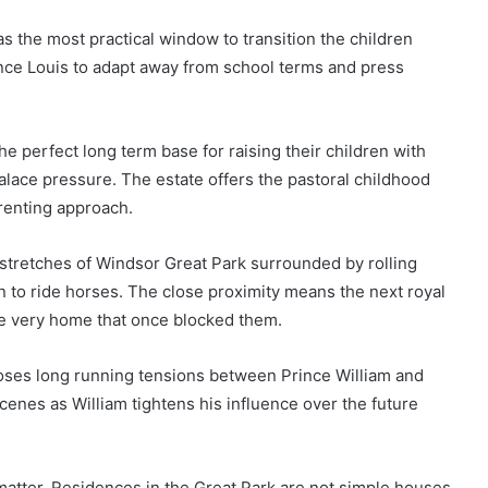
s the most practical window to transition the children
nce Louis to adapt away from school terms and press
e perfect long term base for raising their children with
lace pressure. The estate offers the pastoral childhood
arenting approach.
t stretches of Windsor Great Park surrounded by rolling
to ride horses. The close proximity means the next royal
he very home that once blocked them.
poses long running tensions between Prince William and
enes as William tightens his influence over the future
matter. Residences in the Great Park are not simple houses