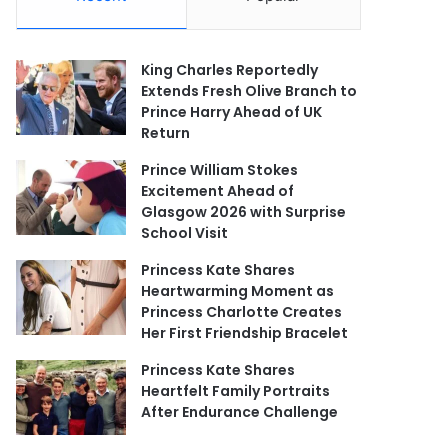
King Charles Reportedly
Extends Fresh Olive Branch to
Prince Harry Ahead of UK
Return
Prince William Stokes
Excitement Ahead of
Glasgow 2026 with Surprise
School Visit
Princess Kate Shares
Heartwarming Moment as
Princess Charlotte Creates
Her First Friendship Bracelet
Princess Kate Shares
Heartfelt Family Portraits
After Endurance Challenge