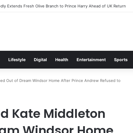
s Excitement Ahead of Glasgow 2026 with Surprise School Visit
Lifestyle
Digital
Health
Entertainment
Sports
rced Out of Dream Windsor Home After Prince Andrew Refused to
nd Kate Middleton
ream Windsor Home