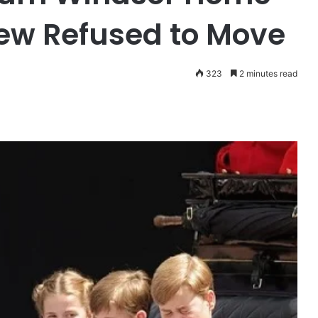
rew Refused to Move
323
2 minutes read