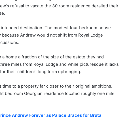
w’s refusal to vacate the 30 room residence derailed their
se.
he intended destination. The modest four bedroom house
y because Andrew would not shift from Royal Lodge
scussions.
a home a fraction of the size of the estate they had
r three miles from Royal Lodge and while picturesque it lacks
or their children’s long term upbringing.
time to a property far closer to their original ambitions.
ht bedroom Georgian residence located roughly one mile
rince Andrew Forever as Palace Braces for Brutal