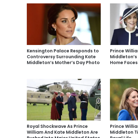
Kensington Palace Responds to
Prince Willi
Controversy Surrounding Kate
Middleton’s
Middleton’s Mother’s Day Photo
Home Faces
Royal Shockwave As Prince
Prince Will
William And Kate Middleton Are
Middleton T