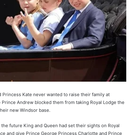
 Princess Kate never wanted to raise their family at
 Prince Andrew blocked them from taking Royal Lodge the
 their new Windsor base.
the future King and Queen had set their sights on Royal
ce and give Prince George Princess Charlotte and Prince