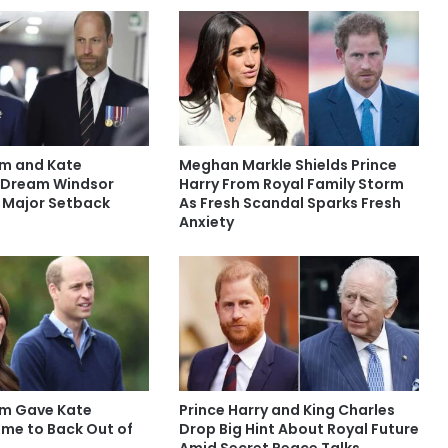
am and Kate
Meghan Markle Shields Prince
 Dream Windsor
Harry From Royal Family Storm
 Major Setback
As Fresh Scandal Sparks Fresh
Anxiety
iam Gave Kate
Prince Harry and King Charles
ime to Back Out of
Drop Big Hint About Royal Future