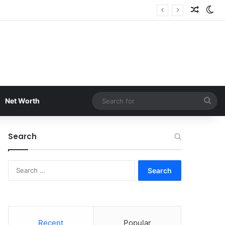
Random
Sw
Sea
Net Worth
for
Search
Search
for:
Recent
Popular