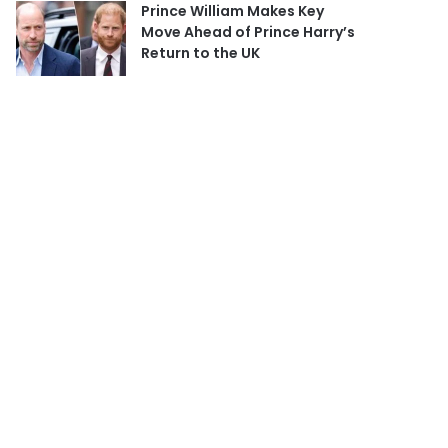
Prince William Makes Key
Move Ahead of Prince Harry’s
Return to the UK