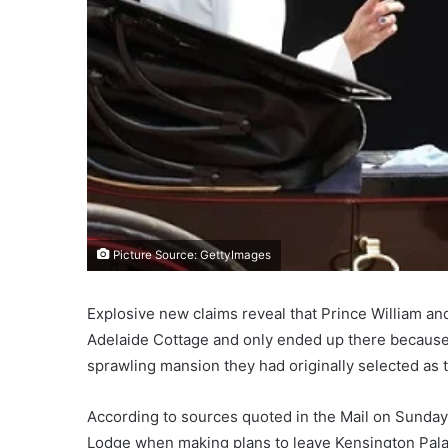
Picture Source: GettyImages
Explosive new claims reveal that Prince William and
Adelaide Cottage and only ended up there because
sprawling mansion they had originally selected as
According to sources quoted in the Mail on Sunday 
Lodge when making plans to leave Kensington Pala