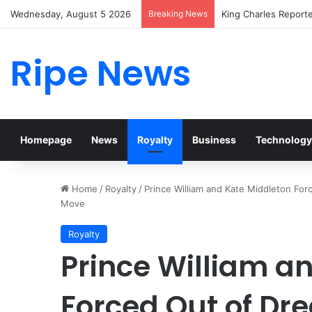
Wednesday, August 5 2026
Breaking News
Prince William Stoke
Ripe News
Homepage
News
Royalty
Business
Technology
Home
/
Royalty
/
Prince William and Kate Middleton Fo
Move
Royalty
Prince William a
Forced Out of D