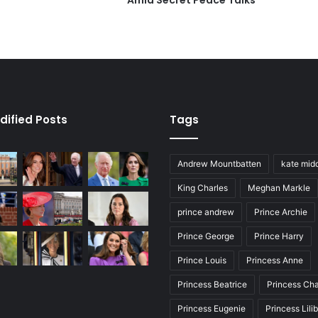
Amid Secret Peace Talks
dified Posts
Tags
Andrew Mountbatten
kate mid
King Charles
Meghan Markle
prince andrew
Prince Archie
Prince George
Prince Harry
Prince Louis
Princess Anne
Princess Beatrice
Princess Cha
Princess Eugenie
Princess Lili