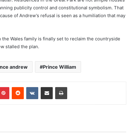
lanning publicity control and constitutional symbolism. That
cause of Andrew’s refusal is seen as a humiliation that may
the Wales family is finally set to reclaim the countryside
ew stalled the plan.
ince andrew
Prince William
mblr
Pinterest
Reddit
VKontakte
Share via Email
Print