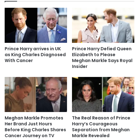
Prince Harry arrives in UK
Prince Harry Defied Queen
as King Charles Diagnosed
Elizabeth to Please
With Cancer
Meghan Markle Says Royal
Insider
Meghan Markle Promotes
The Real Reason of Prince
Her Brand Just Hours
Harry’s Courageous
Before King Charles Shares
Separation from Meghan
Cancer Journey on TV
Markle Revealed