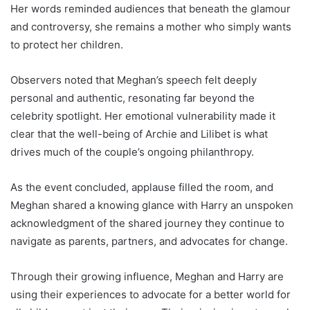
Her words reminded audiences that beneath the glamour
and controversy, she remains a mother who simply wants
to protect her children.
Observers noted that Meghan’s speech felt deeply
personal and authentic, resonating far beyond the
celebrity spotlight. Her emotional vulnerability made it
clear that the well-being of Archie and Lilibet is what
drives much of the couple’s ongoing philanthropy.
As the event concluded, applause filled the room, and
Meghan shared a knowing glance with Harry an unspoken
acknowledgment of the shared journey they continue to
navigate as parents, partners, and advocates for change.
Through their growing influence, Meghan and Harry are
using their experiences to advocate for a better world for