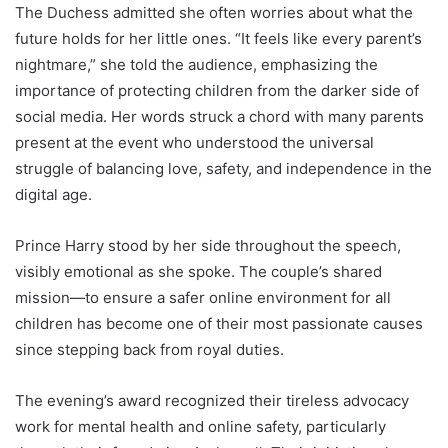
The Duchess admitted she often worries about what the
future holds for her little ones. “It feels like every parent’s
nightmare,” she told the audience, emphasizing the
importance of protecting children from the darker side of
social media. Her words struck a chord with many parents
present at the event who understood the universal
struggle of balancing love, safety, and independence in the
digital age.
Prince Harry stood by her side throughout the speech,
visibly emotional as she spoke. The couple’s shared
mission—to ensure a safer online environment for all
children has become one of their most passionate causes
since stepping back from royal duties.
The evening’s award recognized their tireless advocacy
work for mental health and online safety, particularly