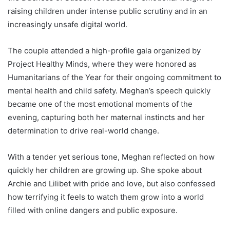
raising children under intense public scrutiny and in an
increasingly unsafe digital world.
The couple attended a high-profile gala organized by
Project Healthy Minds, where they were honored as
Humanitarians of the Year for their ongoing commitment to
mental health and child safety. Meghan’s speech quickly
became one of the most emotional moments of the
evening, capturing both her maternal instincts and her
determination to drive real-world change.
With a tender yet serious tone, Meghan reflected on how
quickly her children are growing up. She spoke about
Archie and Lilibet with pride and love, but also confessed
how terrifying it feels to watch them grow into a world
filled with online dangers and public exposure.