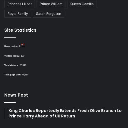
Princess Lilibet
Prince William
Queen Camilla
Royal Family
Sarah Ferguson
Site Statistics
Users online:
2
Visitors today :
100
Total visitors :
60,542
Total page view:
77,064
News Post
King Charles Reportedly Extends Fresh Olive Branch to
Prince Harry Ahead of UK Return