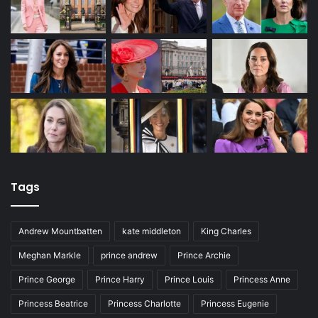
Tags
Andrew Mountbatten
kate middleton
King Charles
Meghan Markle
prince andrew
Prince Archie
Prince George
Prince Harry
Prince Louis
Princess Anne
Princess Beatrice
Princess Charlotte
Princess Eugenie