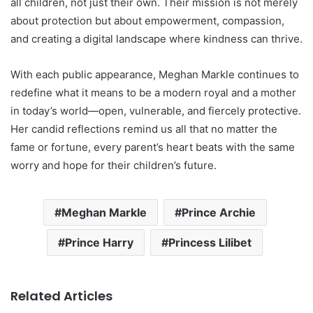
all children, not just their own. Their mission is not merely
about protection but about empowerment, compassion,
and creating a digital landscape where kindness can thrive.
With each public appearance, Meghan Markle continues to
redefine what it means to be a modern royal and a mother
in today’s world—open, vulnerable, and fiercely protective.
Her candid reflections remind us all that no matter the
fame or fortune, every parent’s heart beats with the same
worry and hope for their children’s future.
Meghan Markle
Prince Archie
Prince Harry
Princess Lilibet
Related Articles