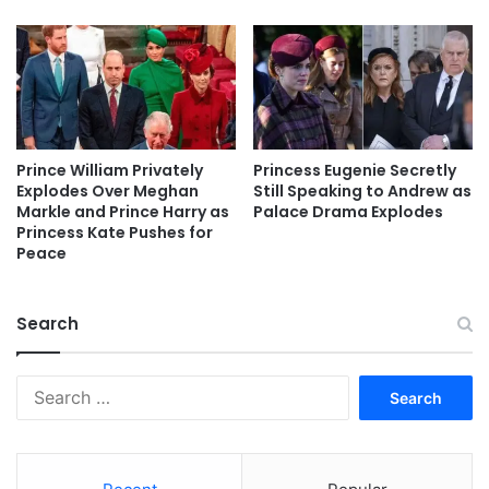
Prince William Privately
Princess Eugenie Secretly
Explodes Over Meghan
Still Speaking to Andrew as
Markle and Prince Harry as
Palace Drama Explodes
Princess Kate Pushes for
Peace
Search
Search
for: