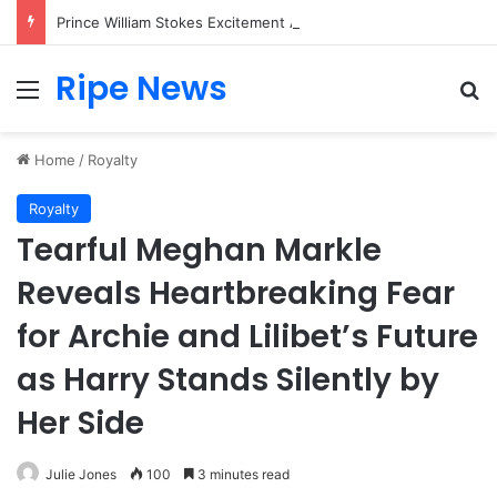
Prince William Stokes Excitement Ahead of Glasgow 2026 with Surprise School Visit
Ripe News
Menu
Se
Home
/
Royalty
Royalty
Tearful Meghan Markle
Reveals Heartbreaking Fear
for Archie and Lilibet’s Future
as Harry Stands Silently by
Her Side
Julie Jones
100
3 minutes read