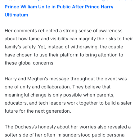
Prince William Unite in Public After Prince Harry
Ultimatum
Her comments reflected a strong sense of awareness
about how fame and visibility can magnify the risks to their
family’s safety. Yet, instead of withdrawing, the couple
have chosen to use their platform to bring attention to
these global concerns.
Harry and Meghan’s message throughout the event was
one of unity and collaboration. They believe that
meaningful change is only possible when parents,
educators, and tech leaders work together to build a safer
future for the next generation.
The Duchess’s honesty about her worries also revealed a
softer side of her often-misunderstood public persona.