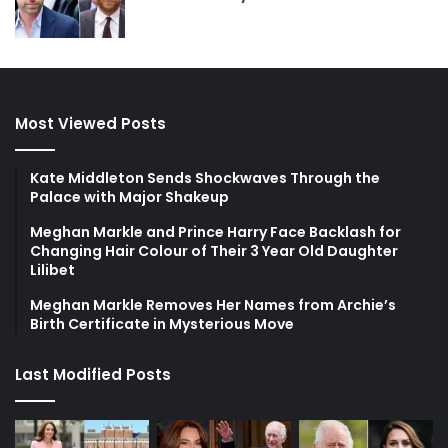
Most Viewed Posts
Kate Middleton Sends Shockwaves Through the
Palace with Major Shakeup
Meghan Markle and Prince Harry Face Backlash for
Changing Hair Colour of Their 3 Year Old Daughter
Lilibet
Meghan Markle Removes Her Names from Archie’s
Birth Certificate in Mysterious Move
Last Modified Posts