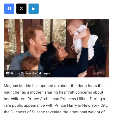
Facebook
X
LinkedIn
Picture Source: GettyImages
Meghan Markle has opened up about the deep fears that
haunt her as a mother, sharing heartfelt concerns about
her children, Prince Archie and Princess Lilibet. During a
rare public appearance with Prince Harry in New York City,
the Duchess of Sussex revealed the emotional weight of