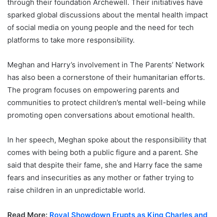
through their foundation Archewell. Their initiatives have
sparked global discussions about the mental health impact
of social media on young people and the need for tech
platforms to take more responsibility.
Meghan and Harry’s involvement in The Parents’ Network
has also been a cornerstone of their humanitarian efforts.
The program focuses on empowering parents and
communities to protect children’s mental well-being while
promoting open conversations about emotional health.
In her speech, Meghan spoke about the responsibility that
comes with being both a public figure and a parent. She
said that despite their fame, she and Harry face the same
fears and insecurities as any mother or father trying to
raise children in an unpredictable world.
Read More:
Royal Showdown Erupts as King Charles and