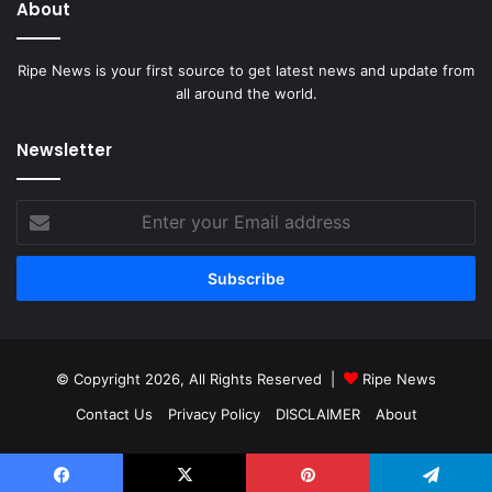
About
Ripe News is your first source to get latest news and update from
all around the world.
Newsletter
Enter
your
Email
address
© Copyright 2026, All Rights Reserved |
Ripe News
Contact Us
Privacy Policy
DISCLAIMER
About