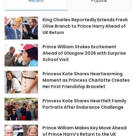
Recent
Popular
King Charles Reportedly Extends Fresh
Olive Branch to Prince Harry Ahead of
UK Return
Prince William Stokes Excitement
Ahead of Glasgow 2026 with Surprise
School Visit
Princess Kate Shares Heartwarming
Moment as Princess Charlotte Creates
Her First Friendship Bracelet
Princess Kate Shares Heartfelt Family
Portraits After Endurance Challenge
Prince William Makes Key Move Ahead
of Prince Harry’s Return to the UK