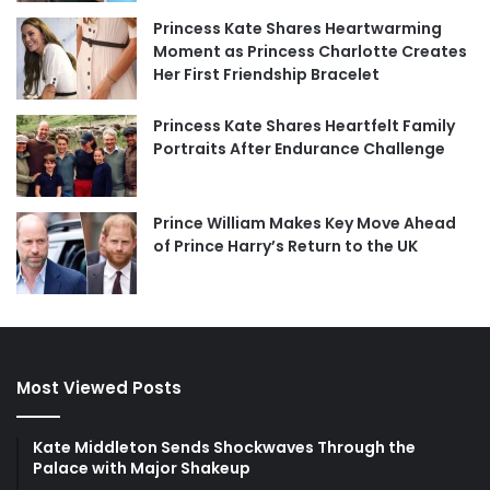
Princess Kate Shares Heartwarming
Moment as Princess Charlotte Creates
Her First Friendship Bracelet
Princess Kate Shares Heartfelt Family
Portraits After Endurance Challenge
Prince William Makes Key Move Ahead
of Prince Harry’s Return to the UK
Most Viewed Posts
Kate Middleton Sends Shockwaves Through the
Palace with Major Shakeup