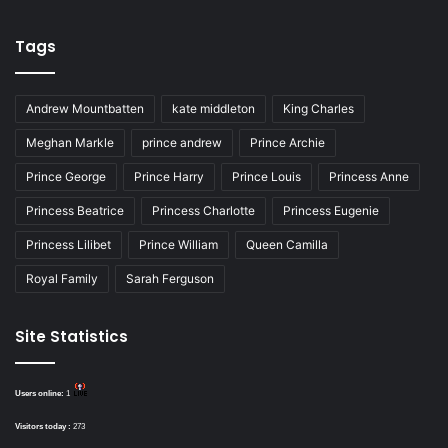
Tags
Andrew Mountbatten
kate middleton
King Charles
Meghan Markle
prince andrew
Prince Archie
Prince George
Prince Harry
Prince Louis
Princess Anne
Princess Beatrice
Princess Charlotte
Princess Eugenie
Princess Lilibet
Prince William
Queen Camilla
Royal Family
Sarah Ferguson
Site Statistics
Users online:
1
Visitors today :
273