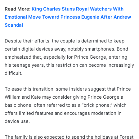
Read More:
King Charles Stuns Royal Watchers With
Emotional Move Toward Princess Eugenie After Andrew
Scandal
Despite their efforts, the couple is determined to keep
certain digital devices away, notably smartphones. Bond
emphasized that, especially for Prince George, entering
his teenage years, this restriction can become increasingly
difficult.
To ease this transition, some insiders suggest that Prince
William and Kate may consider giving Prince George a
basic phone, often referred to as a “brick phone,” which
offers limited features and encourages moderation in
device use.
The family is also expected to spend the holidays at Forest