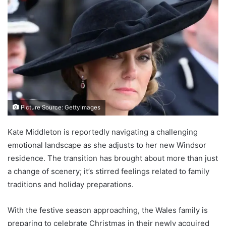
Picture Source: GettyImages
Kate Middleton is reportedly navigating a challenging
emotional landscape as she adjusts to her new Windsor
residence. The transition has brought about more than just
a change of scenery; it’s stirred feelings related to family
traditions and holiday preparations.
With the festive season approaching, the Wales family is
preparing to celebrate Christmas in their newly acquired