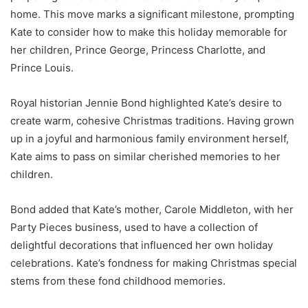
home. This move marks a significant milestone, prompting
Kate to consider how to make this holiday memorable for
her children, Prince George, Princess Charlotte, and
Prince Louis.
Royal historian Jennie Bond highlighted Kate’s desire to
create warm, cohesive Christmas traditions. Having grown
up in a joyful and harmonious family environment herself,
Kate aims to pass on similar cherished memories to her
children.
Bond added that Kate’s mother, Carole Middleton, with her
Party Pieces business, used to have a collection of
delightful decorations that influenced her own holiday
celebrations. Kate’s fondness for making Christmas special
stems from these fond childhood memories.