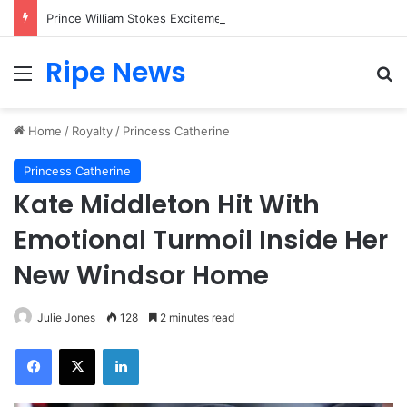
Prince William Stokes Excitement Ahead of Glasgow 2026 with Surprise School Visit
Ripe News
Menu
Se
Home
/
Royalty
/
Princess Catherine
Princess Catherine
Kate Middleton Hit With
Emotional Turmoil Inside Her
New Windsor Home
Julie Jones
128
2 minutes read
Facebook
X
LinkedIn