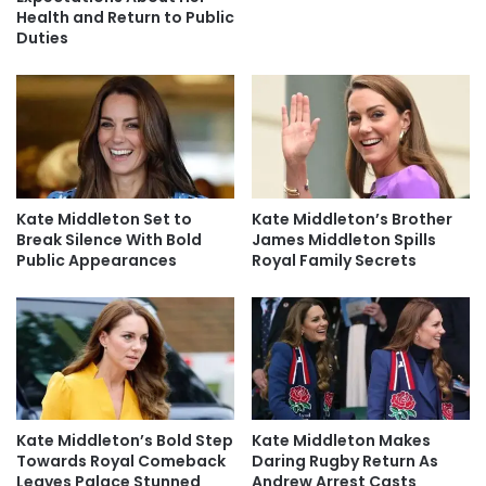
Health and Return to Public
Duties
Kate Middleton Set to
Kate Middleton’s Brother
Break Silence With Bold
James Middleton Spills
Public Appearances
Royal Family Secrets
Kate Middleton’s Bold Step
Kate Middleton Makes
Towards Royal Comeback
Daring Rugby Return As
Leaves Palace Stunned
Andrew Arrest Casts