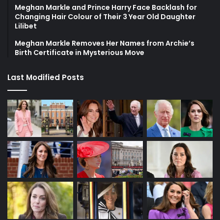
Meghan Markle and Prince Harry Face Backlash for
Changing Hair Colour of Their 3 Year Old Daughter
Lilibet
Meghan Markle Removes Her Names from Archie’s
Birth Certificate in Mysterious Move
Last Modified Posts