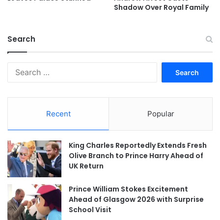
Shadow Over Royal Family
Search
Search
for:
Recent
Popular
King Charles Reportedly Extends Fresh
Olive Branch to Prince Harry Ahead of
UK Return
Prince William Stokes Excitement
Ahead of Glasgow 2026 with Surprise
School Visit