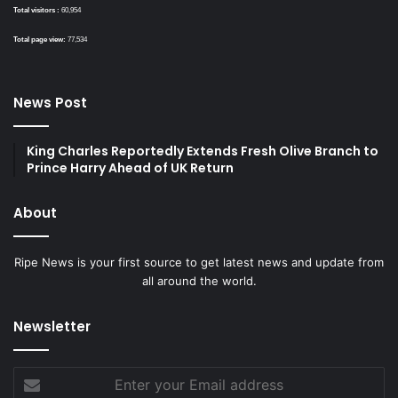
Total visitors :
60,954
Total page view:
77,534
News Post
King Charles Reportedly Extends Fresh Olive Branch to
Prince Harry Ahead of UK Return
About
Ripe News is your first source to get latest news and update from
all around the world.
Newsletter
Enter
your