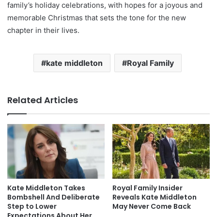
family’s holiday celebrations, with hopes for a joyous and
memorable Christmas that sets the tone for the new
chapter in their lives.
kate middleton
Royal Family
Related Articles
Kate Middleton Takes
Royal Family Insider
Bombshell And Deliberate
Reveals Kate Middleton
Step to Lower
May Never Come Back
Expectations About Her