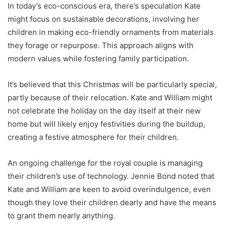
In today’s eco-conscious era, there’s speculation Kate
might focus on sustainable decorations, involving her
children in making eco-friendly ornaments from materials
they forage or repurpose. This approach aligns with
modern values while fostering family participation.
It’s believed that this Christmas will be particularly special,
partly because of their relocation. Kate and William might
not celebrate the holiday on the day itself at their new
home but will likely enjoy festivities during the buildup,
creating a festive atmosphere for their children.
An ongoing challenge for the royal couple is managing
their children’s use of technology. Jennie Bond noted that
Kate and William are keen to avoid overindulgence, even
though they love their children dearly and have the means
to grant them nearly anything.