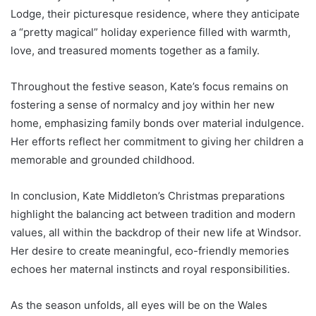
Lodge, their picturesque residence, where they anticipate
a “pretty magical” holiday experience filled with warmth,
love, and treasured moments together as a family.
Throughout the festive season, Kate’s focus remains on
fostering a sense of normalcy and joy within her new
home, emphasizing family bonds over material indulgence.
Her efforts reflect her commitment to giving her children a
memorable and grounded childhood.
In conclusion, Kate Middleton’s Christmas preparations
highlight the balancing act between tradition and modern
values, all within the backdrop of their new life at Windsor.
Her desire to create meaningful, eco-friendly memories
echoes her maternal instincts and royal responsibilities.
As the season unfolds, all eyes will be on the Wales