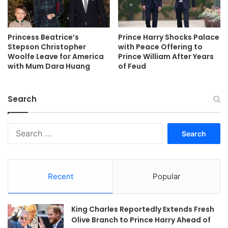
Princess Beatrice’s
Prince Harry Shocks Palace
Stepson Christopher
with Peace Offering to
Woolfe Leave for America
Prince William After Years
with Mum Dara Huang
of Feud
Search
Search
for:
Recent
Popular
King Charles Reportedly Extends Fresh
Olive Branch to Prince Harry Ahead of