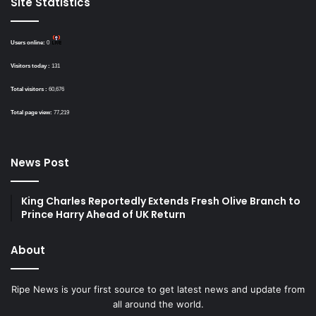
Site Statistics
Users online:
0
Visitors today :
131
Total visitors :
60,676
Total page view:
77,219
News Post
King Charles Reportedly Extends Fresh Olive Branch to
Prince Harry Ahead of UK Return
About
Ripe News is your first source to get latest news and update from
all around the world.