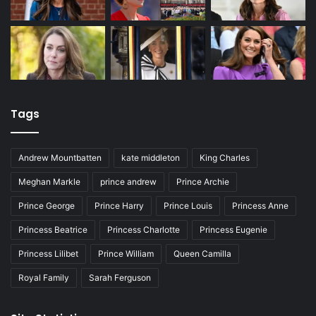
Tags
Andrew Mountbatten
kate middleton
King Charles
Meghan Markle
prince andrew
Prince Archie
Prince George
Prince Harry
Prince Louis
Princess Anne
Princess Beatrice
Princess Charlotte
Princess Eugenie
Princess Lilibet
Prince William
Queen Camilla
Royal Family
Sarah Ferguson