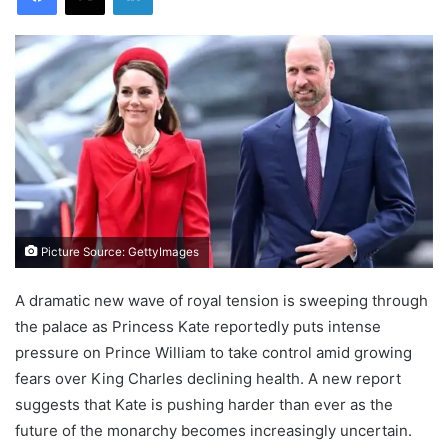
Picture Source: GettyImages
A dramatic new wave of royal tension is sweeping through
the palace as Princess Kate reportedly puts intense
pressure on Prince William to take control amid growing
fears over King Charles declining health. A new report
suggests that Kate is pushing harder than ever as the
future of the monarchy becomes increasingly uncertain.