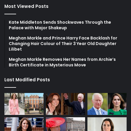
Most Viewed Posts
Kate Middleton Sends Shockwaves Through the
Palace with Major Shakeup
Meghan Markle and Prince Harry Face Backlash for
Changing Hair Colour of Their 3 Year Old Daughter
Lilibet
Meghan Markle Removes Her Names from Archie’s
Birth Certificate in Mysterious Move
Last Modified Posts