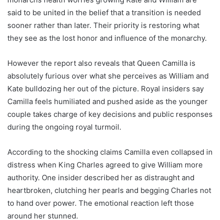
said to be united in the belief that a transition is needed
sooner rather than later. Their priority is restoring what
they see as the lost honor and influence of the monarchy.
However the report also reveals that Queen Camilla is
absolutely furious over what she perceives as William and
Kate bulldozing her out of the picture. Royal insiders say
Camilla feels humiliated and pushed aside as the younger
couple takes charge of key decisions and public responses
during the ongoing royal turmoil.
According to the shocking claims Camilla even collapsed in
distress when King Charles agreed to give William more
authority. One insider described her as distraught and
heartbroken, clutching her pearls and begging Charles not
to hand over power. The emotional reaction left those
around her stunned.