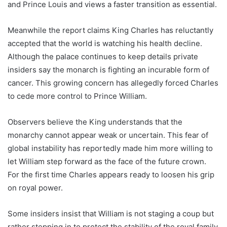
and Prince Louis and views a faster transition as essential.
Meanwhile the report claims King Charles has reluctantly
accepted that the world is watching his health decline.
Although the palace continues to keep details private
insiders say the monarch is fighting an incurable form of
cancer. This growing concern has allegedly forced Charles
to cede more control to Prince William.
Observers believe the King understands that the
monarchy cannot appear weak or uncertain. This fear of
global instability has reportedly made him more willing to
let William step forward as the face of the future crown.
For the first time Charles appears ready to loosen his grip
on royal power.
Some insiders insist that William is not staging a coup but
rather stepping in to protect the stability of the royal family.