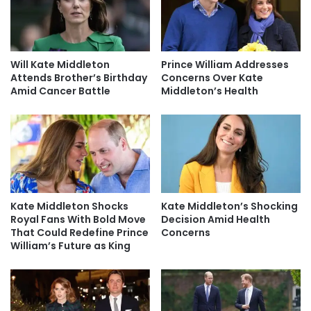
Will Kate Middleton
Prince William Addresses
Attends Brother’s Birthday
Concerns Over Kate
Amid Cancer Battle
Middleton’s Health
Kate Middleton Shocks
Kate Middleton’s Shocking
Royal Fans With Bold Move
Decision Amid Health
That Could Redefine Prince
Concerns
William’s Future as King