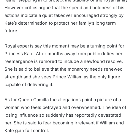
However critics argue that the speed and boldness of his
actions indicate a quiet takeover encouraged strongly by
Kate’s determination to protect her family’s long term
future.
Royal experts say this moment may be a turning point for
Princess Kate. After months away from public duties her
reemergence is rumored to include a newfound resolve.
She is said to believe that the monarchy needs renewed
strength and she sees Prince William as the only figure
capable of delivering it.
As for Queen Camilla the allegations paint a picture of a
woman who feels betrayed and overwhelmed. The idea of
losing influence so suddenly has reportedly devastated
her. She is said to fear becoming irrelevant if William and
Kate gain full control.