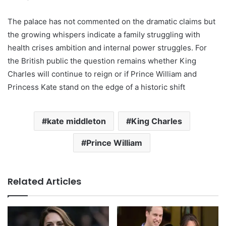
The palace has not commented on the dramatic claims but
the growing whispers indicate a family struggling with
health crises ambition and internal power struggles. For
the British public the question remains whether King
Charles will continue to reign or if Prince William and
Princess Kate stand on the edge of a historic shift
kate middleton
King Charles
Prince William
Related Articles