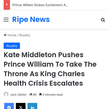
Prince William Stokes Excitement Ahead of Glasgow 2026 with Surprise School Visit
Ripe News
Menu
Se
Home
/
Royalty
Royalty
Kate Middleton Pushes
Prince William To Take The
Throne As King Charles
Health Crisis Escalates
Jack Obrien
86
3 minutes read
Facebook
X
LinkedIn