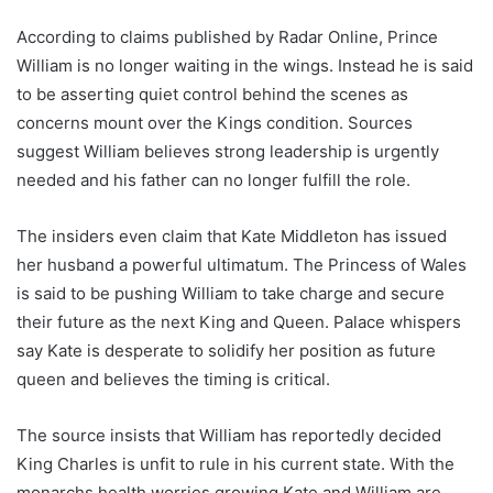
According to claims published by Radar Online, Prince
William is no longer waiting in the wings. Instead he is said
to be asserting quiet control behind the scenes as
concerns mount over the Kings condition. Sources
suggest William believes strong leadership is urgently
needed and his father can no longer fulfill the role.
The insiders even claim that Kate Middleton has issued
her husband a powerful ultimatum. The Princess of Wales
is said to be pushing William to take charge and secure
their future as the next King and Queen. Palace whispers
say Kate is desperate to solidify her position as future
queen and believes the timing is critical.
The source insists that William has reportedly decided
King Charles is unfit to rule in his current state. With the
monarchs health worries growing Kate and William are