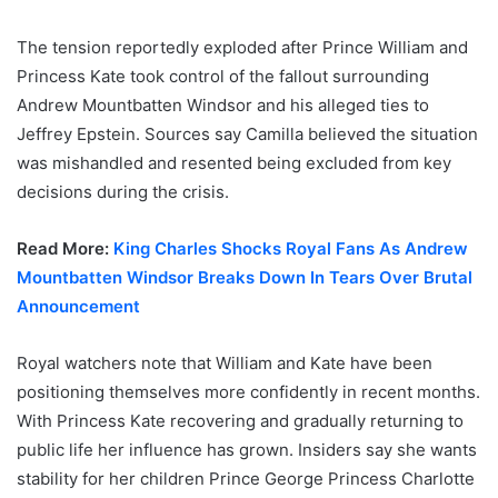
The tension reportedly exploded after Prince William and
Princess Kate took control of the fallout surrounding
Andrew Mountbatten Windsor and his alleged ties to
Jeffrey Epstein. Sources say Camilla believed the situation
was mishandled and resented being excluded from key
decisions during the crisis.
Read More:
King Charles Shocks Royal Fans As Andrew
Mountbatten Windsor Breaks Down In Tears Over Brutal
Announcement
Royal watchers note that William and Kate have been
positioning themselves more confidently in recent months.
With Princess Kate recovering and gradually returning to
public life her influence has grown. Insiders say she wants
stability for her children Prince George Princess Charlotte