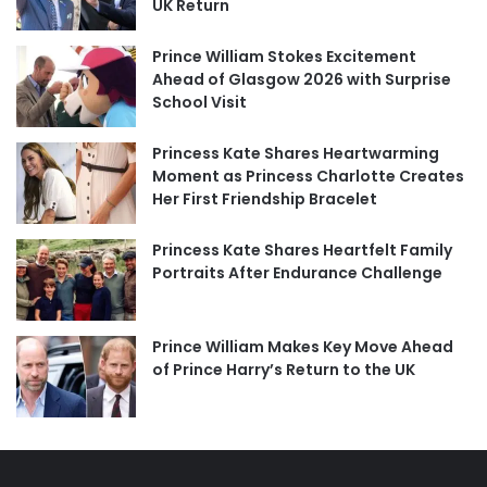
UK Return
Prince William Stokes Excitement
Ahead of Glasgow 2026 with Surprise
School Visit
Princess Kate Shares Heartwarming
Moment as Princess Charlotte Creates
Her First Friendship Bracelet
Princess Kate Shares Heartfelt Family
Portraits After Endurance Challenge
Prince William Makes Key Move Ahead
of Prince Harry’s Return to the UK