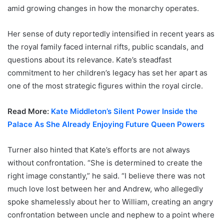
amid growing changes in how the monarchy operates.
Her sense of duty reportedly intensified in recent years as
the royal family faced internal rifts, public scandals, and
questions about its relevance. Kate’s steadfast
commitment to her children’s legacy has set her apart as
one of the most strategic figures within the royal circle.
Read More:
Kate Middleton’s Silent Power Inside the
Palace As She Already Enjoying Future Queen Powers
Turner also hinted that Kate’s efforts are not always
without confrontation. “She is determined to create the
right image constantly,” he said. “I believe there was not
much love lost between her and Andrew, who allegedly
spoke shamelessly about her to William, creating an angry
confrontation between uncle and nephew to a point where