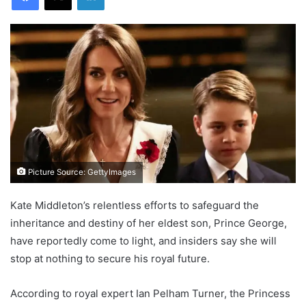
Picture Source: GettyImages
Kate Middleton’s relentless efforts to safeguard the
inheritance and destiny of her eldest son, Prince George,
have reportedly come to light, and insiders say she will
stop at nothing to secure his royal future.
According to royal expert Ian Pelham Turner, the Princess