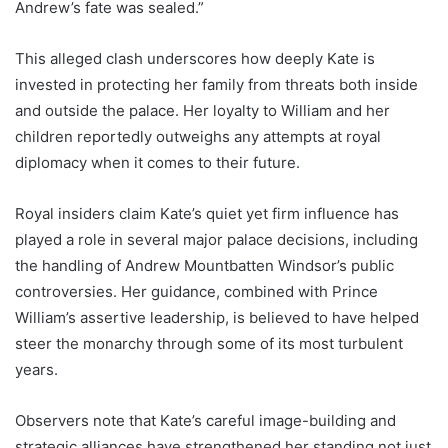
Andrew’s fate was sealed.”
This alleged clash underscores how deeply Kate is
invested in protecting her family from threats both inside
and outside the palace. Her loyalty to William and her
children reportedly outweighs any attempts at royal
diplomacy when it comes to their future.
Royal insiders claim Kate’s quiet yet firm influence has
played a role in several major palace decisions, including
the handling of Andrew Mountbatten Windsor’s public
controversies. Her guidance, combined with Prince
William’s assertive leadership, is believed to have helped
steer the monarchy through some of its most turbulent
years.
Observers note that Kate’s careful image-building and
strategic alliances have strengthened her standing not just