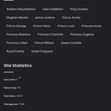
Andrew Mountbatten
kate middleton
King Charles
Meghan Markle
prince andrew
Prince Archie
Prince George
Prince Harry
Prince Louis
Princess Anne
Princess Beatrice
Princess Charlotte
Princess Eugenie
Princess Lilibet
Prince William
Queen Camilla
Royal Family
Sarah Ferguson
Site Statistics
Users online:
0
Visitors today :
56
Total visitors :
60,737
Total page view:
77,281