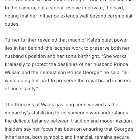
to the camera, but a steely resolve in private,” he said,
noting that her influence extends well beyond ceremonial
duties.
Turner further revealed that much of Kate’s quiet power
lies in her behind-the-scenes work to preserve both her
husband’s position and her son’s birthright. “She works
tirelessly to protect the destinies of her husband Prince
William and their eldest son Prince George,” he said, “all
while doing her part to preserve the royal brand in an era
of uncertainty.”
The Princess of Wales has long been viewed as the
monarchy’s stabilizing force someone who understands
the delicate balance between tradition and modernization.
Insiders say her focus has been on ensuring that George’s
inheritance, both symbolic and financial, remains secure