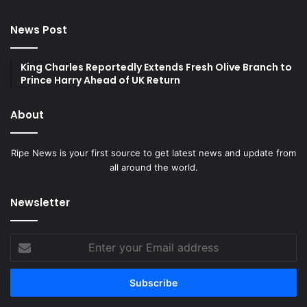
News Post
King Charles Reportedly Extends Fresh Olive Branch to
Prince Harry Ahead of UK Return
About
Ripe News is your first source to get latest news and update from
all around the world.
Newsletter
Enter
your
Email
address