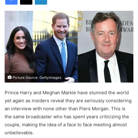
Picture Source: GettyImages
Prince Harry and Meghan Markle have stunned the world
yet again as insiders reveal they are seriously considering
an interview with none other than Piers Morgan. This is
the same broadcaster who has spent years criticizing the
couple, making the idea of a face to face meeting almost
unbelievable.