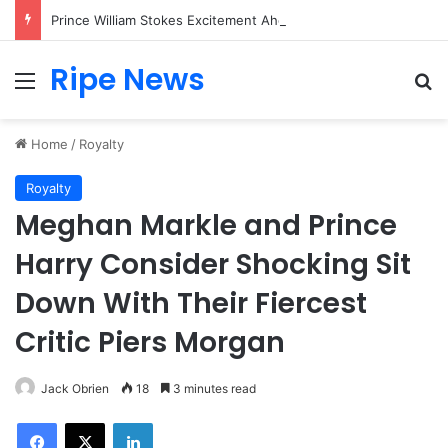
Prince William Stokes Excitement Ahead of Glasgow 2026 with Surprise School Visit
Ripe News
Menu
Se
Home
/
Royalty
Royalty
Meghan Markle and Prince
Harry Consider Shocking Sit
Down With Their Fiercest
Critic Piers Morgan
Jack Obrien
18
3 minutes read
Facebook
X
LinkedIn