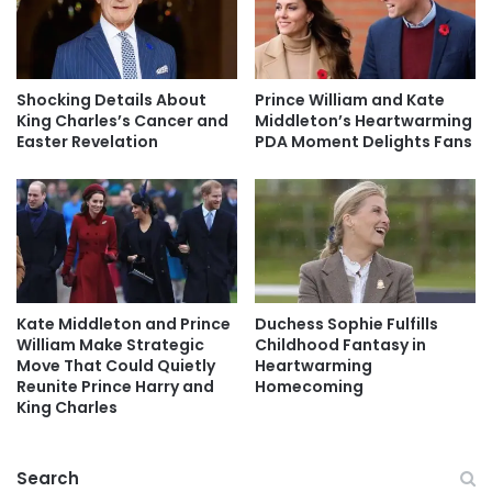
Shocking Details About
Prince William and Kate
King Charles’s Cancer and
Middleton’s Heartwarming
Easter Revelation
PDA Moment Delights Fans
Kate Middleton and Prince
Duchess Sophie Fulfills
William Make Strategic
Childhood Fantasy in
Move That Could Quietly
Heartwarming
Reunite Prince Harry and
Homecoming
King Charles
Search