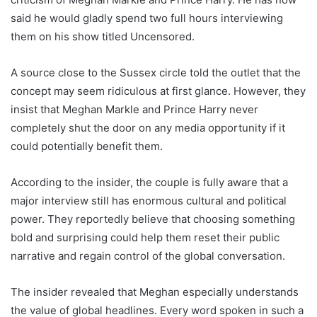
said he would gladly spend two full hours interviewing
them on his show titled Uncensored.
A source close to the Sussex circle told the outlet that the
concept may seem ridiculous at first glance. However, they
insist that Meghan Markle and Prince Harry never
completely shut the door on any media opportunity if it
could potentially benefit them.
According to the insider, the couple is fully aware that a
major interview still has enormous cultural and political
power. They reportedly believe that choosing something
bold and surprising could help them reset their public
narrative and regain control of the global conversation.
The insider revealed that Meghan especially understands
the value of global headlines. Every word spoken in such a