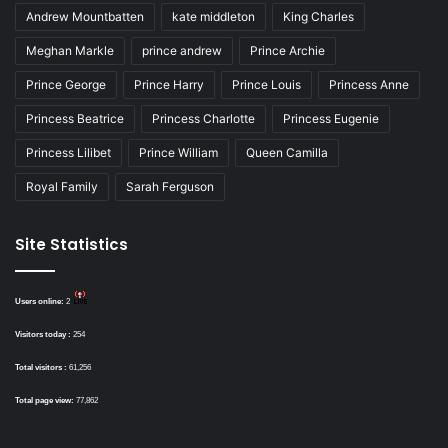
Andrew Mountbatten
kate middleton
King Charles
Meghan Markle
prince andrew
Prince Archie
Prince George
Prince Harry
Prince Louis
Princess Anne
Princess Beatrice
Princess Charlotte
Princess Eugenie
Princess Lilibet
Prince William
Queen Camilla
Royal Family
Sarah Ferguson
Site Statistics
Users online:
2
Visitors today :
254
Total visitors :
61,256
Total page view:
77,862