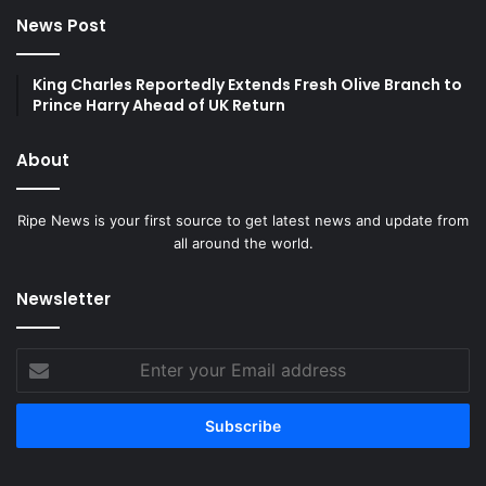
News Post
King Charles Reportedly Extends Fresh Olive Branch to
Prince Harry Ahead of UK Return
About
Ripe News is your first source to get latest news and update from
all around the world.
Newsletter
Enter
your
Email
address