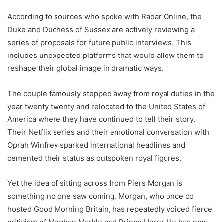
According to sources who spoke with Radar Online, the
Duke and Duchess of Sussex are actively reviewing a
series of proposals for future public interviews. This
includes unexpected platforms that would allow them to
reshape their global image in dramatic ways.
The couple famously stepped away from royal duties in the
year twenty twenty and relocated to the United States of
America where they have continued to tell their story.
Their Netflix series and their emotional conversation with
Oprah Winfrey sparked international headlines and
cemented their status as outspoken royal figures.
Yet the idea of sitting across from Piers Morgan is
something no one saw coming. Morgan, who once co
hosted Good Morning Britain, has repeatedly voiced fierce
criticism of Meghan Markle and Prince Harry. He has now