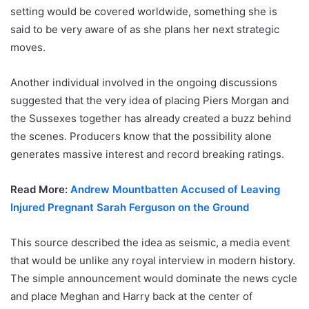
setting would be covered worldwide, something she is
said to be very aware of as she plans her next strategic
moves.
Another individual involved in the ongoing discussions
suggested that the very idea of placing Piers Morgan and
the Sussexes together has already created a buzz behind
the scenes. Producers know that the possibility alone
generates massive interest and record breaking ratings.
Read More:
Andrew Mountbatten Accused of Leaving
Injured Pregnant Sarah Ferguson on the Ground
This source described the idea as seismic, a media event
that would be unlike any royal interview in modern history.
The simple announcement would dominate the news cycle
and place Meghan and Harry back at the center of