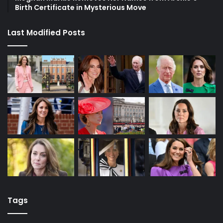
Birth Certificate in Mysterious Move
Last Modified Posts
Tags