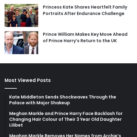
Princess Kate Shares Heartfelt Family
Portraits After Endurance Challenge
Prince William Makes Key Move Ahead
of Prince Harry’s Return to the UK
Most Viewed Posts
Kate Middleton Sends Shockwaves Through the
Palace with Major Shakeup
Meghan Markle and Prince Harry Face Backlash for
Changing Hair Colour of Their 3 Year Old Daughter
Lilibet
Meghan Markle Removes Her Names from Archie’s