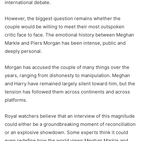
international debate.
However, the biggest question remains whether the
couple would be willing to meet their most outspoken
critic face to face. The emotional history between Meghan
Markle and Piers Morgan has been intense, public and
deeply personal.
Morgan has accused the couple of many things over the
years, ranging from dishonesty to manipulation. Meghan
and Harry have remained largely silent toward him, but the
tension has followed them across continents and across
platforms.
Royal watchers believe that an interview of this magnitude
could either be a groundbreaking moment of reconciliation
or an explosive showdown. Some experts think it could
even redefine how the world views Meghan Markle and