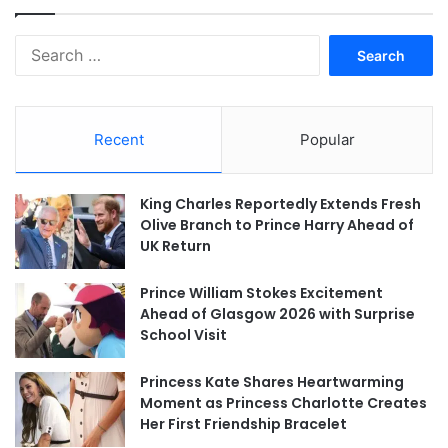
Search
for:
Recent
Popular
King Charles Reportedly Extends Fresh
Olive Branch to Prince Harry Ahead of
UK Return
Prince William Stokes Excitement
Ahead of Glasgow 2026 with Surprise
School Visit
Princess Kate Shares Heartwarming
Moment as Princess Charlotte Creates
Her First Friendship Bracelet