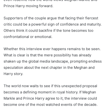
Prince Harry moving forward.
Supporters of the couple argue that facing their fiercest
critic could be a powerful sign of confidence and maturity.
Others think it could backfire if the tone becomes too
confrontational or emotional.
Whether this interview ever happens remains to be seen.
What is clear is that the mere possibility has already
shaken up the global media landscape, prompting endless
speculation about the next chapter in the Meghan and
Harry story.
The world now waits to see if this unexpected proposal
becomes a defining moment in royal history. If Meghan
Markle and Prince Harry agree to it, the interview could
become one of the most watched events of the decade.