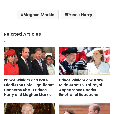
Meghan Markle
Prince Harry
Related Articles
Prince William and Kate
Prince William and Kate
Middleton Hold Significant
Middleton’s Viral Royal
Concerns About Prince
Appearance Sparks
Harry and Meghan Markle
Emotional Reactions