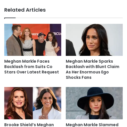
Related Articles
Meghan Markle Faces
Meghan Markle Sparks
Backlash from Suits Co
Backlash with Blunt Claim
Stars Over Latest Request
As Her Enormous Ego
Shocks Fans
Brooke Shield’s Meghan
Meghan Markle Slammed