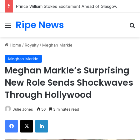
Prince William Stokes Excitement Ahead of Glasgow 2026 with Surprise School Visit
Ripe News
Menu
Se
Home
/
Royalty
/
Meghan Markle
Meghan Markle
Meghan Markle’s Surprising
New Role Sends Shockwaves
Through Hollywood
Julie Jones
56
3 minutes read
Facebook
X
LinkedIn