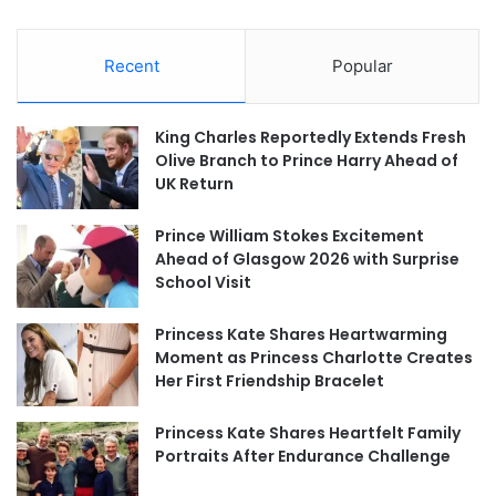
Recent
Popular
King Charles Reportedly Extends Fresh
Olive Branch to Prince Harry Ahead of
UK Return
Prince William Stokes Excitement
Ahead of Glasgow 2026 with Surprise
School Visit
Princess Kate Shares Heartwarming
Moment as Princess Charlotte Creates
Her First Friendship Bracelet
Princess Kate Shares Heartfelt Family
Portraits After Endurance Challenge