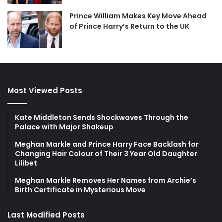
Prince William Makes Key Move Ahead
of Prince Harry’s Return to the UK
Most Viewed Posts
Kate Middleton Sends Shockwaves Through the
Palace with Major Shakeup
Meghan Markle and Prince Harry Face Backlash for
Changing Hair Colour of Their 3 Year Old Daughter
Lilibet
Meghan Markle Removes Her Names from Archie’s
Birth Certificate in Mysterious Move
Last Modified Posts