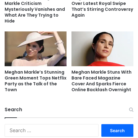
Markle Criticism
Over Latest Royal Swipe
Mysteriously Vanishes and
That’s Stirring Controversy
What Are They Trying to
Again
Hide
Meghan Markle’s Stunning
Meghan Markle Stuns With
Green Moment Tops Netflix
Bare Faced Magazine
Party as the Talk of the
Cover And Sparks Fierce
Town
Online Backlash Overnight
Search
Search
for: