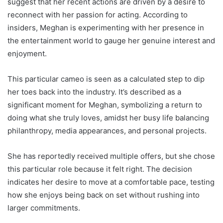
suggest that her recent actions are driven by a desire to
reconnect with her passion for acting. According to
insiders, Meghan is experimenting with her presence in
the entertainment world to gauge her genuine interest and
enjoyment.
This particular cameo is seen as a calculated step to dip
her toes back into the industry. It’s described as a
significant moment for Meghan, symbolizing a return to
doing what she truly loves, amidst her busy life balancing
philanthropy, media appearances, and personal projects.
She has reportedly received multiple offers, but she chose
this particular role because it felt right. The decision
indicates her desire to move at a comfortable pace, testing
how she enjoys being back on set without rushing into
larger commitments.