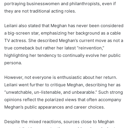
portraying businesswomen and philanthropists, even if
they are not traditional acting roles.
Leilani also stated that Meghan has never been considered
a big-screen star, emphasizing her background as a cable
TV actress. She described Meghan’s current move as not a
true comeback but rather her latest “reinvention,”
highlighting her tendency to continually evolve her public
persona.
However, not everyone is enthusiastic about her return.
Leilani went further to critique Meghan, describing her as
“unwatchable, un-listenable, and unbearable.” Such strong
opinions reflect the polarized views that often accompany
Meghan’s public appearances and career choices.
Despite the mixed reactions, sources close to Meghan