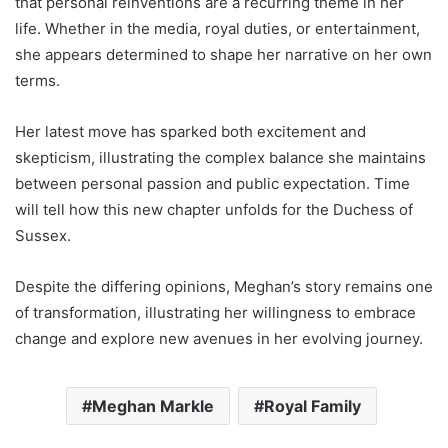
that personal reinventions are a recurring theme in her
life. Whether in the media, royal duties, or entertainment,
she appears determined to shape her narrative on her own
terms.
Her latest move has sparked both excitement and
skepticism, illustrating the complex balance she maintains
between personal passion and public expectation. Time
will tell how this new chapter unfolds for the Duchess of
Sussex.
Despite the differing opinions, Meghan’s story remains one
of transformation, illustrating her willingness to embrace
change and explore new avenues in her evolving journey.
Meghan Markle
Royal Family