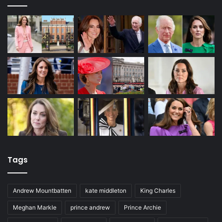
Tags
Andrew Mountbatten
kate middleton
King Charles
Meghan Markle
prince andrew
Prince Archie