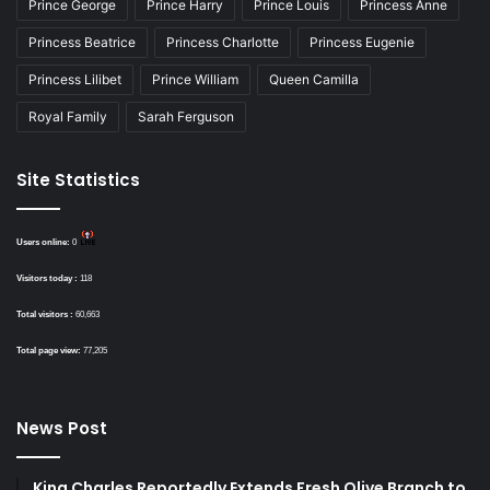
Prince George
Prince Harry
Prince Louis
Princess Anne
Princess Beatrice
Princess Charlotte
Princess Eugenie
Princess Lilibet
Prince William
Queen Camilla
Royal Family
Sarah Ferguson
Site Statistics
Users online:
0
Visitors today :
118
Total visitors :
60,663
Total page view:
77,205
News Post
King Charles Reportedly Extends Fresh Olive Branch to