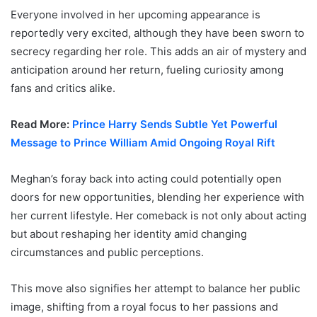
Everyone involved in her upcoming appearance is
reportedly very excited, although they have been sworn to
secrecy regarding her role. This adds an air of mystery and
anticipation around her return, fueling curiosity among
fans and critics alike.
Read More:
Prince Harry Sends Subtle Yet Powerful
Message to Prince William Amid Ongoing Royal Rift
Meghan’s foray back into acting could potentially open
doors for new opportunities, blending her experience with
her current lifestyle. Her comeback is not only about acting
but about reshaping her identity amid changing
circumstances and public perceptions.
This move also signifies her attempt to balance her public
image, shifting from a royal focus to her passions and