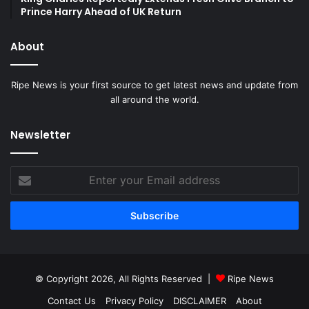
Prince Harry Ahead of UK Return
About
Ripe News is your first source to get latest news and update from
all around the world.
Newsletter
Enter
your
Email
address
© Copyright 2026, All Rights Reserved |
Ripe News
Contact Us
Privacy Policy
DISCLAIMER
About