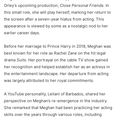
Orley’s upcoming production,
Close Personal Friends
. In
this small role, she will play herself, marking her return to
the screen after a seven-year hiatus from acting. This
appearance is viewed by some as a nostalgic nod to her
earlier career days.
Before her marriage to Prince Harry in 2018, Meghan was
best known for her role as Rachel Zane on the hit legal
drama
Suits
. Her portrayal on the cable TV show gained
her recognition and helped establish her as an actress in
the entertainment landscape. Her departure from acting
was largely attributed to her royal commitments.
A YouTube personality, Leilani of Barbados, shared her
perspective on Meghan’s re-emergence in the industry.
She remarked that Meghan had been practicing her acting
skills over the years through various roles, including