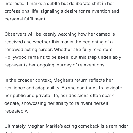
interests. It marks a subtle but deliberate shift in her
professional life, signaling a desire for reinvention and
personal fulfillment.
Observers will be keenly watching how her cameo is
received and whether this marks the beginning of a
renewed acting career. Whether she fully re-enters
Hollywood remains to be seen, but this step undeniably
represents her ongoing journey of reinventions.
In the broader context, Meghan’s return reflects her
resilience and adaptability. As she continues to navigate
her public and private life, her decisions often spark
debate, showcasing her ability to reinvent herself
repeatedly.
Ultimately, Meghan Markle’s acting comeback is a reminder