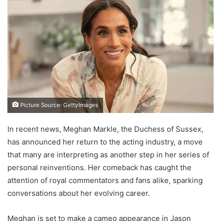
Picture Source: GettyImages
In recent news, Meghan Markle, the Duchess of Sussex,
has announced her return to the acting industry, a move
that many are interpreting as another step in her series of
personal reinventions. Her comeback has caught the
attention of royal commentators and fans alike, sparking
conversations about her evolving career.
Meghan is set to make a cameo appearance in Jason