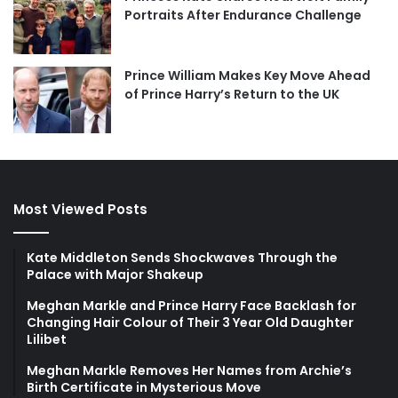
Portraits After Endurance Challenge
Prince William Makes Key Move Ahead
of Prince Harry’s Return to the UK
Most Viewed Posts
Kate Middleton Sends Shockwaves Through the
Palace with Major Shakeup
Meghan Markle and Prince Harry Face Backlash for
Changing Hair Colour of Their 3 Year Old Daughter
Lilibet
Meghan Markle Removes Her Names from Archie’s
Birth Certificate in Mysterious Move