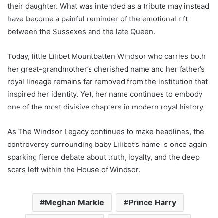
their daughter. What was intended as a tribute may instead
have become a painful reminder of the emotional rift
between the Sussexes and the late Queen.
Today, little Lilibet Mountbatten Windsor who carries both
her great-grandmother’s cherished name and her father’s
royal lineage remains far removed from the institution that
inspired her identity. Yet, her name continues to embody
one of the most divisive chapters in modern royal history.
As The Windsor Legacy continues to make headlines, the
controversy surrounding baby Lilibet’s name is once again
sparking fierce debate about truth, loyalty, and the deep
scars left within the House of Windsor.
Meghan Markle
Prince Harry