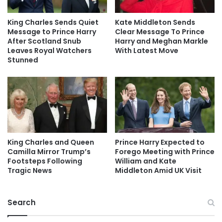
King Charles Sends Quiet
Kate Middleton Sends
Message to Prince Harry
Clear Message To Prince
After Scotland Snub
Harry and Meghan Markle
Leaves Royal Watchers
With Latest Move
Stunned
King Charles and Queen
Prince Harry Expected to
Camilla Mirror Trump’s
Forego Meeting with Prince
Footsteps Following
William and Kate
Tragic News
Middleton Amid UK Visit
Search