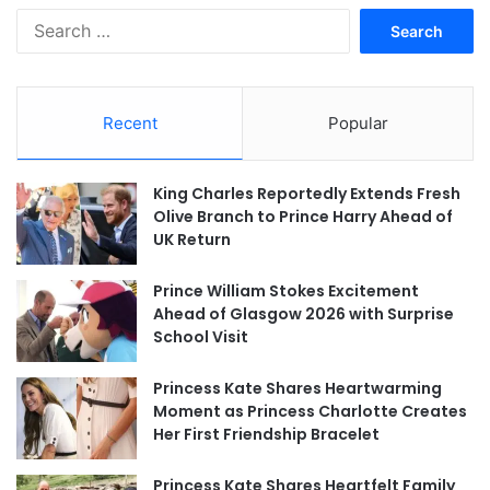
Search
for:
Recent
Popular
King Charles Reportedly Extends Fresh
Olive Branch to Prince Harry Ahead of
UK Return
Prince William Stokes Excitement
Ahead of Glasgow 2026 with Surprise
School Visit
Princess Kate Shares Heartwarming
Moment as Princess Charlotte Creates
Her First Friendship Bracelet
Princess Kate Shares Heartfelt Family