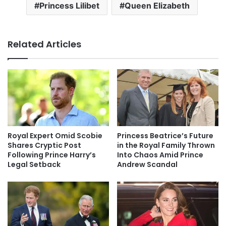
Princess Lilibet
Queen Elizabeth
Related Articles
Royal Expert Omid Scobie
Princess Beatrice’s Future
Shares Cryptic Post
in the Royal Family Thrown
Following Prince Harry’s
Into Chaos Amid Prince
Legal Setback
Andrew Scandal