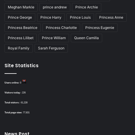
Meghan Markle
prince andrew
Prince Archie
Prince George
Prince Harry
Prince Louis
Princess Anne
Princess Beatrice
Princess Charlotte
Princess Eugenie
Princess Lilibet
Prince William
Queen Camilla
Royal Family
Sarah Ferguson
Site Statistics
Users online:
0
Visitors today :
226
Total visitors :
61,228
Total page view:
77,831
News Post