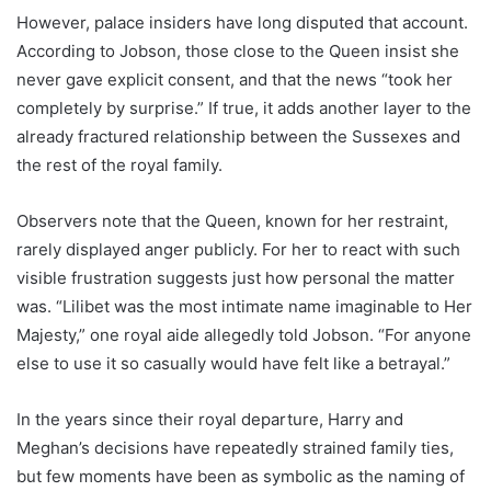
However, palace insiders have long disputed that account.
According to Jobson, those close to the Queen insist she
never gave explicit consent, and that the news “took her
completely by surprise.” If true, it adds another layer to the
already fractured relationship between the Sussexes and
the rest of the royal family.
Observers note that the Queen, known for her restraint,
rarely displayed anger publicly. For her to react with such
visible frustration suggests just how personal the matter
was. “Lilibet was the most intimate name imaginable to Her
Majesty,” one royal aide allegedly told Jobson. “For anyone
else to use it so casually would have felt like a betrayal.”
In the years since their royal departure, Harry and
Meghan’s decisions have repeatedly strained family ties,
but few moments have been as symbolic as the naming of