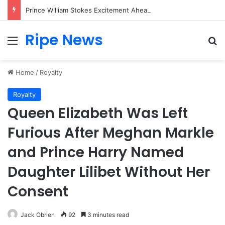
Prince William Stokes Excitement Ahead of Glasgow 2026 with Surprise School Visit
Ripe News
Menu
Se
Home
/
Royalty
Royalty
Queen Elizabeth Was Left
Furious After Meghan Markle
and Prince Harry Named
Daughter Lilibet Without Her
Consent
Jack Obrien
92
3 minutes read