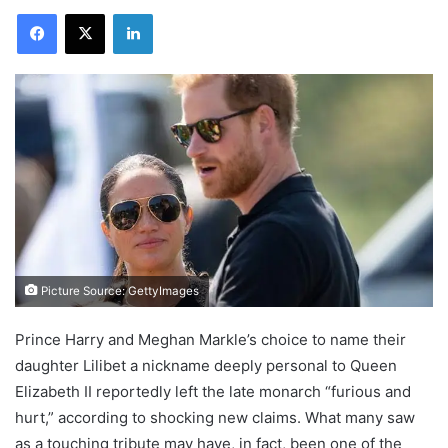
Facebook
X
LinkedIn
Picture Source: GettyImages
Prince Harry and Meghan Markle’s choice to name their
daughter Lilibet a nickname deeply personal to Queen
Elizabeth II reportedly left the late monarch “furious and
hurt,” according to shocking new claims. What many saw
as a touching tribute may have, in fact, been one of the