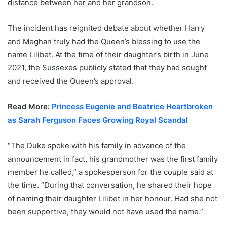
distance between her and her grandson.
The incident has reignited debate about whether Harry
and Meghan truly had the Queen’s blessing to use the
name Lilibet. At the time of their daughter’s birth in June
2021, the Sussexes publicly stated that they had sought
and received the Queen’s approval.
Read More:
Princess Eugenie and Beatrice Heartbroken
as Sarah Ferguson Faces Growing Royal Scandal
“The Duke spoke with his family in advance of the
announcement in fact, his grandmother was the first family
member he called,” a spokesperson for the couple said at
the time. “During that conversation, he shared their hope
of naming their daughter Lilibet in her honour. Had she not
been supportive, they would not have used the name.”