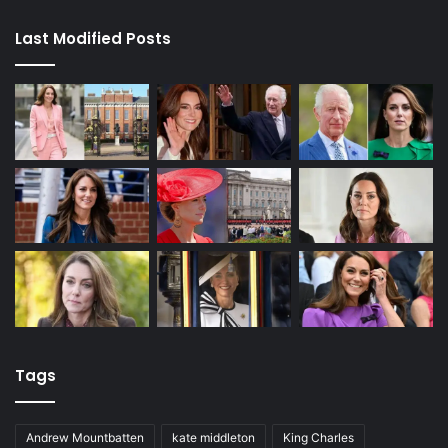
Last Modified Posts
Tags
Andrew Mountbatten
kate middleton
King Charles