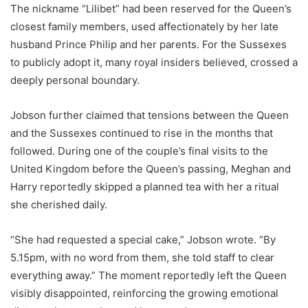
The nickname “Lilibet” had been reserved for the Queen’s
closest family members, used affectionately by her late
husband Prince Philip and her parents. For the Sussexes
to publicly adopt it, many royal insiders believed, crossed a
deeply personal boundary.
Jobson further claimed that tensions between the Queen
and the Sussexes continued to rise in the months that
followed. During one of the couple’s final visits to the
United Kingdom before the Queen’s passing, Meghan and
Harry reportedly skipped a planned tea with her a ritual
she cherished daily.
“She had requested a special cake,” Jobson wrote. “By
5.15pm, with no word from them, she told staff to clear
everything away.” The moment reportedly left the Queen
visibly disappointed, reinforcing the growing emotional