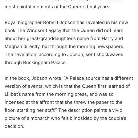
most painful moments of the Queen’s final years.
Royal biographer Robert Jobson has revealed in his new
book The Windsor Legacy that the Queen did not learn
about her great-granddaughter’s name from Harry and
Meghan directly, but through the morning newspapers.
The revelation, according to Jobson, sent shockwaves
through Buckingham Palace.
In the book, Jobson wrote, “A Palace source has a different
version of events, which is that the Queen first learned of
Lilibet’s name from the morning press, and was so
incensed at the affront that she threw the paper to the
floor, startling her staff.” The description paints a vivid
picture of a monarch who felt blindsided by the couple’s
decision.