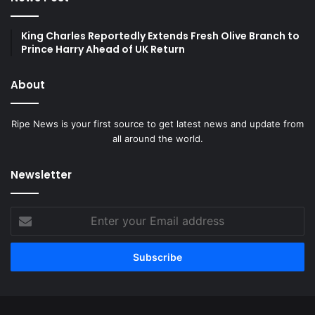
King Charles Reportedly Extends Fresh Olive Branch to
Prince Harry Ahead of UK Return
About
Ripe News is your first source to get latest news and update from
all around the world.
Newsletter
Enter
your
Email
address