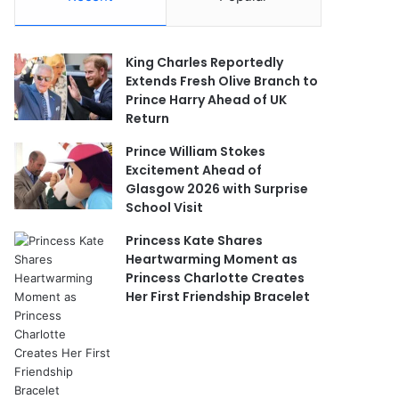
King Charles Reportedly
Extends Fresh Olive Branch to
Prince Harry Ahead of UK
Return
Prince William Stokes
Excitement Ahead of
Glasgow 2026 with Surprise
School Visit
Princess Kate Shares
Heartwarming Moment as
Princess Charlotte Creates
Her First Friendship Bracelet