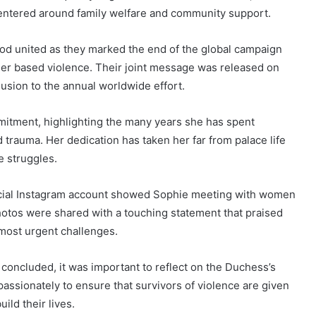
entered around family welfare and community support.
d united as they marked the end of the global campaign
der based violence. Their joint message was released on
usion to the annual worldwide effort.
itment, highlighting the many years she has spent
 trauma. Her dedication has taken her far from palace life
e struggles.
fficial Instagram account showed Sophie meeting with women
otos were shared with a touching statement that praised
 most urgent challenges.
concluded, it was important to reflect on the Duchess’s
ssionately to ensure that survivors of violence are given
ild their lives.