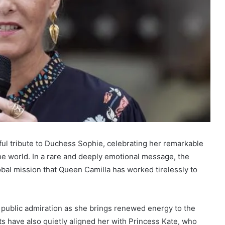
ful tribute to Duchess Sophie, celebrating her remarkable
he world. In a rare and deeply emotional message, the
bal mission that Queen Camilla has worked tirelessly to
 public admiration as she brings renewed energy to the
ts have also quietly aligned her with Princess Kate, who