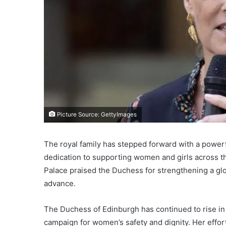
Picture Source: GettyImages
The royal family has stepped forward with a power
dedication to supporting women and girls across t
Palace praised the Duchess for strengthening a glo
advance.
The Duchess of Edinburgh has continued to rise in
campaign for women’s safety and dignity. Her effor