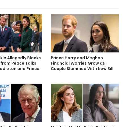
le Allegedly Blocks
Prince Harry and Meghan
 from Peace Talks
Financial Worries Grow as
iddleton and Prince
Couple Slammed With New Bill