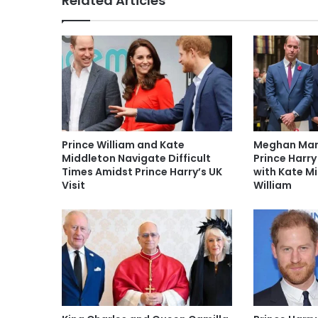
Related Articles
Prince William and Kate
Meghan Mark
Middleton Navigate Difficult
Prince Harry
Times Amidst Prince Harry’s UK
with Kate M
Visit
William