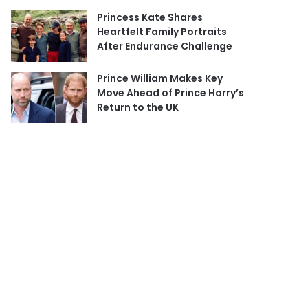
Princess Kate Shares
Heartfelt Family Portraits
After Endurance Challenge
Prince William Makes Key
Move Ahead of Prince Harry’s
Return to the UK