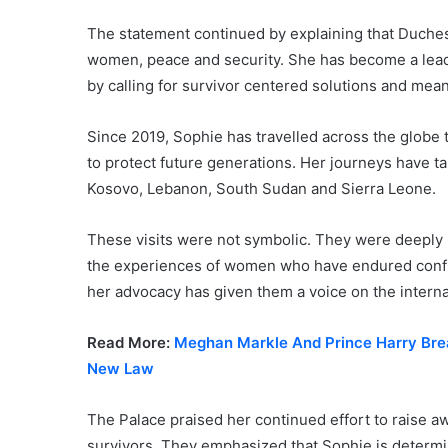
The statement continued by explaining that Duches
women, peace and security. She has become a leadin
by calling for survivor centered solutions and mea
Since 2019, Sophie has travelled across the globe 
to protect future generations. Her journeys have t
Kosovo, Lebanon, South Sudan and Sierra Leone.
These visits were not symbolic. They were deeply 
the experiences of women who have endured confli
her advocacy has given them a voice on the interna
Read More:
Meghan Markle And Prince Harry Brea
New Law
The Palace praised her continued effort to raise a
survivors. They emphasized that Sophie is determi