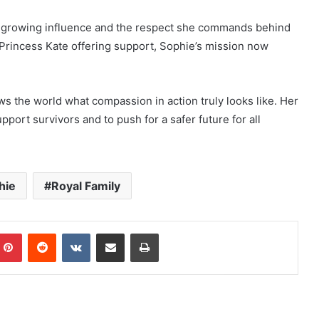
er growing influence and the respect she commands behind
Princess Kate offering support, Sophie’s mission now
s the world what compassion in action truly looks like. Her
pport survivors and to push for a safer future for all
hie
Royal Family
mblr
Pinterest
Reddit
VKontakte
Share via Email
Print