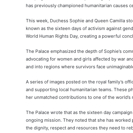
has previously championed humanitarian causes c
This week, Duchess Sophie and Queen Camilla stoo
known as the sixteen days of activism against gen
World Human Rights Day, creating a powerful concl
The Palace emphasized the depth of Sophie’s comm
advocating for women and girls affected by war and
and into regions where survivors face unimaginabl
A series of images posted on the royal family’s o
and supporting local humanitarian teams. These ph
her unmatched contributions to one of the world’s
The Palace wrote that as the sixteen day campaign 
ongoing mission. They noted that she has worked pa
the dignity, respect and resources they need to rebu