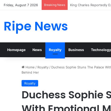
Friday, August 7 2026
Breaking News
Prince William Stokes Exc
Ripe News
Homepage
News
Royalty
Business
Technology
Home
/
Royalty
/
Duchess Sophie Stuns The Palace With
Behind Her
Royalty
Duchess Sophie S
With Emotional M