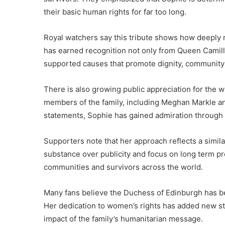
their basic human rights for far too long.
Royal watchers say this tribute shows how deeply 
has earned recognition not only from Queen Camill
supported causes that promote dignity, community 
There is also growing public appreciation for the w
members of the family, including Meghan Markle and
statements, Sophie has gained admiration through 
Supporters note that her approach reflects a simil
substance over publicity and focus on long term pr
communities and survivors across the world.
Many fans believe the Duchess of Edinburgh has be
Her dedication to women’s rights has added new s
impact of the family’s humanitarian message.