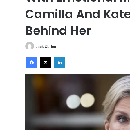
Camilla And Kate
Behind Her
Jack Obrien
Facebook
X
LinkedIn