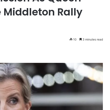
 Middleton Rally
10
3 minutes read