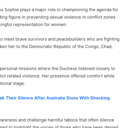
s Sophie plays a major role in championing the agenda for
g figure in preventing sexual violence in conflict zones
ningful representation for women.
to meet brave survivors and peacebuilders who are fighting
aken her to the Democratic Republic of the Congo, Chad,
personal missions where the Duchess listened closely to
ct related violence. Her presence offered comfort while
tional stage.
k Their Silence After Australia Stuns With Shocking
wareness and challenge harmful taboos that often silence
ned to highlight the voices of those who have been denied