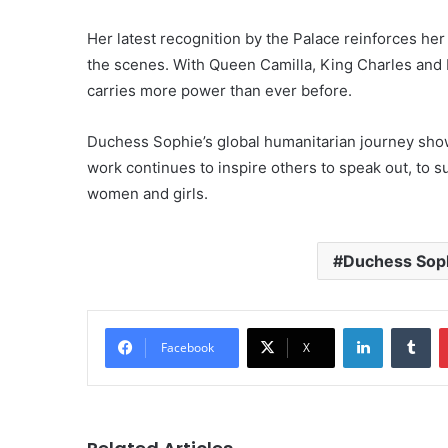
Her latest recognition by the Palace reinforces h
the scenes. With Queen Camilla, King Charles and 
carries more power than ever before.
Duchess Sophie’s global humanitarian journey show
work continues to inspire others to speak out, to su
women and girls.
Duchess Sop
LinkedIn
Tu
Facebook
X