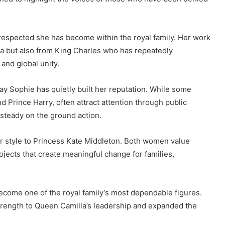
respected she has become within the royal family. Her work
a but also from King Charles who has repeatedly
and global unity.
ay Sophie has quietly built her reputation. While some
 Prince Harry, often attract attention through public
steady on the ground action.
ar style to Princess Kate Middleton. Both women value
ojects that create meaningful change for families,
come one of the royal family’s most dependable figures.
trength to Queen Camilla’s leadership and expanded the