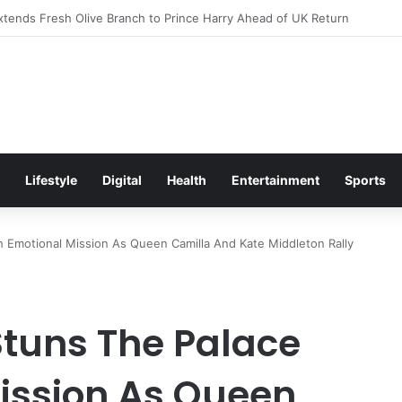
itement Ahead of Glasgow 2026 with Surprise School Visit
Lifestyle
Digital
Health
Entertainment
Sports
 Emotional Mission As Queen Camilla And Kate Middleton Rally
tuns The Palace
ission As Queen