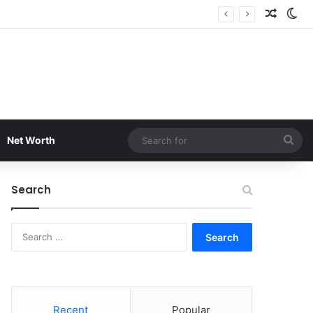
Random
Sw
Sea
Net Worth
for
Search
Search
for:
Recent
Popular