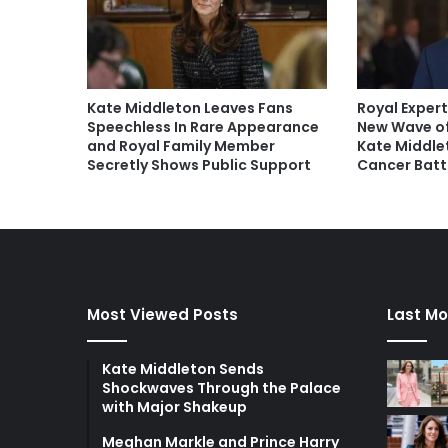
Kate Middleton Leaves Fans
Royal Expert
Speechless In Rare Appearance
New Wave of
and Royal Family Member
Kate Middle
Secretly Shows Public Support
Cancer Batt
Most Viewed Posts
Last Mo
Kate Middleton Sends
Shockwaves Through the Palace
with Major Shakeup
Meghan Markle and Prince Harry