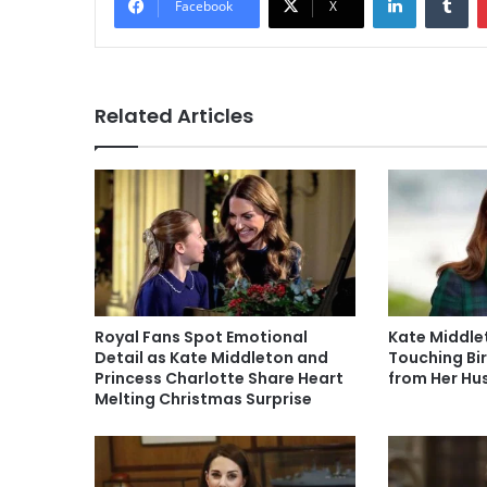
Facebook
X
Related Articles
Royal Fans Spot Emotional
Kate Middle
Detail as Kate Middleton and
Touching Bir
Princess Charlotte Share Heart
from Her H
Melting Christmas Surprise