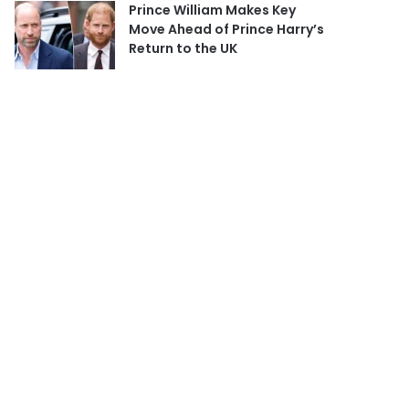
Prince William Makes Key
Move Ahead of Prince Harry’s
Return to the UK