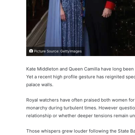
Picture Source: GettyImages
Kate Middleton and Queen Camilla have long been p
Yet a recent high profile gesture has reignited spe
palace walls.
Royal watchers have often praised both women for 
monarchy during turbulent times. However question
relationship or whether deeper tensions remain u
Those whispers grew louder following the State B