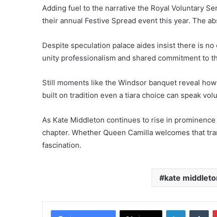
Adding fuel to the narrative the Royal Voluntary Se
their annual Festive Spread event this year. The ab
Despite speculation palace aides insist there is no
unity professionalism and shared commitment to t
Still moments like the Windsor banquet reveal how 
built on tradition even a tiara choice can speak vo
As Kate Middleton continues to rise in prominence 
chapter. Whether Queen Camilla welcomes that trans
fascination.
kate middleto
LinkedIn
Tu