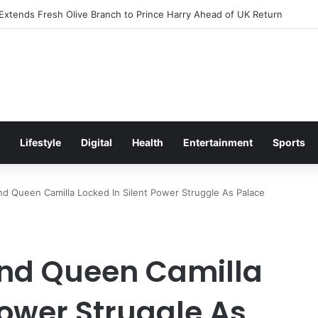
citement Ahead of Glasgow 2026 with Surprise School Visit
Lifestyle
Digital
Health
Entertainment
Sports
d Queen Camilla Locked In Silent Power Struggle As Palace
And Queen Camilla
Power Struggle As