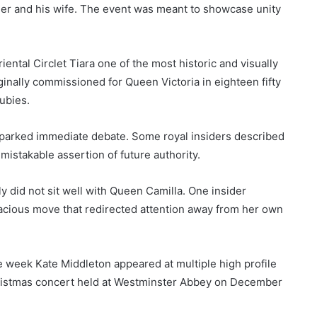
er and his wife. The event was meant to showcase unity
ntal Circlet Tiara one of the most historic and visually
ginally commissioned for Queen Victoria in eighteen fifty
ubies.
parked immediate debate. Some royal insiders described
istakable assertion of future authority.
y did not sit well with Queen Camilla. One insider
cious move that redirected attention away from her own
me week Kate Middleton appeared at multiple high profile
ristmas concert held at Westminster Abbey on December