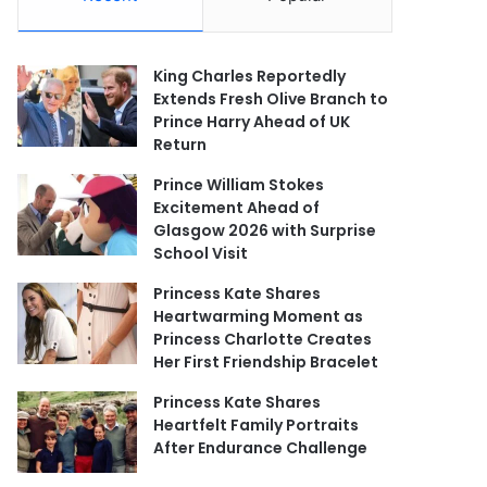
King Charles Reportedly
Extends Fresh Olive Branch to
Prince Harry Ahead of UK
Return
Prince William Stokes
Excitement Ahead of
Glasgow 2026 with Surprise
School Visit
Princess Kate Shares
Heartwarming Moment as
Princess Charlotte Creates
Her First Friendship Bracelet
Princess Kate Shares
Heartfelt Family Portraits
After Endurance Challenge