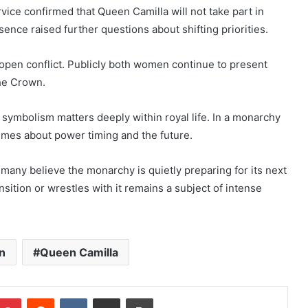
rvice confirmed that Queen Camilla will not take part in
sence raised further questions about shifting priorities.
 open conflict. Publicly both women continue to present
he Crown.
symbolism matters deeply within royal life. In a monarchy
lumes about power timing and the future.
many believe the monarchy is quietly preparing for its next
ition or wrestles with it remains a subject of intense
n
Queen Camilla
mblr
Pinterest
Reddit
VKontakte
Share via Email
Print