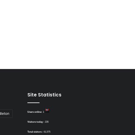
Site Statistics
Users online:
1
dleton
Visitors today :
235
Total visitors :
61,575