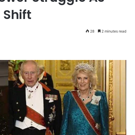
Shift
28
2 minutes read