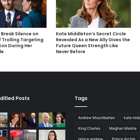
 Break Silence on
Kate Middleton’s Secret Circle
 Trolling Targeting
Revealed As a New Ally Gives the
ton During Her
Future Queen Strength Like
le
Never Before
dified Posts
Tags
Andrew Mountbatten
kate mid
King Charles
Meghan Markle
prince andrew
Prince Archie