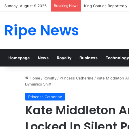
Sunday, August 9 2026
Breaking News
Prince William Stokes Ex
Ripe News
Homepage
News
Royalty
Business
Technology
Home
/
Royalty
/
Princess Catherine
/
Kate Middleton An
Dynamics Shift
Princess Catherine
Kate Middleton 
Locked In Silent 