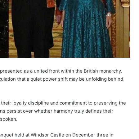
resented as a united front within the British monarchy.
culation that a quiet power shift may be unfolding behind
their loyalty discipline and commitment to preserving the
s persist over whether harmony truly defines their
nspoken.
anquet held at Windsor Castle on December three in