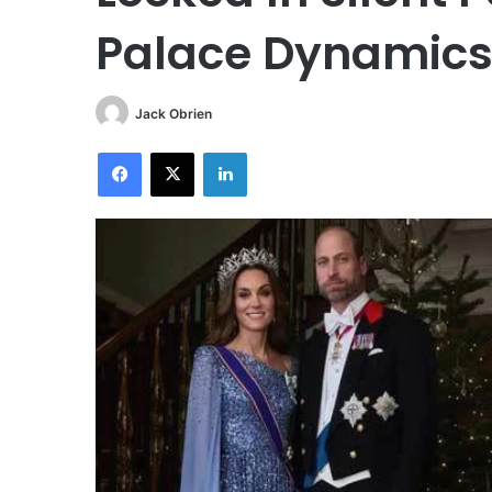
Palace Dynamics 
Jack Obrien
Facebook
X
LinkedIn