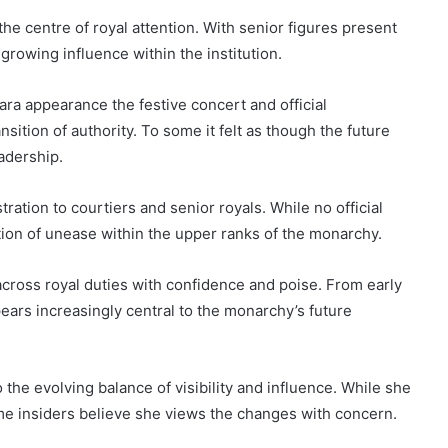
the centre of royal attention. With senior figures present
growing influence within the institution.
ara appearance the festive concert and official
ition of authority. To some it felt as though the future
adership.
ation to courtiers and senior royals. While no official
tion of unease within the upper ranks of the monarchy.
cross royal duties with confidence and poise. From early
ears increasingly central to the monarchy’s future
 the evolving balance of visibility and influence. While she
e insiders believe she views the changes with concern.