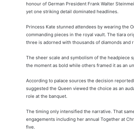
honour of German President Frank Walter Steinmei
yet one striking detail dominated headlines.
Princess Kate stunned attendees by wearing the Orie
commanding pieces in the royal vault. The tiara ori
three is adorned with thousands of diamonds and r
The sheer scale and symbolism of the headpiece s
the moment as bold while others framed it as an unm
According to palace sources the decision reportedl
suggested the Queen viewed the choice as an auda
role at the banquet.
The timing only intensified the narrative. That sa
engagements including her annual Together at Ch
five.