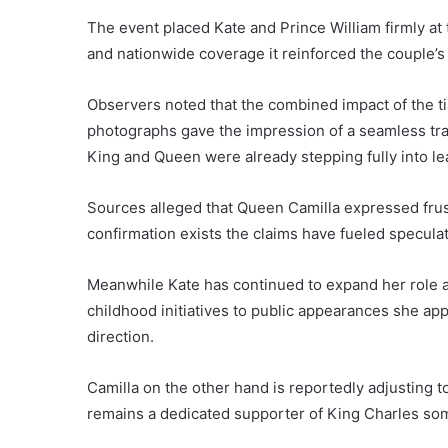
The event placed Kate and Prince William firmly at 
and nationwide coverage it reinforced the couple’s 
Observers noted that the combined impact of the ti
photographs gave the impression of a seamless trans
King and Queen were already stepping fully into le
Sources alleged that Queen Camilla expressed frustr
confirmation exists the claims have fueled specula
Meanwhile Kate has continued to expand her role a
childhood initiatives to public appearances she app
direction.
Camilla on the other hand is reportedly adjusting to
remains a dedicated supporter of King Charles som