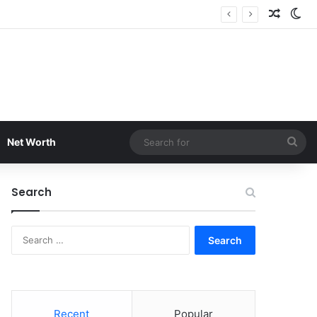
Random
Sw
Sea
Net Worth
for
Search
Search
for:
Recent
Popular