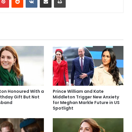
ton Honoured With a
Prince William and Kate
thday Gift But Not
Middleton Trigger New Anxiety
usband
for Meghan Markle Future in US
Spotlight