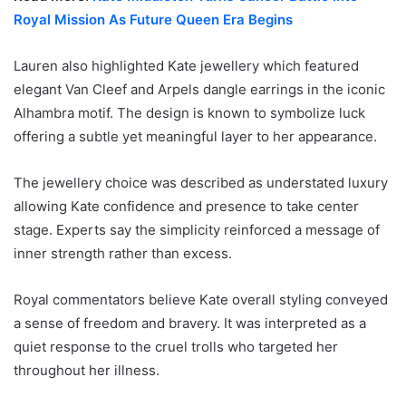
Royal Mission As Future Queen Era Begins
Lauren also highlighted Kate jewellery which featured
elegant Van Cleef and Arpels dangle earrings in the iconic
Alhambra motif. The design is known to symbolize luck
offering a subtle yet meaningful layer to her appearance.
The jewellery choice was described as understated luxury
allowing Kate confidence and presence to take center
stage. Experts say the simplicity reinforced a message of
inner strength rather than excess.
Royal commentators believe Kate overall styling conveyed
a sense of freedom and bravery. It was interpreted as a
quiet response to the cruel trolls who targeted her
throughout her illness.