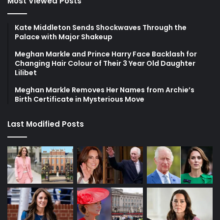
Most Viewed Posts
Kate Middleton Sends Shockwaves Through the
Palace with Major Shakeup
Meghan Markle and Prince Harry Face Backlash for
Changing Hair Colour of Their 3 Year Old Daughter
Lilibet
Meghan Markle Removes Her Names from Archie’s
Birth Certificate in Mysterious Move
Last Modified Posts