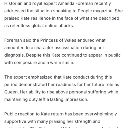
Historian and royal expert Amanda Foreman recently
addressed the situation speaking to People magazine. She
praised Kate resilience in the face of what she described
as relentless global online attacks.
Foreman said the Princess of Wales endured what
amounted to a character assassination during her
diagnosis. Despite this Kate continued to appear in public
with composure and a warm smile.
The expert emphasized that Kate conduct during this
period demonstrated her readiness for her future role as
Queen. Her ability to rise above personal suffering while
maintaining duty left a lasting impression.
Public reaction to Kate return has been overwhelmingly
supportive with many praising her strength and