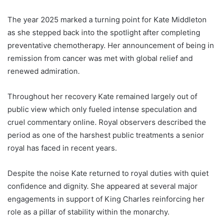
The year 2025 marked a turning point for Kate Middleton
as she stepped back into the spotlight after completing
preventative chemotherapy. Her announcement of being in
remission from cancer was met with global relief and
renewed admiration.
Throughout her recovery Kate remained largely out of
public view which only fueled intense speculation and
cruel commentary online. Royal observers described the
period as one of the harshest public treatments a senior
royal has faced in recent years.
Despite the noise Kate returned to royal duties with quiet
confidence and dignity. She appeared at several major
engagements in support of King Charles reinforcing her
role as a pillar of stability within the monarchy.