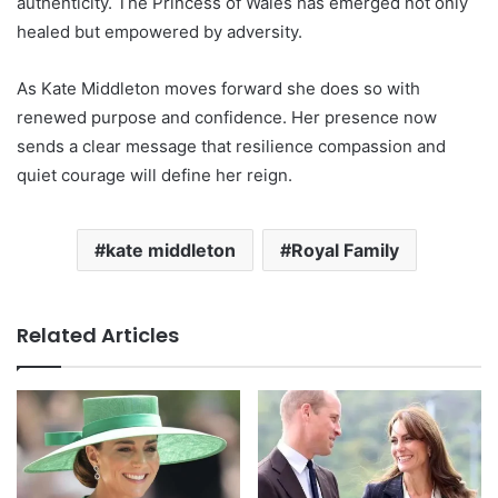
authenticity. The Princess of Wales has emerged not only
healed but empowered by adversity.
As Kate Middleton moves forward she does so with
renewed purpose and confidence. Her presence now
sends a clear message that resilience compassion and
quiet courage will define her reign.
kate middleton
Royal Family
Related Articles