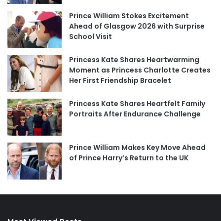
Prince William Stokes Excitement
Ahead of Glasgow 2026 with Surprise
School Visit
Princess Kate Shares Heartwarming
Moment as Princess Charlotte Creates
Her First Friendship Bracelet
Princess Kate Shares Heartfelt Family
Portraits After Endurance Challenge
Prince William Makes Key Move Ahead
of Prince Harry’s Return to the UK