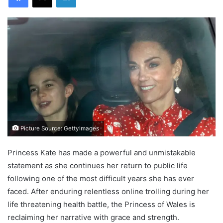
Picture Source: GettyImages
Princess Kate has made a powerful and unmistakable
statement as she continues her return to public life
following one of the most difficult years she has ever
faced. After enduring relentless online trolling during her
life threatening health battle, the Princess of Wales is
reclaiming her narrative with grace and strength.