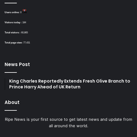
Users online:
0
Visitors today :
184
Total visitors :
60,865
Total page view:
77,431
News Post
King Charles Reportedly Extends Fresh Olive Branch to
Prince Harry Ahead of UK Return
About
Ripe News is your first source to get latest news and update from
all around the world.