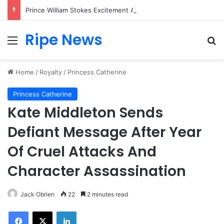
Prince William Stokes Excitement Ahead of Glasgow 2026 with Surprise School Visit
Ripe News
Menu
Se
Home
/
Royalty
/
Princess Catherine
Princess Catherine
Kate Middleton Sends
Defiant Message After Year
Of Cruel Attacks And
Character Assassination
Jack Obrien
22
2 minutes read
Facebook
X
LinkedIn