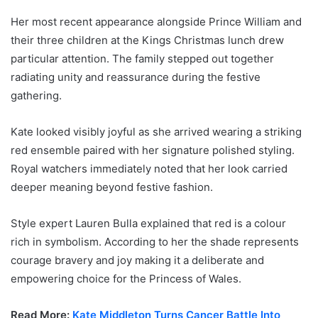
Her most recent appearance alongside Prince William and
their three children at the Kings Christmas lunch drew
particular attention. The family stepped out together
radiating unity and reassurance during the festive
gathering.
Kate looked visibly joyful as she arrived wearing a striking
red ensemble paired with her signature polished styling.
Royal watchers immediately noted that her look carried
deeper meaning beyond festive fashion.
Style expert Lauren Bulla explained that red is a colour
rich in symbolism. According to her the shade represents
courage bravery and joy making it a deliberate and
empowering choice for the Princess of Wales.
Read More:
Kate Middleton Turns Cancer Battle Into