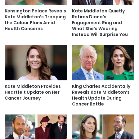
Kensington Palace Reveals
Kate Middleton Quietly
Kate Middleton’s Trooping
Retires Diana’s
the Colour Plans Amid
Engagement Ring and
Health Concerns
What She’s Wearing
Instead Will Surprise You
Kate Middleton Provides
King Charles Accidentally
Heartfelt Update on Her
Reveals Kate Middleton’s
Cancer Journey
Health Update During
Cancer Battle