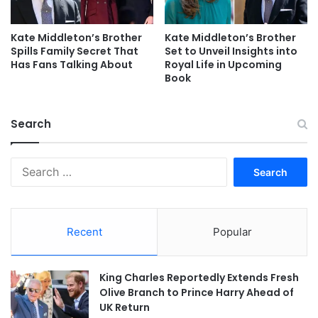
Kate Middleton’s Brother
Kate Middleton’s Brother
Spills Family Secret That
Set to Unveil Insights into
Has Fans Talking About
Royal Life in Upcoming
Book
Search
Search
for:
Recent
Popular
King Charles Reportedly Extends Fresh
Olive Branch to Prince Harry Ahead of
UK Return