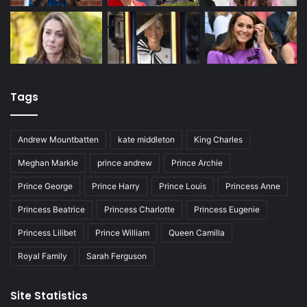
Tags
Andrew Mountbatten
kate middleton
King Charles
Meghan Markle
prince andrew
Prince Archie
Prince George
Prince Harry
Prince Louis
Princess Anne
Princess Beatrice
Princess Charlotte
Princess Eugenie
Princess Lilibet
Prince William
Queen Camilla
Royal Family
Sarah Ferguson
Site Statistics