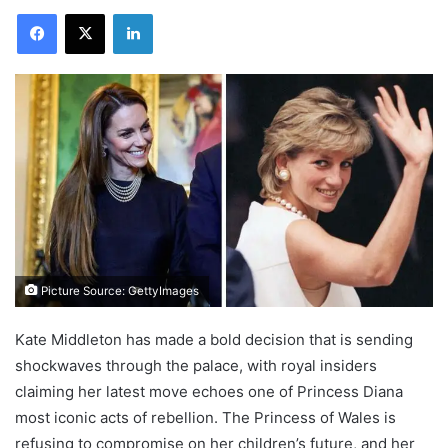
Facebook
X
LinkedIn
Picture Source: GettyImages
Kate Middleton has made a bold decision that is sending
shockwaves through the palace, with royal insiders
claiming her latest move echoes one of Princess Diana
most iconic acts of rebellion. The Princess of Wales is
refusing to compromise on her children’s future, and her