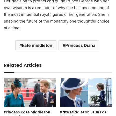
Her decision to protect and guide Prince George with her
own wisdom is a reminder of why she has become one of
the most influential royal figures of her generation. She is
shaping the future of the monarchy one thoughtful choice
at a time.
kate middleton
Princess Diana
Related Articles
Princess Kate Middleton
Kate Middleton Stuns at