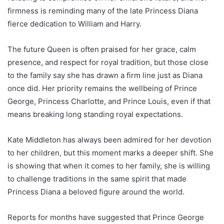
firmness is reminding many of the late Princess Diana
fierce dedication to William and Harry.
The future Queen is often praised for her grace, calm
presence, and respect for royal tradition, but those close
to the family say she has drawn a firm line just as Diana
once did. Her priority remains the wellbeing of Prince
George, Princess Charlotte, and Prince Louis, even if that
means breaking long standing royal expectations.
Kate Middleton has always been admired for her devotion
to her children, but this moment marks a deeper shift. She
is showing that when it comes to her family, she is willing
to challenge traditions in the same spirit that made
Princess Diana a beloved figure around the world.
Reports for months have suggested that Prince George