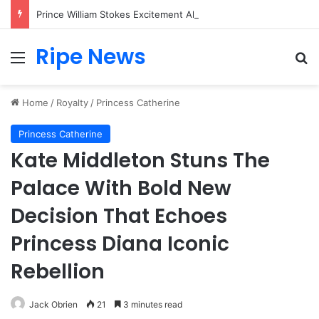
Prince William Stokes Excitement Ahead of Glasgow 2026 with Surprise School Visit
Ripe News
Menu
Se
Home
/
Royalty
/
Princess Catherine
Princess Catherine
Kate Middleton Stuns The
Palace With Bold New
Decision That Echoes
Princess Diana Iconic
Rebellion
Jack Obrien
21
3 minutes read