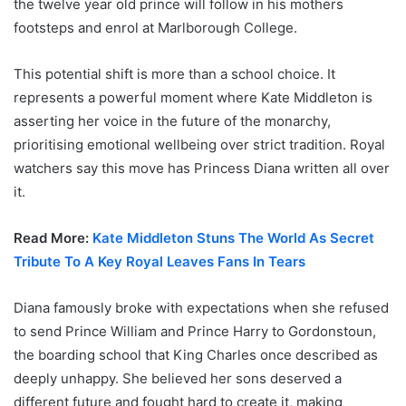
the twelve year old prince will follow in his mothers
footsteps and enrol at Marlborough College.
This potential shift is more than a school choice. It
represents a powerful moment where Kate Middleton is
asserting her voice in the future of the monarchy,
prioritising emotional wellbeing over strict tradition. Royal
watchers say this move has Princess Diana written all over
it.
Read More:
Kate Middleton Stuns The World As Secret
Tribute To A Key Royal Leaves Fans In Tears
Diana famously broke with expectations when she refused
to send Prince William and Prince Harry to Gordonstoun,
the boarding school that King Charles once described as
deeply unhappy. She believed her sons deserved a
different future and fought hard to create it, making