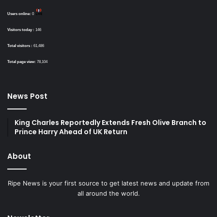
Users online:
0
Visitors today :
146
Total visitors :
61,486
Total page view:
78,104
News Post
King Charles Reportedly Extends Fresh Olive Branch to
Prince Harry Ahead of UK Return
About
Ripe News is your first source to get latest news and update from
all around the world.