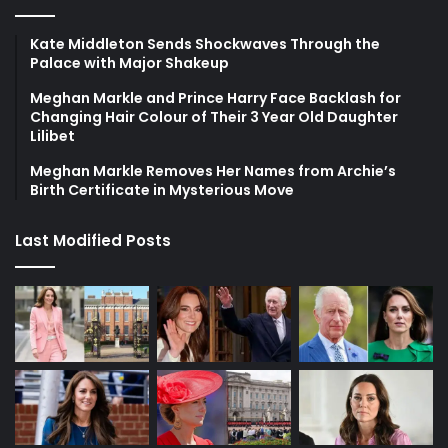
Kate Middleton Sends Shockwaves Through the
Palace with Major Shakeup
Meghan Markle and Prince Harry Face Backlash for
Changing Hair Colour of Their 3 Year Old Daughter
Lilibet
Meghan Markle Removes Her Names from Archie’s
Birth Certificate in Mysterious Move
Last Modified Posts