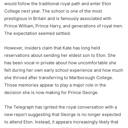
would follow the traditional royal path and enter Eton
College next year. The school is one of the most
prestigious in Britain and is famously associated with
Prince William, Prince Harry, and generations of royal men.
The expectation seemed settled.
However, insiders claim that Kate has long held
reservations about sending her eldest son to Eton. She
has been vocal in private about how uncomfortable she
felt during her own early school experience and how much
she thrived after transferring to Marlborough College.
Those memories appear to play a major role in the
decision she is now making for Prince George.
The Telegraph has ignited the royal conversation with a
new report suggesting that George is no longer expected
to attend Eton. Instead, it appears increasingly likely that