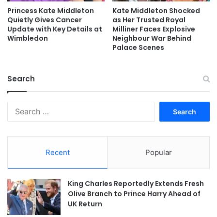
Princess Kate Middleton
Kate Middleton Shocked
Quietly Gives Cancer
as Her Trusted Royal
Update with Key Details at
Milliner Faces Explosive
Wimbledon
Neighbour War Behind
Palace Scenes
Search
Search
for:
Recent
Popular
King Charles Reportedly Extends Fresh
Olive Branch to Prince Harry Ahead of
UK Return