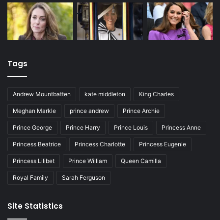
Tags
Andrew Mountbatten
kate middleton
King Charles
Meghan Markle
prince andrew
Prince Archie
Prince George
Prince Harry
Prince Louis
Princess Anne
Princess Beatrice
Princess Charlotte
Princess Eugenie
Princess Lilibet
Prince William
Queen Camilla
Royal Family
Sarah Ferguson
Site Statistics