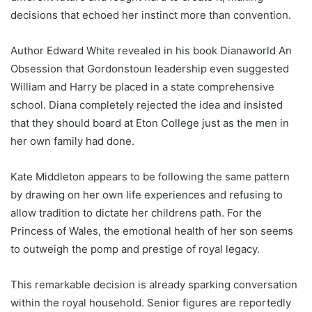
decisions that echoed her instinct more than convention.
Author Edward White revealed in his book Dianaworld An
Obsession that Gordonstoun leadership even suggested
William and Harry be placed in a state comprehensive
school. Diana completely rejected the idea and insisted
that they should board at Eton College just as the men in
her own family had done.
Kate Middleton appears to be following the same pattern
by drawing on her own life experiences and refusing to
allow tradition to dictate her childrens path. For the
Princess of Wales, the emotional health of her son seems
to outweigh the pomp and prestige of royal legacy.
This remarkable decision is already sparking conversation
within the royal household. Senior figures are reportedly