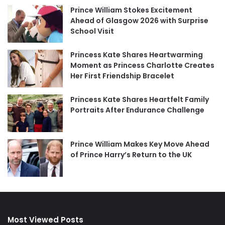
Prince William Stokes Excitement
Ahead of Glasgow 2026 with Surprise
School Visit
Princess Kate Shares Heartwarming
Moment as Princess Charlotte Creates
Her First Friendship Bracelet
Princess Kate Shares Heartfelt Family
Portraits After Endurance Challenge
Prince William Makes Key Move Ahead
of Prince Harry’s Return to the UK
Most Viewed Posts