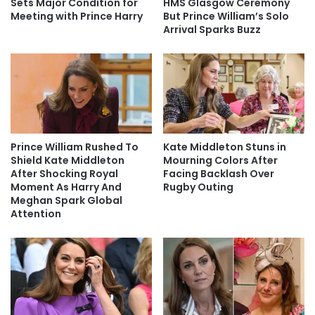
Sets Major Condition for
HMS Glasgow Ceremony
Meeting with Prince Harry
But Prince William’s Solo
Arrival Sparks Buzz
Prince William Rushed To
Kate Middleton Stuns in
Shield Kate Middleton
Mourning Colors After
After Shocking Royal
Facing Backlash Over
Moment As Harry And
Rugby Outing
Meghan Spark Global
Attention