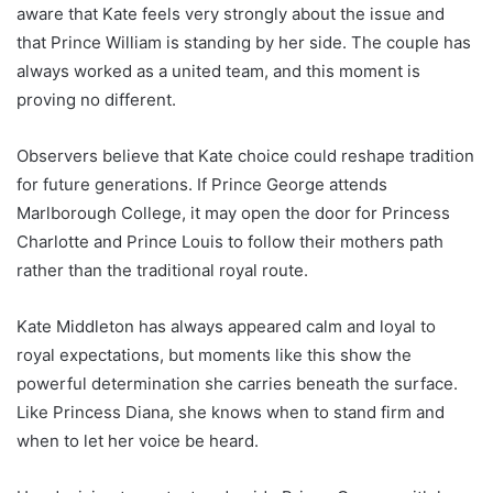
aware that Kate feels very strongly about the issue and
that Prince William is standing by her side. The couple has
always worked as a united team, and this moment is
proving no different.
Observers believe that Kate choice could reshape tradition
for future generations. If Prince George attends
Marlborough College, it may open the door for Princess
Charlotte and Prince Louis to follow their mothers path
rather than the traditional royal route.
Kate Middleton has always appeared calm and loyal to
royal expectations, but moments like this show the
powerful determination she carries beneath the surface.
Like Princess Diana, she knows when to stand firm and
when to let her voice be heard.