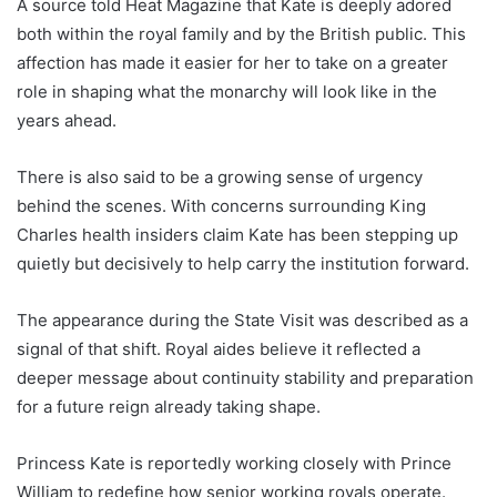
A source told Heat Magazine that Kate is deeply adored
both within the royal family and by the British public. This
affection has made it easier for her to take on a greater
role in shaping what the monarchy will look like in the
years ahead.
There is also said to be a growing sense of urgency
behind the scenes. With concerns surrounding King
Charles health insiders claim Kate has been stepping up
quietly but decisively to help carry the institution forward.
The appearance during the State Visit was described as a
signal of that shift. Royal aides believe it reflected a
deeper message about continuity stability and preparation
for a future reign already taking shape.
Princess Kate is reportedly working closely with Prince
William to redefine how senior working royals operate.