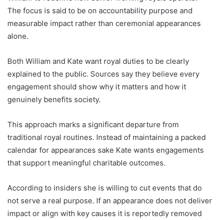
The focus is said to be on accountability purpose and
measurable impact rather than ceremonial appearances
alone.
Both William and Kate want royal duties to be clearly
explained to the public. Sources say they believe every
engagement should show why it matters and how it
genuinely benefits society.
This approach marks a significant departure from
traditional royal routines. Instead of maintaining a packed
calendar for appearances sake Kate wants engagements
that support meaningful charitable outcomes.
According to insiders she is willing to cut events that do
not serve a real purpose. If an appearance does not deliver
impact or align with key causes it is reportedly removed