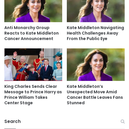
Anti Monarchy Group
Kate Middleton Navigating
Reacts to Kate Middleton
Health Challenges Away
Cancer Announcement
From the Public Eye
King Charles Sends Clear
Kate Middleton’s
Message to Prince Harry as
Unexpected Move Amid
Prince William Takes
Cancer Battle Leaves Fans
Center Stage
Stunned
Search