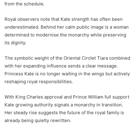
from the schedule.
Royal observers note that Kate strength has often been
underestimated. Behind her calm public image is a woman
determined to modernise the monarchy while preserving
its dignity.
The symbolic weight of the Oriental Circlet Tiara combined
with her expanding influence sends a clear message.
Princess Kate is no longer waiting in the wings but actively
reshaping royal responsibilities.
With King Charles approval and Prince William full support
Kate growing authority signals a monarchy in transition.
Her steady rise suggests the future of the royal family is
already being quietly rewritten.