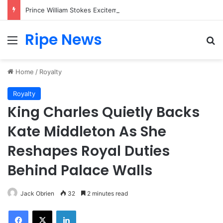
Prince William Stokes Excitement Ahead of Glasgow 2026 with Surprise School Visit
Ripe News
Menu
Se
Home
/
Royalty
Royalty
King Charles Quietly Backs
Kate Middleton As She
Reshapes Royal Duties
Behind Palace Walls
Jack Obrien
32
2 minutes read
Facebook
X
LinkedIn