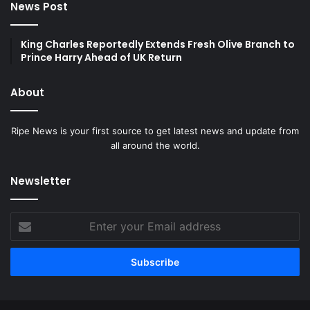
News Post
King Charles Reportedly Extends Fresh Olive Branch to
Prince Harry Ahead of UK Return
About
Ripe News is your first source to get latest news and update from
all around the world.
Newsletter
Enter
your
Email
address