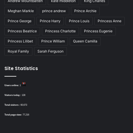
Andrew Mountbatten
kate middleton
King Charles
Meghan Markle
prince andrew
Prince Archie
Prince George
Prince Harry
Prince Louis
Princess Anne
Princess Beatrice
Princess Charlotte
Princess Eugenie
Princess Lilibet
Prince William
Queen Camilla
Royal Family
Sarah Ferguson
Site Statistics
Users online:
1
Visitors today :
128
Total visitors :
60,673
Total page view:
77,216