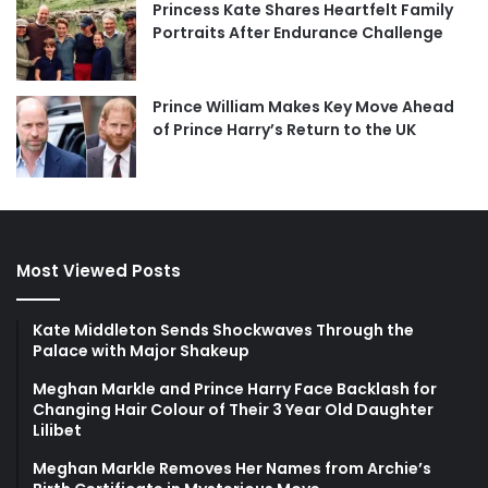
Princess Kate Shares Heartfelt Family
Portraits After Endurance Challenge
Prince William Makes Key Move Ahead
of Prince Harry’s Return to the UK
Most Viewed Posts
Kate Middleton Sends Shockwaves Through the
Palace with Major Shakeup
Meghan Markle and Prince Harry Face Backlash for
Changing Hair Colour of Their 3 Year Old Daughter
Lilibet
Meghan Markle Removes Her Names from Archie’s