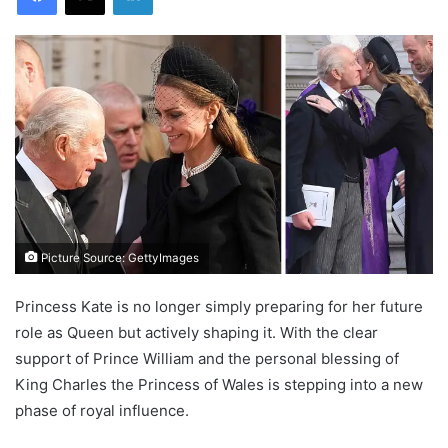
Picture Source: GettyImages
Princess Kate is no longer simply preparing for her future
role as Queen but actively shaping it. With the clear
support of Prince William and the personal blessing of
King Charles the Princess of Wales is stepping into a new
phase of royal influence.