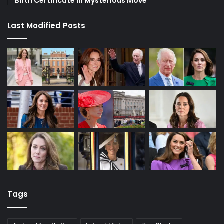
Birth Certificate in Mysterious Move
Last Modified Posts
Tags