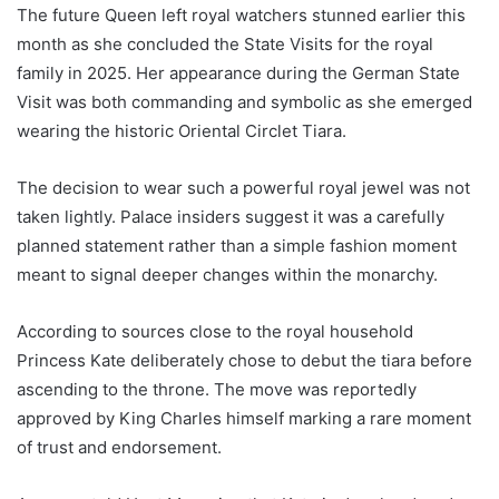
The future Queen left royal watchers stunned earlier this
month as she concluded the State Visits for the royal
family in 2025. Her appearance during the German State
Visit was both commanding and symbolic as she emerged
wearing the historic Oriental Circlet Tiara.
The decision to wear such a powerful royal jewel was not
taken lightly. Palace insiders suggest it was a carefully
planned statement rather than a simple fashion moment
meant to signal deeper changes within the monarchy.
According to sources close to the royal household
Princess Kate deliberately chose to debut the tiara before
ascending to the throne. The move was reportedly
approved by King Charles himself marking a rare moment
of trust and endorsement.