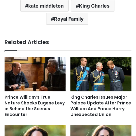
kate middleton
King Charles
Royal Family
Related Articles
Prince William’s True
King Charles Issues Major
Nature Shocks Eugene Levy
Palace Update After Prince
in Behind the Scenes
William And Prince Harry
Encounter
Unexpected Union