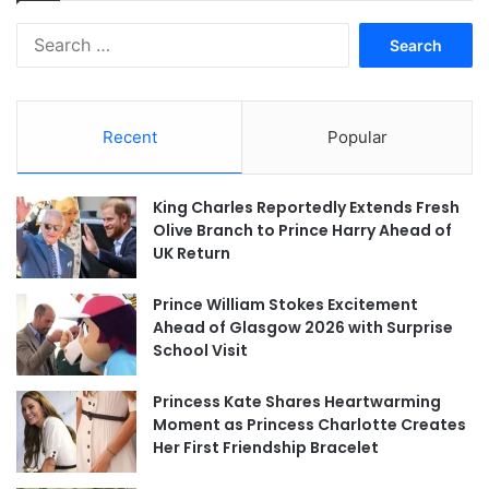
Search
for:
Recent
Popular
King Charles Reportedly Extends Fresh
Olive Branch to Prince Harry Ahead of
UK Return
Prince William Stokes Excitement
Ahead of Glasgow 2026 with Surprise
School Visit
Princess Kate Shares Heartwarming
Moment as Princess Charlotte Creates
Her First Friendship Bracelet