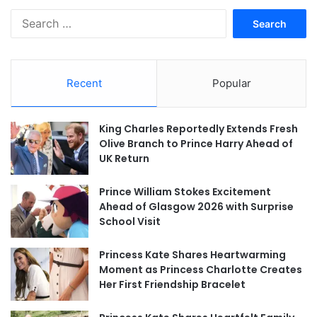
Search
for:
Recent
Popular
King Charles Reportedly Extends Fresh
Olive Branch to Prince Harry Ahead of
UK Return
Prince William Stokes Excitement
Ahead of Glasgow 2026 with Surprise
School Visit
Princess Kate Shares Heartwarming
Moment as Princess Charlotte Creates
Her First Friendship Bracelet