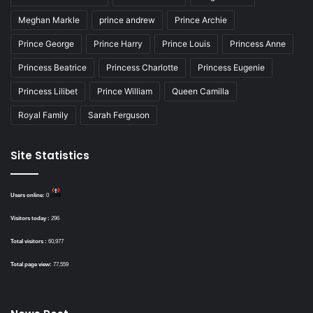
Meghan Markle
prince andrew
Prince Archie
Prince George
Prince Harry
Prince Louis
Princess Anne
Princess Beatrice
Princess Charlotte
Princess Eugenie
Princess Lilibet
Prince William
Queen Camilla
Royal Family
Sarah Ferguson
Site Statistics
Users online:
0
Visitors today :
296
Total visitors :
60,977
Total page view:
77,559