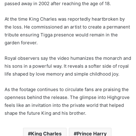
passed away in 2002 after reaching the age of 18.
At the time King Charles was reportedly heartbroken by
the loss. He commissioned an artist to create a permanent
tribute ensuring Tigga presence would remain in the
garden forever.
Royal observers say the video humanizes the monarch and
his sons in a powerful way. It reveals a softer side of royal
life shaped by love memory and simple childhood joy.
As the footage continues to circulate fans are praising the
openness behind the release. The glimpse into Highgrove
feels like an invitation into the private world that helped
shape the future King and his brother.
King Charles
Prince Harry