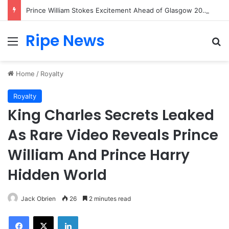
Prince William Stokes Excitement Ahead of Glasgow 2026 with Surprise School Visit
Ripe News
Menu
Se
Home
/
Royalty
Royalty
King Charles Secrets Leaked
As Rare Video Reveals Prince
William And Prince Harry
Hidden World
Jack Obrien
26
2 minutes read
Facebook
X
LinkedIn