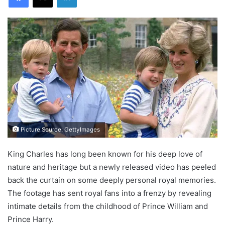
Picture Source: GettyImages
King Charles has long been known for his deep love of
nature and heritage but a newly released video has peeled
back the curtain on some deeply personal royal memories.
The footage has sent royal fans into a frenzy by revealing
intimate details from the childhood of Prince William and
Prince Harry.