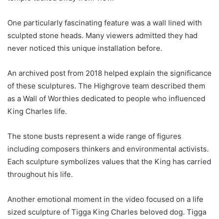
One particularly fascinating feature was a wall lined with
sculpted stone heads. Many viewers admitted they had
never noticed this unique installation before.
An archived post from 2018 helped explain the significance
of these sculptures. The Highgrove team described them
as a Wall of Worthies dedicated to people who influenced
King Charles life.
The stone busts represent a wide range of figures
including composers thinkers and environmental activists.
Each sculpture symbolizes values that the King has carried
throughout his life.
Another emotional moment in the video focused on a life
sized sculpture of Tigga King Charles beloved dog. Tigga