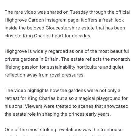
The rare video was shared on Tuesday through the official
Highgrove Garden Instagram page. It offers a fresh look
inside the beloved Gloucestershire estate that has been
close to King Charles heart for decades.
Highgrove is widely regarded as one of the most beautiful
private gardens in Britain. The estate reflects the monarch
lifelong passion for sustainability horticulture and quiet
reflection away from royal pressures.
The video highlights how the gardens were not only a
retreat for King Charles but also a magical playground for
his sons. Viewers were treated to scenes that showcased
the estate role in shaping the princes early years.
One of the most striking revelations was the treehouse