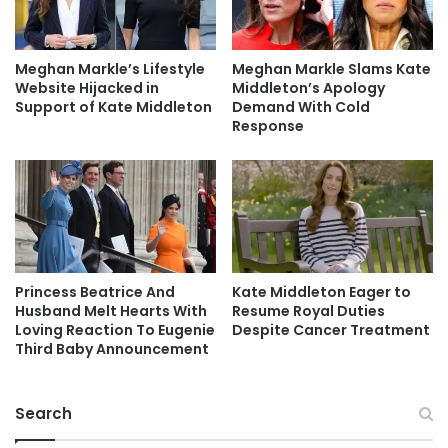
Meghan Markle’s Lifestyle
Meghan Markle Slams Kate
Website Hijacked in
Middleton’s Apology
Support of Kate Middleton
Demand With Cold
Response
Princess Beatrice And
Kate Middleton Eager to
Husband Melt Hearts With
Resume Royal Duties
Loving Reaction To Eugenie
Despite Cancer Treatment
Third Baby Announcement
Search