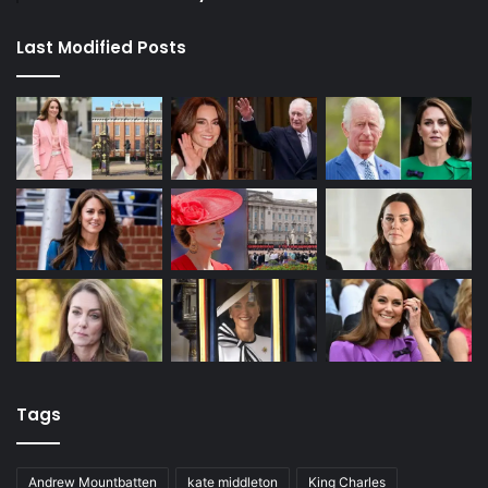
Last Modified Posts
Tags
Andrew Mountbatten
kate middleton
King Charles