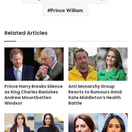
Prince William
Related Articles
Prince Harry Breaks Silence
Anti Monarchy Group
as King Charles Banishes
Reacts to Rumours Amid
Andrew Mountbatten
Kate Middleton’s Health
Windsor
Battle