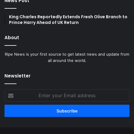
News Post
King Charles Reportedly Extends Fresh Olive Branch to
Prince Harry Ahead of UK Return
About
Ripe News is your first source to get latest news and update from
all around the world.
Newsletter
Enter
your
Email
address