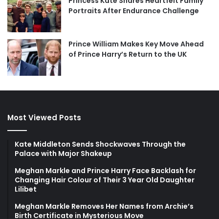
Princess Kate Shares Heartfelt Family
Portraits After Endurance Challenge
Prince William Makes Key Move Ahead
of Prince Harry’s Return to the UK
Most Viewed Posts
Kate Middleton Sends Shockwaves Through the
Palace with Major Shakeup
Meghan Markle and Prince Harry Face Backlash for
Changing Hair Colour of Their 3 Year Old Daughter
Lilibet
Meghan Markle Removes Her Names from Archie’s
Birth Certificate in Mysterious Move