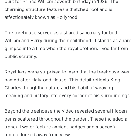
built for Prince William seventh birthday in 1989. The
charming structure features a thatched roof and is
affectionately known as Hollyrood.
The treehouse served as a shared sanctuary for both
William and Harry during their childhood. It stands as a rare
glimpse into a time when the royal brothers lived far from
public scrutiny.
Royal fans were surprised to learn that the treehouse was
named after Holyrood House. This detail reflects King
Charles thoughtful nature and his habit of weaving
meaning and history into every corner of his surroundings.
Beyond the treehouse the video revealed several hidden
gems scattered throughout the garden. These included a
tranquil water feature ancient hedges and a peaceful
temple tucked away from view.