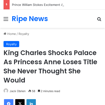
Prince William Stokes Excitement Ahead of Glasgow 2026 with Surprise School Visit
Ripe News
Menu
Se
Home
/
Royalty
Royalty
King Charles Shocks Palace
As Princess Anne Loses Title
She Never Thought She
Would
Jack Obrien
58
2 minutes read
Facebook
X
LinkedIn