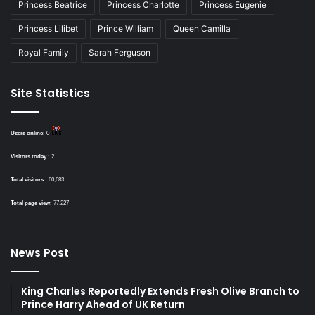
Princess Beatrice
Princess Charlotte
Princess Eugenie
Princess Lilibet
Prince William
Queen Camilla
Royal Family
Sarah Ferguson
Site Statistics
Users online:
0
Visitors today :
2
Total visitors :
60,683
Total page view:
77,227
News Post
King Charles Reportedly Extends Fresh Olive Branch to
Prince Harry Ahead of UK Return