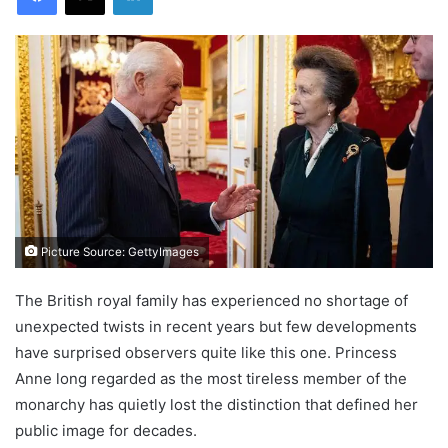
Picture Source: GettyImages
The British royal family has experienced no shortage of
unexpected twists in recent years but few developments
have surprised observers quite like this one. Princess
Anne long regarded as the most tireless member of the
monarchy has quietly lost the distinction that defined her
public image for decades.