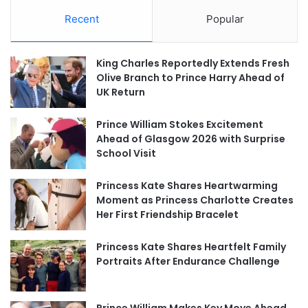
Recent
Popular
King Charles Reportedly Extends Fresh
Olive Branch to Prince Harry Ahead of
UK Return
Prince William Stokes Excitement
Ahead of Glasgow 2026 with Surprise
School Visit
Princess Kate Shares Heartwarming
Moment as Princess Charlotte Creates
Her First Friendship Bracelet
Princess Kate Shares Heartfelt Family
Portraits After Endurance Challenge