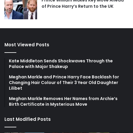
Prince William Makes Key Move Ahead
of Prince Harry’s Return to the UK
Most Viewed Posts
Kate Middleton Sends Shockwaves Through the
Palace with Major Shakeup
Meghan Markle and Prince Harry Face Backlash for
Changing Hair Colour of Their 3 Year Old Daughter
Lilibet
Meghan Markle Removes Her Names from Archie’s
Birth Certificate in Mysterious Move
Last Modified Posts