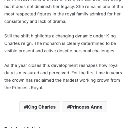
but it does not diminish her legacy. She remains one of the
most respected figures in the royal family admired for her
consistency and lack of drama.
Still the shift highlights a changing dynamic under King
Charles reign. The monarch is clearly determined to be
visible present and active despite personal challenges.
As the year closes this development reshapes how royal
duty is measured and perceived. For the first time in years
the crown has reclaimed the hardest working crown from
the Princess Royal.
King Charles
Princess Anne