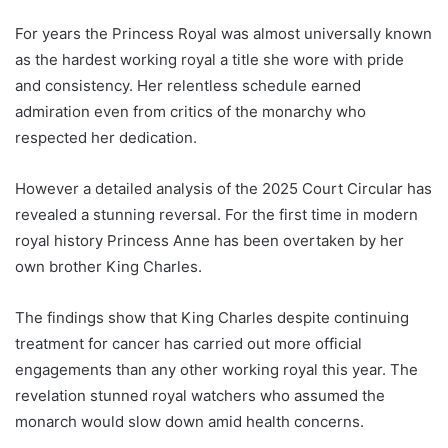
For years the Princess Royal was almost universally known
as the hardest working royal a title she wore with pride
and consistency. Her relentless schedule earned
admiration even from critics of the monarchy who
respected her dedication.
However a detailed analysis of the 2025 Court Circular has
revealed a stunning reversal. For the first time in modern
royal history Princess Anne has been overtaken by her
own brother King Charles.
The findings show that King Charles despite continuing
treatment for cancer has carried out more official
engagements than any other working royal this year. The
revelation stunned royal watchers who assumed the
monarch would slow down amid health concerns.