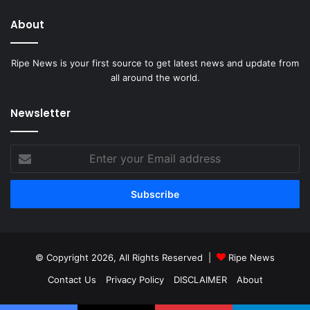
About
Ripe News is your first source to get latest news and update from
all around the world.
Newsletter
Enter
your
Email
address
© Copyright 2026, All Rights Reserved |
Ripe News
Contact Us
Privacy Policy
DISCLAIMER
About