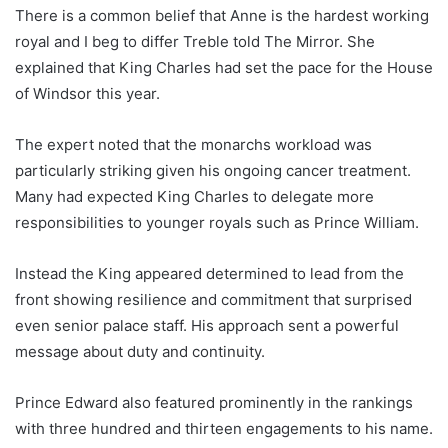
There is a common belief that Anne is the hardest working
royal and I beg to differ Treble told The Mirror. She
explained that King Charles had set the pace for the House
of Windsor this year.
The expert noted that the monarchs workload was
particularly striking given his ongoing cancer treatment.
Many had expected King Charles to delegate more
responsibilities to younger royals such as Prince William.
Instead the King appeared determined to lead from the
front showing resilience and commitment that surprised
even senior palace staff. His approach sent a powerful
message about duty and continuity.
Prince Edward also featured prominently in the rankings
with three hundred and thirteen engagements to his name.