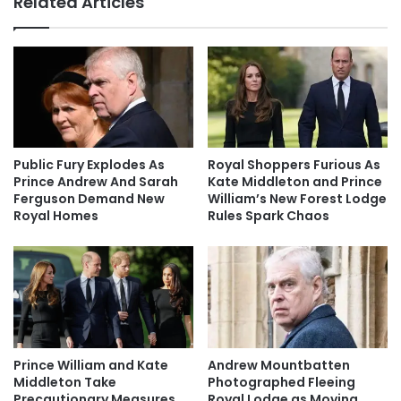
Related Articles
Public Fury Explodes As
Royal Shoppers Furious As
Prince Andrew And Sarah
Kate Middleton and Prince
Ferguson Demand New
William’s New Forest Lodge
Royal Homes
Rules Spark Chaos
Prince William and Kate
Andrew Mountbatten
Middleton Take
Photographed Fleeing
Precautionary Measures
Royal Lodge as Moving