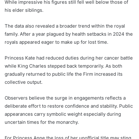
While impressive his figures still fell well below those of
his elder siblings.
The data also revealed a broader trend within the royal
family. After a year plagued by health setbacks in 2024 the
royals appeared eager to make up for lost time.
Princess Kate had reduced duties during her cancer battle
while King Charles stepped back temporarily. As both
gradually returned to public life the Firm increased its
collective output.
Observers believe the surge in engagements reflects a
deliberate effort to restore confidence and stability. Public
appearances carry symbolic weight especially during
uncertain times for the monarchy.
For Princess Anne the loss of her unofficial title may sting