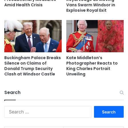
Amid Health Crisis
Vans Swarm Windsor in
Explosive Royal Exit
Buckingham Palace Breaks
Kate Middleton’s
Silence on Claims of
Photographer Reacts to
Donald Trump Security
King Charles Portrait
Clash at Windsor Castle
Unveiling
Search
Search
for: