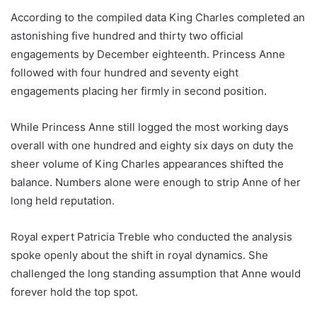
According to the compiled data King Charles completed an
astonishing five hundred and thirty two official
engagements by December eighteenth. Princess Anne
followed with four hundred and seventy eight
engagements placing her firmly in second position.
While Princess Anne still logged the most working days
overall with one hundred and eighty six days on duty the
sheer volume of King Charles appearances shifted the
balance. Numbers alone were enough to strip Anne of her
long held reputation.
Royal expert Patricia Treble who conducted the analysis
spoke openly about the shift in royal dynamics. She
challenged the long standing assumption that Anne would
forever hold the top spot.