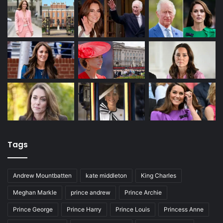
Tags
Andrew Mountbatten
kate middleton
King Charles
Meghan Markle
prince andrew
Prince Archie
Prince George
Prince Harry
Prince Louis
Princess Anne