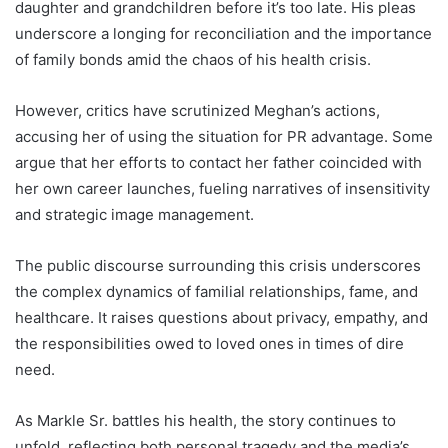
daughter and grandchildren before it’s too late. His pleas
underscore a longing for reconciliation and the importance
of family bonds amid the chaos of his health crisis.
However, critics have scrutinized Meghan’s actions,
accusing her of using the situation for PR advantage. Some
argue that her efforts to contact her father coincided with
her own career launches, fueling narratives of insensitivity
and strategic image management.
The public discourse surrounding this crisis underscores
the complex dynamics of familial relationships, fame, and
healthcare. It raises questions about privacy, empathy, and
the responsibilities owed to loved ones in times of dire
need.
As Markle Sr. battles his health, the story continues to
unfold, reflecting both personal tragedy and the media’s