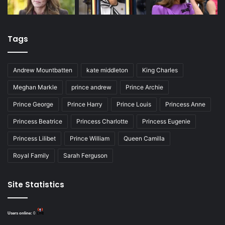
Tags
Andrew Mountbatten
kate middleton
King Charles
Meghan Markle
prince andrew
Prince Archie
Prince George
Prince Harry
Prince Louis
Princess Anne
Princess Beatrice
Princess Charlotte
Princess Eugenie
Princess Lilibet
Prince William
Queen Camilla
Royal Family
Sarah Ferguson
Site Statistics
Users online:
0