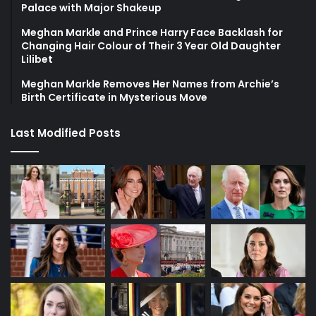
Palace with Major Shakeup
Meghan Markle and Prince Harry Face Backlash for
Changing Hair Colour of Their 3 Year Old Daughter
Lilibet
Meghan Markle Removes Her Names from Archie’s
Birth Certificate in Mysterious Move
Last Modified Posts