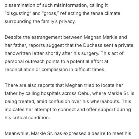
dissemination of such misinformation, calling it
“disgusting” and “gross,” reflecting the tense climate
surrounding the family’s privacy.
Despite the estrangement between Meghan Markle and
her father, reports suggest that the Duchess sent a private
handwritten letter shortly after his surgery. This act of
personal outreach points to a potential effort at
reconciliation or compassion in difficult times.
There are also reports that Meghan tried to locate her
father by calling hospitals across Cebu, where Markle Sr. is
being treated, amid confusion over his whereabouts. This
indicates her attempt to connect and offer support during
his critical condition.
Meanwhile, Markle Sr. has expressed a desire to meet his