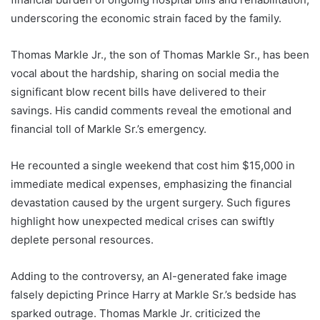
underscoring the economic strain faced by the family.
Thomas Markle Jr., the son of Thomas Markle Sr., has been
vocal about the hardship, sharing on social media the
significant blow recent bills have delivered to their
savings. His candid comments reveal the emotional and
financial toll of Markle Sr.’s emergency.
He recounted a single weekend that cost him $15,000 in
immediate medical expenses, emphasizing the financial
devastation caused by the urgent surgery. Such figures
highlight how unexpected medical crises can swiftly
deplete personal resources.
Adding to the controversy, an AI-generated fake image
falsely depicting Prince Harry at Markle Sr.’s bedside has
sparked outrage. Thomas Markle Jr. criticized the