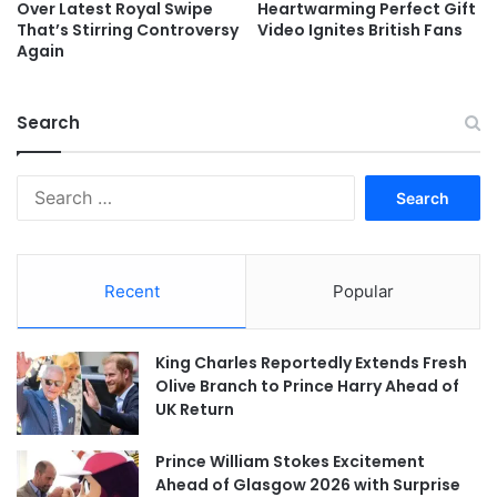
Over Latest Royal Swipe
Heartwarming Perfect Gift
That’s Stirring Controversy
Video Ignites British Fans
Again
Search
Search
for:
Recent
Popular
King Charles Reportedly Extends Fresh
Olive Branch to Prince Harry Ahead of
UK Return
Prince William Stokes Excitement
Ahead of Glasgow 2026 with Surprise