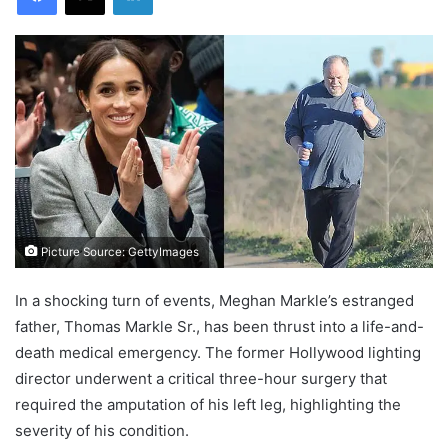
Picture Source: GettyImages
In a shocking turn of events, Meghan Markle’s estranged
father, Thomas Markle Sr., has been thrust into a life-and-
death medical emergency. The former Hollywood lighting
director underwent a critical three-hour surgery that
required the amputation of his left leg, highlighting the
severity of his condition.