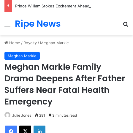
Prince William Stokes Excitement Ahead of Glasgow 2026 with Surprise School Visit
Ripe News
Menu
Se
Home
/
Royalty
/
Meghan Markle
Meghan Markle
Meghan Markle Family
Drama Deepens After Father
Suffers Near Fatal Health
Emergency
Julie Jones
291
3 minutes read
Facebook
X
LinkedIn