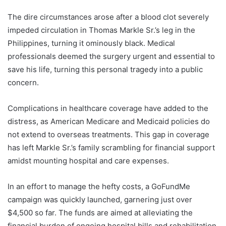
The dire circumstances arose after a blood clot severely
impeded circulation in Thomas Markle Sr.’s leg in the
Philippines, turning it ominously black. Medical
professionals deemed the surgery urgent and essential to
save his life, turning this personal tragedy into a public
concern.
Complications in healthcare coverage have added to the
distress, as American Medicare and Medicaid policies do
not extend to overseas treatments. This gap in coverage
has left Markle Sr.’s family scrambling for financial support
amidst mounting hospital and care expenses.
In an effort to manage the hefty costs, a GoFundMe
campaign was quickly launched, garnering just over
$4,500 so far. The funds are aimed at alleviating the
financial burden of ongoing hospital bills and rehabilitation,