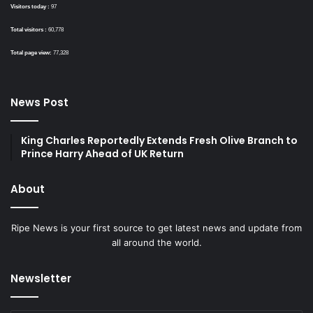
Visitors today :
97
Total visitors :
60,778
Total page view:
77,328
News Post
King Charles Reportedly Extends Fresh Olive Branch to
Prince Harry Ahead of UK Return
About
Ripe News is your first source to get latest news and update from
all around the world.
Newsletter