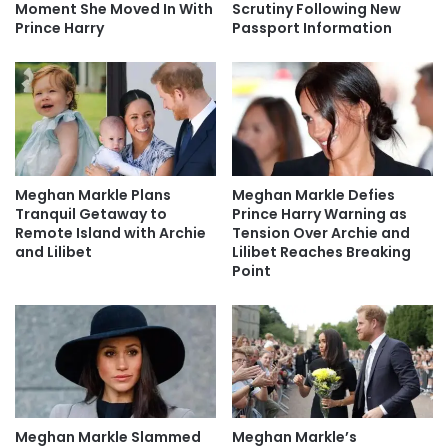
Moment She Moved In With
Scrutiny Following New
Prince Harry
Passport Information
Meghan Markle Plans
Meghan Markle Defies
Tranquil Getaway to
Prince Harry Warning as
Remote Island with Archie
Tension Over Archie and
and Lilibet
Lilibet Reaches Breaking
Point
Meghan Markle Slammed
Meghan Markle’s