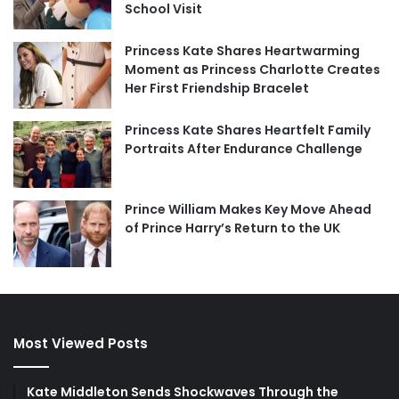
School Visit
Princess Kate Shares Heartwarming
Moment as Princess Charlotte Creates
Her First Friendship Bracelet
Princess Kate Shares Heartfelt Family
Portraits After Endurance Challenge
Prince William Makes Key Move Ahead
of Prince Harry’s Return to the UK
Most Viewed Posts
Kate Middleton Sends Shockwaves Through the