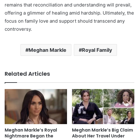
remains that reconciliation and understanding will prevail,
offering a glimmer of healing amid hardship. Ultimately, the
focus on family love and support should transcend any
controversy.
Meghan Markle
Royal Family
Related Articles
Meghan Markle’s Royal
Meghan Markle’s Big Claim
Nightmare Began the
About Her Travel Under