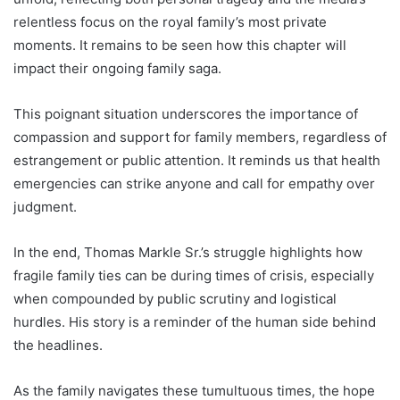
relentless focus on the royal family’s most private
moments. It remains to be seen how this chapter will
impact their ongoing family saga.
This poignant situation underscores the importance of
compassion and support for family members, regardless of
estrangement or public attention. It reminds us that health
emergencies can strike anyone and call for empathy over
judgment.
In the end, Thomas Markle Sr.’s struggle highlights how
fragile family ties can be during times of crisis, especially
when compounded by public scrutiny and logistical
hurdles. His story is a reminder of the human side behind
the headlines.
As the family navigates these tumultuous times, the hope