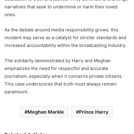
narratives that seek to undermine or harm their loved
ones.
As the debate around media responsibility grows, this
incident may serve as a catalyst for stricter standards and
increased accountability within the broadcasting industry.
The solidarity demonstrated by Harry and Meghan
emphasizes the need for respectful and accurate
journalism, especially when it concerns private citizens.
This case underscores that truth must always remain
paramount.
Meghan Markle
Prince Harry