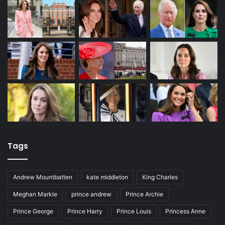
Tags
Andrew Mountbatten
kate middleton
King Charles
Meghan Markle
prince andrew
Prince Archie
Prince George
Prince Harry
Prince Louis
Princess Anne