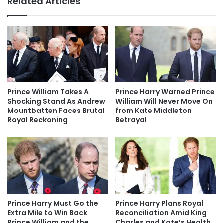
Related Articles
Prince William Takes A
Prince Harry Warned Prince
Shocking Stand As Andrew
William Will Never Move On
Mountbatten Faces Brutal
from Kate Middleton
Royal Reckoning
Betrayal
Prince Harry Must Go the
Prince Harry Plans Royal
Extra Mile to Win Back
Reconciliation Amid King
Prince William and the
Charles and Kate’s Health