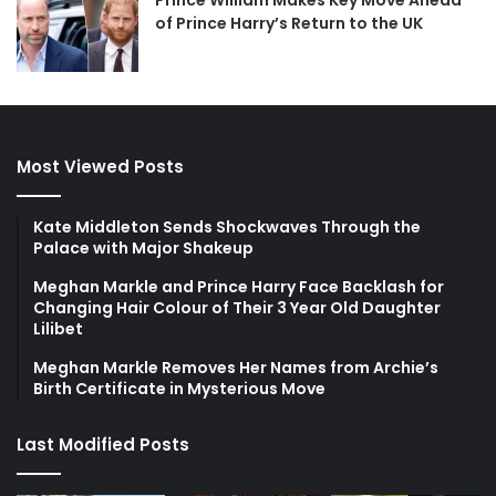
Prince William Makes Key Move Ahead
of Prince Harry’s Return to the UK
Most Viewed Posts
Kate Middleton Sends Shockwaves Through the
Palace with Major Shakeup
Meghan Markle and Prince Harry Face Backlash for
Changing Hair Colour of Their 3 Year Old Daughter
Lilibet
Meghan Markle Removes Her Names from Archie’s
Birth Certificate in Mysterious Move
Last Modified Posts