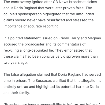
The controversy ignited after GB News broadcast claims
about Doria Ragland that were later proven false. The
couple’s spokesperson highlighted that the unfounded
claims should never have resurfaced and stressed the
importance of accurate reporting.
In a pointed statement issued on Friday, Harry and Meghan
accused the broadcaster and its commentators of
recycling a long-debunked lie. They emphasized that
these claims had been conclusively disproven more than
two years ago.
The false allegation claimed that Doria Ragland had served
time in prison. The Sussexes clarified that this allegation is
entirely untrue and highlighted its potential harm to Doria
and their family.
“Broadcasters have a responsibility to inform, not inflame,”