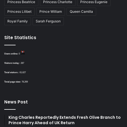
Princess Beatrice
Princess Charlotte
Princess Eugenie
Princess Lilibet
Prince William
Queen Camilla
Royal Family
Sarah Ferguson
Site Statistics
Users online:
0
Visitors today :
287
Total visitors :
61,627
Total page view:
78,269
News Post
King Charles Reportedly Extends Fresh Olive Branch to
Prince Harry Ahead of UK Return