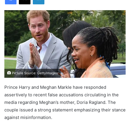
Picture Source: GettyImages
Prince Harry and Meghan Markle have responded
assertively to recent false accusations circulating in the
media regarding Meghan’s mother, Doria Ragland. The
couple issued a strong statement emphasizing their stance
against misinformation.