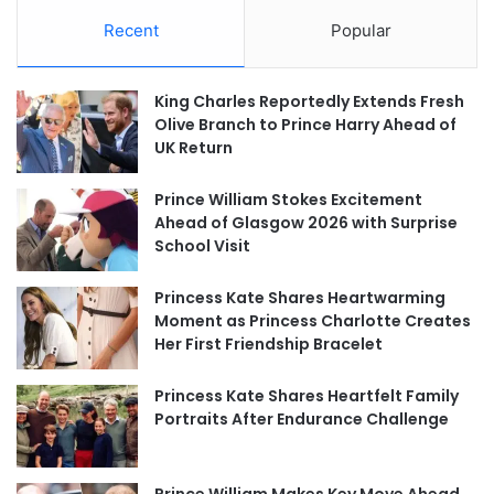
Recent
Popular
King Charles Reportedly Extends Fresh
Olive Branch to Prince Harry Ahead of
UK Return
Prince William Stokes Excitement
Ahead of Glasgow 2026 with Surprise
School Visit
Princess Kate Shares Heartwarming
Moment as Princess Charlotte Creates
Her First Friendship Bracelet
Princess Kate Shares Heartfelt Family
Portraits After Endurance Challenge