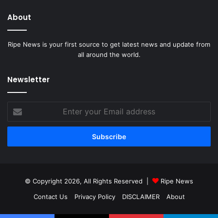
About
Ripe News is your first source to get latest news and update from
all around the world.
Newsletter
Enter
your
Email
address
© Copyright 2026, All Rights Reserved |
Ripe News
Contact Us
Privacy Policy
DISCLAIMER
About