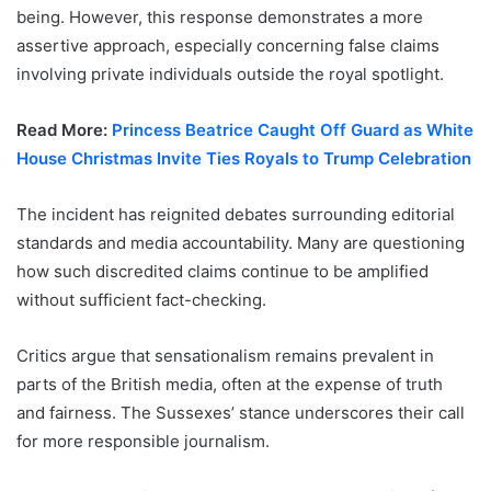
being. However, this response demonstrates a more
assertive approach, especially concerning false claims
involving private individuals outside the royal spotlight.
Read More:
Princess Beatrice Caught Off Guard as White
House Christmas Invite Ties Royals to Trump Celebration
The incident has reignited debates surrounding editorial
standards and media accountability. Many are questioning
how such discredited claims continue to be amplified
without sufficient fact-checking.
Critics argue that sensationalism remains prevalent in
parts of the British media, often at the expense of truth
and fairness. The Sussexes’ stance underscores their call
for more responsible journalism.