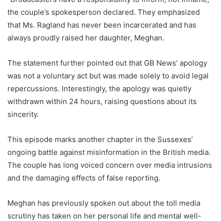
the couple’s spokesperson declared. They emphasized
that Ms. Ragland has never been incarcerated and has
always proudly raised her daughter, Meghan.
The statement further pointed out that GB News’ apology
was not a voluntary act but was made solely to avoid legal
repercussions. Interestingly, the apology was quietly
withdrawn within 24 hours, raising questions about its
sincerity.
This episode marks another chapter in the Sussexes’
ongoing battle against misinformation in the British media.
The couple has long voiced concern over media intrusions
and the damaging effects of false reporting.
Meghan has previously spoken out about the toll media
scrutiny has taken on her personal life and mental well-