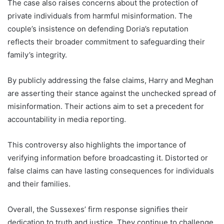
The case also raises concerns about the protection of
private individuals from harmful misinformation. The
couple’s insistence on defending Doria’s reputation
reflects their broader commitment to safeguarding their
family’s integrity.
By publicly addressing the false claims, Harry and Meghan
are asserting their stance against the unchecked spread of
misinformation. Their actions aim to set a precedent for
accountability in media reporting.
This controversy also highlights the importance of
verifying information before broadcasting it. Distorted or
false claims can have lasting consequences for individuals
and their families.
Overall, the Sussexes’ firm response signifies their
dedication to truth and justice. They continue to challenge