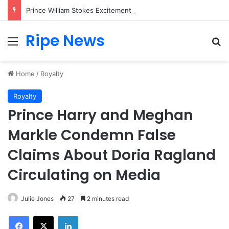
Prince William Stokes Excitement Ahead of Glasgow 2026 with Surprise School Visit
Ripe News
Menu
Se
Home
/
Royalty
Royalty
Prince Harry and Meghan
Markle Condemn False
Claims About Doria Ragland
Circulating on Media
Julie Jones
27
2 minutes read
Facebook
X
LinkedIn