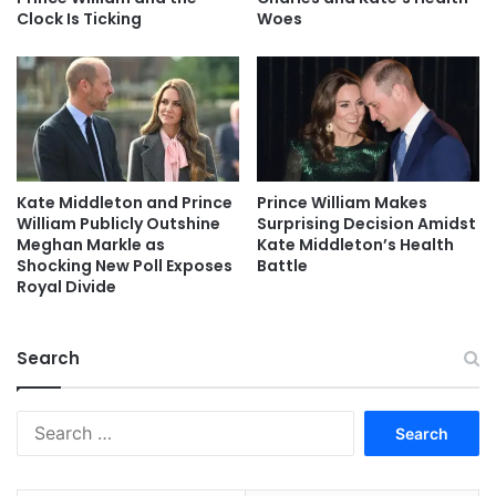
Clock Is Ticking
Woes
Kate Middleton and Prince
Prince William Makes
William Publicly Outshine
Surprising Decision Amidst
Meghan Markle as
Kate Middleton’s Health
Shocking New Poll Exposes
Battle
Royal Divide
Search
Search
for: