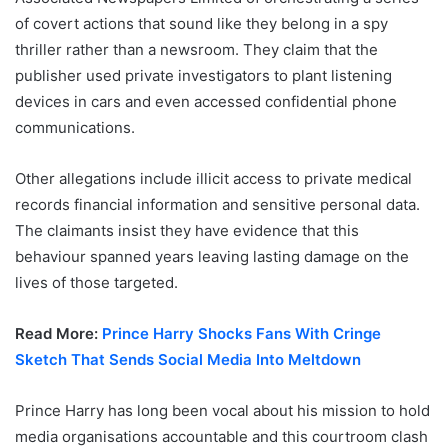
of covert actions that sound like they belong in a spy
thriller rather than a newsroom. They claim that the
publisher used private investigators to plant listening
devices in cars and even accessed confidential phone
communications.
Other allegations include illicit access to private medical
records financial information and sensitive personal data.
The claimants insist they have evidence that this
behaviour spanned years leaving lasting damage on the
lives of those targeted.
Read More:
Prince Harry Shocks Fans With Cringe
Sketch That Sends Social Media Into Meltdown
Prince Harry has long been vocal about his mission to hold
media organisations accountable and this courtroom clash