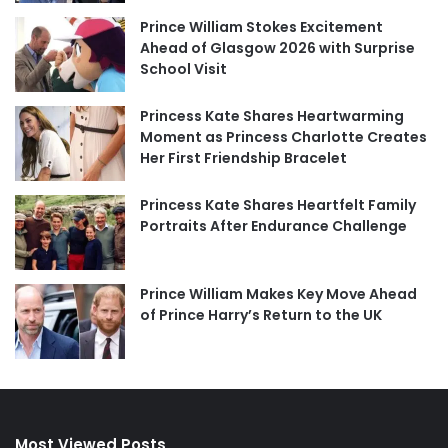
Prince William Stokes Excitement
Ahead of Glasgow 2026 with Surprise
School Visit
Princess Kate Shares Heartwarming
Moment as Princess Charlotte Creates
Her First Friendship Bracelet
Princess Kate Shares Heartfelt Family
Portraits After Endurance Challenge
Prince William Makes Key Move Ahead
of Prince Harry’s Return to the UK
Most Viewed Posts