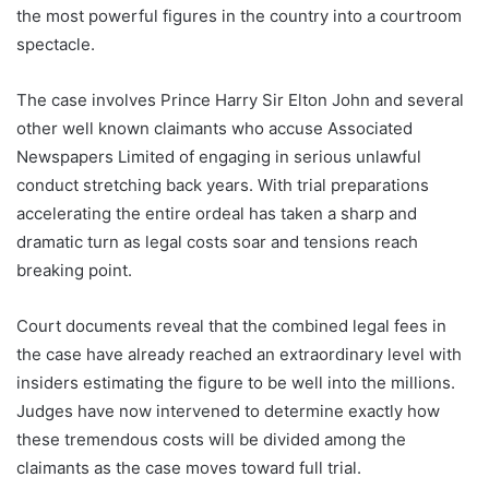
the most powerful figures in the country into a courtroom
spectacle.
The case involves Prince Harry Sir Elton John and several
other well known claimants who accuse Associated
Newspapers Limited of engaging in serious unlawful
conduct stretching back years. With trial preparations
accelerating the entire ordeal has taken a sharp and
dramatic turn as legal costs soar and tensions reach
breaking point.
Court documents reveal that the combined legal fees in
the case have already reached an extraordinary level with
insiders estimating the figure to be well into the millions.
Judges have now intervened to determine exactly how
these tremendous costs will be divided among the
claimants as the case moves toward full trial.