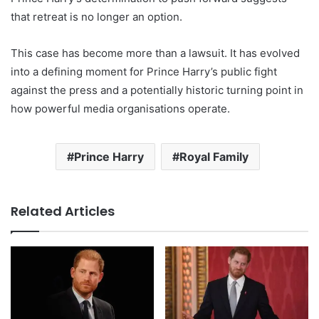
that retreat is no longer an option.
This case has become more than a lawsuit. It has evolved
into a defining moment for Prince Harry’s public fight
against the press and a potentially historic turning point in
how powerful media organisations operate.
Prince Harry
Royal Family
Related Articles