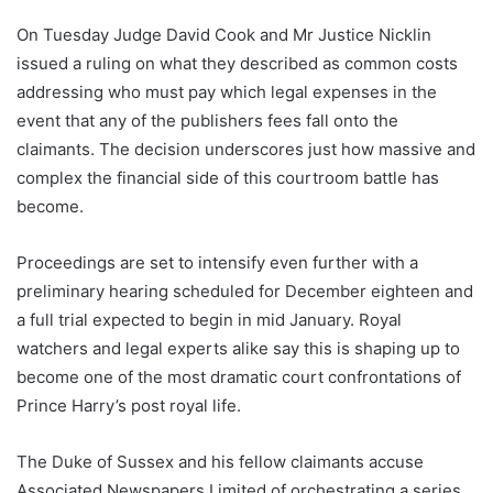
On Tuesday Judge David Cook and Mr Justice Nicklin
issued a ruling on what they described as common costs
addressing who must pay which legal expenses in the
event that any of the publishers fees fall onto the
claimants. The decision underscores just how massive and
complex the financial side of this courtroom battle has
become.
Proceedings are set to intensify even further with a
preliminary hearing scheduled for December eighteen and
a full trial expected to begin in mid January. Royal
watchers and legal experts alike say this is shaping up to
become one of the most dramatic court confrontations of
Prince Harry’s post royal life.
The Duke of Sussex and his fellow claimants accuse
Associated Newspapers Limited of orchestrating a series