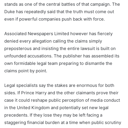
stands as one of the central battles of that campaign. The
Duke has repeatedly said that the truth must come out
even if powerful companies push back with force.
Associated Newspapers Limited however has fiercely
denied every allegation calling the claims simply
preposterous and insisting the entire lawsuit is built on
unfounded accusations. The publisher has assembled its
own formidable legal team preparing to dismantle the
claims point by point.
Legal specialists say the stakes are enormous for both
sides. If Prince Harry and the other claimants prove their
case it could reshape public perception of media conduct
in the United Kingdom and potentially set new legal
precedents. If they lose they may be left facing a
staggering financial burden at a time when public scrutiny