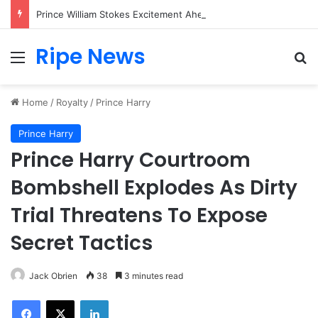
Prince William Stokes Excitement Ahead of Glasgow 2026 with Surprise School Visit
Ripe News
Menu
Se
Home
/
Royalty
/
Prince Harry
Prince Harry
Prince Harry Courtroom
Bombshell Explodes As Dirty
Trial Threatens To Expose
Secret Tactics
Jack Obrien
38
3 minutes read
Facebook
X
LinkedIn