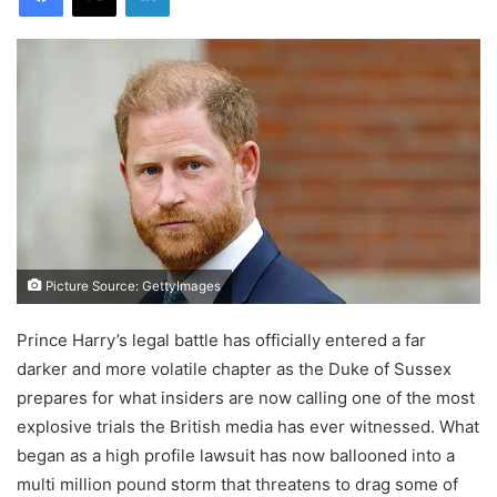
Picture Source: GettyImages
Prince Harry’s legal battle has officially entered a far
darker and more volatile chapter as the Duke of Sussex
prepares for what insiders are now calling one of the most
explosive trials the British media has ever witnessed. What
began as a high profile lawsuit has now ballooned into a
multi million pound storm that threatens to drag some of