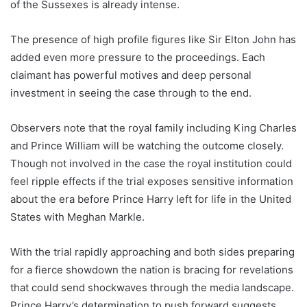
of the Sussexes is already intense.
The presence of high profile figures like Sir Elton John has
added even more pressure to the proceedings. Each
claimant has powerful motives and deep personal
investment in seeing the case through to the end.
Observers note that the royal family including King Charles
and Prince William will be watching the outcome closely.
Though not involved in the case the royal institution could
feel ripple effects if the trial exposes sensitive information
about the era before Prince Harry left for life in the United
States with Meghan Markle.
With the trial rapidly approaching and both sides preparing
for a fierce showdown the nation is bracing for revelations
that could send shockwaves through the media landscape.
Prince Harry’s determination to push forward suggests