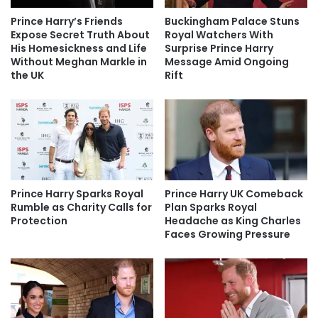
Prince Harry’s Friends
Buckingham Palace Stuns
Expose Secret Truth About
Royal Watchers With
His Homesickness and Life
Surprise Prince Harry
Without Meghan Markle in
Message Amid Ongoing
the UK
Rift
Prince Harry Sparks Royal
Prince Harry UK Comeback
Rumble as Charity Calls for
Plan Sparks Royal
Protection
Headache as King Charles
Faces Growing Pressure