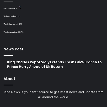
Users online:
0
Visitors today :
191
Total visitors :
61,193
Total page view:
77,791
News Post
King Charles Reportedly Extends Fresh Olive Branch to
Prince Harry Ahead of UK Return
About
Ripe News is your first source to get latest news and update from
all around the world.