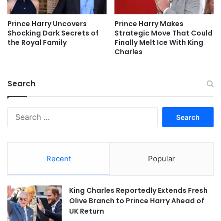
Prince Harry Uncovers
Prince Harry Makes
Shocking Dark Secrets of
Strategic Move That Could
the Royal Family
Finally Melt Ice With King
Charles
Search
Search
for:
Recent
Popular
King Charles Reportedly Extends Fresh
Olive Branch to Prince Harry Ahead of
UK Return