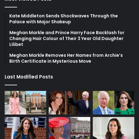
Kate Middleton Sends Shockwaves Through the
Palace with Major Shakeup
Meghan Markle and Prince Harry Face Backlash for
Changing Hair Colour of Their 3 Year Old Daughter
Lilibet
Meghan Markle Removes Her Names from Archie’s
Birth Certificate in Mysterious Move
Last Modified Posts