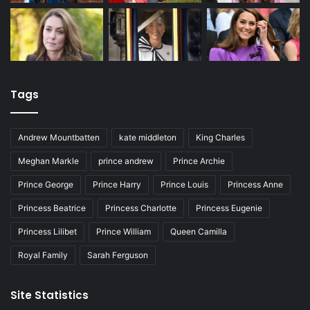
Tags
Andrew Mountbatten
kate middleton
King Charles
Meghan Markle
prince andrew
Prince Archie
Prince George
Prince Harry
Prince Louis
Princess Anne
Princess Beatrice
Princess Charlotte
Princess Eugenie
Princess Lilibet
Prince William
Queen Camilla
Royal Family
Sarah Ferguson
Site Statistics