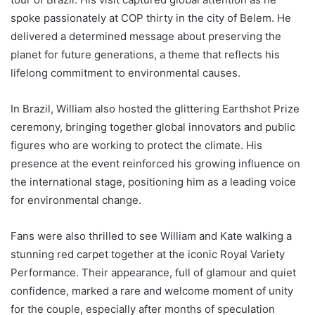
spoke passionately at COP thirty in the city of Belem. He
delivered a determined message about preserving the
planet for future generations, a theme that reflects his
lifelong commitment to environmental causes.
In Brazil, William also hosted the glittering Earthshot Prize
ceremony, bringing together global innovators and public
figures who are working to protect the climate. His
presence at the event reinforced his growing influence on
the international stage, positioning him as a leading voice
for environmental change.
Fans were also thrilled to see William and Kate walking a
stunning red carpet together at the iconic Royal Variety
Performance. Their appearance, full of glamour and quiet
confidence, marked a rare and welcome moment of unity
for the couple, especially after months of speculation