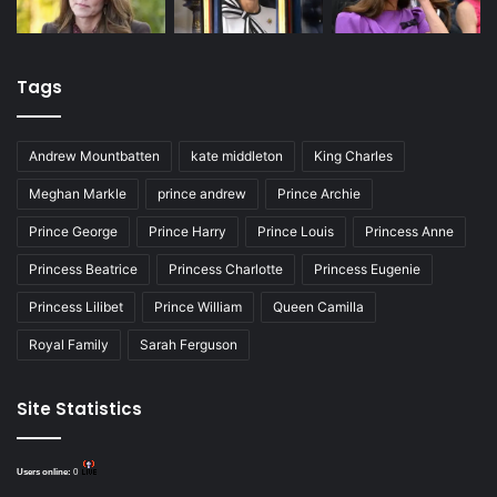
Tags
Andrew Mountbatten
kate middleton
King Charles
Meghan Markle
prince andrew
Prince Archie
Prince George
Prince Harry
Prince Louis
Princess Anne
Princess Beatrice
Princess Charlotte
Princess Eugenie
Princess Lilibet
Prince William
Queen Camilla
Royal Family
Sarah Ferguson
Site Statistics
Users online:
0