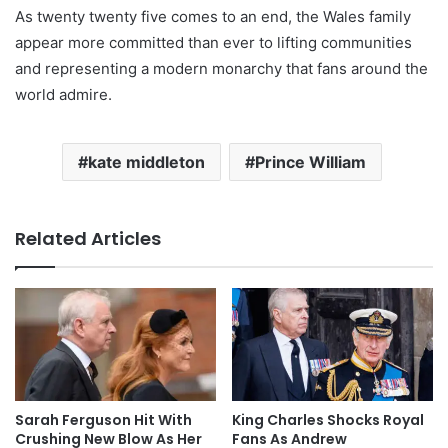
As twenty twenty five comes to an end, the Wales family
appear more committed than ever to lifting communities
and representing a modern monarchy that fans around the
world admire.
kate middleton
Prince William
Related Articles
Sarah Ferguson Hit With
King Charles Shocks Royal
Crushing New Blow As Her
Fans As Andrew