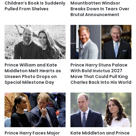
Children’s Book Is Suddenly
Mountbatten Windsor
Pulled From Shelves
Breaks Down In Tears Over
Brutal Announcement
Prince William and Kate
Prince Harry Stuns Palace
Middleton Melt Hearts as
With Bold Invictus 2027
Unseen Photo Drops on
Move That Could Pull King
Special Milestone Day
Charles Back Into His World
Prince Harry Faces Major
Kate Middleton and Prince