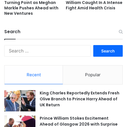
Turning Point as Meghan
William Caught In A Intense
Markle Pushes Ahead with
Fight Amid Health Crisis
New Ventures
Search
Search
for:
Recent
Popular
King Charles Reportedly Extends Fresh
Olive Branch to Prince Harry Ahead of
UK Return
Prince William Stokes Excitement
Ahead of Glasgow 2026 with Surprise