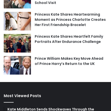
School Visit
Princess Kate Shares Heartwarming
Moment as Princess Charlotte Creates
Her First Friendship Bracelet
Princess Kate Shares Heartfelt Family
Portraits After Endurance Challenge
Prince William Makes Key Move Ahead
of Prince Harry’s Return to the UK
Most Viewed Posts
Kate Middleton Sends Shockwaves Through the