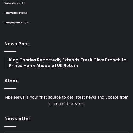
Visitors today :
195
Total visitors :
61,535
Total page view:
78,159
News Post
King Charles Reportedly Extends Fresh Olive Branch to
Prince Harry Ahead of UK Return
About
Ripe News is your first source to get latest news and update from
all around the world.
Newsletter