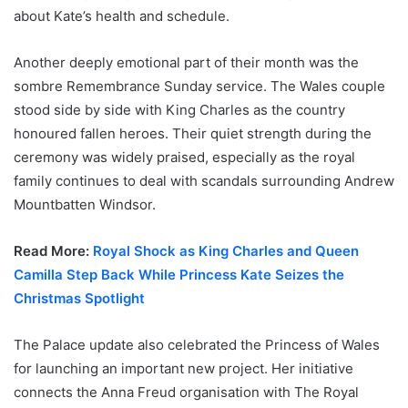
about Kate’s health and schedule.
Another deeply emotional part of their month was the
sombre Remembrance Sunday service. The Wales couple
stood side by side with King Charles as the country
honoured fallen heroes. Their quiet strength during the
ceremony was widely praised, especially as the royal
family continues to deal with scandals surrounding Andrew
Mountbatten Windsor.
Read More:
Royal Shock as King Charles and Queen
Camilla Step Back While Princess Kate Seizes the
Christmas Spotlight
The Palace update also celebrated the Princess of Wales
for launching an important new project. Her initiative
connects the Anna Freud organisation with The Royal