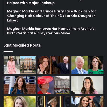
Palace with Major Shakeup
Meghan Markle and Prince Harry Face Backlash for
Changing Hair Colour of Their 3 Year Old Daughter
Lilibet
Meghan Markle Removes Her Names from Archie’s
Birth Certificate in Mysterious Move
Last Modified Posts