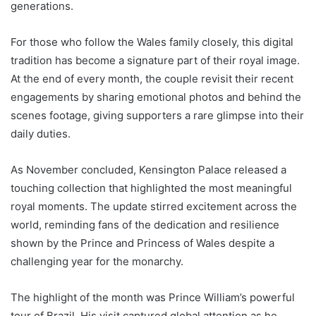
generations.
For those who follow the Wales family closely, this digital
tradition has become a signature part of their royal image.
At the end of every month, the couple revisit their recent
engagements by sharing emotional photos and behind the
scenes footage, giving supporters a rare glimpse into their
daily duties.
As November concluded, Kensington Palace released a
touching collection that highlighted the most meaningful
royal moments. The update stirred excitement across the
world, reminding fans of the dedication and resilience
shown by the Prince and Princess of Wales despite a
challenging year for the monarchy.
The highlight of the month was Prince William’s powerful
tour of Brazil. His visit captured global attention as he