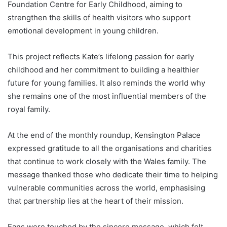
Foundation Centre for Early Childhood, aiming to
strengthen the skills of health visitors who support
emotional development in young children.
This project reflects Kate’s lifelong passion for early
childhood and her commitment to building a healthier
future for young families. It also reminds the world why
she remains one of the most influential members of the
royal family.
At the end of the monthly roundup, Kensington Palace
expressed gratitude to all the organisations and charities
that continue to work closely with the Wales family. The
message thanked those who dedicate their time to helping
vulnerable communities across the world, emphasising
that partnership lies at the heart of their mission.
Fans were touched by the sincere message, which felt