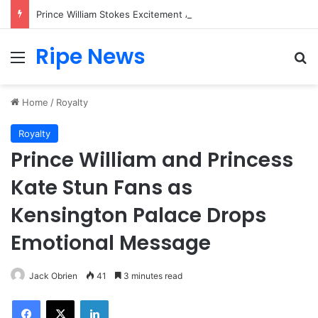
Prince William Stokes Excitement Ahead of Glasgow 2026 with Surprise School Visit
Ripe News
Menu
Se
Home
/
Royalty
Royalty
Prince William and Princess
Kate Stun Fans as
Kensington Palace Drops
Emotional Message
Jack Obrien
41
3 minutes read
Facebook
X
LinkedIn