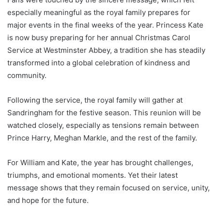
especially meaningful as the royal family prepares for
major events in the final weeks of the year. Princess Kate
is now busy preparing for her annual Christmas Carol
Service at Westminster Abbey, a tradition she has steadily
transformed into a global celebration of kindness and
community.
Following the service, the royal family will gather at
Sandringham for the festive season. This reunion will be
watched closely, especially as tensions remain between
Prince Harry, Meghan Markle, and the rest of the family.
For William and Kate, the year has brought challenges,
triumphs, and emotional moments. Yet their latest
message shows that they remain focused on service, unity,
and hope for the future.