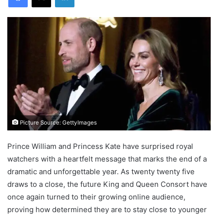
Picture Source: GettyImages
Prince William and Princess Kate have surprised royal
watchers with a heartfelt message that marks the end of a
dramatic and unforgettable year. As twenty twenty five
draws to a close, the future King and Queen Consort have
once again turned to their growing online audience,
proving how determined they are to stay close to younger