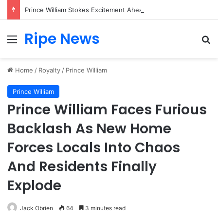
Prince William Stokes Excitement Ahead of Glasgow 2026 with Surprise School Visit
Ripe News
Menu
Se
Home
/
Royalty
/
Prince William
Prince William
Prince William Faces Furious
Backlash As New Home
Forces Locals Into Chaos
And Residents Finally
Explode
Jack Obrien
64
3 minutes read