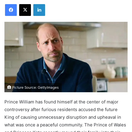
Facebook
X
LinkedIn
Picture Source: GettyImages
Prince William has found himself at the center of major
controversy after furious residents accused the future
King of causing unnecessary disruption and upheaval in
what was once a peaceful community. The Prince of Wales