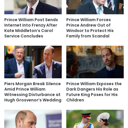
Prince William Post Sends
Prince William Forces
Internet Into Frenzy After
Prince Andrew Out of
Kate Middleton’s Carol
Windsor to Protect His
Service Concludes
Family from Scandal
Piers Morgan Break Silence
Prince William Exposes the
Amid Prince William
Dark Dangers His Role as
Witnessing Disturbance at
Future King Poses for His
Hugh Grosvenor’s Wedding
Children