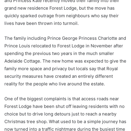
and Princess Kate recently moved their family into their
grand new residence Forest Lodge, but the move has
quickly sparked outrage from neighbours who say their
lives have been thrown into turmoil.
The family including Prince George Princess Charlotte and
Prince Louis relocated to Forest Lodge in November after
spending the previous two years in the much smaller
Adelaide Cottage. The new home was expected to give the
family more space and privacy but locals say that Royal
security measures have created an entirely different
reality for the people who live around the estate.
One of the biggest complaints is that access roads near
Forest Lodge have been shut off leaving residents with no
choice but to drive long detours just to reach a nearby
Christmas tree shop. What used to be a simple journey has
now turned into a traffic nightmare during the busiest time