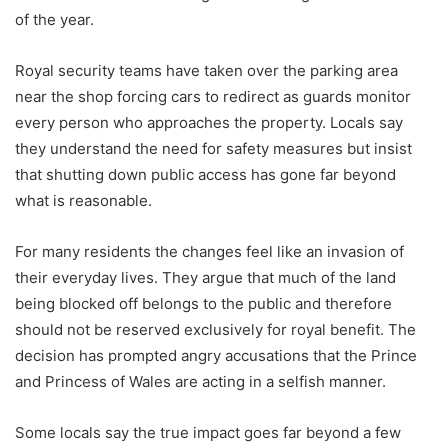
of the year.
Royal security teams have taken over the parking area
near the shop forcing cars to redirect as guards monitor
every person who approaches the property. Locals say
they understand the need for safety measures but insist
that shutting down public access has gone far beyond
what is reasonable.
For many residents the changes feel like an invasion of
their everyday lives. They argue that much of the land
being blocked off belongs to the public and therefore
should not be reserved exclusively for royal benefit. The
decision has prompted angry accusations that the Prince
and Princess of Wales are acting in a selfish manner.
Some locals say the true impact goes far beyond a few