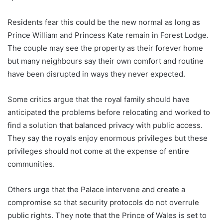
Residents fear this could be the new normal as long as
Prince William and Princess Kate remain in Forest Lodge.
The couple may see the property as their forever home
but many neighbours say their own comfort and routine
have been disrupted in ways they never expected.
Some critics argue that the royal family should have
anticipated the problems before relocating and worked to
find a solution that balanced privacy with public access.
They say the royals enjoy enormous privileges but these
privileges should not come at the expense of entire
communities.
Others urge that the Palace intervene and create a
compromise so that security protocols do not overrule
public rights. They note that the Prince of Wales is set to