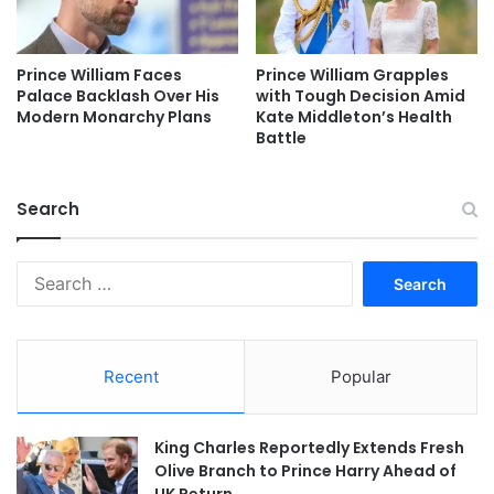
Prince William Faces
Prince William Grapples
Palace Backlash Over His
with Tough Decision Amid
Modern Monarchy Plans
Kate Middleton’s Health
Battle
Search
Search
for:
Recent
Popular
King Charles Reportedly Extends Fresh
Olive Branch to Prince Harry Ahead of