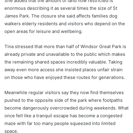
She added that the amount of land now restricted is
enormous describing it as several times the size of St
James Park. The closure she said affects families dog
walkers elderly residents and visitors who depend on the
open areas for leisure and wellbeing.
Tina stressed that more than half of Windsor Great Park is
already private and unavailable to the public which makes
the remaining shared spaces incredibly valuable. Taking
away even more access she insisted places unfair strain
on those who have enjoyed these routes for generations.
Meanwhile regular visitors say they now find themselves
pushed to the opposite side of the park where footpaths
become dangerously overcrowded during weekends. What
once felt like a tranquil escape has become a congested
maze with far too many people squeezed into limited
space.