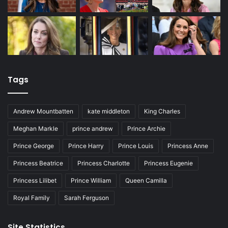
Tags
Andrew Mountbatten
kate middleton
King Charles
Meghan Markle
prince andrew
Prince Archie
Prince George
Prince Harry
Prince Louis
Princess Anne
Princess Beatrice
Princess Charlotte
Princess Eugenie
Princess Lilibet
Prince William
Queen Camilla
Royal Family
Sarah Ferguson
Site Statistics