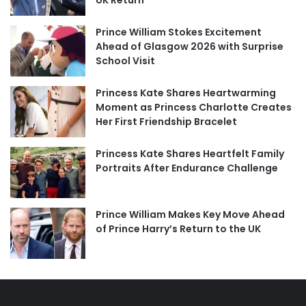
UK Return
Prince William Stokes Excitement
Ahead of Glasgow 2026 with Surprise
School Visit
Princess Kate Shares Heartwarming
Moment as Princess Charlotte Creates
Her First Friendship Bracelet
Princess Kate Shares Heartfelt Family
Portraits After Endurance Challenge
Prince William Makes Key Move Ahead
of Prince Harry’s Return to the UK