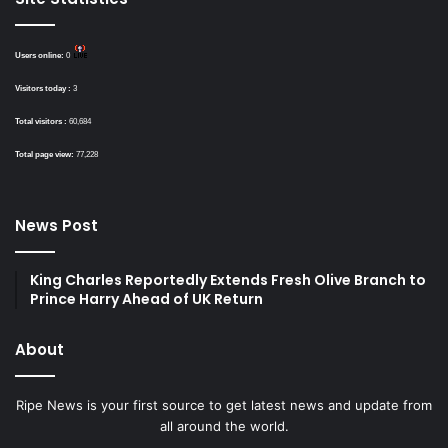
Users online:
0
Visitors today :
3
Total visitors :
60,684
Total page view:
77,228
News Post
King Charles Reportedly Extends Fresh Olive Branch to
Prince Harry Ahead of UK Return
About
Ripe News is your first source to get latest news and update from
all around the world.