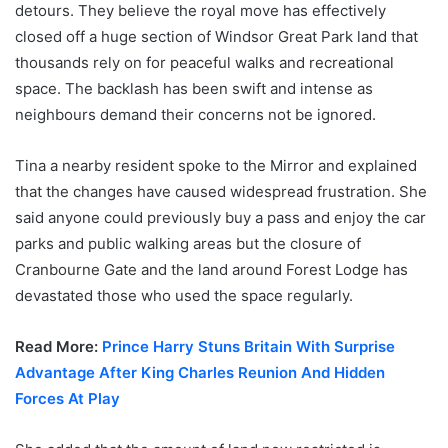
detours. They believe the royal move has effectively
closed off a huge section of Windsor Great Park land that
thousands rely on for peaceful walks and recreational
space. The backlash has been swift and intense as
neighbours demand their concerns not be ignored.
Tina a nearby resident spoke to the Mirror and explained
that the changes have caused widespread frustration. She
said anyone could previously buy a pass and enjoy the car
parks and public walking areas but the closure of
Cranbourne Gate and the land around Forest Lodge has
devastated those who used the space regularly.
Read More:
Prince Harry Stuns Britain With Surprise
Advantage After King Charles Reunion And Hidden
Forces At Play