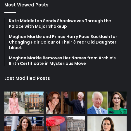
Most Viewed Posts
Kate Middleton Sends Shockwaves Through the
Palace with Major Shakeup
Meghan Markle and Prince Harry Face Backlash for
Changing Hair Colour of Their 3 Year Old Daughter
Lilibet
Meghan Markle Removes Her Names from Archie’s
Birth Certificate in Mysterious Move
Last Modified Posts