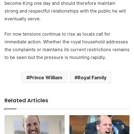
become King one day and should therefore maintain
strong and respectful relationships with the public he will
eventually serve.
For now tensions continue to rise as locals call for
immediate action. Whether the royal household addresses
the complaints or maintains its current restrictions remains
to be seen but the pressure is mounting rapidly.
Prince William
Royal Family
Related Articles