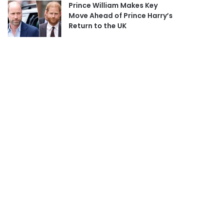
Prince William Makes Key
Move Ahead of Prince Harry’s
Return to the UK