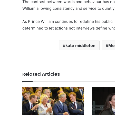
The contrast between words and behaviour has not
William allowing consistency and service to quietl
As Prince William continues to redefine his public
determined to let actions not interviews define who 
kate middleton
Me
Related Articles