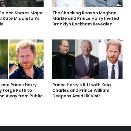
Palace Shares Major
The Shocking Reason Meghan
 Kate Middleton’s
Markle and Prince Harry Invited
le
Brooklyn Beckham Revealed
 and Prince Harry
Prince Harry’s Rift with King
y Forge Path to
Charles and Prince William
ion Away from Public
Deepens Amid UK Visit