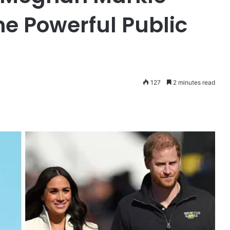
ne Powerful Public
127
2 minutes read