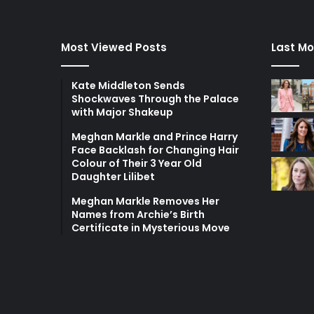
Most Viewed Posts
Last Mo
Kate Middleton Sends
Shockwaves Through the Palace
with Major Shakeup
Meghan Markle and Prince Harry
Face Backlash for Changing Hair
Colour of Their 3 Year Old
Daughter Lilibet
Meghan Markle Removes Her
Names from Archie’s Birth
Certificate in Mysterious Move