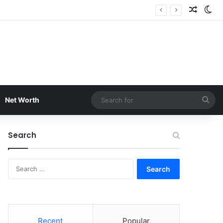
Random
Sw
Sea
Net Worth
for
Search
Search
for:
Recent
Popular