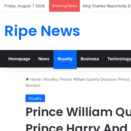
Friday, August 7 2026
Breaking News
Prince William Stokes Exc
Ripe News
Homepage
News
Royalty
Business
Technology
Home
/
Royalty
/
Prince William Quietly Destroys Princ
Moment
Royalty
Prince William Qu
Prince Harry An