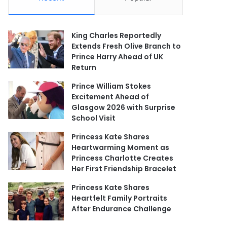
King Charles Reportedly
Extends Fresh Olive Branch to
Prince Harry Ahead of UK
Return
Prince William Stokes
Excitement Ahead of
Glasgow 2026 with Surprise
School Visit
Princess Kate Shares
Heartwarming Moment as
Princess Charlotte Creates
Her First Friendship Bracelet
Princess Kate Shares
Heartfelt Family Portraits
After Endurance Challenge