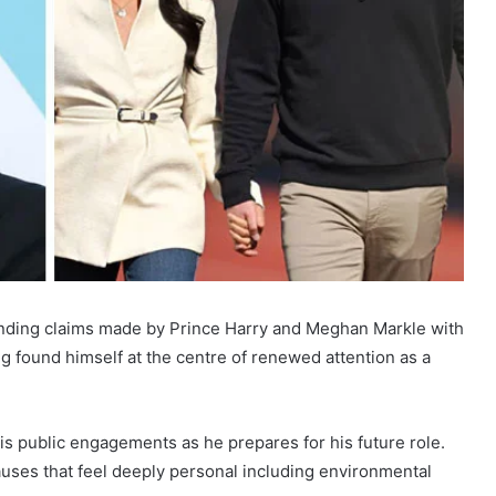
anding claims made by Prince Harry and Meghan Markle with
g found himself at the centre of renewed attention as a
is public engagements as he prepares for his future role.
auses that feel deeply personal including environmental