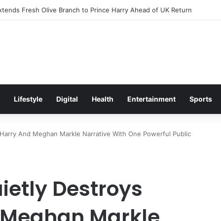
itement Ahead of Glasgow 2026 with Surprise School Visit
Lifestyle
Digital
Health
Entertainment
Sports
e Harry And Meghan Markle Narrative With One Powerful Public
ietly Destroys
d Meghan Markle