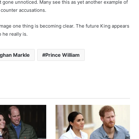
 gone unnoticed. Many see this as yet another example of
y counter accusations.
 image one thing is becoming clear. The future King appears
he really is.
ghan Markle
Prince William