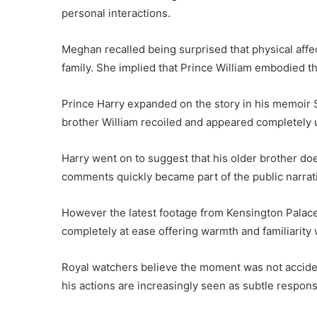
personal interactions.
Meghan recalled being surprised that physical affe
family. She implied that Prince William embodied tha
Prince Harry expanded on the story in his memoir 
brother William recoiled and appeared completely 
Harry went on to suggest that his older brother doe
comments quickly became part of the public narrati
However the latest footage from Kensington Palace t
completely at ease offering warmth and familiarity 
Royal watchers believe the moment was not accident
his actions are increasingly seen as subtle response