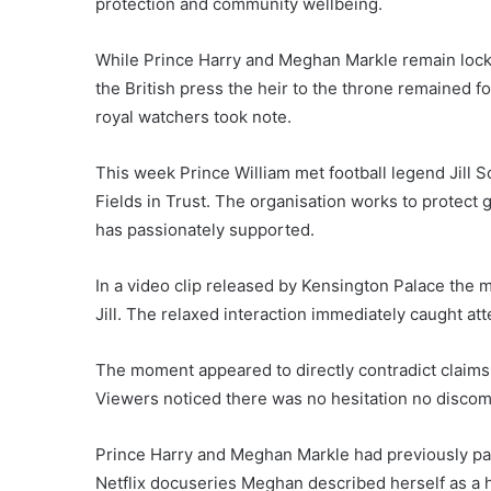
protection and community wellbeing.
While Prince Harry and Meghan Markle remain locke
the British press the heir to the throne remained 
royal watchers took note.
This week Prince William met football legend Jill S
Fields in Trust. The organisation works to protec
has passionately supported.
In a video clip released by Kensington Palace th
Jill. The relaxed interaction immediately caught att
The moment appeared to directly contradict claim
Viewers noticed there was no hesitation no discomf
Prince Harry and Meghan Markle had previously paint
Netflix docuseries Meghan described herself as a 