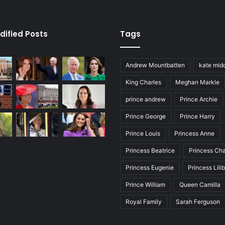
dified Posts
Tags
Andrew Mountbatten
kate mid
King Charles
Meghan Markle
prince andrew
Prince Archie
Prince George
Prince Harry
Prince Louis
Princess Anne
Princess Beatrice
Princess Cha
Princess Eugenie
Princess Lili
Prince William
Queen Camilla
Royal Family
Sarah Ferguson