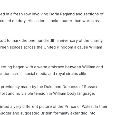
d in a fresh row involving Doria Ragland and sections of
focused on duty. His actions spoke louder than words as
cott to mark the one hundredth anniversary of the charity
t green spaces across the United Kingdom a cause William
e meeting began with a warm embrace between William and
ention across social media and royal circles alike.
s previously made by the Duke and Duchess of Sussex.
ort and no visible tension in William body language.
ed a very different picture of the Prince of Wales. In their
hugger and suggested British formality extended into