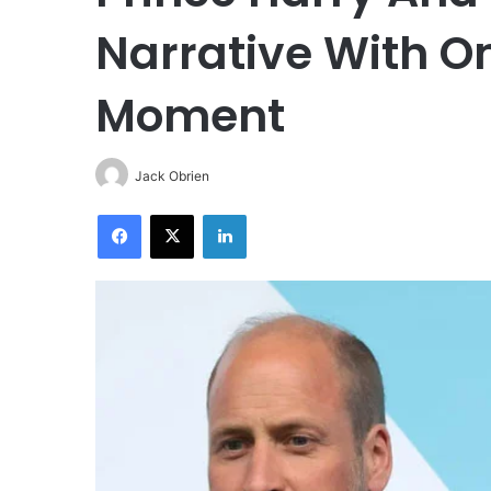
Narrative With O
Moment
Jack Obrien
Facebook
X
LinkedIn