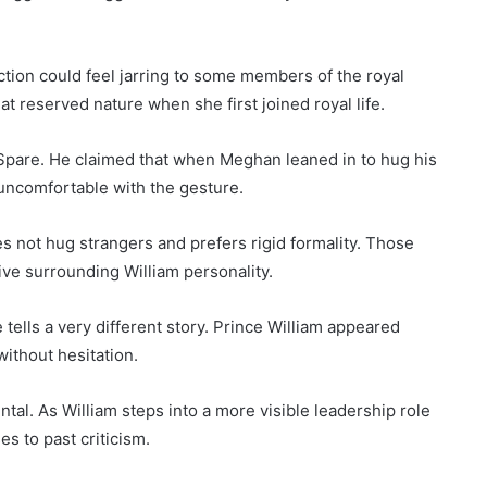
ction could feel jarring to some members of the royal
t reserved nature when she first joined royal life.
Spare. He claimed that when Meghan leaned in to hug his
uncomfortable with the gesture.
s not hug strangers and prefers rigid formality. Those
ve surrounding William personality.
ells a very different story. Prince William appeared
without hesitation.
al. As William steps into a more visible leadership role
s to past criticism.