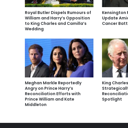
Royal Butler Dispels Rumours of
Kensington 
William and Harry’s Opposition
Update Amid
to King Charles and Camilla’s
Cancer Batt
Wedding
Meghan Markle Reportedly
King Charles
Angry on Prince Harry’s
Strategicall
Reconciliation Efforts with
Reconciliat
Prince William and Kate
Spotlight
Middleton