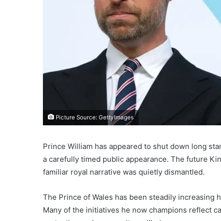
Picture Source: GettyImages
Prince William has appeared to shut down long st
a carefully timed public appearance. The future Kin
familiar royal narrative was quietly dismantled.
The Prince of Wales has been steadily increasing h
Many of the initiatives he now champions reflect c