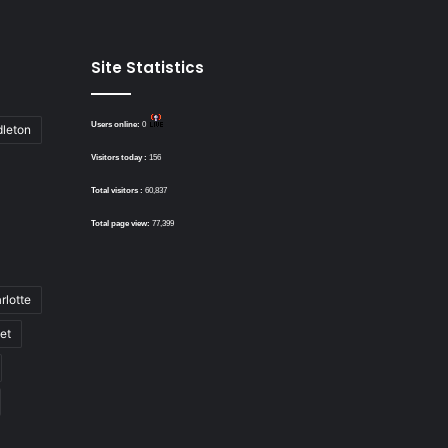
Site Statistics
Users online:
0
dleton
Visitors today :
156
Total visitors :
60,837
Total page view:
77,399
rlotte
bet