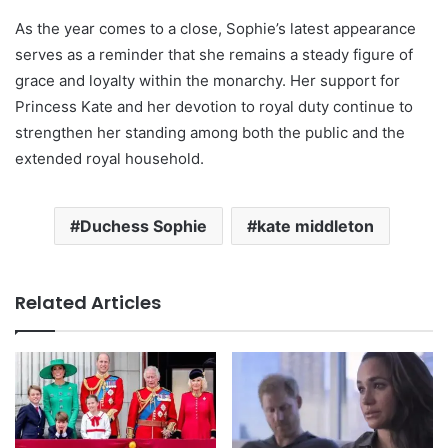
As the year comes to a close, Sophie’s latest appearance
serves as a reminder that she remains a steady figure of
grace and loyalty within the monarchy. Her support for
Princess Kate and her devotion to royal duty continue to
strengthen her standing among both the public and the
extended royal household.
Duchess Sophie
kate middleton
Related Articles