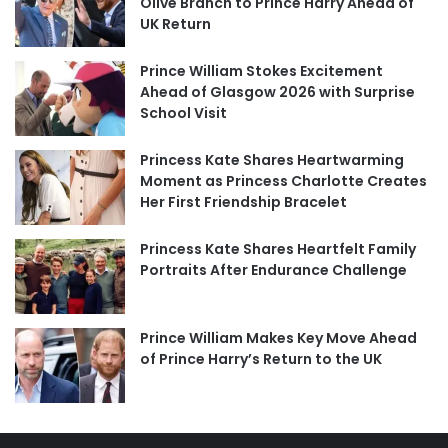
Olive Branch to Prince Harry Ahead of
UK Return
Prince William Stokes Excitement
Ahead of Glasgow 2026 with Surprise
School Visit
Princess Kate Shares Heartwarming
Moment as Princess Charlotte Creates
Her First Friendship Bracelet
Princess Kate Shares Heartfelt Family
Portraits After Endurance Challenge
Prince William Makes Key Move Ahead
of Prince Harry’s Return to the UK