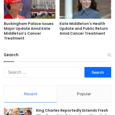
Buckingham Palace Issues
Kate Middleton’s Health
Major Update Amid Kate
Update and Public Return
Middleton’s Cancer
Amid Cancer Treatment
Treatment
Search
Search
for:
Recent
Popular
King Charles Reportedly Extends Fresh