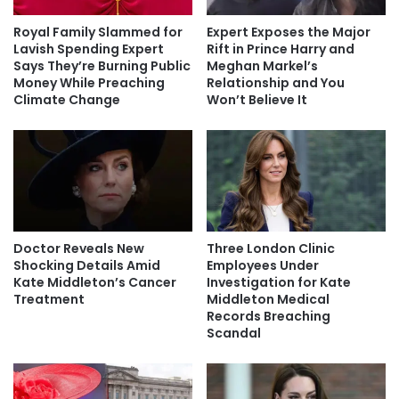
Royal Family Slammed for
Expert Exposes the Major
Lavish Spending Expert
Rift in Prince Harry and
Says They’re Burning Public
Meghan Markel’s
Money While Preaching
Relationship and You
Climate Change
Won’t Believe It
Doctor Reveals New
Three London Clinic
Shocking Details Amid
Employees Under
Kate Middleton’s Cancer
Investigation for Kate
Treatment
Middleton Medical
Records Breaching
Scandal