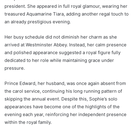
president. She appeared in full royal glamour, wearing her
treasured Aquamarine Tiara, adding another regal touch to
an already prestigious evening.
Her busy schedule did not diminish her charm as she
arrived at Westminster Abbey. Instead, her calm presence
and polished appearance suggested a royal figure fully
dedicated to her role while maintaining grace under
pressure.
Prince Edward, her husband, was once again absent from
the carol service, continuing his long running pattern of
skipping the annual event. Despite this, Sophie’s solo
appearances have become one of the highlights of the
evening each year, reinforcing her independent presence
within the royal family.