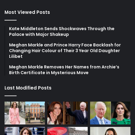
Most Viewed Posts
Kate Middleton Sends Shockwaves Through the
Palace with Major Shakeup
Meghan Markle and Prince Harry Face Backlash for
Changing Hair Colour of Their 3 Year Old Daughter
Lilibet
Meghan Markle Removes Her Names from Archie’s
Birth Certificate in Mysterious Move
Last Modified Posts