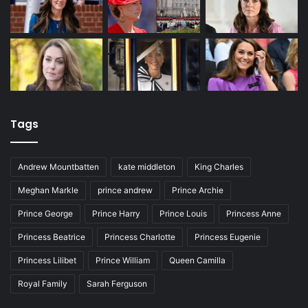
Tags
Andrew Mountbatten
kate middleton
King Charles
Meghan Markle
prince andrew
Prince Archie
Prince George
Prince Harry
Prince Louis
Princess Anne
Princess Beatrice
Princess Charlotte
Princess Eugenie
Princess Lilibet
Prince William
Queen Camilla
Royal Family
Sarah Ferguson