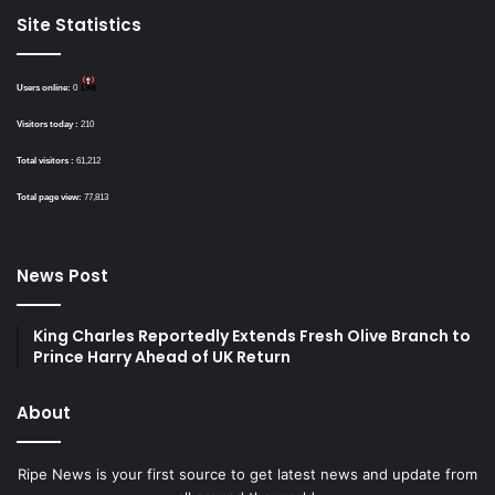
Site Statistics
Users online:
0
Visitors today :
210
Total visitors :
61,212
Total page view:
77,813
News Post
King Charles Reportedly Extends Fresh Olive Branch to
Prince Harry Ahead of UK Return
About
Ripe News is your first source to get latest news and update from