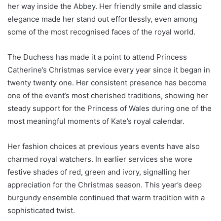
her way inside the Abbey. Her friendly smile and classic
elegance made her stand out effortlessly, even among
some of the most recognised faces of the royal world.
The Duchess has made it a point to attend Princess
Catherine’s Christmas service every year since it began in
twenty twenty one. Her consistent presence has become
one of the event’s most cherished traditions, showing her
steady support for the Princess of Wales during one of the
most meaningful moments of Kate’s royal calendar.
Her fashion choices at previous years events have also
charmed royal watchers. In earlier services she wore
festive shades of red, green and ivory, signalling her
appreciation for the Christmas season. This year’s deep
burgundy ensemble continued that warm tradition with a
sophisticated twist.