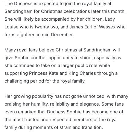
The Duchess is expected to join the royal family at
Sandringham for Christmas celebrations later this month.
She will likely be accompanied by her children, Lady
Louise who is twenty two, and James Earl of Wessex who
turns eighteen in mid December.
Many royal fans believe Christmas at Sandringham will
give Sophie another opportunity to shine, especially as
she continues to take on a larger public role while
supporting Princess Kate and King Charles through a
challenging period for the royal family.
Her growing popularity has not gone unnoticed, with many
praising her humility, reliability and elegance. Some fans
even remarked that Duchess Sophie has become one of
the most trusted and respected members of the royal
family during moments of strain and transition.