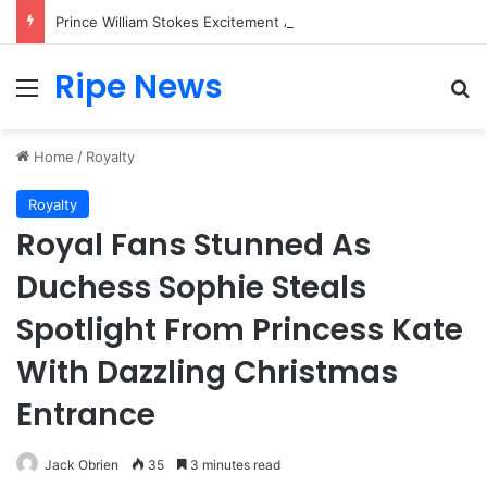
Prince William Stokes Excitement Ahead of Glasgow 2026 with Surprise School Visit
Ripe News
Menu
Se
Home
/
Royalty
Royalty
Royal Fans Stunned As
Duchess Sophie Steals
Spotlight From Princess Kate
With Dazzling Christmas
Entrance
Jack Obrien
35
3 minutes read