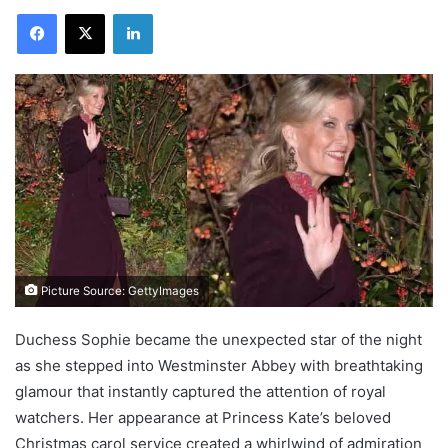
Facebook
X
LinkedIn
Picture Source: GettyImages
Duchess Sophie became the unexpected star of the night
as she stepped into Westminster Abbey with breathtaking
glamour that instantly captured the attention of royal
watchers. Her appearance at Princess Kate’s beloved
Christmas carol service created a whirlwind of admiration