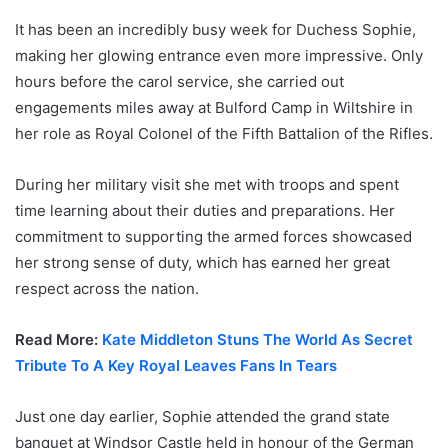
It has been an incredibly busy week for Duchess Sophie,
making her glowing entrance even more impressive. Only
hours before the carol service, she carried out
engagements miles away at Bulford Camp in Wiltshire in
her role as Royal Colonel of the Fifth Battalion of the Rifles.
During her military visit she met with troops and spent
time learning about their duties and preparations. Her
commitment to supporting the armed forces showcased
her strong sense of duty, which has earned her great
respect across the nation.
Read More:
Kate Middleton Stuns The World As Secret
Tribute To A Key Royal Leaves Fans In Tears
Just one day earlier, Sophie attended the grand state
banquet at Windsor Castle held in honour of the German