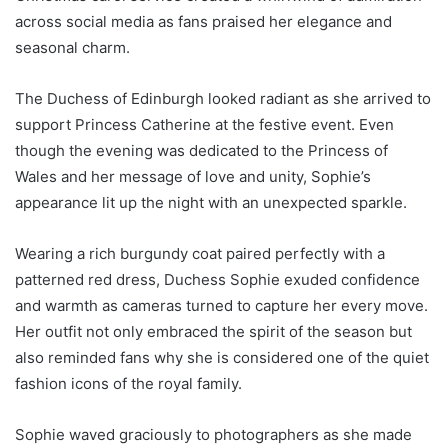
across social media as fans praised her elegance and
seasonal charm.
The Duchess of Edinburgh looked radiant as she arrived to
support Princess Catherine at the festive event. Even
though the evening was dedicated to the Princess of
Wales and her message of love and unity, Sophie’s
appearance lit up the night with an unexpected sparkle.
Wearing a rich burgundy coat paired perfectly with a
patterned red dress, Duchess Sophie exuded confidence
and warmth as cameras turned to capture her every move.
Her outfit not only embraced the spirit of the season but
also reminded fans why she is considered one of the quiet
fashion icons of the royal family.
Sophie waved graciously to photographers as she made