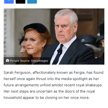
Picture Source: GettyImages
Sarah Ferguson, affectionately known as Fergie, has found
herself once again thrust into the media spotlight as her
future arrangements unfold amidst recent royal shakeups.
Her next steps are uncertain as the doors of the royal
household appear to be closing on her once more.