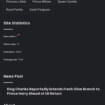
Princess Lilibet
Prince William
Queen Camilla
Royal Family
Sarah Ferguson
Site Statistics
Users online:
0
Visitors today :
72
Total visitors :
60,617
Total page view:
77,150
News Post
King Charles Reportedly Extends Fresh Olive Branch to
Prince Harry Ahead of UK Return