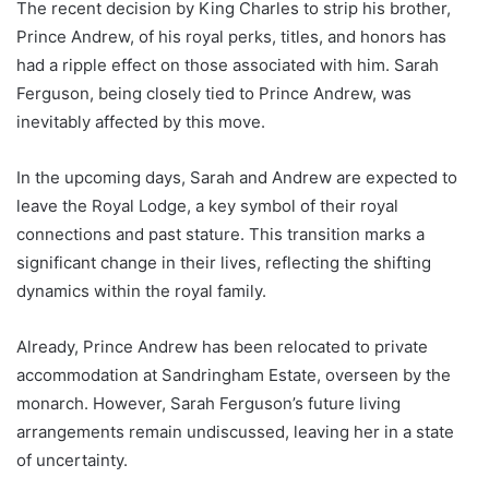
The recent decision by King Charles to strip his brother,
Prince Andrew, of his royal perks, titles, and honors has
had a ripple effect on those associated with him. Sarah
Ferguson, being closely tied to Prince Andrew, was
inevitably affected by this move.
In the upcoming days, Sarah and Andrew are expected to
leave the Royal Lodge, a key symbol of their royal
connections and past stature. This transition marks a
significant change in their lives, reflecting the shifting
dynamics within the royal family.
Already, Prince Andrew has been relocated to private
accommodation at Sandringham Estate, overseen by the
monarch. However, Sarah Ferguson’s future living
arrangements remain undiscussed, leaving her in a state
of uncertainty.