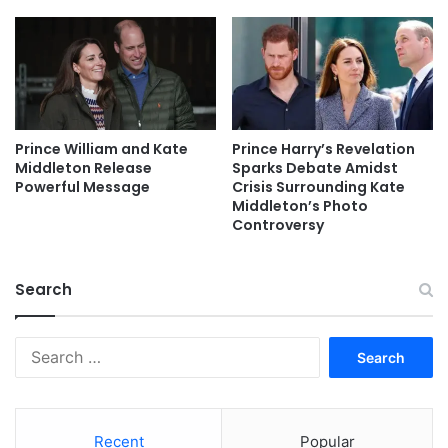
Prince William and Kate
Prince Harry’s Revelation
Middleton Release
Sparks Debate Amidst
Powerful Message
Crisis Surrounding Kate
Middleton’s Photo
Controversy
Search
Search
for:
Recent
Popular