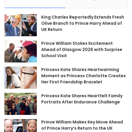
King Charles Reportedly Extends Fresh
Olive Branch to Prince Harry Ahead of
UK Return
Prince William Stokes Excitement
Ahead of Glasgow 2026 with Surprise
School Visit
Princess Kate Shares Heartwarming
Moment as Princess Charlotte Creates
Her First Friendship Bracelet
Princess Kate Shares Heartfelt Family
Portraits After Endurance Challenge
Prince William Makes Key Move Ahead
of Prince Harry’s Return to the UK