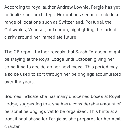
According to royal author Andrew Lownie, Fergie has yet
to finalize her next steps. Her options seem to include a
range of locations such as Switzerland, Portugal, the
Cotswolds, Windsor, or London, highlighting the lack of
clarity around her immediate future.
The GB report further reveals that Sarah Ferguson might
be staying at the Royal Lodge until October, giving her
some time to decide on her next move. This period may
also be used to sort through her belongings accumulated
over the years.
Sources indicate she has many unopened boxes at Royal
Lodge, suggesting that she has a considerable amount of
personal belongings yet to be organized. This hints at a
transitional phase for Fergie as she prepares for her next
chapter.