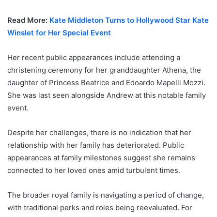
Read More:
Kate Middleton Turns to Hollywood Star Kate
Winslet for Her Special Event
Her recent public appearances include attending a
christening ceremony for her granddaughter Athena, the
daughter of Princess Beatrice and Edoardo Mapelli Mozzi.
She was last seen alongside Andrew at this notable family
event.
Despite her challenges, there is no indication that her
relationship with her family has deteriorated. Public
appearances at family milestones suggest she remains
connected to her loved ones amid turbulent times.
The broader royal family is navigating a period of change,
with traditional perks and roles being reevaluated. For