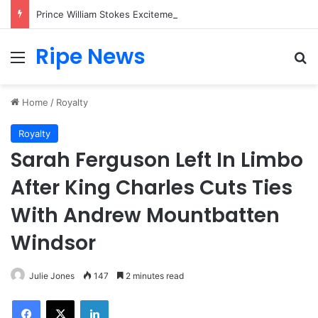
Prince William Stokes Excitement Ahead of Glasgow 2026 with Surprise School Visit
Ripe News
Menu
Se
Home
/
Royalty
Royalty
Sarah Ferguson Left In Limbo
After King Charles Cuts Ties
With Andrew Mountbatten
Windsor
Julie Jones
147
2 minutes read
Facebook
X
LinkedIn