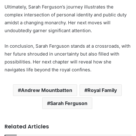
Ultimately, Sarah Ferguson’s journey illustrates the
complex intersection of personal identity and public duty
amidst a changing monarchy. Her next moves will
undoubtedly garner significant attention.
In conclusion, Sarah Ferguson stands at a crossroads, with
her future shrouded in uncertainty but also filled with
possibilities. Her next chapter will reveal how she
navigates life beyond the royal confines.
Andrew Mountbatten
Royal Family
Sarah Ferguson
Related Articles