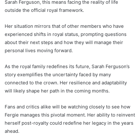
Sarah Ferguson, this means facing the reality of life
outside the official royal framework.
Her situation mirrors that of other members who have
experienced shifts in royal status, prompting questions
about their next steps and how they will manage their
personal lives moving forward.
As the royal family redefines its future, Sarah Ferguson’s
story exemplifies the uncertainty faced by many
connected to the crown. Her resilience and adaptability
will likely shape her path in the coming months.
Fans and critics alike will be watching closely to see how
Fergie manages this pivotal moment. Her ability to reinvent
herself post-royalty could redefine her legacy in the years
ahead.