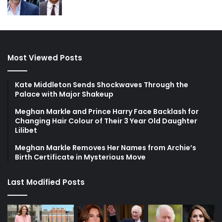
Most Viewed Posts
Kate Middleton Sends Shockwaves Through the
Palace with Major Shakeup
Meghan Markle and Prince Harry Face Backlash for
Changing Hair Colour of Their 3 Year Old Daughter
Lilibet
Meghan Markle Removes Her Names from Archie’s
Birth Certificate in Mysterious Move
Last Modified Posts