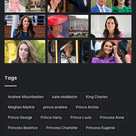
Tags
Andrew Mountbatten
kate middleton
King Charles
Meghan Markle
prince andrew
Prince Archie
Prince George
Prince Harry
Prince Louis
Princess Anne
Princess Beatrice
Princess Charlotte
Princess Eugenie