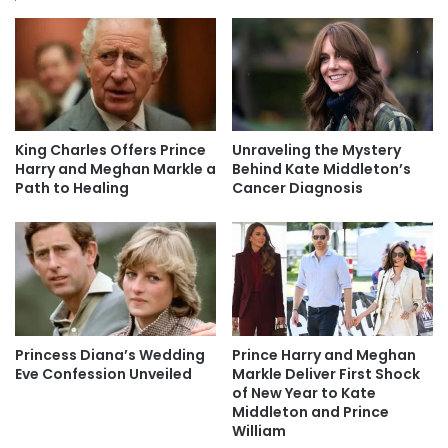
King Charles Offers Prince
Unraveling the Mystery
Harry and Meghan Markle a
Behind Kate Middleton’s
Path to Healing
Cancer Diagnosis
Princess Diana’s Wedding
Prince Harry and Meghan
Eve Confession Unveiled
Markle Deliver First Shock
of New Year to Kate
Middleton and Prince
William