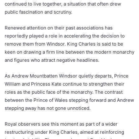
continued to live together, a situation that often drew
public fascination and scrutiny.
Renewed attention on their past associations has
reportedly played a role in accelerating the decision to
remove them from Windsor. King Charles is said to be
keen on drawing a firm line between the modern monarchy
and figures who attract negative headlines.
As Andrew Mountbatten Windsor quietly departs, Prince
William and Princess Kate continue to strengthen their
roles as the public face of the monarchy. The contrast
between the Prince of Wales stepping forward and Andrew
stepping away has not gone unnoticed.
Royal observers see this moment as part of a wider
restructuring under King Charles, aimed at reinforcing