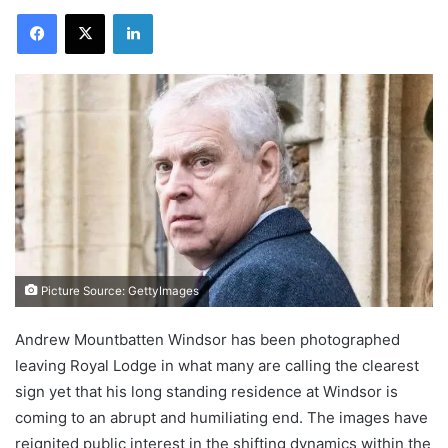
Facebook
X
LinkedIn
Picture Source: GettyImages
Andrew Mountbatten Windsor has been photographed
leaving Royal Lodge in what many are calling the clearest
sign yet that his long standing residence at Windsor is
coming to an abrupt and humiliating end. The images have
reignited public interest in the shifting dynamics within the