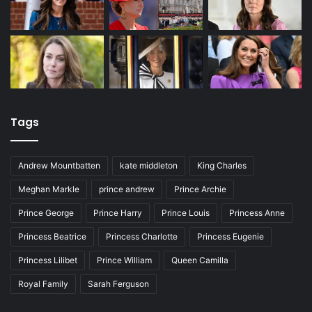
Tags
Andrew Mountbatten
kate middleton
King Charles
Meghan Markle
prince andrew
Prince Archie
Prince George
Prince Harry
Prince Louis
Princess Anne
Princess Beatrice
Princess Charlotte
Princess Eugenie
Princess Lilibet
Prince William
Queen Camilla
Royal Family
Sarah Ferguson