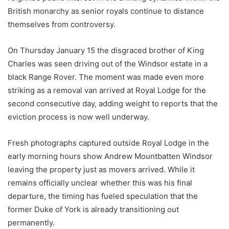
British monarchy as senior royals continue to distance
themselves from controversy.
On Thursday January 15 the disgraced brother of King
Charles was seen driving out of the Windsor estate in a
black Range Rover. The moment was made even more
striking as a removal van arrived at Royal Lodge for the
second consecutive day, adding weight to reports that the
eviction process is now well underway.
Fresh photographs captured outside Royal Lodge in the
early morning hours show Andrew Mountbatten Windsor
leaving the property just as movers arrived. While it
remains officially unclear whether this was his final
departure, the timing has fueled speculation that the
former Duke of York is already transitioning out
permanently.