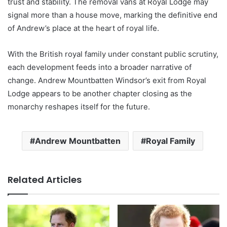
trust and stability. The removal vans at Royal Lodge may
signal more than a house move, marking the definitive end
of Andrew’s place at the heart of royal life.
With the British royal family under constant public scrutiny,
each development feeds into a broader narrative of
change. Andrew Mountbatten Windsor’s exit from Royal
Lodge appears to be another chapter closing as the
monarchy reshapes itself for the future.
Andrew Mountbatten
Royal Family
Related Articles