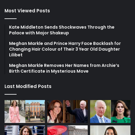
Most Viewed Posts
Kate Middleton Sends Shockwaves Through the
Palace with Major Shakeup
Meghan Markle and Prince Harry Face Backlash for
Changing Hair Colour of Their 3 Year Old Daughter
Lilibet
Meghan Markle Removes Her Names from Archie’s
Birth Certificate in Mysterious Move
Last Modified Posts