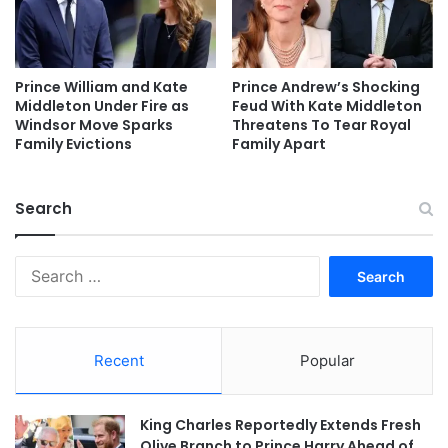
Prince William and Kate
Prince Andrew’s Shocking
Middleton Under Fire as
Feud With Kate Middleton
Windsor Move Sparks
Threatens To Tear Royal
Family Evictions
Family Apart
Search
Search
for:
Recent
Popular
King Charles Reportedly Extends Fresh
Olive Branch to Prince Harry Ahead of