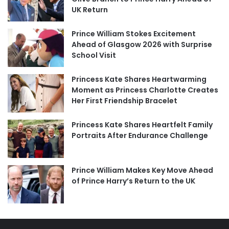
UK Return
Prince William Stokes Excitement
Ahead of Glasgow 2026 with Surprise
School Visit
Princess Kate Shares Heartwarming
Moment as Princess Charlotte Creates
Her First Friendship Bracelet
Princess Kate Shares Heartfelt Family
Portraits After Endurance Challenge
Prince William Makes Key Move Ahead
of Prince Harry’s Return to the UK