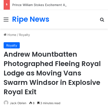
Prince William Stokes Excitement Ahead of Glasgow 2026 with Surprise School Visit
Ripe News
Menu
Se
Home
/
Royalty
Royalty
Andrew Mountbatten
Photographed Fleeing Royal
Lodge as Moving Vans
Swarm Windsor in Explosive
Royal Exit
Jack Obrien
8
3 minutes read