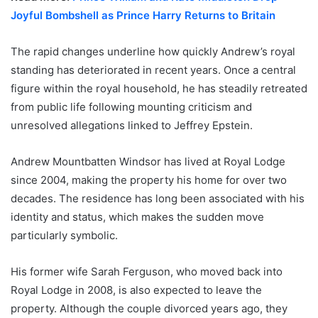
Joyful Bombshell as Prince Harry Returns to Britain
The rapid changes underline how quickly Andrew’s royal
standing has deteriorated in recent years. Once a central
figure within the royal household, he has steadily retreated
from public life following mounting criticism and
unresolved allegations linked to Jeffrey Epstein.
Andrew Mountbatten Windsor has lived at Royal Lodge
since 2004, making the property his home for over two
decades. The residence has long been associated with his
identity and status, which makes the sudden move
particularly symbolic.
His former wife Sarah Ferguson, who moved back into
Royal Lodge in 2008, is also expected to leave the
property. Although the couple divorced years ago, they