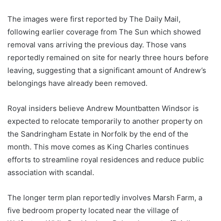
The images were first reported by The Daily Mail,
following earlier coverage from The Sun which showed
removal vans arriving the previous day. Those vans
reportedly remained on site for nearly three hours before
leaving, suggesting that a significant amount of Andrew’s
belongings have already been removed.
Royal insiders believe Andrew Mountbatten Windsor is
expected to relocate temporarily to another property on
the Sandringham Estate in Norfolk by the end of the
month. This move comes as King Charles continues
efforts to streamline royal residences and reduce public
association with scandal.
The longer term plan reportedly involves Marsh Farm, a
five bedroom property located near the village of