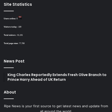
Site Statistics
Users online:
0
Visitors today :
189
Total visitors :
61,191
Total page view:
77,788
News Post
King Charles Reportedly Extends Fresh Olive Branch to
Prince Harry Ahead of UK Return
About
Ripe News is your first source to get latest news and update from
all around the world.