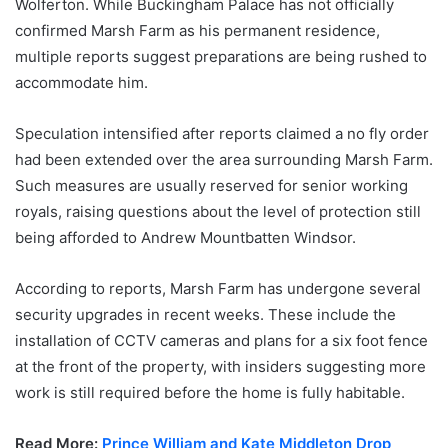
Wolferton. While Buckingham Palace has not officially
confirmed Marsh Farm as his permanent residence,
multiple reports suggest preparations are being rushed to
accommodate him.
Speculation intensified after reports claimed a no fly order
had been extended over the area surrounding Marsh Farm.
Such measures are usually reserved for senior working
royals, raising questions about the level of protection still
being afforded to Andrew Mountbatten Windsor.
According to reports, Marsh Farm has undergone several
security upgrades in recent weeks. These include the
installation of CCTV cameras and plans for a six foot fence
at the front of the property, with insiders suggesting more
work is still required before the home is fully habitable.
Read More:
Prince William and Kate Middleton Drop