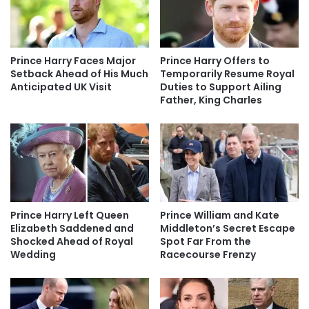
Prince Harry Faces Major
Prince Harry Offers to
Setback Ahead of His Much
Temporarily Resume Royal
Anticipated UK Visit
Duties to Support Ailing
Father, King Charles
Prince Harry Left Queen
Prince William and Kate
Elizabeth Saddened and
Middleton’s Secret Escape
Shocked Ahead of Royal
Spot Far From the
Wedding
Racecourse Frenzy