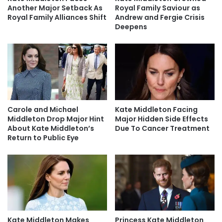
Another Major Setback As
Royal Family Saviour as
Royal Family Alliances Shift
Andrew and Fergie Crisis
Deepens
Carole and Michael
Kate Middleton Facing
Middleton Drop Major Hint
Major Hidden Side Effects
About Kate Middleton’s
Due To Cancer Treatment
Return to Public Eye
Kate Middleton Makes
Princess Kate Middleton