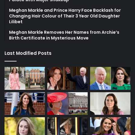
Meghan Markle and Prince Harry Face Backlash for
Changing Hair Colour of Their 3 Year Old Daughter
Lilibet
Meghan Markle Removes Her Names from Archie’s
Birth Certificate in Mysterious Move
Last Modified Posts