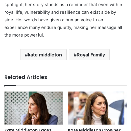
spotlight, her story stands as a reminder that even within
royal life, vulnerability and resilience can exist side by
side. Her words have given a human voice to an
experience many endure quietly, making her message all
the more powerful.
kate middleton
Royal Family
Related Articles
Kate Middleton Faces
Kate Middleton Crowned