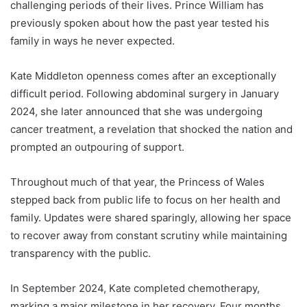
challenging periods of their lives. Prince William has
previously spoken about how the past year tested his
family in ways he never expected.
Kate Middleton openness comes after an exceptionally
difficult period. Following abdominal surgery in January
2024, she later announced that she was undergoing
cancer treatment, a revelation that shocked the nation and
prompted an outpouring of support.
Throughout much of that year, the Princess of Wales
stepped back from public life to focus on her health and
family. Updates were shared sparingly, allowing her space
to recover away from constant scrutiny while maintaining
transparency with the public.
In September 2024, Kate completed chemotherapy,
marking a major milestone in her recovery. Four months