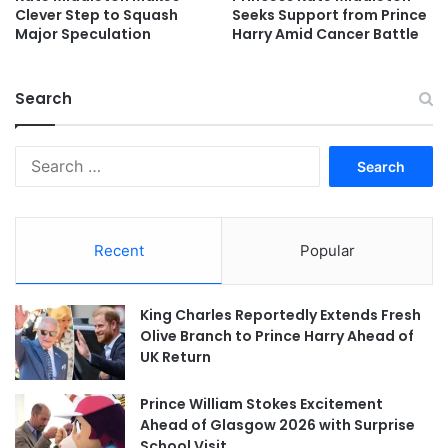
Clever Step to Squash
Seeks Support from Prince
Major Speculation
Harry Amid Cancer Battle
Search
Search
for:
Recent
Popular
King Charles Reportedly Extends Fresh
Olive Branch to Prince Harry Ahead of
UK Return
Prince William Stokes Excitement
Ahead of Glasgow 2026 with Surprise
School Visit