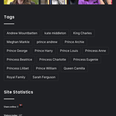
Tags
Andrew Mountbatten
kate middleton
King Charles
Meghan Markle
prince andrew
Prince Archie
Prince George
Prince Harry
Prince Louis
Princess Anne
Princess Beatrice
Princess Charlotte
Princess Eugenie
Princess Lilibet
Prince William
Queen Camilla
Royal Family
Sarah Ferguson
Site Statistics
Users online:
0
Visitors today :
127