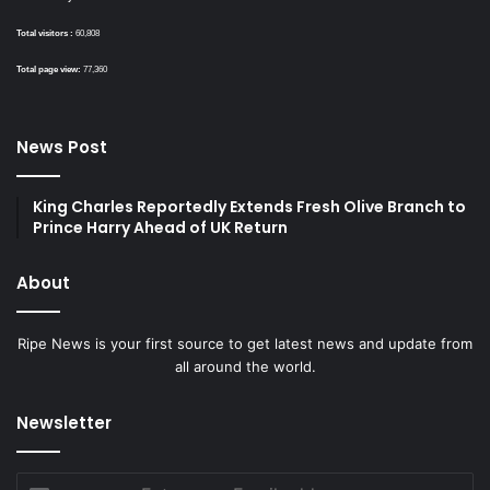
Total visitors :
60,808
Total page view:
77,360
News Post
King Charles Reportedly Extends Fresh Olive Branch to
Prince Harry Ahead of UK Return
About
Ripe News is your first source to get latest news and update from
all around the world.
Newsletter
Enter