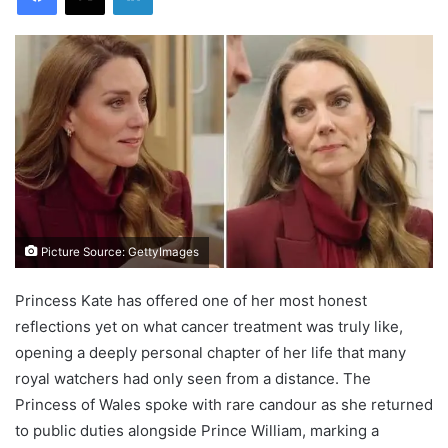
Picture Source: GettyImages
Princess Kate has offered one of her most honest
reflections yet on what cancer treatment was truly like,
opening a deeply personal chapter of her life that many
royal watchers had only seen from a distance. The
Princess of Wales spoke with rare candour as she returned
to public duties alongside Prince William, marking a