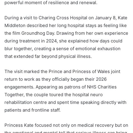
powerful moment of resilience and renewal.
During a visit to Charing Cross Hospital on January 8, Kate
Middleton described her long hospital stays as feeling like
the film Groundhog Day. Drawing from her own experience
during treatment in 2024, she explained how days could
blur together, creating a sense of emotional exhaustion
that extended far beyond physical illness.
The visit marked the Prince and Princess of Wales joint
return to work as they officially began their 2026
engagements. Appearing as patrons of NHS Charities
Together, the couple toured the hospital neuro
rehabilitation centre and spent time speaking directly with
patients and frontline staff.
Princess Kate focused not only on medical recovery but on
the emotional and mental toll that serious illness can bring.