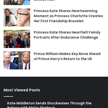
Princess Kate Shares Heartwarming
Moment as Princess Charlotte Creates
Her First Friendship Bracelet
Princess Kate Shares Heartfelt Family
Portraits After Endurance Challenge
Prince William Makes Key Move Ahead
of Prince Harry’s Return to the UK
Most Viewed Posts
Kate Middleton Sends Shockwaves Through the
Palace with Major Shakeup