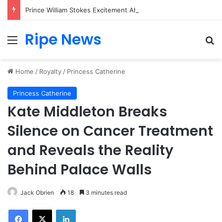
Prince William Stokes Excitement Ahead of Glasgow 2026 with Surprise School Visit
Ripe News
Menu
Se
Home
/
Royalty
/
Princess Catherine
Princess Catherine
Kate Middleton Breaks
Silence on Cancer Treatment
and Reveals the Reality
Behind Palace Walls
Jack Obrien
18
3 minutes read
Facebook
X
LinkedIn