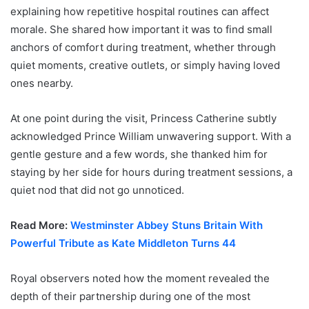
explaining how repetitive hospital routines can affect
morale. She shared how important it was to find small
anchors of comfort during treatment, whether through
quiet moments, creative outlets, or simply having loved
ones nearby.
At one point during the visit, Princess Catherine subtly
acknowledged Prince William unwavering support. With a
gentle gesture and a few words, she thanked him for
staying by her side for hours during treatment sessions, a
quiet nod that did not go unnoticed.
Read More:
Westminster Abbey Stuns Britain With
Powerful Tribute as Kate Middleton Turns 44
Royal observers noted how the moment revealed the
depth of their partnership during one of the most