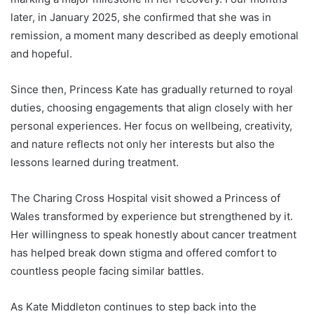
later, in January 2025, she confirmed that she was in
remission, a moment many described as deeply emotional
and hopeful.
Since then, Princess Kate has gradually returned to royal
duties, choosing engagements that align closely with her
personal experiences. Her focus on wellbeing, creativity,
and nature reflects not only her interests but also the
lessons learned during treatment.
The Charing Cross Hospital visit showed a Princess of
Wales transformed by experience but strengthened by it.
Her willingness to speak honestly about cancer treatment
has helped break down stigma and offered comfort to
countless people facing similar battles.
As Kate Middleton continues to step back into the