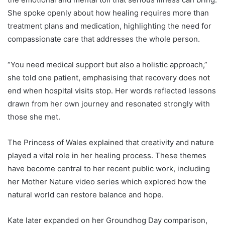
She spoke openly about how healing requires more than
treatment plans and medication, highlighting the need for
compassionate care that addresses the whole person.
“You need medical support but also a holistic approach,”
she told one patient, emphasising that recovery does not
end when hospital visits stop. Her words reflected lessons
drawn from her own journey and resonated strongly with
those she met.
The Princess of Wales explained that creativity and nature
played a vital role in her healing process. These themes
have become central to her recent public work, including
her Mother Nature video series which explored how the
natural world can restore balance and hope.
Kate later expanded on her Groundhog Day comparison,