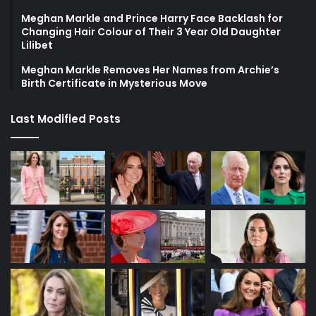
Meghan Markle and Prince Harry Face Backlash for
Changing Hair Colour of Their 3 Year Old Daughter
Lilibet
Meghan Markle Removes Her Names from Archie’s
Birth Certificate in Mysterious Move
Last Modified Posts