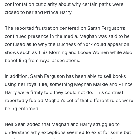
confrontation but clarity about why certain paths were
closed to her and Prince Harry.
The reported frustration centered on Sarah Ferguson’s
continued presence in the media. Meghan was said to be
confused as to why the Duchess of York could appear on
shows such as This Morning and Loose Women while also
benefiting from royal associations.
In addition, Sarah Ferguson has been able to sell books
using her royal title, something Meghan Markle and Prince
Harry were firmly told they could not do. This contrast
reportedly fueled Meghan’s belief that different rules were
being enforced.
Neil Sean added that Meghan and Harry struggled to
understand why exceptions seemed to exist for some but