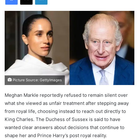
Picture Source: GettyImages
Meghan Markle reportedly refused to remain silent over
what she viewed as unfair treatment after stepping away
from royal life, choosing instead to reach out directly to
King Charles. The Duchess of Sussex is said to have
wanted clear answers about decisions that continue to
shape her and Prince Harry’s post royal reality.