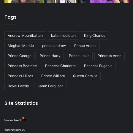
Tags
Andrew Mountbatten
kate middleton
King Charles
Meghan Markle
prince andrew
Prince Archie
Prince George
Prince Harry
Prince Louis
Princess Anne
Princess Beatrice
Princess Charlotte
Princess Eugenie
Princess Lilibet
Prince William
Queen Camilla
Royal Family
Sarah Ferguson
Site Statistics
Users online:
0
Visitors today :
247