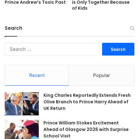
Prince Andrew’s Toxic Past
is Only Together Because
of Kids
Search
Search
for:
Recent
Popular
King Charles Reportedly Extends Fresh
Olive Branch to Prince Harry Ahead of
UK Return
Prince William Stokes Excitement
Ahead of Glasgow 2026 with Surprise
School Visit