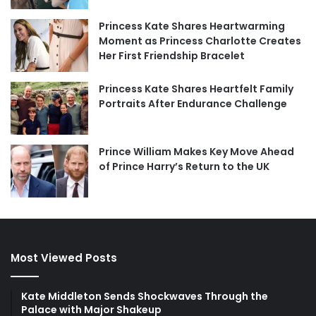
Princess Kate Shares Heartwarming
Moment as Princess Charlotte Creates
Her First Friendship Bracelet
Princess Kate Shares Heartfelt Family
Portraits After Endurance Challenge
Prince William Makes Key Move Ahead
of Prince Harry’s Return to the UK
Most Viewed Posts
Kate Middleton Sends Shockwaves Through the
Palace with Major Shakeup