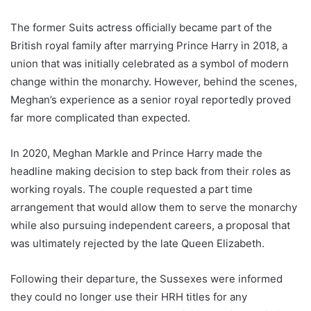
The former Suits actress officially became part of the
British royal family after marrying Prince Harry in 2018, a
union that was initially celebrated as a symbol of modern
change within the monarchy. However, behind the scenes,
Meghan’s experience as a senior royal reportedly proved
far more complicated than expected.
In 2020, Meghan Markle and Prince Harry made the
headline making decision to step back from their roles as
working royals. The couple requested a part time
arrangement that would allow them to serve the monarchy
while also pursuing independent careers, a proposal that
was ultimately rejected by the late Queen Elizabeth.
Following their departure, the Sussexes were informed
they could no longer use their HRH titles for any