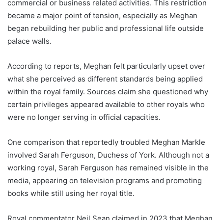
commercial or business related activities. This restriction
became a major point of tension, especially as Meghan
began rebuilding her public and professional life outside
palace walls.
According to reports, Meghan felt particularly upset over
what she perceived as different standards being applied
within the royal family. Sources claim she questioned why
certain privileges appeared available to other royals who
were no longer serving in official capacities.
One comparison that reportedly troubled Meghan Markle
involved Sarah Ferguson, Duchess of York. Although not a
working royal, Sarah Ferguson has remained visible in the
media, appearing on television programs and promoting
books while still using her royal title.
Royal commentator Neil Sean claimed in 2023 that Meghan