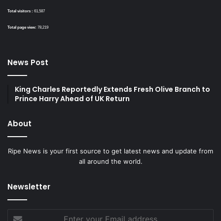
Total visitors :
61,587
Total page view:
78,219
News Post
King Charles Reportedly Extends Fresh Olive Branch to
Prince Harry Ahead of UK Return
About
Ripe News is your first source to get latest news and update from
all around the world.
Newsletter
Enter