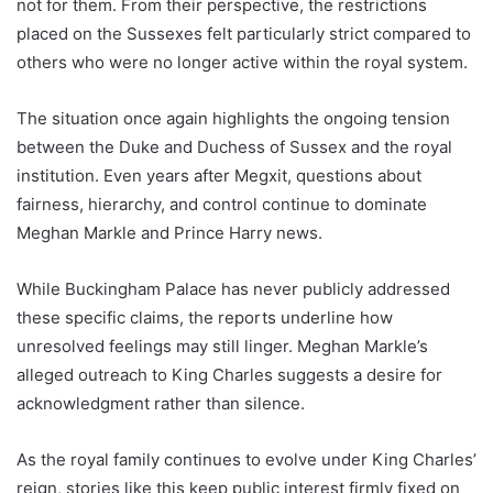
not for them. From their perspective, the restrictions
placed on the Sussexes felt particularly strict compared to
others who were no longer active within the royal system.
The situation once again highlights the ongoing tension
between the Duke and Duchess of Sussex and the royal
institution. Even years after Megxit, questions about
fairness, hierarchy, and control continue to dominate
Meghan Markle and Prince Harry news.
While Buckingham Palace has never publicly addressed
these specific claims, the reports underline how
unresolved feelings may still linger. Meghan Markle’s
alleged outreach to King Charles suggests a desire for
acknowledgment rather than silence.
As the royal family continues to evolve under King Charles’
reign, stories like this keep public interest firmly fixed on