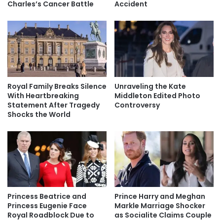
Charles’s Cancer Battle
Accident
Royal Family Breaks Silence
Unraveling the Kate
With Heartbreaking
Middleton Edited Photo
Statement After Tragedy
Controversy
Shocks the World
Princess Beatrice and
Prince Harry and Meghan
Princess Eugenie Face
Markle Marriage Shocker
Royal Roadblock Due to
as Socialite Claims Couple