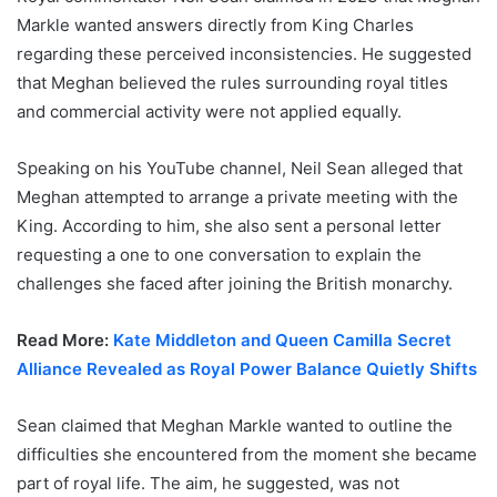
Markle wanted answers directly from King Charles
regarding these perceived inconsistencies. He suggested
that Meghan believed the rules surrounding royal titles
and commercial activity were not applied equally.
Speaking on his YouTube channel, Neil Sean alleged that
Meghan attempted to arrange a private meeting with the
King. According to him, she also sent a personal letter
requesting a one to one conversation to explain the
challenges she faced after joining the British monarchy.
Read More:
Kate Middleton and Queen Camilla Secret
Alliance Revealed as Royal Power Balance Quietly Shifts
Sean claimed that Meghan Markle wanted to outline the
difficulties she encountered from the moment she became
part of royal life. The aim, he suggested, was not