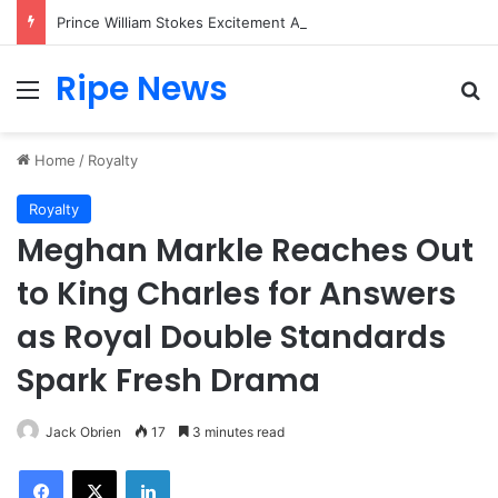
Prince William Stokes Excitement Ahead of Glasgow 2026 with Surprise School Visit
Ripe News
Menu
Se
Home
/
Royalty
Royalty
Meghan Markle Reaches Out
to King Charles for Answers
as Royal Double Standards
Spark Fresh Drama
Jack Obrien
17
3 minutes read
Facebook
X
LinkedIn