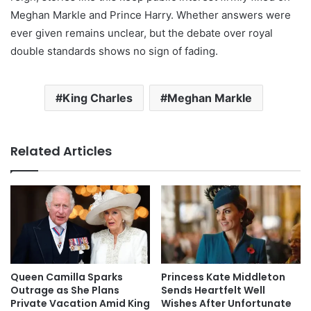
Meghan Markle and Prince Harry. Whether answers were
ever given remains unclear, but the debate over royal
double standards shows no sign of fading.
King Charles
Meghan Markle
Related Articles
Queen Camilla Sparks
Princess Kate Middleton
Outrage as She Plans
Sends Heartfelt Well
Private Vacation Amid King
Wishes After Unfortunate