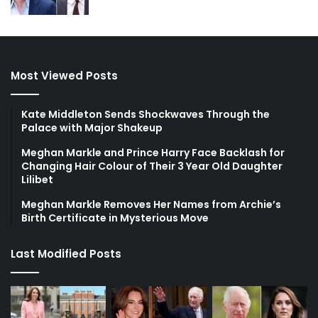
Most Viewed Posts
Kate Middleton Sends Shockwaves Through the
Palace with Major Shakeup
Meghan Markle and Prince Harry Face Backlash for
Changing Hair Colour of Their 3 Year Old Daughter
Lilibet
Meghan Markle Removes Her Names from Archie’s
Birth Certificate in Mysterious Move
Last Modified Posts