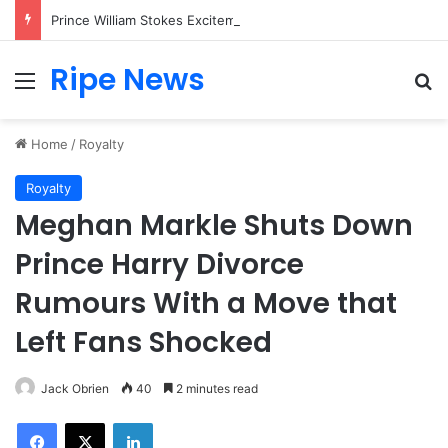
Prince William Stokes Excitement Ahead of Glasgow 2026 with Surprise School Visit
Ripe News
Menu
Se
Home
/
Royalty
Royalty
Meghan Markle Shuts Down
Prince Harry Divorce
Rumours With a Move that
Left Fans Shocked
Jack Obrien
40
2 minutes read
Facebook
X
LinkedIn