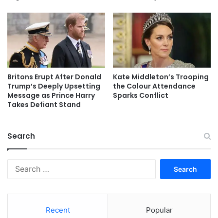
Britons Erupt After Donald
Kate Middleton’s Trooping
Trump’s Deeply Upsetting
the Colour Attendance
Message as Prince Harry
Sparks Conflict
Takes Defiant Stand
Search
Search
for:
Recent
Popular