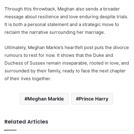
Through this throwback, Meghan also sends a broader
message about resilience and love enduring despite trials.
It is both a personal statement and a strategic move to
reclaim the narrative surrounding her marriage.
Ultimately, Meghan Markle’s heartfelt post puts the divorce
rumours to rest for now. It shows that the Duke and
Duchess of Sussex remain inseparable, rooted in love, and
surrounded by their family, ready to face the next chapter
of their lives together.
Meghan Markle
Prince Harry
Related Articles