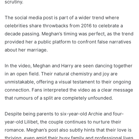
scrutiny.
The social media post is part of a wider trend where
celebrities share throwbacks from 2016 to celebrate a
decade passing. Meghan’s timing was perfect, as the trend
provided her a public platform to confront false narratives
about her marriage.
In the video, Meghan and Harry are seen dancing together
in an open field. Their natural chemistry and joy are
unmistakable, offering a visual testament to their ongoing
connection. Fans interpreted the video as a clear message
that rumours of a split are completely unfounded.
Despite being parents to six-year-old Archie and four-
year-old Lilibet, the couple continues to nurture their
romance. Meghan’s post also subtly hints that their love is
thriving, even amid their busy family and professional lives