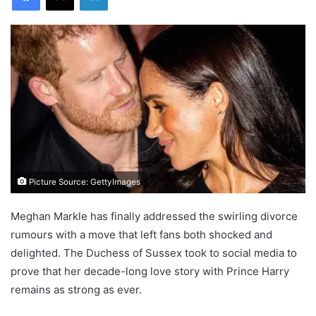
Picture Source: GettyImages
Meghan Markle has finally addressed the swirling divorce
rumours with a move that left fans both shocked and
delighted. The Duchess of Sussex took to social media to
prove that her decade-long love story with Prince Harry
remains as strong as ever.