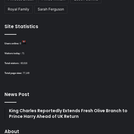
Royal Family
Sarah Ferguson
Site Statistics
Users online:
0
Visitors today :
71
Total visitors :
60,616
Total page view:
77,149
News Post
King Charles Reportedly Extends Fresh Olive Branch to
Prince Harry Ahead of UK Return
About