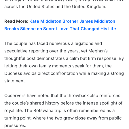
across the United States and the United Kingdom.
Read More:
Kate Middleton Brother James Middleton
Breaks Silence on Secret Love That Changed His Life
The couple has faced numerous allegations and
speculative reporting over the years, yet Meghan’s
thoughtful post demonstrates a calm but firm response. By
letting their own family moments speak for them, the
Duchess avoids direct confrontation while making a strong
statement.
Observers have noted that the throwback also reinforces
the couple’s shared history before the intense spotlight of
royal life. The Botswana trip is often remembered as a
turning point, where the two grew close away from public
pressures.