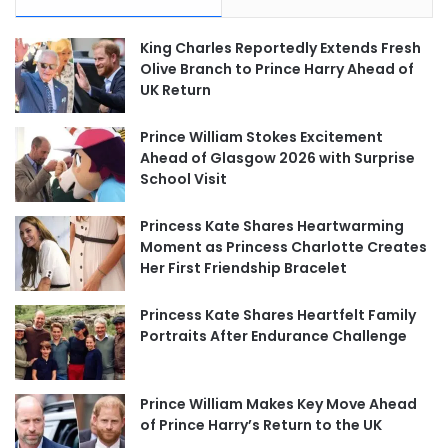
King Charles Reportedly Extends Fresh
Olive Branch to Prince Harry Ahead of
UK Return
Prince William Stokes Excitement
Ahead of Glasgow 2026 with Surprise
School Visit
Princess Kate Shares Heartwarming
Moment as Princess Charlotte Creates
Her First Friendship Bracelet
Princess Kate Shares Heartfelt Family
Portraits After Endurance Challenge
Prince William Makes Key Move Ahead
of Prince Harry’s Return to the UK