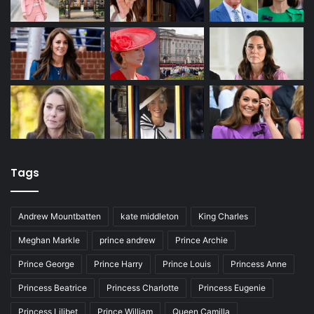
Tags
Andrew Mountbatten
kate middleton
King Charles
Meghan Markle
prince andrew
Prince Archie
Prince George
Prince Harry
Prince Louis
Princess Anne
Princess Beatrice
Princess Charlotte
Princess Eugenie
Princess Lilibet
Prince William
Queen Camilla