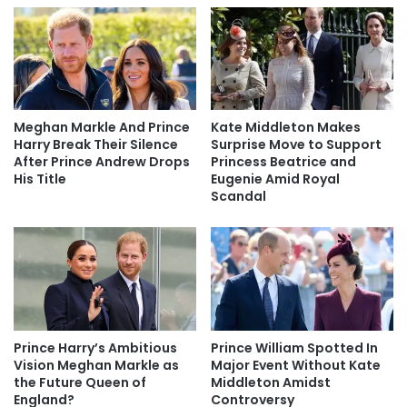
Meghan Markle And Prince
Kate Middleton Makes
Harry Break Their Silence
Surprise Move to Support
After Prince Andrew Drops
Princess Beatrice and
His Title
Eugenie Amid Royal
Scandal
Prince Harry’s Ambitious
Prince William Spotted In
Vision Meghan Markle as
Major Event Without Kate
the Future Queen of
Middleton Amidst
England?
Controversy