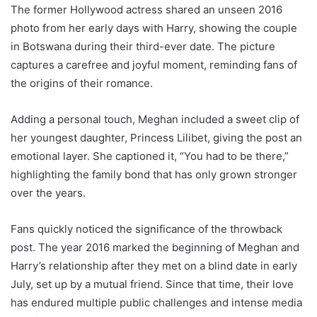
The former Hollywood actress shared an unseen 2016
photo from her early days with Harry, showing the couple
in Botswana during their third-ever date. The picture
captures a carefree and joyful moment, reminding fans of
the origins of their romance.
Adding a personal touch, Meghan included a sweet clip of
her youngest daughter, Princess Lilibet, giving the post an
emotional layer. She captioned it, “You had to be there,”
highlighting the family bond that has only grown stronger
over the years.
Fans quickly noticed the significance of the throwback
post. The year 2016 marked the beginning of Meghan and
Harry’s relationship after they met on a blind date in early
July, set up by a mutual friend. Since that time, their love
has endured multiple public challenges and intense media