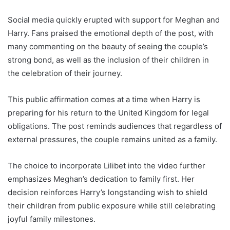
Social media quickly erupted with support for Meghan and
Harry. Fans praised the emotional depth of the post, with
many commenting on the beauty of seeing the couple’s
strong bond, as well as the inclusion of their children in
the celebration of their journey.
This public affirmation comes at a time when Harry is
preparing for his return to the United Kingdom for legal
obligations. The post reminds audiences that regardless of
external pressures, the couple remains united as a family.
The choice to incorporate Lilibet into the video further
emphasizes Meghan’s dedication to family first. Her
decision reinforces Harry’s longstanding wish to shield
their children from public exposure while still celebrating
joyful family milestones.