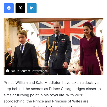
Facebook
X
LinkedIn
Picture Source: GettyImages
Prince William and Kate Middleton have taken a decisive
step behind the scenes as Prince George edges closer to
a major turning point in his royal life. With 2026
approaching, the Prince and Princess of Wales are