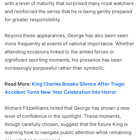
with a level of maturity that surprised many royal watchers
and reinforced the sense that he is being gently prepared
for greater responsibility.
Beyond these appearances, George has also been seen
more frequently at events of national importance. Whether
attending occasions linked to the armed forces or
significant sporting moments, his presence has been
increasingly purposeful rather than symbolic.
Read More:
King Charles Breaks Silence After Tragic
Accident Turns New Year Celebration Into Horror
Richard Fitzwilliams noted that George has shown a new
level of confidence in the spotlight. These moments,
though carefully chosen, suggest that the future King is
learning how to navigate public attention while remaining