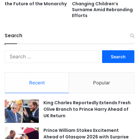
the Future of the Monarchy
Changing Children’s
Surname Amid Rebranding
Efforts
Search
Search
for:
Recent
Popular
King Charles Reportedly Extends Fresh
Olive Branch to Prince Harry Ahead of
UK Return
Prince William Stokes Excitement
Ahead of Glasgow 2026 with Surprise