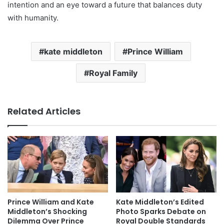
intention and an eye toward a future that balances duty
with humanity.
kate middleton
Prince William
Royal Family
Related Articles
Prince William and Kate
Kate Middleton’s Edited
Middleton’s Shocking
Photo Sparks Debate on
Dilemma Over Prince
Royal Double Standards