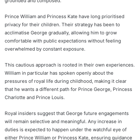
grounded and composed.
Prince William and Princess Kate have long prioritised
privacy for their children. Their strategy has been to
acclimatise George gradually, allowing him to grow
comfortable with public expectations without feeling
overwhelmed by constant exposure.
This cautious approach is rooted in their own experiences.
William in particular has spoken openly about the
pressures of royal life during childhood, making it clear
that he wants a different path for Prince George, Princess
Charlotte and Prince Louis.
Royal insiders suggest that George future engagements
will remain selective and meaningful. Any increase in
duties is expected to happen under the watchful eye of
either Prince William or Princess Kate, ensuring guidance