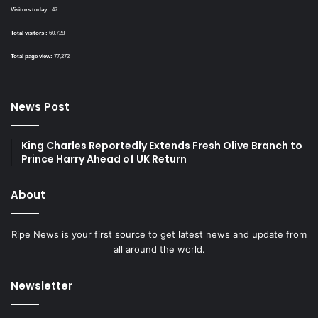
Visitors today :
47
Total visitors :
60,728
Total page view:
77,272
News Post
King Charles Reportedly Extends Fresh Olive Branch to
Prince Harry Ahead of UK Return
About
Ripe News is your first source to get latest news and update from
all around the world.
Newsletter