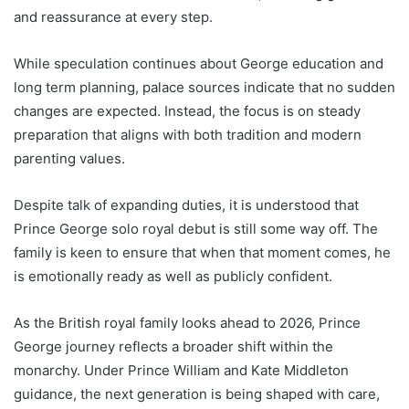
and reassurance at every step.
While speculation continues about George education and
long term planning, palace sources indicate that no sudden
changes are expected. Instead, the focus is on steady
preparation that aligns with both tradition and modern
parenting values.
Despite talk of expanding duties, it is understood that
Prince George solo royal debut is still some way off. The
family is keen to ensure that when that moment comes, he
is emotionally ready as well as publicly confident.
As the British royal family looks ahead to 2026, Prince
George journey reflects a broader shift within the
monarchy. Under Prince William and Kate Middleton
guidance, the next generation is being shaped with care,