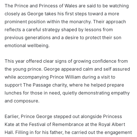
The Prince and Princess of Wales are said to be watching
closely as George takes his first steps toward a more
prominent position within the monarchy. Their approach
reflects a careful strategy shaped by lessons from
previous generations and a desire to protect their son
emotional wellbeing.
This year offered clear signs of growing confidence from
the young prince. George appeared calm and self assured
while accompanying Prince William during a visit to
support The Passage charity, where he helped prepare
lunches for those in need, quietly demonstrating empathy
and composure.
Earlier, Prince George stepped out alongside Princess
Kate at the Festival of Remembrance at the Royal Albert
Hall. Filling in for his father, he carried out the engagement