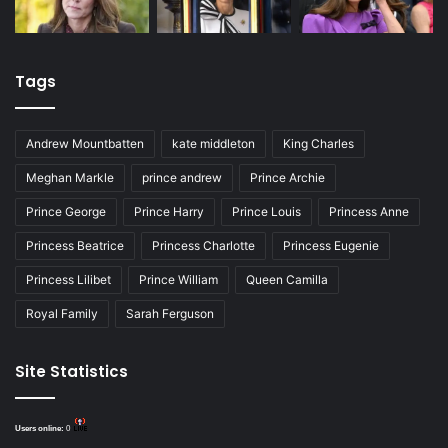
Tags
Andrew Mountbatten
kate middleton
King Charles
Meghan Markle
prince andrew
Prince Archie
Prince George
Prince Harry
Prince Louis
Princess Anne
Princess Beatrice
Princess Charlotte
Princess Eugenie
Princess Lilibet
Prince William
Queen Camilla
Royal Family
Sarah Ferguson
Site Statistics
Users online:
0