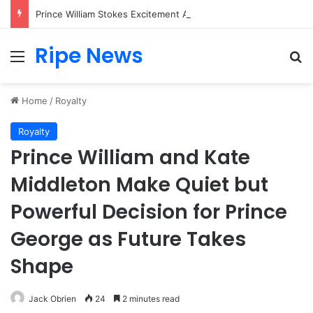
Prince William Stokes Excitement Ahead of Glasgow 2026 with Surprise School Visit
Ripe News
Menu
Se
Home
/
Royalty
Royalty
Prince William and Kate
Middleton Make Quiet but
Powerful Decision for Prince
George as Future Takes
Shape
Jack Obrien
24
2 minutes read