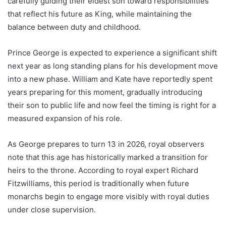
carefully guiding their eldest son toward responsibilities
that reflect his future as King, while maintaining the
balance between duty and childhood.
Prince George is expected to experience a significant shift
next year as long standing plans for his development move
into a new phase. William and Kate have reportedly spent
years preparing for this moment, gradually introducing
their son to public life and now feel the timing is right for a
measured expansion of his role.
As George prepares to turn 13 in 2026, royal observers
note that this age has historically marked a transition for
heirs to the throne. According to royal expert Richard
Fitzwilliams, this period is traditionally when future
monarchs begin to engage more visibly with royal duties
under close supervision.