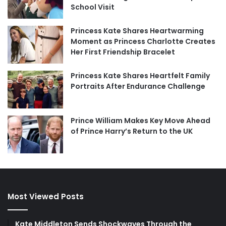
School Visit
Princess Kate Shares Heartwarming
Moment as Princess Charlotte Creates
Her First Friendship Bracelet
Princess Kate Shares Heartfelt Family
Portraits After Endurance Challenge
Prince William Makes Key Move Ahead
of Prince Harry’s Return to the UK
Most Viewed Posts
Kate Middleton Sends Shockwaves Through the