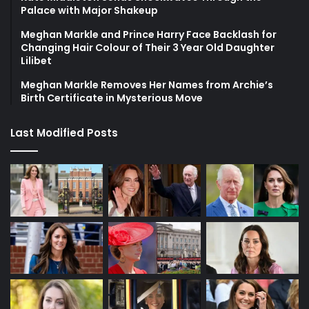
Palace with Major Shakeup
Meghan Markle and Prince Harry Face Backlash for
Changing Hair Colour of Their 3 Year Old Daughter
Lilibet
Meghan Markle Removes Her Names from Archie’s
Birth Certificate in Mysterious Move
Last Modified Posts