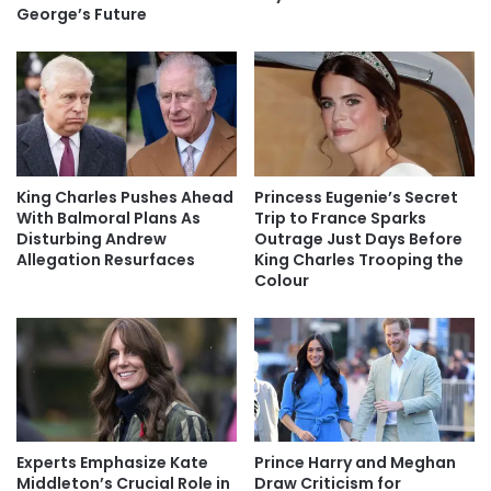
George’s Future
King Charles Pushes Ahead
Princess Eugenie’s Secret
With Balmoral Plans As
Trip to France Sparks
Disturbing Andrew
Outrage Just Days Before
Allegation Resurfaces
King Charles Trooping the
Colour
Experts Emphasize Kate
Prince Harry and Meghan
Middleton’s Crucial Role in
Draw Criticism for