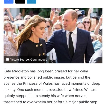
Picture Source: GettyImages
Kate Middleton has long been praised for her calm
presence and polished public image, but behind the
scenes the Princess of Wales has faced moments of deep
anxiety. One such moment revealed how Prince William
quietly stepped in to steady his wife when nerves
threatened to overwhelm her before a major public step.