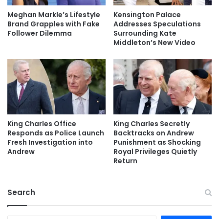
Meghan Markle’s Lifestyle
Kensington Palace
Brand Grapples with Fake
Addresses Speculations
Follower Dilemma
Surrounding Kate
Middleton’s New Video
King Charles Office
King Charles Secretly
Responds as Police Launch
Backtracks on Andrew
Fresh Investigation into
Punishment as Shocking
Andrew
Royal Privileges Quietly
Return
Search