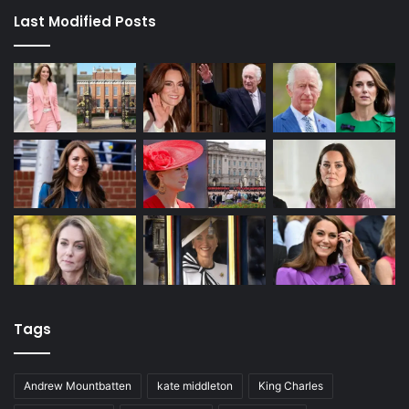
Last Modified Posts
Tags
Andrew Mountbatten
kate middleton
King Charles