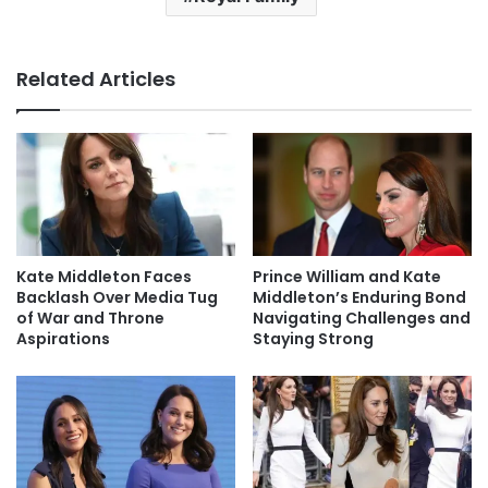
Related Articles
Kate Middleton Faces
Prince William and Kate
Backlash Over Media Tug
Middleton’s Enduring Bond
of War and Throne
Navigating Challenges and
Aspirations
Staying Strong