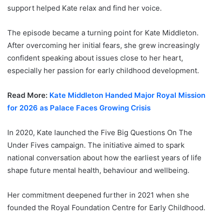
support helped Kate relax and find her voice.
The episode became a turning point for Kate Middleton.
After overcoming her initial fears, she grew increasingly
confident speaking about issues close to her heart,
especially her passion for early childhood development.
Read More:
Kate Middleton Handed Major Royal Mission
for 2026 as Palace Faces Growing Crisis
In 2020, Kate launched the Five Big Questions On The
Under Fives campaign. The initiative aimed to spark
national conversation about how the earliest years of life
shape future mental health, behaviour and wellbeing.
Her commitment deepened further in 2021 when she
founded the Royal Foundation Centre for Early Childhood.