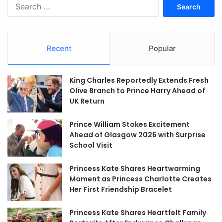
Search
for:
Recent
Popular
King Charles Reportedly Extends Fresh
Olive Branch to Prince Harry Ahead of
UK Return
Prince William Stokes Excitement
Ahead of Glasgow 2026 with Surprise
School Visit
Princess Kate Shares Heartwarming
Moment as Princess Charlotte Creates
Her First Friendship Bracelet
Princess Kate Shares Heartfelt Family