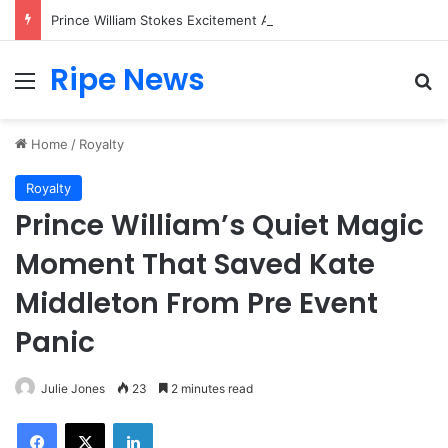
Prince William Stokes Excitement Ahead of Glasgow 2026 with Surprise School Visit
Ripe News
Menu
Se
Home
/
Royalty
Royalty
Prince William’s Quiet Magic
Moment That Saved Kate
Middleton From Pre Event
Panic
Julie Jones
23
2 minutes read
Facebook
X
LinkedIn