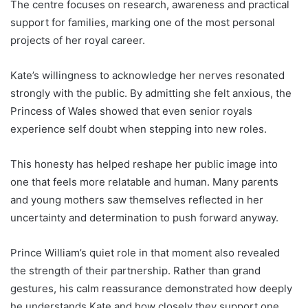
The centre focuses on research, awareness and practical
support for families, marking one of the most personal
projects of her royal career.
Kate’s willingness to acknowledge her nerves resonated
strongly with the public. By admitting she felt anxious, the
Princess of Wales showed that even senior royals
experience self doubt when stepping into new roles.
This honesty has helped reshape her public image into
one that feels more relatable and human. Many parents
and young mothers saw themselves reflected in her
uncertainty and determination to push forward anyway.
Prince William’s quiet role in that moment also revealed
the strength of their partnership. Rather than grand
gestures, his calm reassurance demonstrated how deeply
he understands Kate and how closely they support one