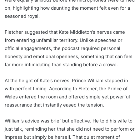
on, highlighting how daunting the moment felt even for a
seasoned royal.
Fletcher suggested that Kate Middleton’s nerves came
from entering unfamiliar territory. Unlike speeches or
official engagements, the podcast required personal
honesty and emotional openness, something that can feel
far more intimidating than standing before a crowd.
At the height of Kate’s nerves, Prince William stepped in
with perfect timing. According to Fletcher, the Prince of
Wales entered the room and offered simple yet powerful
reassurance that instantly eased the tension.
William’s advice was brief but effective. He told his wife to
just talk, reminding her that she did not need to perform or
impress but simply be herself. That quiet moment of