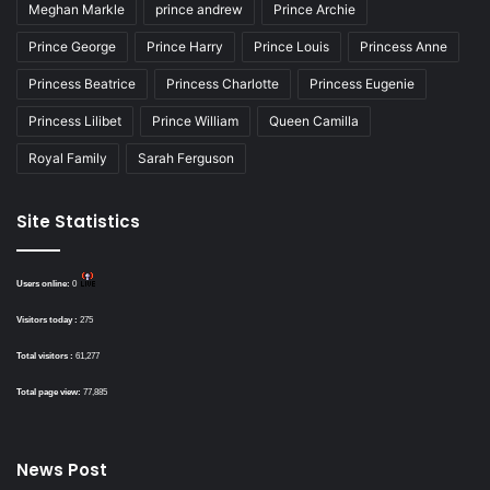
Meghan Markle
prince andrew
Prince Archie
Prince George
Prince Harry
Prince Louis
Princess Anne
Princess Beatrice
Princess Charlotte
Princess Eugenie
Princess Lilibet
Prince William
Queen Camilla
Royal Family
Sarah Ferguson
Site Statistics
Users online:
0
Visitors today :
275
Total visitors :
61,277
Total page view:
77,885
News Post