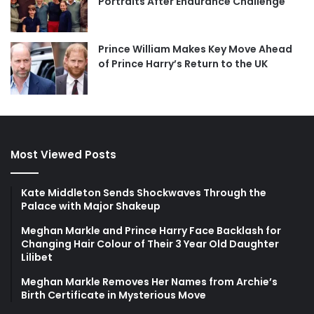
Portraits After Endurance Challenge
Prince William Makes Key Move Ahead
of Prince Harry’s Return to the UK
Most Viewed Posts
Kate Middleton Sends Shockwaves Through the
Palace with Major Shakeup
Meghan Markle and Prince Harry Face Backlash for
Changing Hair Colour of Their 3 Year Old Daughter
Lilibet
Meghan Markle Removes Her Names from Archie’s
Birth Certificate in Mysterious Move