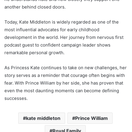
another behind closed doors.
Today, Kate Middleton is widely regarded as one of the
most influential advocates for early childhood
development in the world. Her journey from nervous first
podcast guest to confident campaign leader shows
remarkable personal growth.
As Princess Kate continues to take on new challenges, her
story serves as a reminder that courage often begins with
fear. With Prince William by her side, she has proven that
even the most daunting moments can become defining
successes.
kate middleton
Prince William
Royal Family