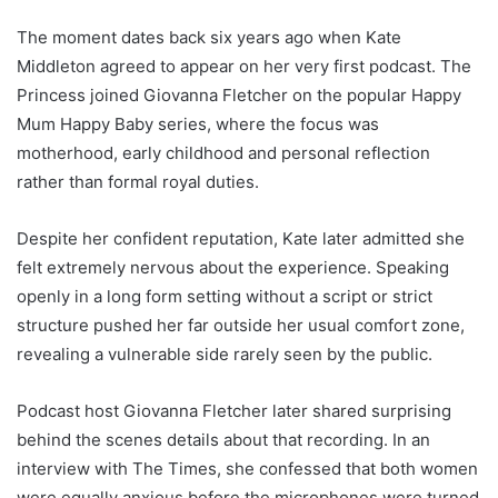
The moment dates back six years ago when Kate
Middleton agreed to appear on her very first podcast. The
Princess joined Giovanna Fletcher on the popular Happy
Mum Happy Baby series, where the focus was
motherhood, early childhood and personal reflection
rather than formal royal duties.
Despite her confident reputation, Kate later admitted she
felt extremely nervous about the experience. Speaking
openly in a long form setting without a script or strict
structure pushed her far outside her usual comfort zone,
revealing a vulnerable side rarely seen by the public.
Podcast host Giovanna Fletcher later shared surprising
behind the scenes details about that recording. In an
interview with The Times, she confessed that both women
were equally anxious before the microphones were turned