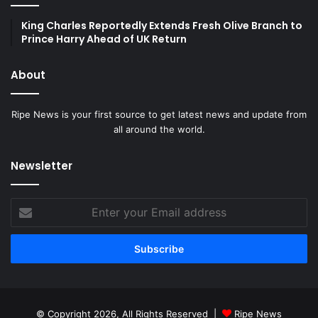
King Charles Reportedly Extends Fresh Olive Branch to
Prince Harry Ahead of UK Return
About
Ripe News is your first source to get latest news and update from
all around the world.
Newsletter
Enter
your
Email
address
© Copyright 2026, All Rights Reserved |
Ripe News