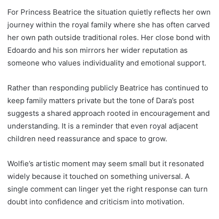
For Princess Beatrice the situation quietly reflects her own
journey within the royal family where she has often carved
her own path outside traditional roles. Her close bond with
Edoardo and his son mirrors her wider reputation as
someone who values individuality and emotional support.
Rather than responding publicly Beatrice has continued to
keep family matters private but the tone of Dara’s post
suggests a shared approach rooted in encouragement and
understanding. It is a reminder that even royal adjacent
children need reassurance and space to grow.
Wolfie’s artistic moment may seem small but it resonated
widely because it touched on something universal. A
single comment can linger yet the right response can turn
doubt into confidence and criticism into motivation.