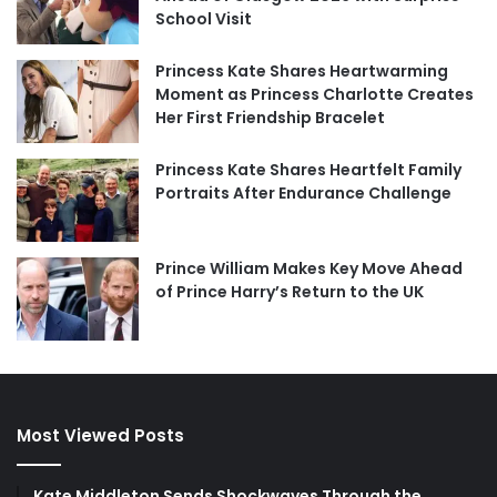
School Visit
Princess Kate Shares Heartwarming
Moment as Princess Charlotte Creates
Her First Friendship Bracelet
Princess Kate Shares Heartfelt Family
Portraits After Endurance Challenge
Prince William Makes Key Move Ahead
of Prince Harry’s Return to the UK
Most Viewed Posts
Kate Middleton Sends Shockwaves Through the