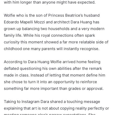
with him longer than anyone might have expected.
Wolfie who is the son of Princess Beatrice’s husband
Edoardo Mapelli Mozzi and architect Dara Huang has
grown up balancing two households and a very modern
family life. While his royal connections often spark
curiosity this moment showed a far more relatable side of
childhood one many parents will instantly recognise.
According to Dara Huang Wolfie arrived home feeling
deflated questioning his own abilities after the remark
made in class. Instead of letting that moment define him
she chose to turn it into an opportunity to reinforce
something far more important than grades or approval.
Taking to Instagram Dara shared a touching message
explaining that art is not about copying reality perfectly or
meeting someone else’s narrow expectations. She