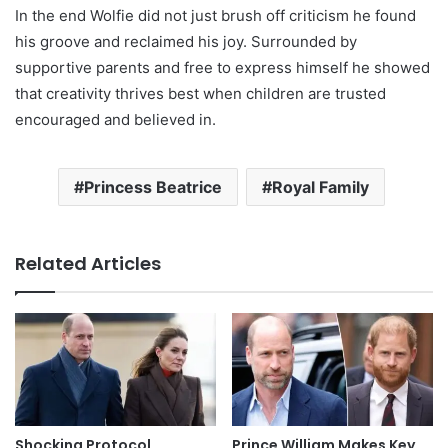
In the end Wolfie did not just brush off criticism he found
his groove and reclaimed his joy. Surrounded by
supportive parents and free to express himself he showed
that creativity thrives best when children are trusted
encouraged and believed in.
Princess Beatrice
Royal Family
Related Articles
Shocking Protocol
Prince William Makes Key