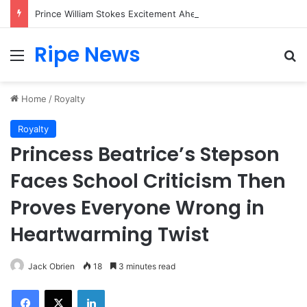
Prince William Stokes Excitement Ahead of Glasgow 2026 with Surprise School Visit
Ripe News
Menu
Se
Home
/
Royalty
Royalty
Princess Beatrice’s Stepson
Faces School Criticism Then
Proves Everyone Wrong in
Heartwarming Twist
Jack Obrien
18
3 minutes read
Facebook
X
LinkedIn