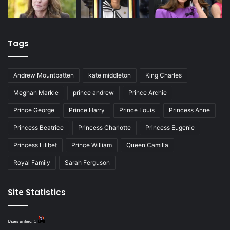
Tags
Andrew Mountbatten
kate middleton
King Charles
Meghan Markle
prince andrew
Prince Archie
Prince George
Prince Harry
Prince Louis
Princess Anne
Princess Beatrice
Princess Charlotte
Princess Eugenie
Princess Lilibet
Prince William
Queen Camilla
Royal Family
Sarah Ferguson
Site Statistics
Users online:
1