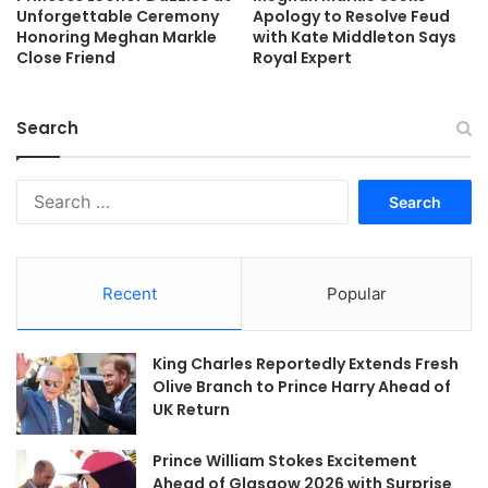
Unforgettable Ceremony
Apology to Resolve Feud
Honoring Meghan Markle
with Kate Middleton Says
Close Friend
Royal Expert
Search
Search
for:
Recent
Popular
King Charles Reportedly Extends Fresh
Olive Branch to Prince Harry Ahead of
UK Return
Prince William Stokes Excitement
Ahead of Glasgow 2026 with Surprise