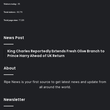
Visitors today :
95
Total visitors :
60,776
Total page view:
77,326
News Post
King Charles Reportedly Extends Fresh Olive Branch to
Prince Harry Ahead of UK Return
About
Ripe News is your first source to get latest news and update from
all around the world.
Newsletter