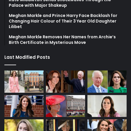
Palace with Major Shakeup
Meghan Markle and Prince Harry Face Backlash for
Changing Hair Colour of Their 3 Year Old Daughter
Lilibet
Meghan Markle Removes Her Names from Archie’s
Birth Certificate in Mysterious Move
Last Modified Posts