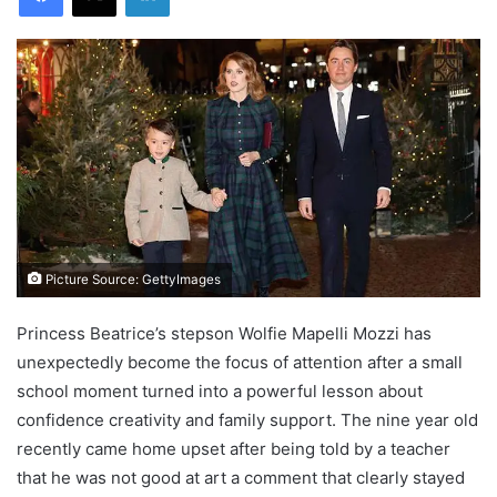
Picture Source: GettyImages
Princess Beatrice’s stepson Wolfie Mapelli Mozzi has
unexpectedly become the focus of attention after a small
school moment turned into a powerful lesson about
confidence creativity and family support. The nine year old
recently came home upset after being told by a teacher
that he was not good at art a comment that clearly stayed