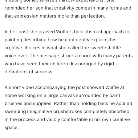
reminded her son that creativity comes in many forms and
that expression matters more than perfection.
In her post she praised Wolfie’s bold abstract approach to
painting describing how he confidently explains his
creative choices in what she called the sweetest little
voice ever. The message struck a chord with many parents
who have seen their children discouraged by rigid
definitions of success.
A short video accompanying the post showed Wolfie at
home working on a large canvas surrounded by paint
brushes and supplies. Rather than holding back he applied
sweeping imaginative brushstrokes completely absorbed
in the process and visibly comfortable in his own creative
space.