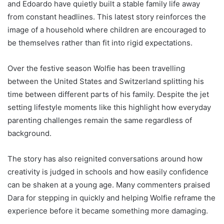
and Edoardo have quietly built a stable family life away
from constant headlines. This latest story reinforces the
image of a household where children are encouraged to
be themselves rather than fit into rigid expectations.
Over the festive season Wolfie has been travelling
between the United States and Switzerland splitting his
time between different parts of his family. Despite the jet
setting lifestyle moments like this highlight how everyday
parenting challenges remain the same regardless of
background.
The story has also reignited conversations around how
creativity is judged in schools and how easily confidence
can be shaken at a young age. Many commenters praised
Dara for stepping in quickly and helping Wolfie reframe the
experience before it became something more damaging.