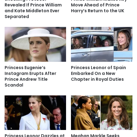
Revealed If Prince William
Move Ahead of Prince
and Kate Middleton Ever
Harry’s Return to the UK
Separated
Princess Eugenie’s
Princess Leonor of Spain
Instagram Erupts After
Embarked On a New
Prince Andrew Title
Chapter in Royal Duties
Scandal
Princess Leonor Dazzles at
Meghan Markle Seeks