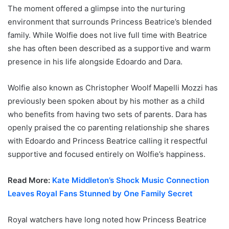
The moment offered a glimpse into the nurturing
environment that surrounds Princess Beatrice’s blended
family. While Wolfie does not live full time with Beatrice
she has often been described as a supportive and warm
presence in his life alongside Edoardo and Dara.
Wolfie also known as Christopher Woolf Mapelli Mozzi has
previously been spoken about by his mother as a child
who benefits from having two sets of parents. Dara has
openly praised the co parenting relationship she shares
with Edoardo and Princess Beatrice calling it respectful
supportive and focused entirely on Wolfie’s happiness.
Read More:
Kate Middleton’s Shock Music Connection
Leaves Royal Fans Stunned by One Family Secret
Royal watchers have long noted how Princess Beatrice