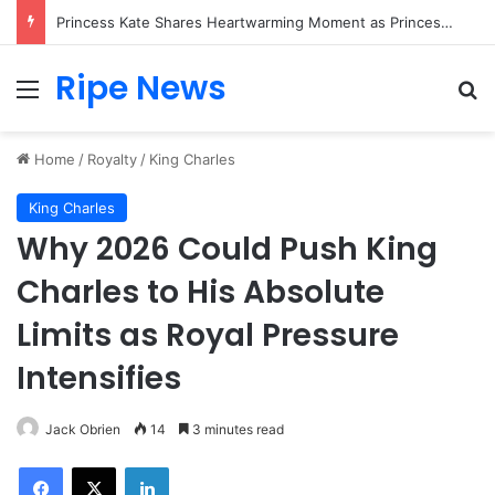
Princess Kate Shares Heartwarming Moment as Princess Charlotte Creates Her First Friendship Bracelet
Ripe News
Menu
Se
Home
/
Royalty
/
King Charles
King Charles
Why 2026 Could Push King
Charles to His Absolute
Limits as Royal Pressure
Intensifies
Jack Obrien
14
3 minutes read
Facebook
X
LinkedIn