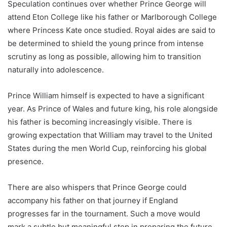
Speculation continues over whether Prince George will
attend Eton College like his father or Marlborough College
where Princess Kate once studied. Royal aides are said to
be determined to shield the young prince from intense
scrutiny as long as possible, allowing him to transition
naturally into adolescence.
Prince William himself is expected to have a significant
year. As Prince of Wales and future king, his role alongside
his father is becoming increasingly visible. There is
growing expectation that William may travel to the United
States during the men World Cup, reinforcing his global
presence.
There are also whispers that Prince George could
accompany his father on that journey if England
progresses far in the tournament. Such a move would
mark a subtle but meaningful step in preparing the future