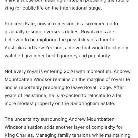
king for public life on the international stage.
Princess Kate, now in remission, is also expected to
gradually resume overseas duties. Royal aides are
believed to be exploring the possibility of a tour to
Australia and New Zealand, a move that would be closely
watched given her health journey and popularity.
Not every royal is entering 2026 with momentum. Andrew
Mountbatten Windsor remains on the margins of royal life
and is reportedly preparing to leave Royal Lodge. After
years of resistance, he is expected to relocate to a far
more modest property on the Sandringham estate.
The uncertainty surrounding Andrew Mountbatten
Windsor situation adds another layer of complexity for
King Charles. Managing family tensions while maintaining