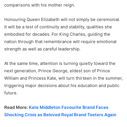
comparisons with his mother reign.
Honouring Queen Elizabeth will not simply be ceremonial.
It will be a test of continuity and stability, qualities she
embodied for decades. For King Charles, guiding the
nation through that remembrance will require emotional
strength as well as careful leadership.
At the same time, attention is turning quietly toward the
next generation. Prince George, eldest son of Prince
William and Princess Kate, will turn thirteen in the summer,
triggering major decisions about his education and public
future.
Read More:
Kate Middleton Favourite Brand Faces
Shocking Crisis as Beloved Royal Brand Teeters Again