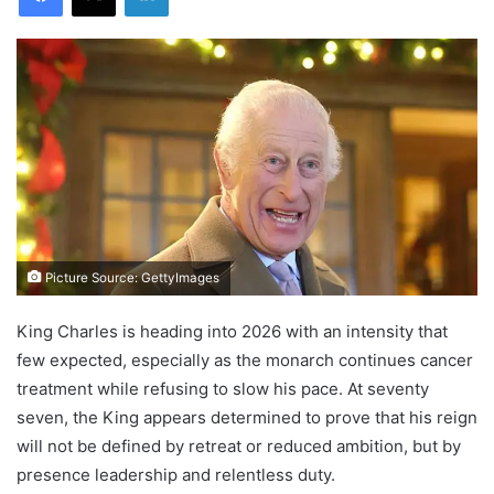
Picture Source: GettyImages
King Charles is heading into 2026 with an intensity that
few expected, especially as the monarch continues cancer
treatment while refusing to slow his pace. At seventy
seven, the King appears determined to prove that his reign
will not be defined by retreat or reduced ambition, but by
presence leadership and relentless duty.