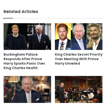
Related Articles
Buckingham Palace
King Charles Secret Priority
Responds After Prince
Over Meeting With Prince
Harry Sparks Panic Over
Harry Unveiled
King Charles Health