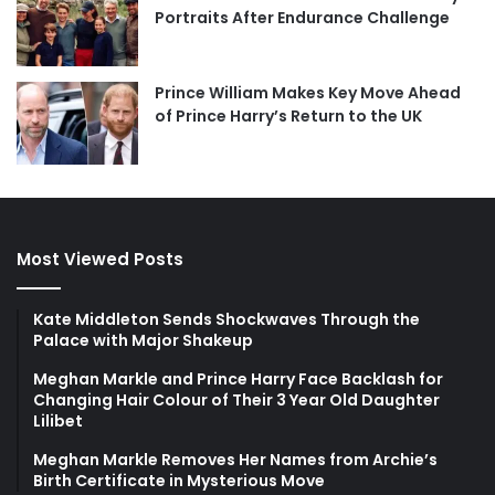
Portraits After Endurance Challenge
Prince William Makes Key Move Ahead
of Prince Harry’s Return to the UK
Most Viewed Posts
Kate Middleton Sends Shockwaves Through the
Palace with Major Shakeup
Meghan Markle and Prince Harry Face Backlash for
Changing Hair Colour of Their 3 Year Old Daughter
Lilibet
Meghan Markle Removes Her Names from Archie’s
Birth Certificate in Mysterious Move