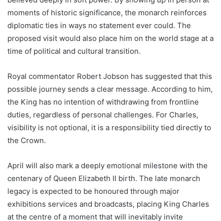
moments of historic significance, the monarch reinforces
diplomatic ties in ways no statement ever could. The
proposed visit would also place him on the world stage at a
time of political and cultural transition.
Royal commentator Robert Jobson has suggested that this
possible journey sends a clear message. According to him,
the King has no intention of withdrawing from frontline
duties, regardless of personal challenges. For Charles,
visibility is not optional, it is a responsibility tied directly to
the Crown.
April will also mark a deeply emotional milestone with the
centenary of Queen Elizabeth II birth. The late monarch
legacy is expected to be honoured through major
exhibitions services and broadcasts, placing King Charles
at the centre of a moment that will inevitably invite