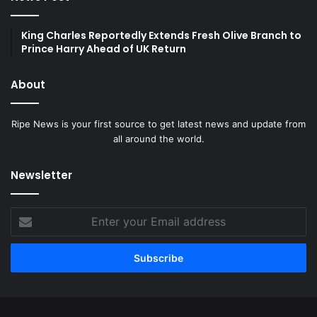
King Charles Reportedly Extends Fresh Olive Branch to
Prince Harry Ahead of UK Return
About
Ripe News is your first source to get latest news and update from
all around the world.
Newsletter
Enter
your
Email
address