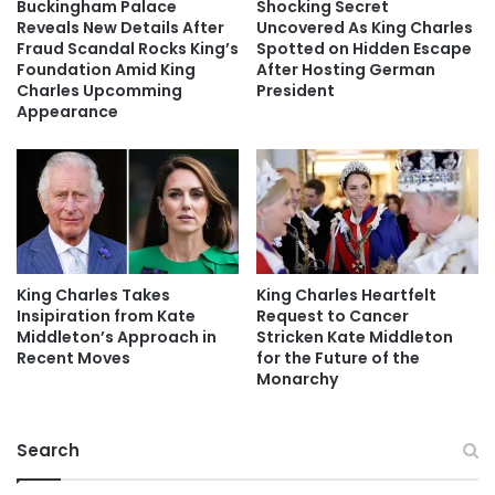
Buckingham Palace
Shocking Secret
Reveals New Details After
Uncovered As King Charles
Fraud Scandal Rocks King’s
Spotted on Hidden Escape
Foundation Amid King
After Hosting German
Charles Upcomming
President
Appearance
King Charles Takes
King Charles Heartfelt
Insipiration from Kate
Request to Cancer
Middleton’s Approach in
Stricken Kate Middleton
Recent Moves
for the Future of the
Monarchy
Search