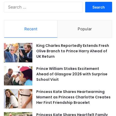
Search
for:
Recent
Popular
King Charles Reportedly Extends Fresh
Olive Branch to Prince Harry Ahead of
UK Return
Prince William Stokes Excitement
Ahead of Glasgow 2026 with Surprise
School Visit
Princess Kate Shares Heartwarming
Moment as Princess Charlotte Creates
Her First Friendship Bracelet
Princess Kate Shares Heartfelt Family