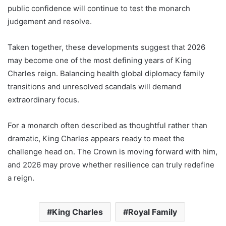
public confidence will continue to test the monarch
judgement and resolve.
Taken together, these developments suggest that 2026
may become one of the most defining years of King
Charles reign. Balancing health global diplomacy family
transitions and unresolved scandals will demand
extraordinary focus.
For a monarch often described as thoughtful rather than
dramatic, King Charles appears ready to meet the
challenge head on. The Crown is moving forward with him,
and 2026 may prove whether resilience can truly redefine
a reign.
King Charles
Royal Family