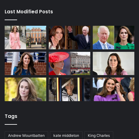
Last Modified Posts
Tags
Andrew Mountbatten
kate middleton
King Charles