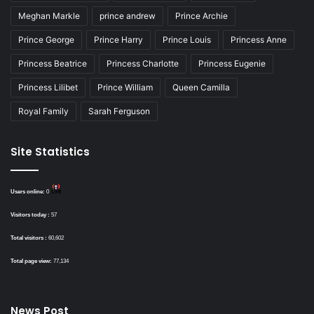
Meghan Markle
prince andrew
Prince Archie
Prince George
Prince Harry
Prince Louis
Princess Anne
Princess Beatrice
Princess Charlotte
Princess Eugenie
Princess Lilibet
Prince William
Queen Camilla
Royal Family
Sarah Ferguson
Site Statistics
Users online:
0
Visitors today :
57
Total visitors :
60,602
Total page view:
77,134
News Post