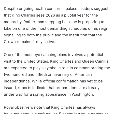
Despite ongoing health concerns, palace insiders suggest
that King Charles sees 2026 as a pivotal year for the
monarchy. Rather than stepping back, he is preparing to
take on one of the most demanding schedules of his reign,
signalling to both the public and the institution that the
Crown remains firmly active.
One of the most eye catching plans involves a potential
visit to the United States. King Charles and Queen Camilla
are expected to play a symbolic role in commemorating the
two hundred and fiftieth anniversary of American
independence. While official confirmation has yet to be
issued, reports indicate that preparations are already
under way for a spring appearance in Washington.
Royal observers note that King Charles has always
believed deeply in soft power. By showing up in person at