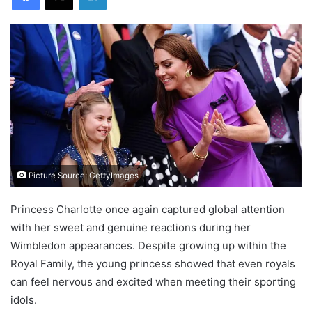
Picture Source: GettyImages
Princess Charlotte once again captured global attention
with her sweet and genuine reactions during her
Wimbledon appearances. Despite growing up within the
Royal Family, the young princess showed that even royals
can feel nervous and excited when meeting their sporting
idols.