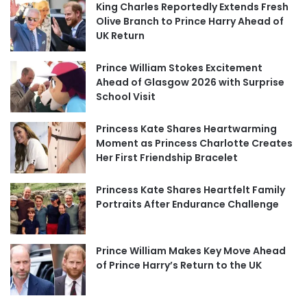
King Charles Reportedly Extends Fresh
Olive Branch to Prince Harry Ahead of
UK Return
Prince William Stokes Excitement
Ahead of Glasgow 2026 with Surprise
School Visit
Princess Kate Shares Heartwarming
Moment as Princess Charlotte Creates
Her First Friendship Bracelet
Princess Kate Shares Heartfelt Family
Portraits After Endurance Challenge
Prince William Makes Key Move Ahead
of Prince Harry’s Return to the UK