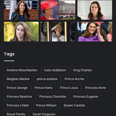
Tags
Andrew Mountbatten
kate middleton
King Charles
Meghan Markle
prince andrew
Prince Archie
Prince George
Prince Harry
Prince Louis
Princess Anne
Princess Beatrice
Princess Charlotte
Princess Eugenie
Princess Lilibet
Prince William
Queen Camilla
Royal Family
Sarah Ferguson