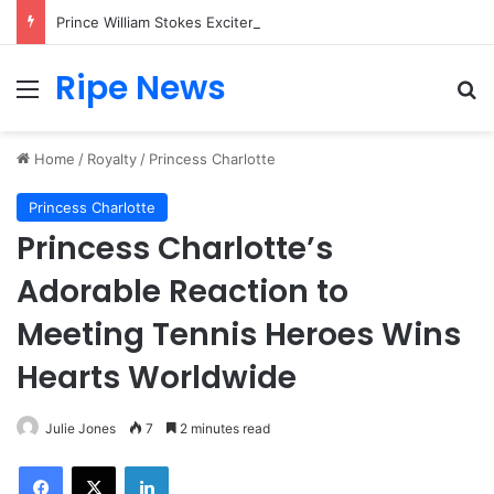
Prince William Stokes Excitement Ahead of Glasgow 2026 with Surprise School Visit
Ripe News
Menu
Se
Home
/
Royalty
/
Princess Charlotte
Princess Charlotte
Princess Charlotte’s
Adorable Reaction to
Meeting Tennis Heroes Wins
Hearts Worldwide
Julie Jones
7
2 minutes read
Facebook
X
LinkedIn