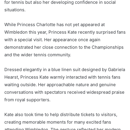
for tennis but also her developing confidence in social
situations.
While Princess Charlotte has not yet appeared at
Wimbledon this year, Princess Kate recently surprised fans
with a special visit. Her appearance once again
demonstrated her close connection to the Championships
and the wider tennis community.
Dressed elegantly in a blue linen suit designed by Gabriela
Hearst, Princess Kate warmly interacted with tennis fans
waiting outside. Her approachable nature and genuine
conversations with spectators received widespread praise
from royal supporters.
Kate also took time to help distribute tickets to visitors,
creating memorable moments for many excited fans
attending Wimbledon. The gesture reflected her modern