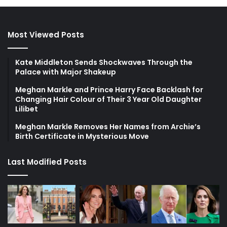
Most Viewed Posts
Kate Middleton Sends Shockwaves Through the
Palace with Major Shakeup
Meghan Markle and Prince Harry Face Backlash for
Changing Hair Colour of Their 3 Year Old Daughter
Lilibet
Meghan Markle Removes Her Names from Archie’s
Birth Certificate in Mysterious Move
Last Modified Posts