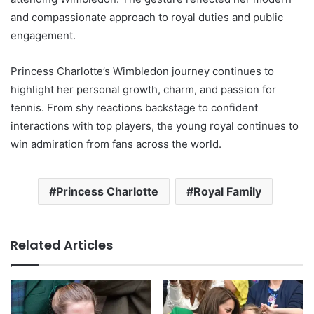
and compassionate approach to royal duties and public
engagement.
Princess Charlotte’s Wimbledon journey continues to
highlight her personal growth, charm, and passion for
tennis. From shy reactions backstage to confident
interactions with top players, the young royal continues to
win admiration from fans across the world.
Princess Charlotte
Royal Family
Related Articles