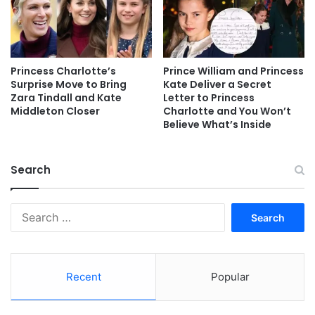
Princess Charlotte’s
Prince William and Princess
Surprise Move to Bring
Kate Deliver a Secret
Zara Tindall and Kate
Letter to Princess
Middleton Closer
Charlotte and You Won’t
Believe What’s Inside
Search
Search
for:
Recent
Popular