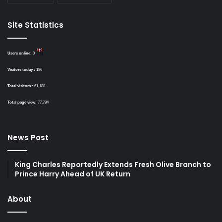
Site Statistics
Users online:
0
Visitors today :
186
Total visitors :
61,188
Total page view:
77,784
News Post
King Charles Reportedly Extends Fresh Olive Branch to
Prince Harry Ahead of UK Return
About