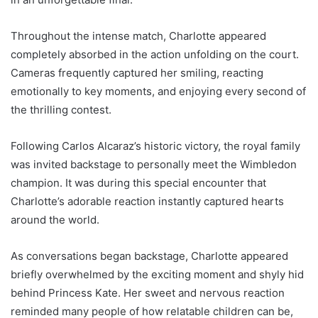
Throughout the intense match, Charlotte appeared
completely absorbed in the action unfolding on the court.
Cameras frequently captured her smiling, reacting
emotionally to key moments, and enjoying every second of
the thrilling contest.
Following Carlos Alcaraz’s historic victory, the royal family
was invited backstage to personally meet the Wimbledon
champion. It was during this special encounter that
Charlotte’s adorable reaction instantly captured hearts
around the world.
As conversations began backstage, Charlotte appeared
briefly overwhelmed by the exciting moment and shyly hid
behind Princess Kate. Her sweet and nervous reaction
reminded many people of how relatable children can be,