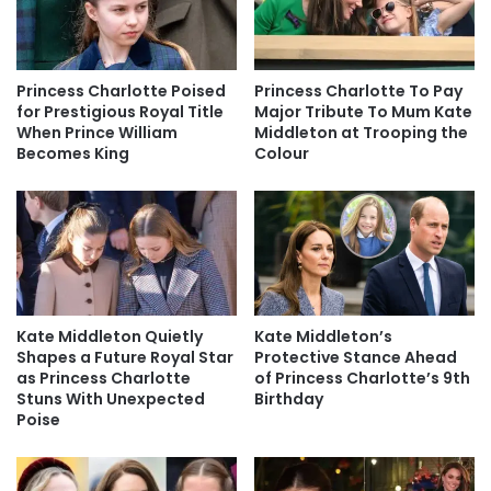
Princess Charlotte Poised
Princess Charlotte To Pay
for Prestigious Royal Title
Major Tribute To Mum Kate
When Prince William
Middleton at Trooping the
Becomes King
Colour
Kate Middleton Quietly
Kate Middleton’s
Shapes a Future Royal Star
Protective Stance Ahead
as Princess Charlotte
of Princess Charlotte’s 9th
Stuns With Unexpected
Birthday
Poise