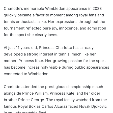
Charlotte’s memorable Wimbledon appearance in 2023
quickly became a favorite moment among royal fans and
tennis enthusiasts alike. Her expressions throughout the
tournament reflected pure joy, innocence, and admiration
for the sport she clearly loves.
At just 11 years old, Princess Charlotte has already
developed a strong interest in tennis, much like her
mother, Princess Kate. Her growing passion for the sport
has become increasingly visible during public appearances
connected to Wimbledon.
Charlotte attended the prestigious championship match
alongside Prince William, Princess Kate, and her older
brother Prince George. The royal family watched from the
famous Royal Box as Carlos Alcaraz faced Novak Djokovic
in an unforgettable final.