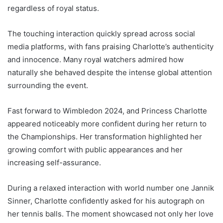
regardless of royal status.
The touching interaction quickly spread across social
media platforms, with fans praising Charlotte’s authenticity
and innocence. Many royal watchers admired how
naturally she behaved despite the intense global attention
surrounding the event.
Fast forward to Wimbledon 2024, and Princess Charlotte
appeared noticeably more confident during her return to
the Championships. Her transformation highlighted her
growing comfort with public appearances and her
increasing self-assurance.
During a relaxed interaction with world number one Jannik
Sinner, Charlotte confidently asked for his autograph on
her tennis balls. The moment showcased not only her love